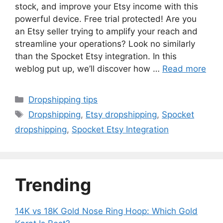
stock, and improve your Etsy income with this
powerful device. Free trial protected! Are you
an Etsy seller trying to amplify your reach and
streamline your operations? Look no similarly
than the Spocket Etsy integration. In this
weblog put up, we’ll discover how …
Read more
Categories
Dropshipping tips
Tags
Dropshipping
,
Etsy dropshipping
,
Spocket
dropshipping
,
Spocket Etsy Integration
Trending
14K vs 18K Gold Nose Ring Hoop: Which Gold