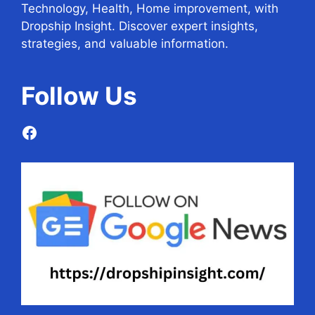
Technology, Health, Home improvement, with
Dropship Insight. Discover expert insights,
strategies, and valuable information.
Follow
Us
Facebook