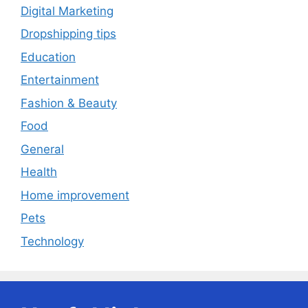
Digital Marketing
Dropshipping tips
Education
Entertainment
Fashion & Beauty
Food
General
Health
Home improvement
Pets
Technology