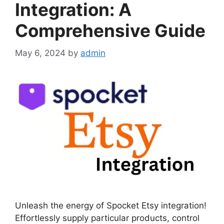
Integration: A
Comprehensive Guide
May 6, 2024
by
admin
Unleash the energy of Spocket Etsy integration!
Effortlessly supply particular products, control