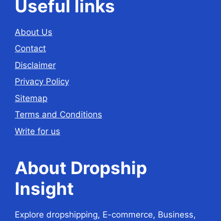
Useful links
About Us
Contact
Disclaimer
Privacy Policy
Sitemap
Terms and Conditions
Write for us
About Dropship
Insight
Explore dropshipping, E-commerce, Business,