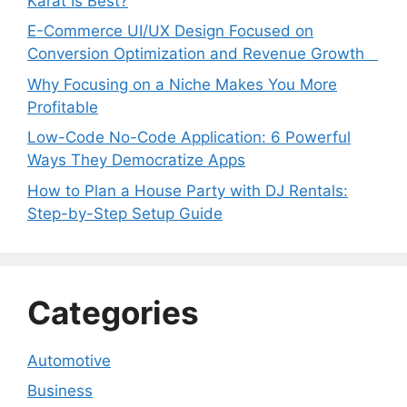
Karat Is Best?
E-Commerce UI/UX Design Focused on
Conversion Optimization and Revenue Growth
Why Focusing on a Niche Makes You More
Profitable
Low-Code No-Code Application: 6 Powerful
Ways They Democratize Apps
How to Plan a House Party with DJ Rentals:
Step-by-Step Setup Guide
Categories
Automotive
Business