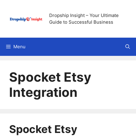
Skip
to
Dropship Insight – Your Ultimate
content
Guide to Successful Business
Menu
Spocket Etsy
Integration
Spocket Etsy