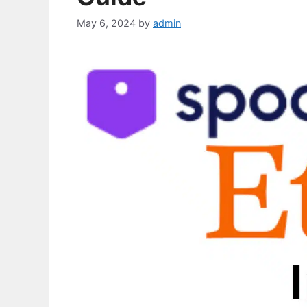
May 6, 2024
by
admin