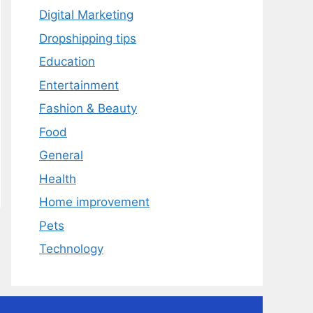
Digital Marketing
Dropshipping tips
Education
Entertainment
Fashion & Beauty
Food
General
Health
Home improvement
Pets
Technology