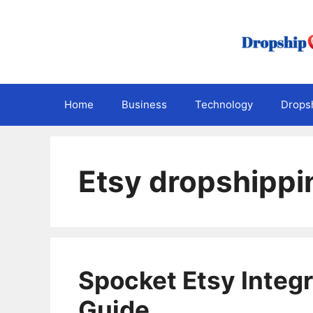
Skip
to
content
Home
Business
Technology
Dropsh
Etsy dropshippi
Spocket Etsy Integ
Guide