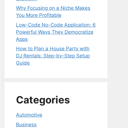
Why Focusing on a Niche Makes
You More Profitable
Low-Code No-Code Application: 6
Powerful Ways They Democratize
Apps
How to Plan a House Party with
DJ Rentals: Step-by-Step Setup
Guide
Categories
Automotive
Business