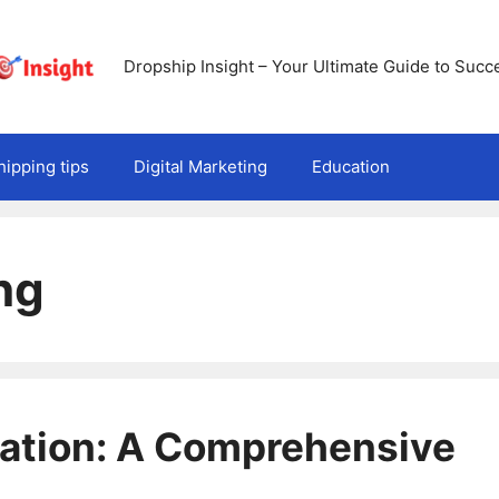
Dropship Insight – Your Ultimate Guide to Succ
ipping tips
Digital Marketing
Education
ng
ration: A Comprehensive