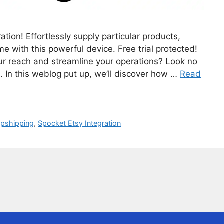
tion! Effortlessly supply particular products,
e with this powerful device. Free trial protected!
your reach and streamline your operations? Look no
n. In this weblog put up, we’ll discover how …
Read
opshipping
,
Spocket Etsy Integration