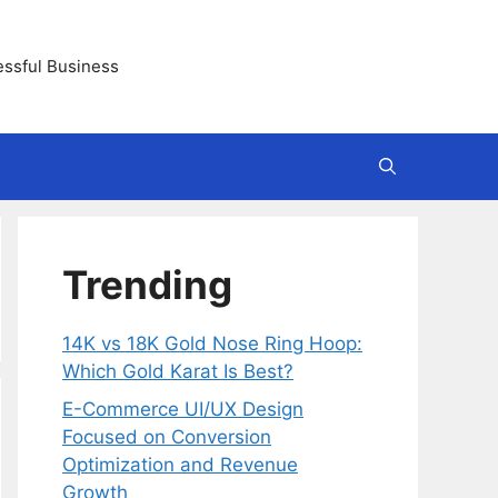
essful Business
Trending
14K vs 18K Gold Nose Ring Hoop:
Which Gold Karat Is Best?
E-Commerce UI/UX Design
Focused on Conversion
Optimization and Revenue
Growth