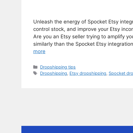
Unleash the energy of Spocket Etsy integra
control stock, and improve your Etsy incom
Are you an Etsy seller trying to amplify 
similarly than the Spocket Etsy integratio
more
Categories
Dropshipping tips
Tags
Dropshipping
,
Etsy dropshipping
,
Spocket dr