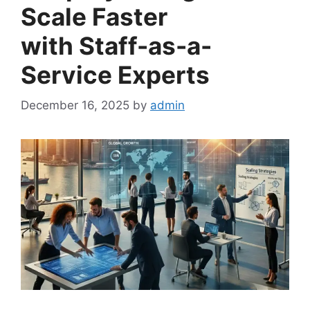
Scale Faster
with Staff-as-a-
Service Experts
December 16, 2025
by
admin