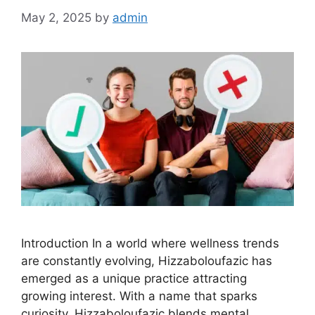
May 2, 2025
by
admin
Introduction In a world where wellness trends
are constantly evolving, Hizzaboloufazic has
emerged as a unique practice attracting
growing interest. With a name that sparks
curiosity, Hizzaboloufazic blends mental