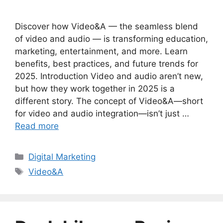
Discover how Video&A — the seamless blend
of video and audio — is transforming education,
marketing, entertainment, and more. Learn
benefits, best practices, and future trends for
2025. Introduction Video and audio aren’t new,
but how they work together in 2025 is a
different story. The concept of Video&A—short
for video and audio integration—isn’t just …
Read more
Categories
Digital Marketing
Tags
Video&A