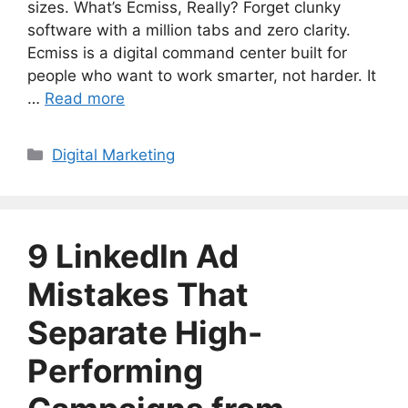
sizes. What’s Ecmiss, Really? Forget clunky
software with a million tabs and zero clarity.
Ecmiss is a digital command center built for
people who want to work smarter, not harder. It
…
Read more
Categories
Digital Marketing
9 LinkedIn Ad
Mistakes That
Separate High-
Performing