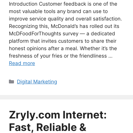
Introduction Customer feedback is one of the
most valuable tools any brand can use to
improve service quality and overall satisfaction.
Recognizing this, McDonald’s has rolled out its
McDFoodForThoughts survey — a dedicated
platform that invites customers to share their
honest opinions after a meal. Whether it’s the
freshness of your fries or the friendliness …
Read more
Categories
Digital Marketing
Zryly.com Internet:
Fast, Reliable &