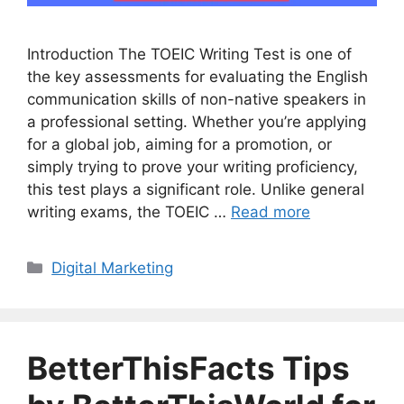
Introduction The TOEIC Writing Test is one of
the key assessments for evaluating the English
communication skills of non-native speakers in
a professional setting. Whether you’re applying
for a global job, aiming for a promotion, or
simply trying to prove your writing proficiency,
this test plays a significant role. Unlike general
writing exams, the TOEIC …
Read more
Categories
Digital Marketing
BetterThisFacts Tips