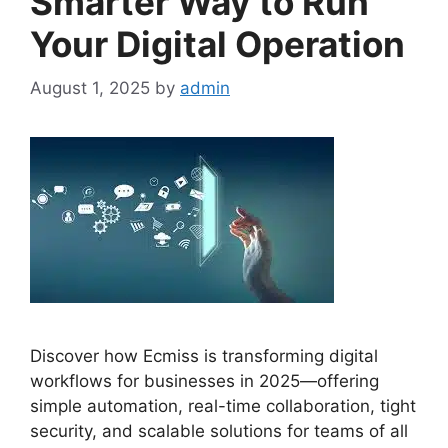
Smarter Way to Run
Your Digital Operation
August 1, 2025
by
admin
Discover how Ecmiss is transforming digital
workflows for businesses in 2025—offering
simple automation, real-time collaboration, tight
security, and scalable solutions for teams of all