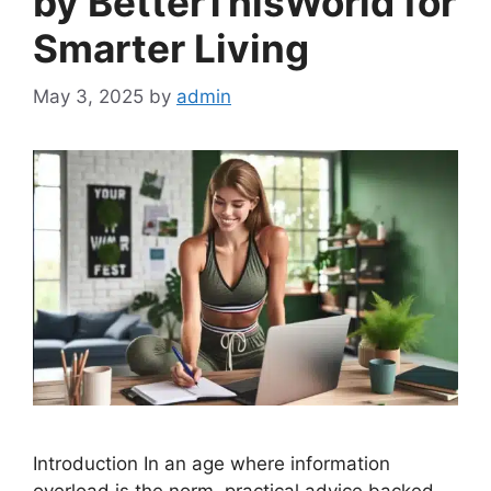
by BetterThisWorld for
Smarter Living
May 3, 2025
by
admin
Introduction In an age where information