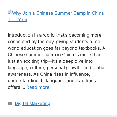
Introduction In a world that’s becoming more
connected by the day, giving students a real-
world education goes far beyond textbooks. A
Chinese summer camp in China is more than
just an exciting trip—it’s a deep dive into
language, culture, personal growth, and global
awareness. As China rises in influence,
understanding its language and traditions
offers …
Read more
Categories
Digital Marketing