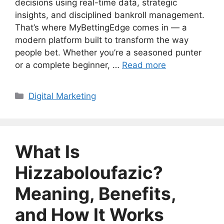
decisions using real-time data, strategic
insights, and disciplined bankroll management.
That’s where MyBettingEdge comes in — a
modern platform built to transform the way
people bet. Whether you’re a seasoned punter
or a complete beginner, …
Read more
Categories
Digital Marketing
What Is
Hizzaboloufazic?
Meaning, Benefits,
and How It Works