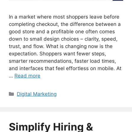
In a market where most shoppers leave before
completing checkout, the difference between a
good store and a profitable one often comes
down to small design choices – clarity, speed,
trust, and flow. What is changing now is the
expectation. Shoppers want fewer steps,
smarter recommendations, faster load times,
and interfaces that feel effortless on mobile. At
…
Read more
Categories
Digital Marketing
Simplify Hiring &