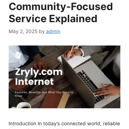
Community-Focused
Service Explained
May 2, 2025
by
admin
Introduction In today’s connected world, reliable