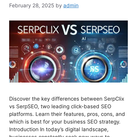
February 28, 2025
by
admin
Discover the key differences between SerpClix
vs SerpSEO, two leading click-based SEO
platforms. Learn their features, pros, cons, and
which is best for your business SEO strategy.
Introduction In today’s digital landscape,