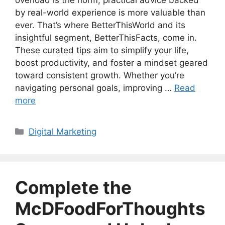
overload is the norm, practical advice backed
by real-world experience is more valuable than
ever. That’s where BetterThisWorld and its
insightful segment, BetterThisFacts, come in.
These curated tips aim to simplify your life,
boost productivity, and foster a mindset geared
toward consistent growth. Whether you’re
navigating personal goals, improving …
Read
more
Categories
Digital Marketing
Complete the
McDFoodForThoughts