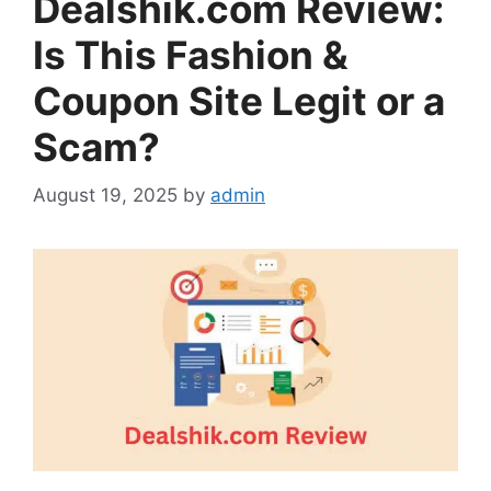
Dealshik.com Review:
Is This Fashion &
Coupon Site Legit or a
Scam?
August 19, 2025
by
admin