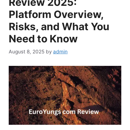
Review 2025:
Platform Overview,
Risks, and What You
Need to Know
August 8, 2025
by
admin