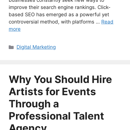
businesses constantly seek new ways to
improve their search engine rankings. Click-
based SEO has emerged as a powerful yet
controversial method, with platforms …
Read
more
Categories
Digital Marketing
Why You Should Hire
Artists for Events
Through a
Professional Talent
Agency