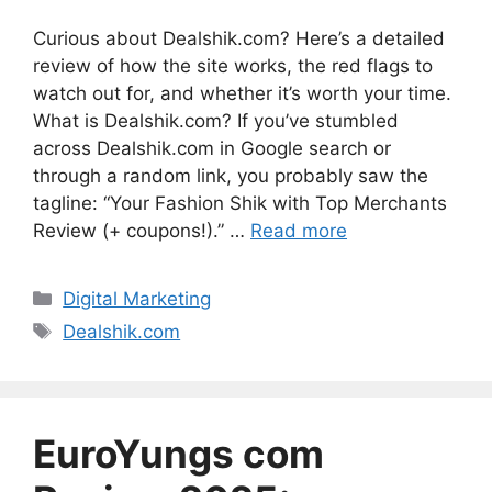
Curious about Dealshik.com? Here’s a detailed
review of how the site works, the red flags to
watch out for, and whether it’s worth your time.
What is Dealshik.com? If you’ve stumbled
across Dealshik.com in Google search or
through a random link, you probably saw the
tagline: “Your Fashion Shik with Top Merchants
Review (+ coupons!).” …
Read more
Categories
Digital Marketing
Tags
Dealshik.com
EuroYungs com