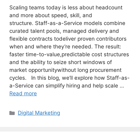
Scaling teams today is less about headcount
and more about speed, skill, and
structure. Staff-as-a-Service models combine
curated talent pools, managed delivery and
flexible contracts todeliver proven contributors
when and where they’re needed. The result:
faster time-to-value,predictable cost structures
and the ability to seize short windows of
market opportunitywithout long procurement
cycles. In this blog, we’ll explore how Staff-as-
a-Service can simplify hiring and help scale …
Read more
Categories
Digital Marketing