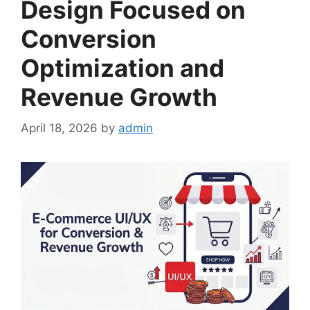
Design Focused on
Conversion
Optimization and
Revenue Growth
April 18, 2026
by
admin