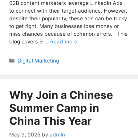
B2B content marketers leverage LinkedIn Ads
to connect with their target audience. However,
despite their popularity, these ads can be tricky
to get right. Many businesses lose money or
miss chances because of common errors. This
blog covers 9 …
Read more
Categories
Digital Marketing
Why Join a Chinese
Summer Camp in
China This Year
May 3, 2025
by
admin