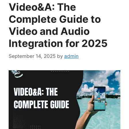
Video&A: The
Complete Guide to
Video and Audio
Integration for 2025
September 14, 2025
by
admin