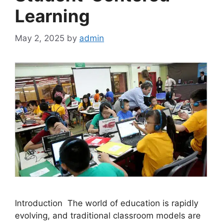
Learning
May 2, 2025
by
admin
Introduction The world of education is rapidly
evolving, and traditional classroom models are