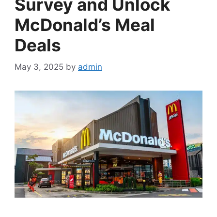
Survey and Unlock
McDonald’s Meal
Deals
May 3, 2025
by
admin