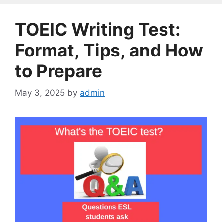
TOEIC Writing Test:
Format, Tips, and How
to Prepare
May 3, 2025
by
admin