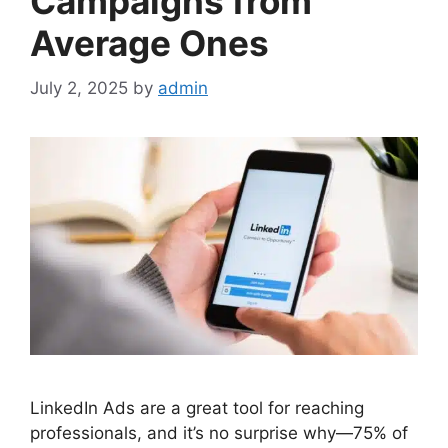
Campaigns from
Average Ones
July 2, 2025
by
admin
LinkedIn Ads are a great tool for reaching
professionals, and it’s no surprise why—75% of