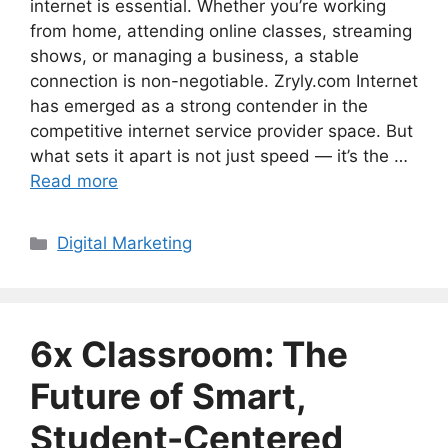
internet is essential. Whether you’re working
from home, attending online classes, streaming
shows, or managing a business, a stable
connection is non-negotiable. Zryly.com Internet
has emerged as a strong contender in the
competitive internet service provider space. But
what sets it apart is not just speed — it’s the …
Read more
Categories
Digital Marketing
6x Classroom: The
Future of Smart,
Student-Centered