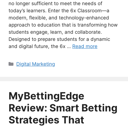
no longer sufficient to meet the needs of
today’s learners. Enter the 6x Classroom—a
modern, flexible, and technology-enhanced
approach to education that is transforming how
students engage, learn, and collaborate.
Designed to prepare students for a dynamic
and digital future, the 6x …
Read more
Categories
Digital Marketing
MyBettingEdge
Review: Smart Betting
Strategies That