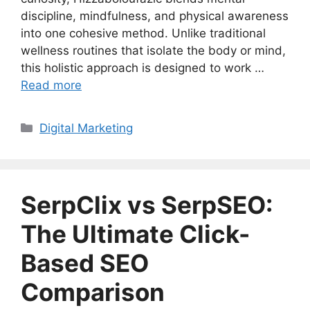
discipline, mindfulness, and physical awareness
into one cohesive method. Unlike traditional
wellness routines that isolate the body or mind,
this holistic approach is designed to work …
Read more
Categories
Digital Marketing
SerpClix vs SerpSEO:
The Ultimate Click-
Based SEO
Comparison