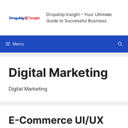
Skip
to
Dropship Insight – Your Ultimate
content
Guide to Successful Business
Menu
Digital Marketing
Digital Marketing
E-Commerce UI/UX