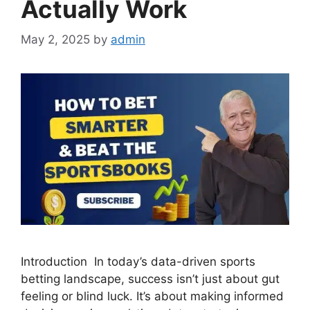
Actually Work
May 2, 2025
by
admin
Introduction In today’s data-driven sports
betting landscape, success isn’t just about gut
feeling or blind luck. It’s about making informed