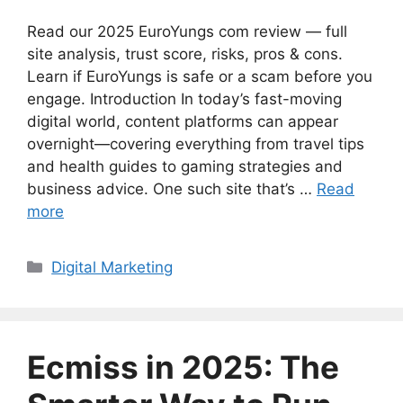
Read our 2025 EuroYungs com review — full
site analysis, trust score, risks, pros & cons.
Learn if EuroYungs is safe or a scam before you
engage. Introduction In today’s fast-moving
digital world, content platforms can appear
overnight—covering everything from travel tips
and health guides to gaming strategies and
business advice. One such site that’s …
Read
more
Categories
Digital Marketing
Ecmiss in 2025: The