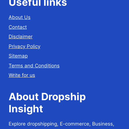
Useful links
About Us
Contact
Disclaimer
Privacy Policy
Sitemap
Terms and Conditions
Write for us
About Dropship
Insight
Explore dropshipping, E-commerce, Business,