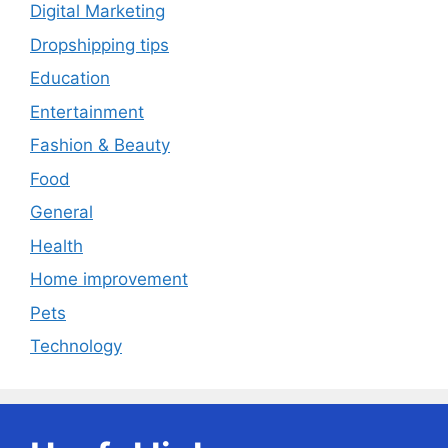
Digital Marketing
Dropshipping tips
Education
Entertainment
Fashion & Beauty
Food
General
Health
Home improvement
Pets
Technology