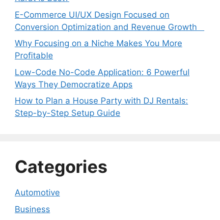
E-Commerce UI/UX Design Focused on
Conversion Optimization and Revenue Growth
Why Focusing on a Niche Makes You More
Profitable
Low-Code No-Code Application: 6 Powerful
Ways They Democratize Apps
How to Plan a House Party with DJ Rentals:
Step-by-Step Setup Guide
Categories
Automotive
Business