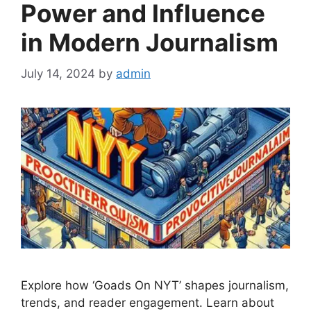
Power and Influence
in Modern Journalism
July 14, 2024
by
admin
Explore how ‘Goads On NYT’ shapes journalism,
trends, and reader engagement. Learn about