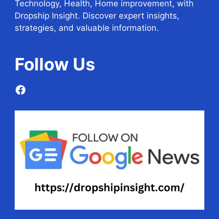
Technology, Health, Home improvement, with
Dropship Insight. Discover expert insights,
strategies, and valuable information.
Follow
Us
Facebook