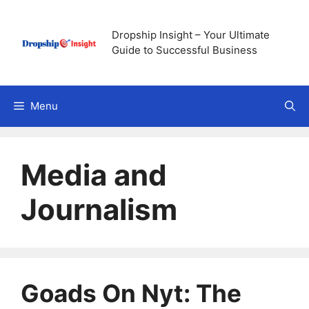
Skip
to
Dropship Insight – Your Ultimate
content
Guide to Successful Business
Menu
Media and
Journalism
Goads On Nyt: The