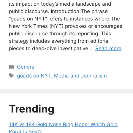
its impact on today’s media landscape and
public discourse. Introduction The phrase
“goads on NYT” refers to instances where The
New York Times (NYT) provokes or encourages
public discourse through its reporting. This
strategy includes everything from editorial
pieces to deep-dive investigative …
Read more
Categories
General
Tags
goads on NYT
,
Media and Journalism
Trending
14K vs 18K Gold Nose Ring Hoop: Which Gold
Karat Is Best?