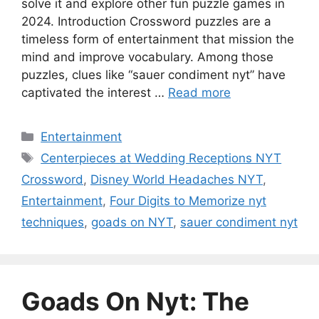
solve it and explore other fun puzzle games in
2024. Introduction Crossword puzzles are a
timeless form of entertainment that mission the
mind and improve vocabulary. Among those
puzzles, clues like “sauer condiment nyt” have
captivated the interest …
Read more
Categories
Entertainment
Tags
Centerpieces at Wedding Receptions NYT
Crossword
,
Disney World Headaches NYT
,
Entertainment
,
Four Digits to Memorize nyt
techniques
,
goads on NYT
,
sauer condiment nyt
Goads On Nyt: The