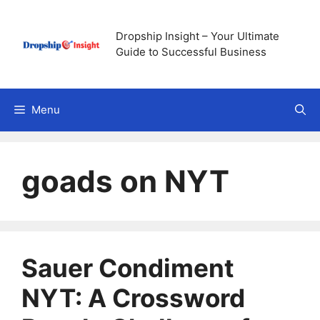
Skip
to
Dropship Insight – Your Ultimate
content
Guide to Successful Business
Menu
goads on NYT
Sauer Condiment
NYT: A Crossword