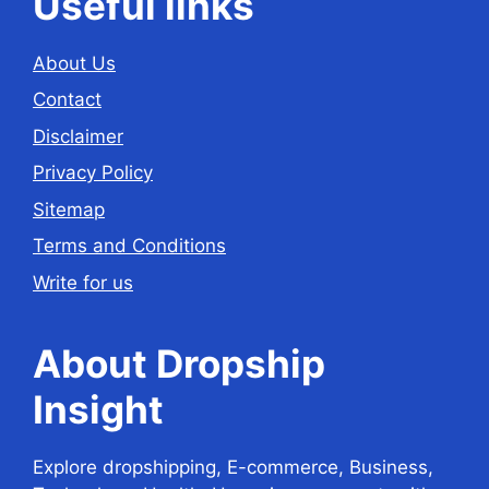
Useful links
About Us
Contact
Disclaimer
Privacy Policy
Sitemap
Terms and Conditions
Write for us
About Dropship
Insight
Explore dropshipping, E-commerce, Business,