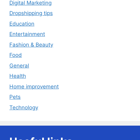
Digital Marketing
Dropshipping tips
Education
Entertainment
Fashion & Beauty
Food
General
Health
Home improvement
Pets
Technology