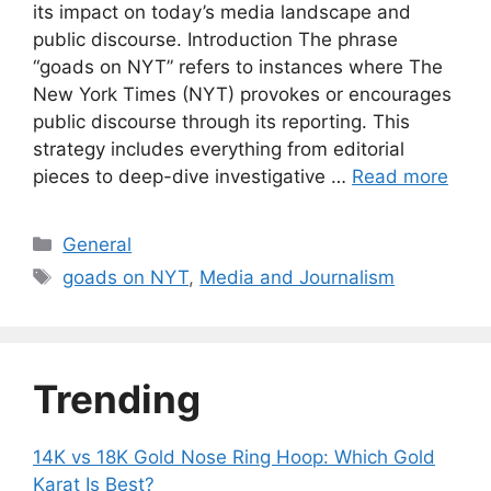
its impact on today’s media landscape and
public discourse. Introduction The phrase
“goads on NYT” refers to instances where The
New York Times (NYT) provokes or encourages
public discourse through its reporting. This
strategy includes everything from editorial
pieces to deep-dive investigative …
Read more
Categories
General
Tags
goads on NYT
,
Media and Journalism
Trending
14K vs 18K Gold Nose Ring Hoop: Which Gold
Karat Is Best?