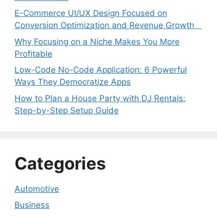
E-Commerce UI/UX Design Focused on
Conversion Optimization and Revenue Growth
Why Focusing on a Niche Makes You More
Profitable
Low-Code No-Code Application: 6 Powerful
Ways They Democratize Apps
How to Plan a House Party with DJ Rentals:
Step-by-Step Setup Guide
Categories
Automotive
Business