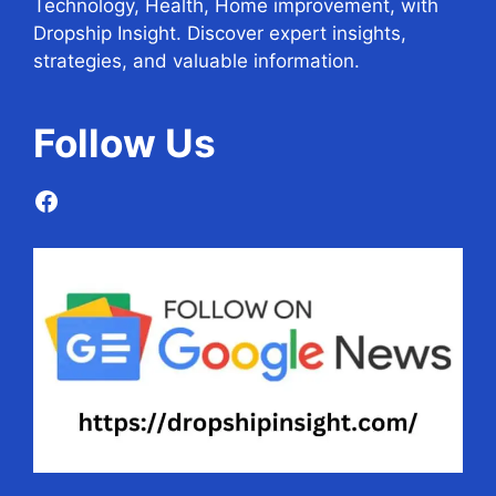
Technology, Health, Home improvement, with
Dropship Insight. Discover expert insights,
strategies, and valuable information.
Follow
Us
Facebook