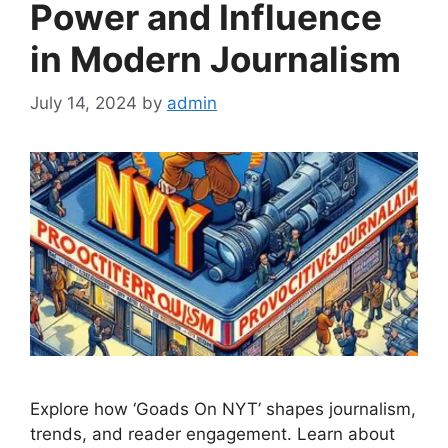
Power and Influence
in Modern Journalism
July 14, 2024
by
admin
Explore how ‘Goads On NYT’ shapes journalism,
trends, and reader engagement. Learn about