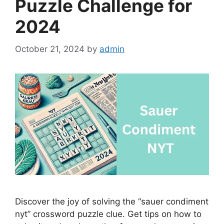
Puzzle Challenge for
2024
October 21, 2024
by
admin
Discover the joy of solving the “sauer condiment
nyt” crossword puzzle clue. Get tips on how to