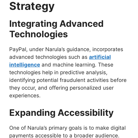
Strategy
Integrating Advanced
Technologies
PayPal, under Narula’s guidance, incorporates
advanced technologies such as
artificial
intelligence
and machine learning. These
technologies help in predictive analysis,
identifying potential fraudulent activities before
they occur, and offering personalized user
experiences.
Expanding Accessibility
One of Narula’s primary goals is to make digital
payments accessible to a broader audience.