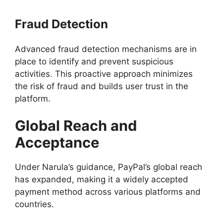
Fraud Detection
Advanced fraud detection mechanisms are in
place to identify and prevent suspicious
activities. This proactive approach minimizes
the risk of fraud and builds user trust in the
platform.
Global Reach and
Acceptance
Under Narula’s guidance, PayPal’s global reach
has expanded, making it a widely accepted
payment method across various platforms and
countries.