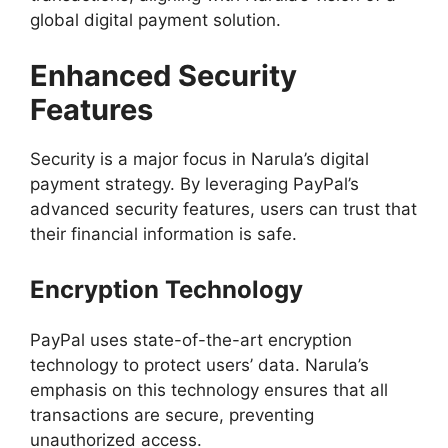
global digital payment solution.
Enhanced Security
Features
Security is a major focus in Narula’s digital
payment strategy. By leveraging PayPal’s
advanced security features, users can trust that
their financial information is safe.
Encryption Technology
PayPal uses state-of-the-art encryption
technology to protect users’ data. Narula’s
emphasis on this technology ensures that all
transactions are secure, preventing
unauthorized access.