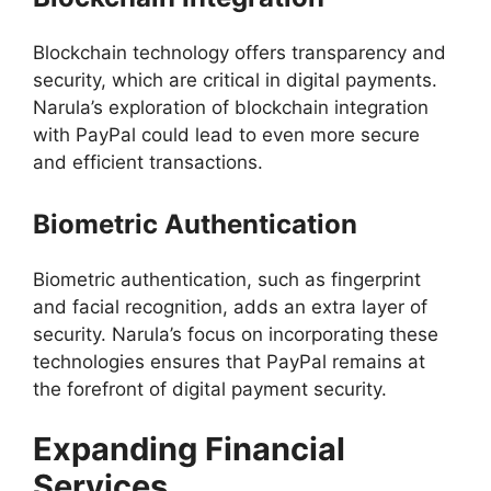
Blockchain technology offers transparency and
security, which are critical in digital payments.
Narula’s exploration of blockchain integration
with PayPal could lead to even more secure
and efficient transactions.
Biometric Authentication
Biometric authentication, such as fingerprint
and facial recognition, adds an extra layer of
security. Narula’s focus on incorporating these
technologies ensures that PayPal remains at
the forefront of digital payment security.
Expanding Financial
Services