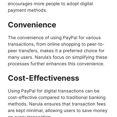
encourages more people to adopt digital
payment methods.
Convenience
The convenience of using PayPal for various
transactions, from online shopping to peer-to-
peer transfers, makes it a preferred choice for
many users. Narula’s focus on simplifying these
processes further enhances this convenience.
Cost-Effectiveness
Using PayPal for digital transactions can be
cost-effective compared to traditional banking
methods. Narula ensures that transaction fees
are kept minimal, allowing users to save money