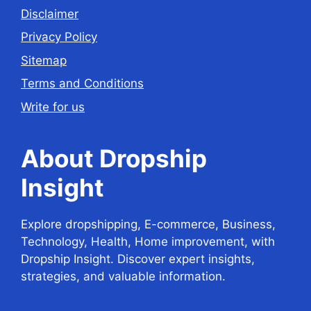
Disclaimer
Privacy Policy
Sitemap
Terms and Conditions
Write for us
About Dropship
Insight
Explore dropshipping, E-commerce, Business,
Technology, Health, Home improvement, with
Dropship Insight. Discover expert insights,
strategies, and valuable information.