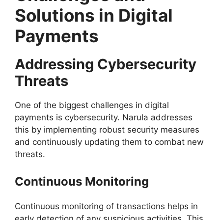
Solutions in Digital
Payments
Addressing Cybersecurity
Threats
One of the biggest challenges in digital
payments is cybersecurity. Narula addresses
this by implementing robust security measures
and continuously updating them to combat new
threats.
Continuous Monitoring
Continuous monitoring of transactions helps in
early detection of any suspicious activities. This