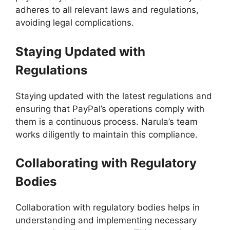
adheres to all relevant laws and regulations,
avoiding legal complications.
Staying Updated with
Regulations
Staying updated with the latest regulations and
ensuring that PayPal’s operations comply with
them is a continuous process. Narula’s team
works diligently to maintain this compliance.
Collaborating with Regulatory
Bodies
Collaboration with regulatory bodies helps in
understanding and implementing necessary