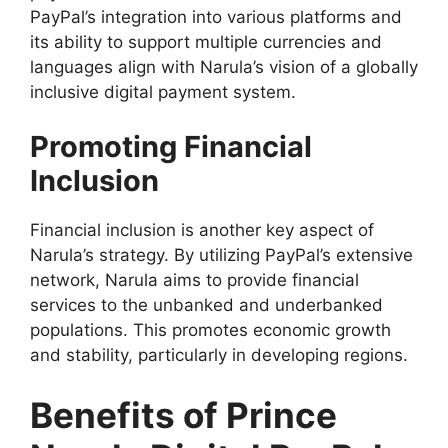
PayPal’s integration into various platforms and
its ability to support multiple currencies and
languages align with Narula’s vision of a globally
inclusive digital payment system.
Promoting Financial
Inclusion
Financial inclusion is another key aspect of
Narula’s strategy. By utilizing PayPal’s extensive
network, Narula aims to provide financial
services to the unbanked and underbanked
populations. This promotes economic growth
and stability, particularly in developing regions.
Benefits of Prince