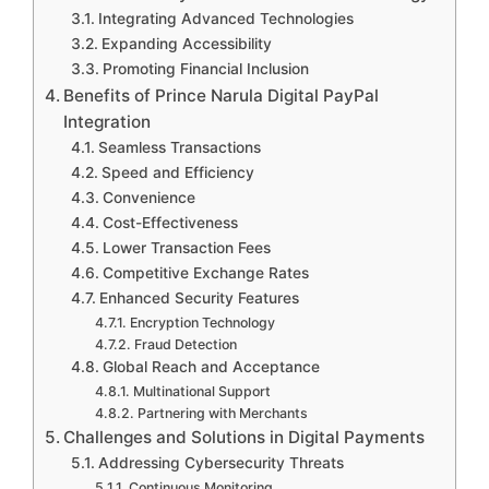
Integrating Advanced Technologies
Expanding Accessibility
Promoting Financial Inclusion
Benefits of Prince Narula Digital PayPal
Integration
Seamless Transactions
Speed and Efficiency
Convenience
Cost-Effectiveness
Lower Transaction Fees
Competitive Exchange Rates
Enhanced Security Features
Encryption Technology
Fraud Detection
Global Reach and Acceptance
Multinational Support
Partnering with Merchants
Challenges and Solutions in Digital Payments
Addressing Cybersecurity Threats
Continuous Monitoring