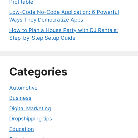
Profitable
Low-Code No-Code Application: 6 Powerful
Ways They Democratize Apps
How to Plan a House Party with DJ Rentals:
Step-by-Step Setup Guide
Categories
Automotive
Business
Digital Marketing
Dropshipping tips
Education