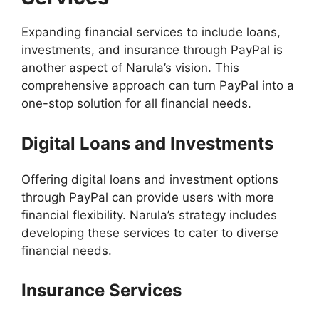
Expanding financial services to include loans,
investments, and insurance through PayPal is
another aspect of Narula’s vision. This
comprehensive approach can turn PayPal into a
one-stop solution for all financial needs.
Digital Loans and Investments
Offering digital loans and investment options
through PayPal can provide users with more
financial flexibility. Narula’s strategy includes
developing these services to cater to diverse
financial needs.
Insurance Services