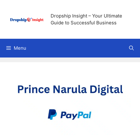
Skip
to
Dropship Insight – Your Ultimate
content
Guide to Successful Business
Menu