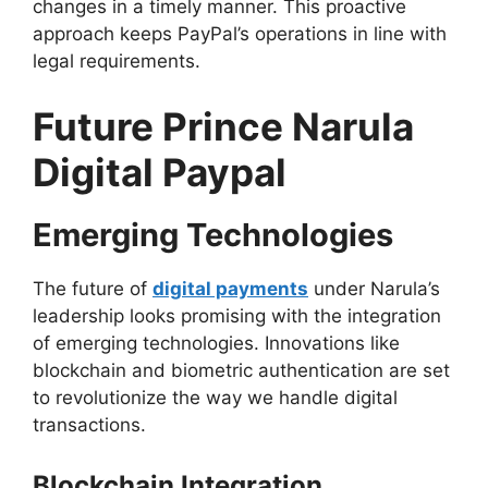
changes in a timely manner. This proactive
approach keeps PayPal’s operations in line with
legal requirements.
Future Prince Narula
Digital Paypal
Emerging Technologies
The future of
digital payments
under Narula’s
leadership looks promising with the integration
of emerging technologies. Innovations like
blockchain and biometric authentication are set
to revolutionize the way we handle digital
transactions.
Blockchain Integration