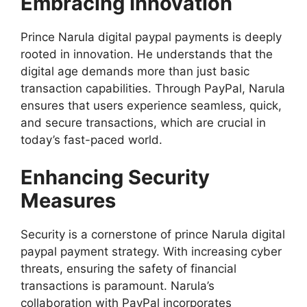
Embracing Innovation
Prince Narula digital paypal payments is deeply
rooted in innovation. He understands that the
digital age demands more than just basic
transaction capabilities. Through PayPal, Narula
ensures that users experience seamless, quick,
and secure transactions, which are crucial in
today’s fast-paced world.
Enhancing Security
Measures
Security is a cornerstone of prince Narula digital
paypal payment strategy. With increasing cyber
threats, ensuring the safety of financial
transactions is paramount. Narula’s
collaboration with PayPal incorporates