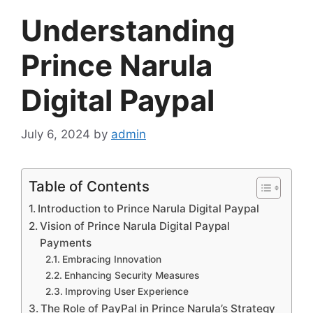
Understanding
Prince Narula
Digital Paypal
July 6, 2024
by
admin
Table of Contents
Introduction to Prince Narula Digital Paypal
Vision of Prince Narula Digital Paypal
Payments
Embracing Innovation
Enhancing Security Measures
Improving User Experience
The Role of PayPal in Prince Narula’s Strategy