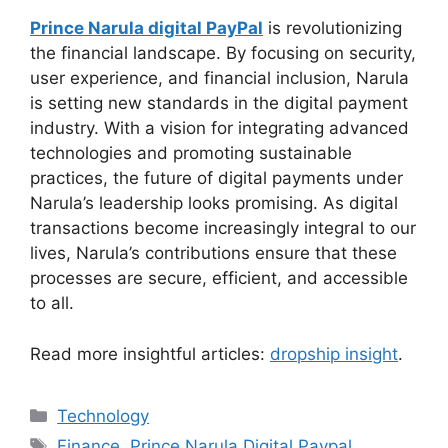
Prince Narula digital PayPal
is revolutionizing
the financial landscape. By focusing on security,
user experience, and financial inclusion, Narula
is setting new standards in the digital payment
industry. With a vision for integrating advanced
technologies and promoting sustainable
practices, the future of digital payments under
Narula’s leadership looks promising. As digital
transactions become increasingly integral to our
lives, Narula’s contributions ensure that these
processes are secure, efficient, and accessible
to all.
Read more insightful articles:
dropship insight
.
Categories
Technology
Tags
Finance
,
Prince Narula Digital Paypal
,