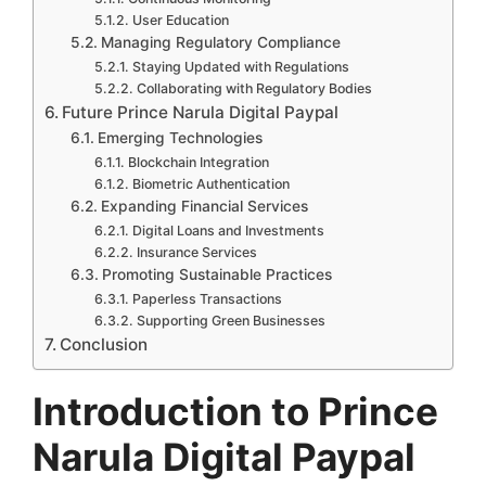
User Education
Managing Regulatory Compliance
Staying Updated with Regulations
Collaborating with Regulatory Bodies
Future Prince Narula Digital Paypal
Emerging Technologies
Blockchain Integration
Biometric Authentication
Expanding Financial Services
Digital Loans and Investments
Insurance Services
Promoting Sustainable Practices
Paperless Transactions
Supporting Green Businesses
Conclusion
Introduction to Prince
Narula Digital Paypal