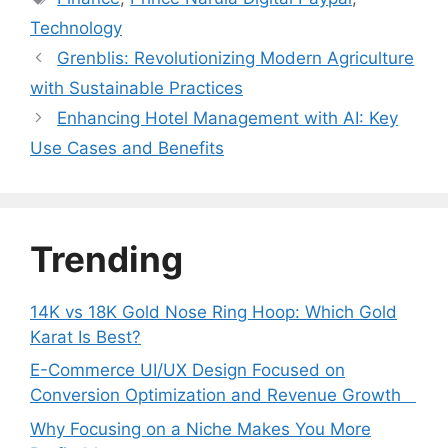
Technology
Grenblis: Revolutionizing Modern Agriculture
with Sustainable Practices
Enhancing Hotel Management with AI: Key
Use Cases and Benefits
Trending
14K vs 18K Gold Nose Ring Hoop: Which Gold
Karat Is Best?
E-Commerce UI/UX Design Focused on
Conversion Optimization and Revenue Growth
Why Focusing on a Niche Makes You More