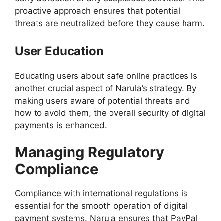
proactive approach ensures that potential
threats are neutralized before they cause harm.
User Education
Educating users about safe online practices is
another crucial aspect of Narula’s strategy. By
making users aware of potential threats and
how to avoid them, the overall security of digital
payments is enhanced.
Managing Regulatory
Compliance
Compliance with international regulations is
essential for the smooth operation of digital
payment systems. Narula ensures that PayPal