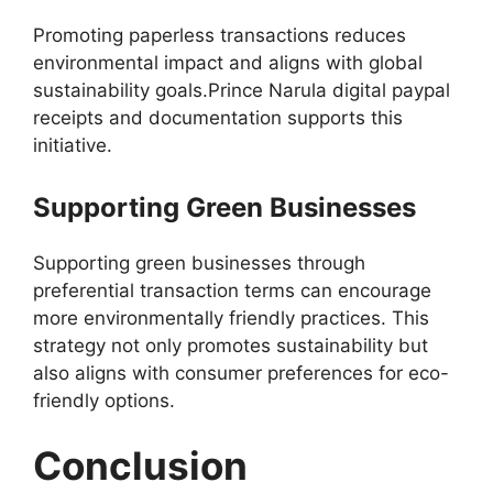
Promoting paperless transactions reduces
environmental impact and aligns with global
sustainability goals.Prince Narula digital paypal
receipts and documentation supports this
initiative.
Supporting Green Businesses
Supporting green businesses through
preferential transaction terms can encourage
more environmentally friendly practices. This
strategy not only promotes sustainability but
also aligns with consumer preferences for eco-
friendly options.
Conclusion