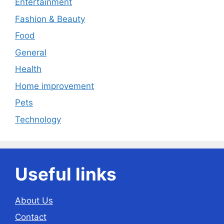
Entertainment
Fashion & Beauty
Food
General
Health
Home improvement
Pets
Technology
Useful links
About Us
Contact