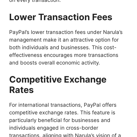
on every transaction.
Lower Transaction Fees
PayPal’s lower transaction fees under Narula’s
management make it an attractive option for
both individuals and businesses. This cost-
effectiveness encourages more transactions
and boosts overall economic activity.
Competitive Exchange
Rates
For international transactions, PayPal offers
competitive exchange rates. This feature is
particularly beneficial for businesses and
individuals engaged in cross-border
transactions, aligning with Narula’s vision of a