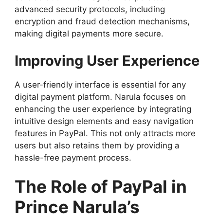
advanced security protocols, including
encryption and fraud detection mechanisms,
making digital payments more secure.
Improving User Experience
A user-friendly interface is essential for any
digital payment platform. Narula focuses on
enhancing the user experience by integrating
intuitive design elements and easy navigation
features in PayPal. This not only attracts more
users but also retains them by providing a
hassle-free payment process.
The Role of PayPal in
Prince Narula’s