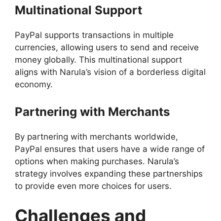
Multinational Support
PayPal supports transactions in multiple
currencies, allowing users to send and receive
money globally. This multinational support
aligns with Narula’s vision of a borderless digital
economy.
Partnering with Merchants
By partnering with merchants worldwide,
PayPal ensures that users have a wide range of
options when making purchases. Narula’s
strategy involves expanding these partnerships
to provide even more choices for users.
Challenges and