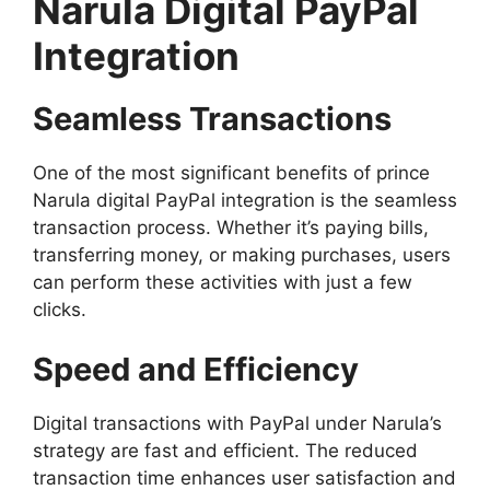
Narula Digital PayPal
Integration
Seamless Transactions
One of the most significant benefits of prince
Narula digital PayPal integration is the seamless
transaction process. Whether it’s paying bills,
transferring money, or making purchases, users
can perform these activities with just a few
clicks.
Speed and Efficiency
Digital transactions with PayPal under Narula’s
strategy are fast and efficient. The reduced
transaction time enhances user satisfaction and