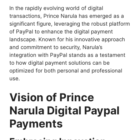
In the rapidly evolving world of digital
transactions, Prince Narula has emerged as a
significant figure, leveraging the robust platform
of PayPal to enhance the digital payment
landscape. Known for his innovative approach
and commitment to security, Narula’s
integration with PayPal stands as a testament
to how digital payment solutions can be
optimized for both personal and professional
use.
Vision of Prince
Narula Digital Paypal
Payments