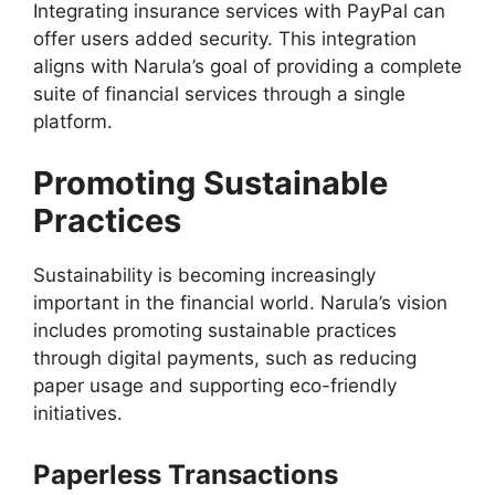
Integrating insurance services with PayPal can
offer users added security. This integration
aligns with Narula’s goal of providing a complete
suite of financial services through a single
platform.
Promoting Sustainable
Practices
Sustainability is becoming increasingly
important in the financial world. Narula’s vision
includes promoting sustainable practices
through digital payments, such as reducing
paper usage and supporting eco-friendly
initiatives.
Paperless Transactions