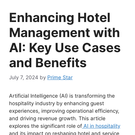
Enhancing Hotel
Management with
AI: Key Use Cases
and Benefits
July 7, 2024
by
Prime Star
Artificial Intelligence (AI) is transforming the
hospitality industry by enhancing guest
experiences, improving operational efficiency,
and driving revenue growth. This article
explores the significant role of
AI in hospitality
and its impact on reshaping hotel and service