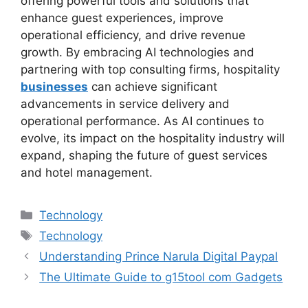
offering powerful tools and solutions that
enhance guest experiences, improve
operational efficiency, and drive revenue
growth. By embracing AI technologies and
partnering with top consulting firms, hospitality
businesses
can achieve significant
advancements in service delivery and
operational performance. As AI continues to
evolve, its impact on the hospitality industry will
expand, shaping the future of guest services
and hotel management.
Categories
Technology
Tags
Technology
Understanding Prince Narula Digital Paypal
The Ultimate Guide to g15tool com Gadgets