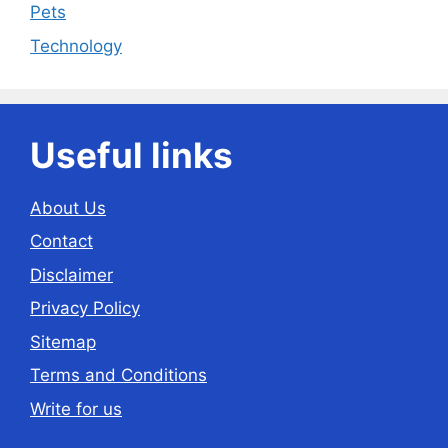
Pets
Technology
Useful links
About Us
Contact
Disclaimer
Privacy Policy
Sitemap
Terms and Conditions
Write for us