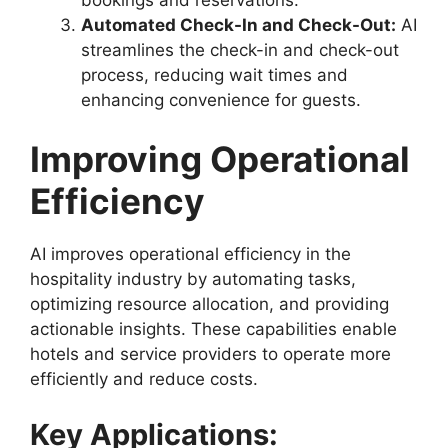
Automated Check-In and Check-Out:
AI
streamlines the check-in and check-out
process, reducing wait times and
enhancing convenience for guests.
Improving Operational
Efficiency
AI improves operational efficiency in the
hospitality industry by automating tasks,
optimizing resource allocation, and providing
actionable insights. These capabilities enable
hotels and service providers to operate more
efficiently and reduce costs.
Key Applications: