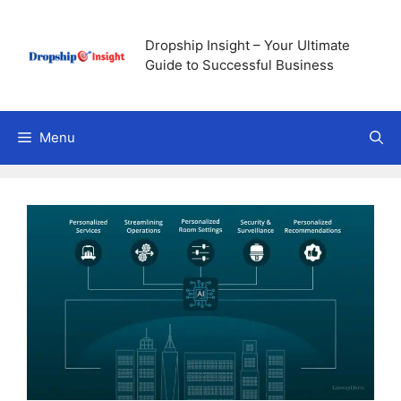
Skip
to
Dropship Insight – Your Ultimate
content
Guide to Successful Business
Menu