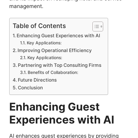
management.
Table of Contents
Enhancing Guest Experiences with AI
Key Applications:
Improving Operational Efficiency
Key Applications:
Partnering with Top Consulting Firms
Benefits of Collaboration:
Future Directions
Conclusion
Enhancing Guest
Experiences with AI
AI enhances guest experiences by providing