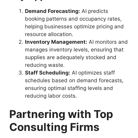
Demand Forecasting:
AI predicts
booking patterns and occupancy rates,
helping businesses optimize pricing and
resource allocation.
Inventory Management:
AI monitors and
manages inventory levels, ensuring that
supplies are adequately stocked and
reducing waste.
Staff Scheduling:
AI optimizes staff
schedules based on demand forecasts,
ensuring optimal staffing levels and
reducing labor costs.
Partnering with Top
Consulting Firms