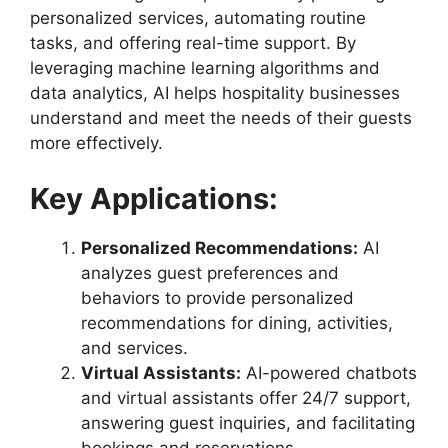
personalized services, automating routine
tasks, and offering real-time support. By
leveraging machine learning algorithms and
data analytics, AI helps hospitality businesses
understand and meet the needs of their guests
more effectively.
Key Applications:
Personalized Recommendations:
AI
analyzes guest preferences and
behaviors to provide personalized
recommendations for dining, activities,
and services.
Virtual Assistants:
AI-powered chatbots
and virtual assistants offer 24/7 support,
answering guest inquiries, and facilitating
bookings and reservations.