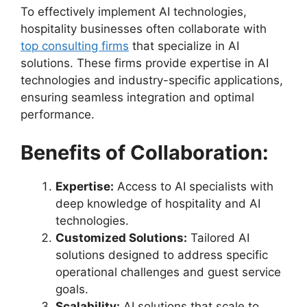
To effectively implement AI technologies,
hospitality businesses often collaborate with
top consulting firms
that specialize in AI
solutions. These firms provide expertise in AI
technologies and industry-specific applications,
ensuring seamless integration and optimal
performance.
Benefits of Collaboration:
Expertise:
Access to AI specialists with
deep knowledge of hospitality and AI
technologies.
Customized Solutions:
Tailored AI
solutions designed to address specific
operational challenges and guest service
goals.
Scalability:
AI solutions that scale to