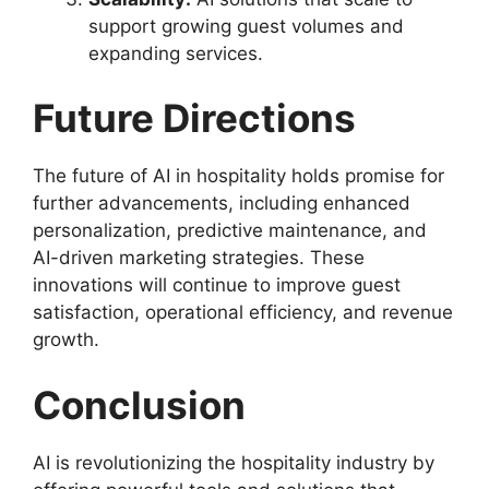
support growing guest volumes and
expanding services.
Future Directions
The future of AI in hospitality holds promise for
further advancements, including enhanced
personalization, predictive maintenance, and
AI-driven marketing strategies. These
innovations will continue to improve guest
satisfaction, operational efficiency, and revenue
growth.
Conclusion
AI is revolutionizing the hospitality industry by