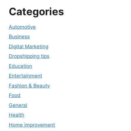
Categories
Automotive
Business
Digital Marketing
Dropshipping tips
Education
Entertainment
Fashion & Beauty
Food
General
Health
Home improvement