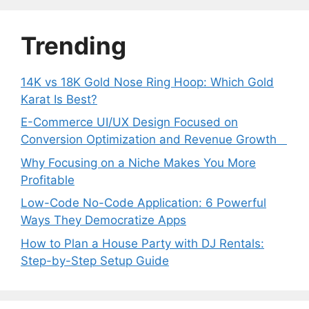
Trending
14K vs 18K Gold Nose Ring Hoop: Which Gold
Karat Is Best?
E-Commerce UI/UX Design Focused on
Conversion Optimization and Revenue Growth
Why Focusing on a Niche Makes You More
Profitable
Low-Code No-Code Application: 6 Powerful
Ways They Democratize Apps
How to Plan a House Party with DJ Rentals:
Step-by-Step Setup Guide