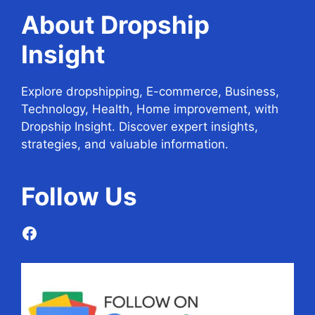
About Dropship
Insight
Explore dropshipping, E-commerce, Business,
Technology, Health, Home improvement, with
Dropship Insight. Discover expert insights,
strategies, and valuable information.
Follow
Us
Facebook