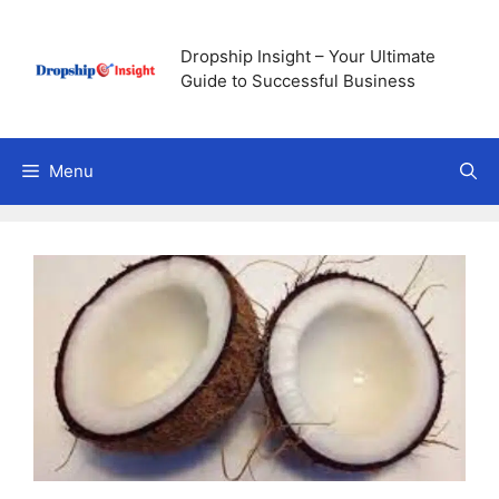
Skip
to
Dropship Insight – Your Ultimate
content
Guide to Successful Business
Menu