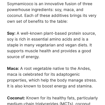
Soymamicoco is an innovative fusion of three
powerhouse ingredients: soy, maca, and
coconut. Each of these additives brings its very
own set of benefits to the table:
Soy:
A well-known plant-based protein source,
soy is rich in essential amino acids and is a
staple in many vegetarian and vegan diets. It
supports muscle health and provides a good
source of energy.
Maca:
A root vegetable native to the Andes,
maca is celebrated for its adaptogenic
properties, which help the body manage stress.
It is also known to boost energy and stamina.
Coconut:
Known for its healthy fats, particularly
medium-chain triglycerides (MCTs), coconut