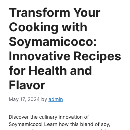
Transform Your
Cooking with
Soymamicoco:
Innovative Recipes
for Health and
Flavor
May 17, 2024
by
admin
Discover the culinary innovation of
Soymamicoco! Learn how this blend of soy,