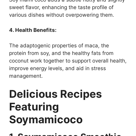
sweet flavor, enhancing the taste profile of
various dishes without overpowering them.
4. Health Benefits:
The adaptogenic properties of maca, the
protein from soy, and the healthy fats from
coconut work together to support overall health,
improve energy levels, and aid in stress
management.
Delicious Recipes
Featuring
Soymamicoco