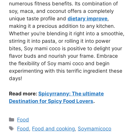
numerous fitness benefits. Its combination of
soy, maca, and coconut offers a completely
unique taste profile and
dietary improve
,
making it a precious addition to any kitchen.
Whether you’re blending it right into a smoothie,
stirring it into pasta, or rolling it into power
bites, Soy mami coco is positive to delight your
flavor buds and nourish your frame. Embrace
the flexibility of Soy mami coco and begin
experimenting with this terrific ingredient these
days!
Read more:
Spicyrranny: The ultimate
Destination for Spicy Food Lovers
.
Categories
Food
Tags
Food
,
Food and cooking
,
Soymamicoco