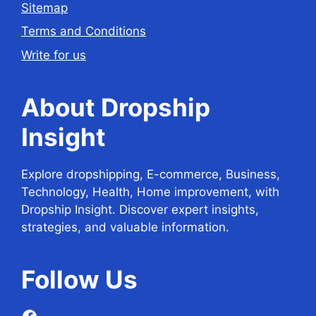
Sitemap
Terms and Conditions
Write for us
About Dropship
Insight
Explore dropshipping, E-commerce, Business,
Technology, Health, Home improvement, with
Dropship Insight. Discover expert insights,
strategies, and valuable information.
Follow
Us
Facebook