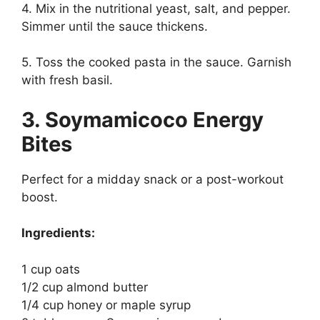
4. Mix in the nutritional yeast, salt, and pepper.
Simmer until the sauce thickens.
5. Toss the cooked pasta in the sauce. Garnish
with fresh basil.
3. Soymamicoco Energy
Bites
Perfect for a midday snack or a post-workout
boost.
Ingredients:
1 cup oats
1/2 cup almond butter
1/4 cup honey or maple syrup