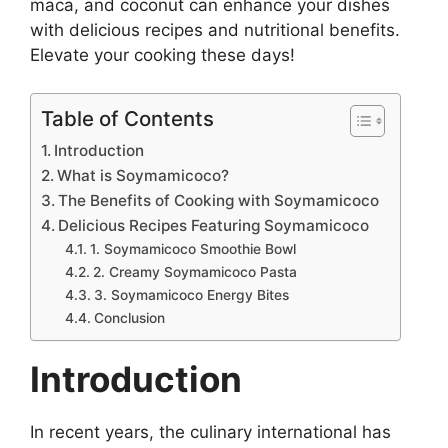
maca, and coconut can enhance your dishes
with delicious recipes and nutritional benefits.
Elevate your cooking these days!
Table of Contents
Introduction
What is Soymamicoco?
The Benefits of Cooking with Soymamicoco
Delicious Recipes Featuring Soymamicoco
1. Soymamicoco Smoothie Bowl
2. Creamy Soymamicoco Pasta
3. Soymamicoco Energy Bites
Conclusion
Introduction
In recent years, the culinary international has