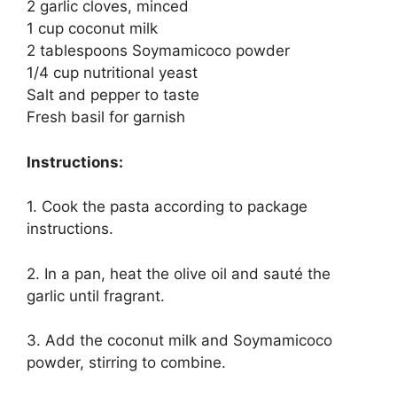
2 garlic cloves, minced
1 cup coconut milk
2 tablespoons Soymamicoco powder
1/4 cup nutritional yeast
Salt and pepper to taste
Fresh basil for garnish
Instructions:
1. Cook the pasta according to package
instructions.
2. In a pan, heat the olive oil and sauté the
garlic until fragrant.
3. Add the coconut milk and Soymamicoco
powder, stirring to combine.