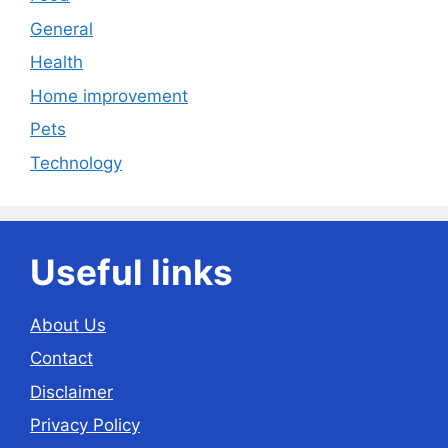
General
Health
Home improvement
Pets
Technology
Useful links
About Us
Contact
Disclaimer
Privacy Policy