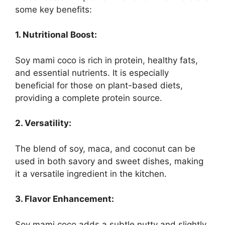
some key benefits:
1. Nutritional Boost:
Soy mami coco is rich in protein, healthy fats,
and essential nutrients. It is especially
beneficial for those on plant-based diets,
providing a complete protein source.
2. Versatility:
The blend of soy, maca, and coconut can be
used in both savory and sweet dishes, making
it a versatile ingredient in the kitchen.
3. Flavor Enhancement:
Soy mami coco adds a subtle nutty and slightly