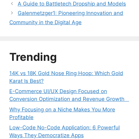
A Guide to Battletech Dropship and Models
Galenmetzger1: Pioneering Innovation and
Community in the Digital Age
Trending
14K vs 18K Gold Nose Ring Hoop: Which Gold
Karat Is Best?
E-Commerce UI/UX Design Focused on
Conversion Optimization and Revenue Growth
Why Focusing on a Niche Makes You More
Profitable
Low-Code No-Code Application: 6 Powerful
Ways They Democratize Apps