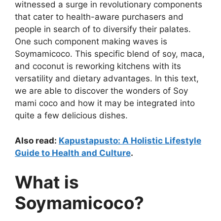
witnessed a surge in revolutionary components
that cater to health-aware purchasers and
people in search of to diversify their palates.
One such component making waves is
Soymamicoco. This specific blend of soy, maca,
and coconut is reworking kitchens with its
versatility and dietary advantages. In this text,
we are able to discover the wonders of Soy
mami coco and how it may be integrated into
quite a few delicious dishes.
Also read:
Kapustapusto: A Holistic Lifestyle
Guide to Health and Culture
.
What is
Soymamicoco?