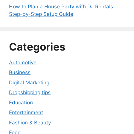
How to Plan a House Party with DJ Rentals:
Step-by-Step Setup Guide
Categories
Automotive
Business
Digital Marketing
Dropshipping tips
Education
Entertainment
Fashion & Beauty
Food