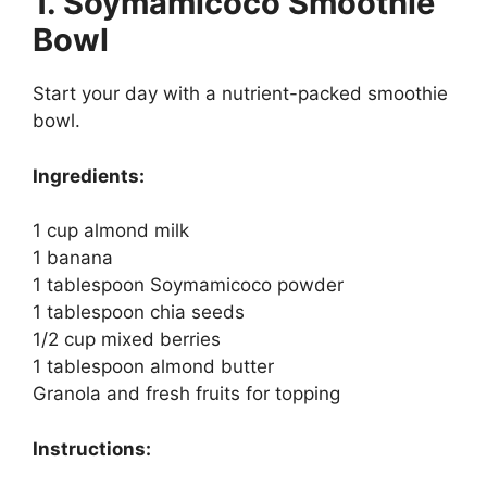
1. Soymamicoco Smoothie
Bowl
Start your day with a nutrient-packed smoothie
bowl.
Ingredients:
1 cup almond milk
1 banana
1 tablespoon Soymamicoco powder
1 tablespoon chia seeds
1/2 cup mixed berries
1 tablespoon almond butter
Granola and fresh fruits for topping
Instructions: