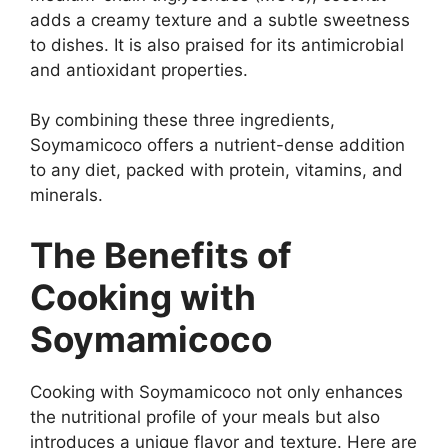
adds a creamy texture and a subtle sweetness
to dishes. It is also praised for its antimicrobial
and antioxidant properties.
By combining these three ingredients,
Soymamicoco offers a nutrient-dense addition
to any diet, packed with protein, vitamins, and
minerals.
The Benefits of
Cooking with
Soymamicoco
Cooking with Soymamicoco not only enhances
the nutritional profile of your meals but also
introduces a unique flavor and texture. Here are