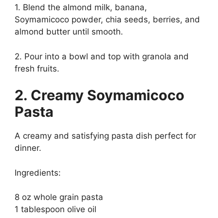
1. Blend the almond milk, banana,
Soymamicoco powder, chia seeds, berries, and
almond butter until smooth.
2. Pour into a bowl and top with granola and
fresh fruits.
2. Creamy Soymamicoco
Pasta
A creamy and satisfying pasta dish perfect for
dinner.
Ingredients:
8 oz whole grain pasta
1 tablespoon olive oil