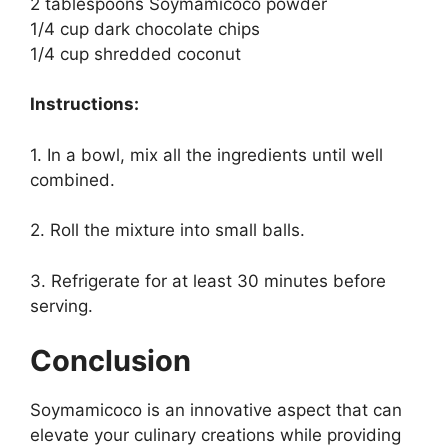
2 tablespoons Soymamicoco powder
1/4 cup dark chocolate chips
1/4 cup shredded coconut
Instructions:
1. In a bowl, mix all the ingredients until well
combined.
2. Roll the mixture into small balls.
3. Refrigerate for at least 30 minutes before
serving.
Conclusion
Soymamicoco is an innovative aspect that can
elevate your culinary creations while providing