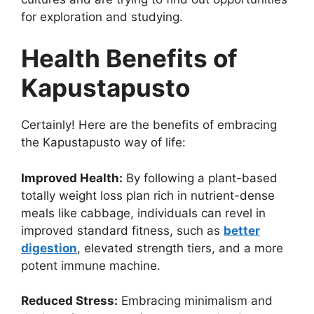
for exploration and studying.
Health Benefits of
Kapustapusto
Certainly! Here are the benefits of embracing
the Kapustapusto way of life:
Improved Health:
By following a plant-based
totally weight loss plan rich in nutrient-dense
meals like cabbage, individuals can revel in
improved standard fitness, such as
better
digestion
, elevated strength tiers, and a more
potent immune machine.
Reduced Stress:
Embracing minimalism and