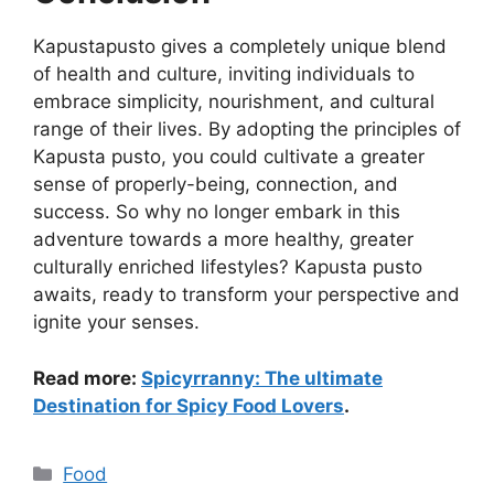
Kapustapusto gives a completely unique blend
of health and culture, inviting individuals to
embrace simplicity, nourishment, and cultural
range of their lives. By adopting the principles of
Kapusta pusto, you could cultivate a greater
sense of properly-being, connection, and
success. So why no longer embark in this
adventure towards a more healthy, greater
culturally enriched lifestyles? Kapusta pusto
awaits, ready to transform your perspective and
ignite your senses.
Read more:
Spicyrranny: The ultimate
Destination for Spicy Food Lovers
.
Categories
Food