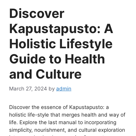
Discover
Kapustapusto: A
Holistic Lifestyle
Guide to Health
and Culture
March 27, 2024
by
admin
Discover the essence of Kapustapusto: a
holistic life-style that merges health and way of
life. Explore the last manual to incorporating
simplicity, nourishment, and cultural exploration