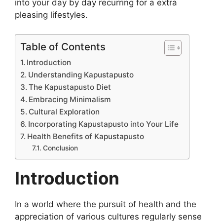
into your day by day recurring for a extra
pleasing lifestyles.
Table of Contents
Introduction
Understanding Kapustapusto
The Kapustapusto Diet
Embracing Minimalism
Cultural Exploration
Incorporating Kapustapusto into Your Life
Health Benefits of Kapustapusto
Conclusion
Introduction
In a world where the pursuit of health and the
appreciation of various cultures regularly sense