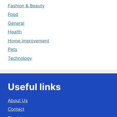
Fashion & Beauty
Food
General
Health
Home improvement
Pets
Technology
Useful links
About Us
Contact