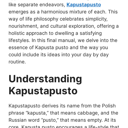
like separate endeavors,
Kapustapusto
emerges as a harmonious mixture of each. This
way of life philosophy celebrates simplicity,
nourishment, and cultural exploration, offering a
holistic approach to dwelling a satisfying
lifestyles. In this final manual, we delve into the
essence of Kapusta pusto and the way you
could include its ideas into your day by day
routine.
Understanding
Kapustapusto
Kapustapusto derives its name from the Polish
phrase “kapusta,” that means cabbage, and the
Russian word “pusto,” that means empty. At its
core, Kapusta pusto encourages a life-style that