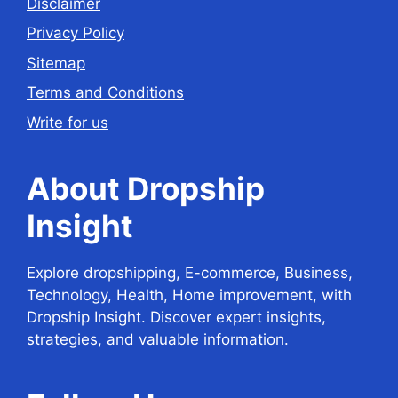
Disclaimer
Privacy Policy
Sitemap
Terms and Conditions
Write for us
About Dropship
Insight
Explore dropshipping, E-commerce, Business,
Technology, Health, Home improvement, with
Dropship Insight. Discover expert insights,
strategies, and valuable information.