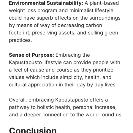
Environmental Sustainability:
A plant-based
weight loss program and minimalist lifestyle
could have superb effects on the surroundings
by means of way of decreasing carbon
footprint, preserving assets, and selling green
practices.
Sense of Purpose:
Embracing the
Kapustapusto lifestyle can provide people with
a feel of cause and course as they prioritize
values which include simplicity, health, and
cultural appreciation in their day by day lives.
Overall, embracing Kapustapusto offers a
pathway to holistic health, personal increase,
and a deeper connection to the world round us.
Conclusion