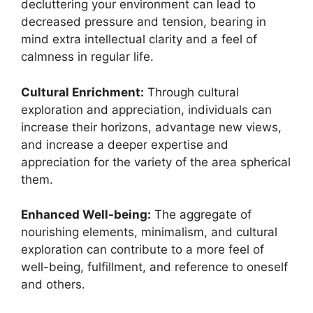
decluttering your environment can lead to
decreased pressure and tension, bearing in
mind extra intellectual clarity and a feel of
calmness in regular life.
Cultural Enrichment:
Through cultural
exploration and appreciation, individuals can
increase their horizons, advantage new views,
and increase a deeper expertise and
appreciation for the variety of the area spherical
them.
Enhanced Well-being:
The aggregate of
nourishing elements, minimalism, and cultural
exploration can contribute to a more feel of
well-being, fulfillment, and reference to oneself
and others.