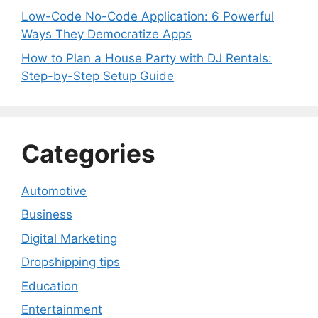
Low-Code No-Code Application: 6 Powerful
Ways They Democratize Apps
How to Plan a House Party with DJ Rentals:
Step-by-Step Setup Guide
Categories
Automotive
Business
Digital Marketing
Dropshipping tips
Education
Entertainment