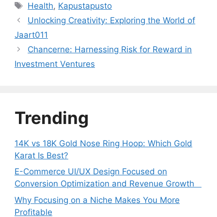
Tags
Health
,
Kapustapusto
Unlocking Creativity: Exploring the World of
Jaart011
Chancerne: Harnessing Risk for Reward in
Investment Ventures
Trending
14K vs 18K Gold Nose Ring Hoop: Which Gold
Karat Is Best?
E-Commerce UI/UX Design Focused on
Conversion Optimization and Revenue Growth
Why Focusing on a Niche Makes You More
Profitable