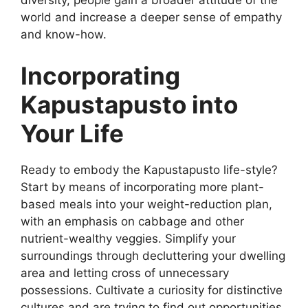
diversity, people gain a broader attitude of the
world and increase a deeper sense of empathy
and know-how.
Incorporating
Kapustapusto into
Your Life
Ready to embody the Kapustapusto life-style?
Start by means of incorporating more plant-
based meals into your weight-reduction plan,
with an emphasis on cabbage and other
nutrient-wealthy veggies. Simplify your
surroundings through decluttering your dwelling
area and letting cross of unnecessary
possessions. Cultivate a curiosity for distinctive
cultures and are trying to find out opportunities