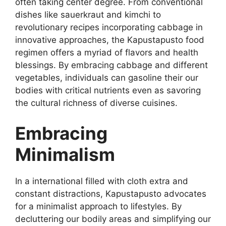
often taking center degree. From conventional
dishes like sauerkraut and kimchi to
revolutionary recipes incorporating cabbage in
innovative approaches, the Kapustapusto food
regimen offers a myriad of flavors and health
blessings. By embracing cabbage and different
vegetables, individuals can gasoline their our
bodies with critical nutrients even as savoring
the cultural richness of diverse cuisines.
Embracing
Minimalism
In a international filled with cloth extra and
constant distractions, Kapustapusto advocates
for a minimalist approach to lifestyles. By
decluttering our bodily areas and simplifying our