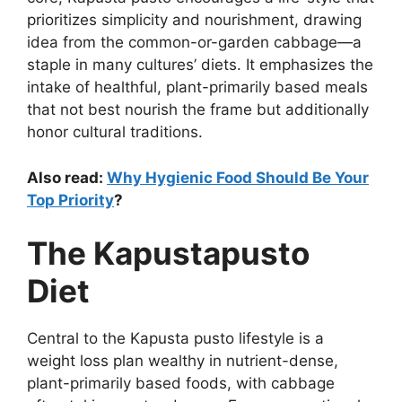
prioritizes simplicity and nourishment, drawing
idea from the common-or-garden cabbage—a
staple in many cultures’ diets. It emphasizes the
intake of healthful, plant-primarily based meals
that not best nourish the frame but additionally
honor cultural traditions.
Also read:
Why Hygienic Food Should Be Your
Top Priority
?
The Kapustapusto
Diet
Central to the Kapusta pusto lifestyle is a
weight loss plan wealthy in nutrient-dense,
plant-primarily based foods, with cabbage