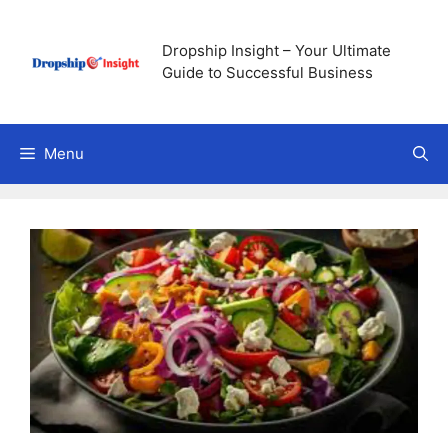
Skip
to
Dropship Insight – Your Ultimate
content
Guide to Successful Business
Menu