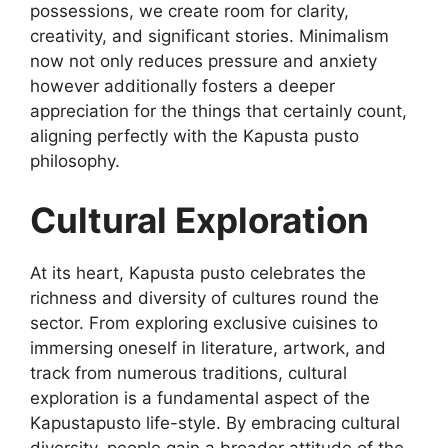
possessions, we create room for clarity,
creativity, and significant stories. Minimalism
now not only reduces pressure and anxiety
however additionally fosters a deeper
appreciation for the things that certainly count,
aligning perfectly with the Kapusta pusto
philosophy.
Cultural Exploration
At its heart, Kapusta pusto celebrates the
richness and diversity of cultures round the
sector. From exploring exclusive cuisines to
immersing oneself in literature, artwork, and
track from numerous traditions, cultural
exploration is a fundamental aspect of the
Kapustapusto life-style. By embracing cultural