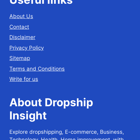
About Us
Contact
Disclaimer
Privacy Policy
Sitemap
Terms and Conditions
Write for us
About Dropship
Insight
Explore dropshipping, E-commerce, Business,
Technology, Health, Home improvement, with