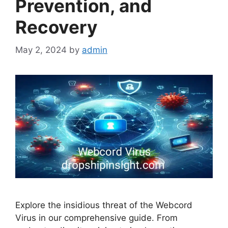
Prevention, and
Recovery
May 2, 2024
by
admin
Explore the insidious threat of the Webcord
Virus in our comprehensive guide. From