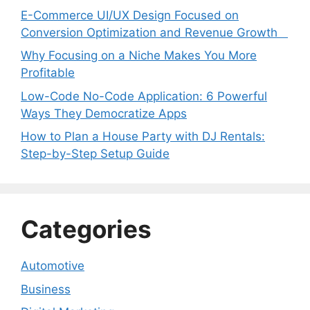
E-Commerce UI/UX Design Focused on
Conversion Optimization and Revenue Growth
Why Focusing on a Niche Makes You More
Profitable
Low-Code No-Code Application: 6 Powerful
Ways They Democratize Apps
How to Plan a House Party with DJ Rentals:
Step-by-Step Setup Guide
Categories
Automotive
Business