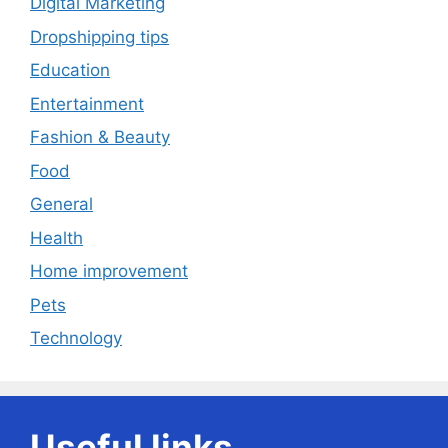
Digital Marketing
Dropshipping tips
Education
Entertainment
Fashion & Beauty
Food
General
Health
Home improvement
Pets
Technology
Useful links