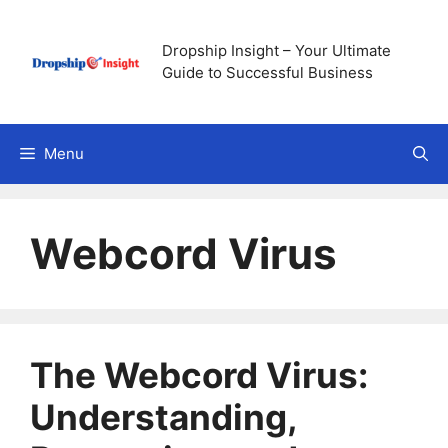
Skip
to
Dropship Insight – Your Ultimate
content
Guide to Successful Business
Menu
Webcord Virus
The Webcord Virus:
Understanding,