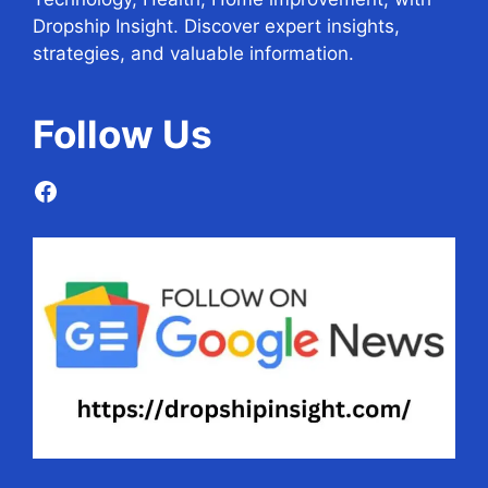
Dropship Insight. Discover expert insights,
strategies, and valuable information.
Follow
Us
Facebook