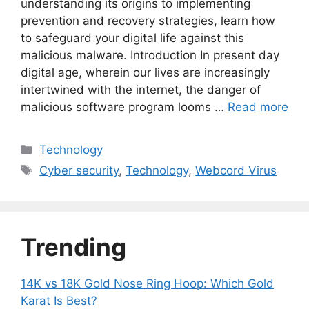
understanding its origins to implementing
prevention and recovery strategies, learn how
to safeguard your digital life against this
malicious malware. Introduction In present day
digital age, wherein our lives are increasingly
intertwined with the internet, the danger of
malicious software program looms …
Read more
Categories
Technology
Tags
Cyber security
,
Technology
,
Webcord Virus
Trending
14K vs 18K Gold Nose Ring Hoop: Which Gold
Karat Is Best?