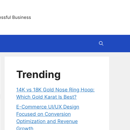
essful Business
Trending
14K vs 18K Gold Nose Ring Hoop:
Which Gold Karat Is Best?
E-Commerce UI/UX Design
Focused on Conversion
Optimization and Revenue
Growth