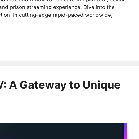
and prison streaming experience. Dive into the
ction In cutting-edge rapid-paced worldwide,
V: A Gateway to Unique