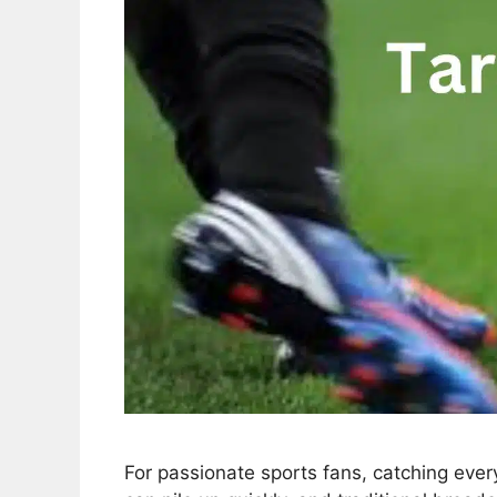
For passionate sports fans, catching ever