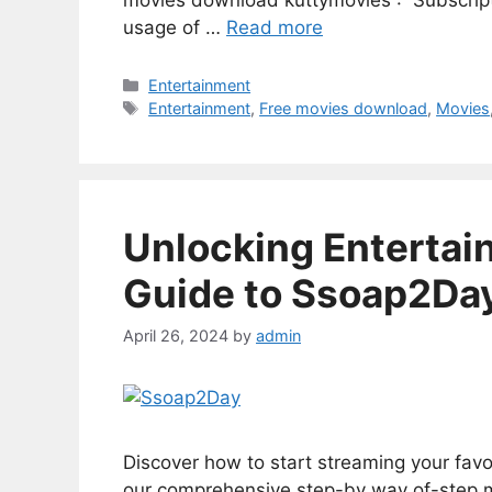
movies download kuttymovies : Subscript
usage of …
Read more
Categories
Entertainment
Tags
Entertainment
,
Free movies download
,
Movies
Unlocking Entertai
Guide to Ssoap2Da
April 26, 2024
by
admin
Discover how to start streaming your fa
our comprehensive step-by way of-step ma