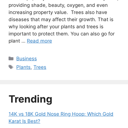
providing shade, beauty, oxygen, and even
increasing property value. Trees also have
diseases that may affect their growth. That is
why looking after your plants and trees is
important to protect them. You can also go for
plant …
Read more
Categories
Business
Tags
Plants
,
Trees
Trending
14K vs 18K Gold Nose Ring Hoop: Which Gold
Karat Is Best?