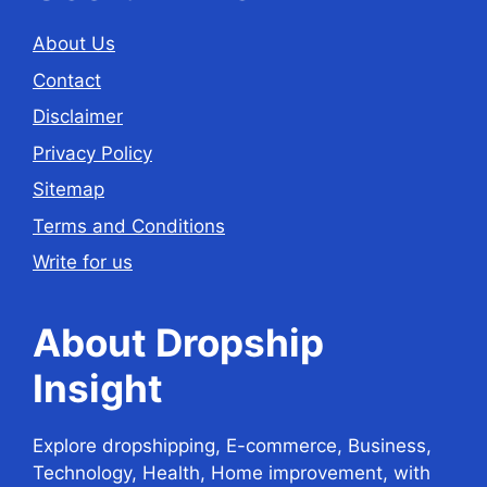
About Us
Contact
Disclaimer
Privacy Policy
Sitemap
Terms and Conditions
Write for us
About Dropship
Insight
Explore dropshipping, E-commerce, Business,
Technology, Health, Home improvement, with