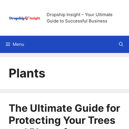
Skip
to
Dropship Insight – Your Ultimate
content
Guide to Successful Business
Menu
Plants
The Ultimate Guide for
Protecting Your Trees