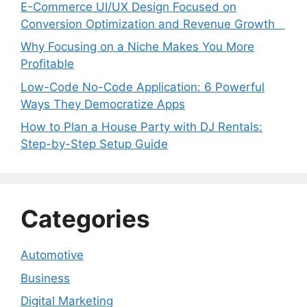
E-Commerce UI/UX Design Focused on
Conversion Optimization and Revenue Growth
Why Focusing on a Niche Makes You More
Profitable
Low-Code No-Code Application: 6 Powerful
Ways They Democratize Apps
How to Plan a House Party with DJ Rentals:
Step-by-Step Setup Guide
Categories
Automotive
Business
Digital Marketing