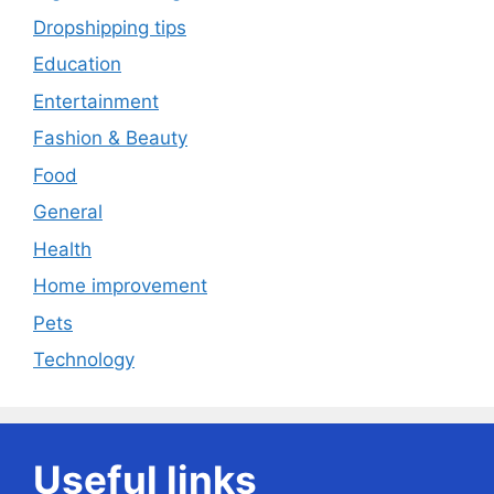
Dropshipping tips
Education
Entertainment
Fashion & Beauty
Food
General
Health
Home improvement
Pets
Technology
Useful links