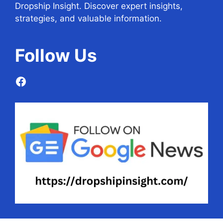
Dropship Insight. Discover expert insights,
strategies, and valuable information.
Follow
Us
Facebook