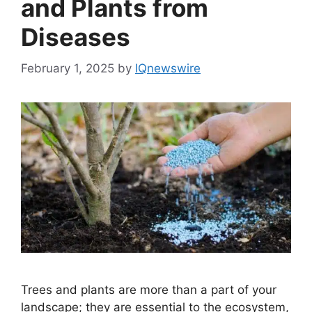
and Plants from
Diseases
February 1, 2025
by
IQnewswire
Trees and plants are more than a part of your
landscape; they are essential to the ecosystem,