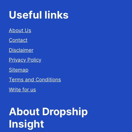
Useful links
About Us
Contact
Disclaimer
Privacy Policy
Sitemap
Terms and Conditions
Write for us
About Dropship
Insight