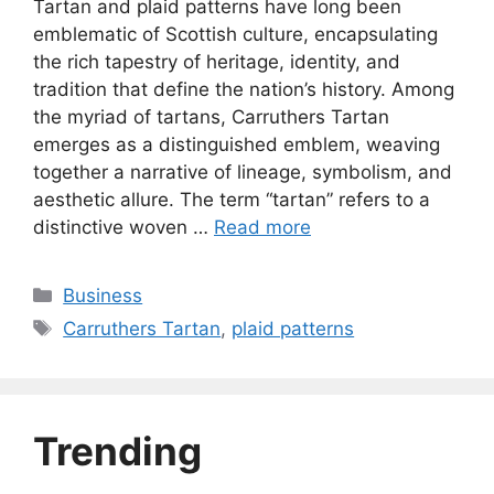
Tartan and plaid patterns have long been
emblematic of Scottish culture, encapsulating
the rich tapestry of heritage, identity, and
tradition that define the nation’s history. Among
the myriad of tartans, Carruthers Tartan
emerges as a distinguished emblem, weaving
together a narrative of lineage, symbolism, and
aesthetic allure. The term “tartan” refers to a
distinctive woven …
Read more
Categories
Business
Tags
Carruthers Tartan
,
plaid patterns
Trending