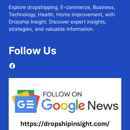
Explore dropshipping, E-commerce, Business,
Technology, Health, Home improvement, with
Dropship Insight. Discover expert insights,
strategies, and valuable information.
Follow
Us
Facebook