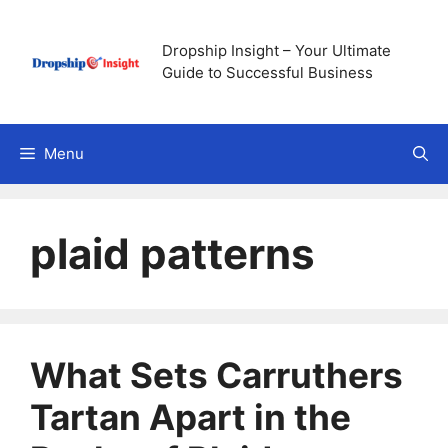
Skip
to
Dropship Insight – Your Ultimate
content
Guide to Successful Business
Menu
plaid patterns
What Sets Carruthers
Tartan Apart in the