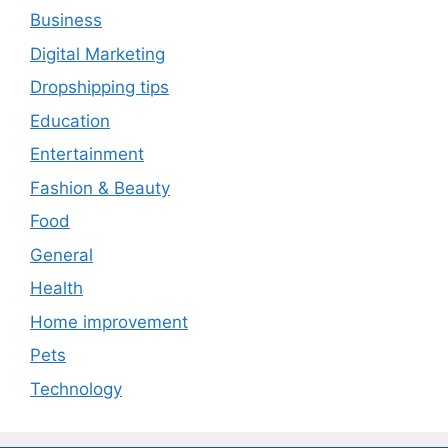
Business
Digital Marketing
Dropshipping tips
Education
Entertainment
Fashion & Beauty
Food
General
Health
Home improvement
Pets
Technology