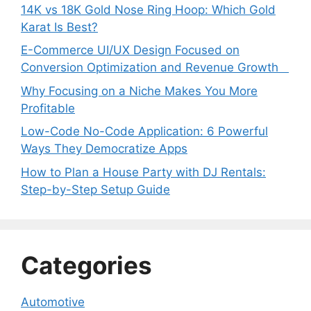
14K vs 18K Gold Nose Ring Hoop: Which Gold
Karat Is Best?
E-Commerce UI/UX Design Focused on
Conversion Optimization and Revenue Growth
Why Focusing on a Niche Makes You More
Profitable
Low-Code No-Code Application: 6 Powerful
Ways They Democratize Apps
How to Plan a House Party with DJ Rentals:
Step-by-Step Setup Guide
Categories
Automotive