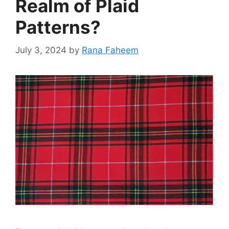
Realm of Plaid
Patterns?
July 3, 2024
by
Rana Faheem