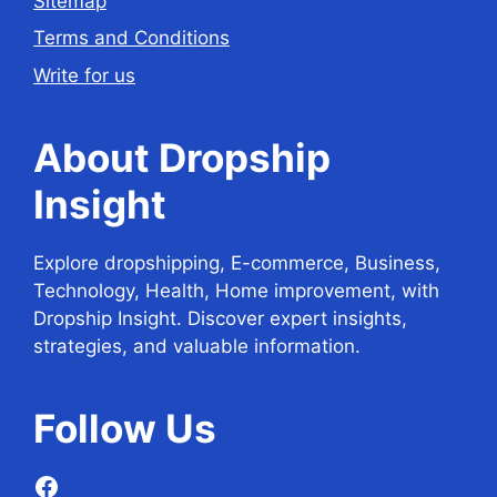
Sitemap
Terms and Conditions
Write for us
About Dropship
Insight
Explore dropshipping, E-commerce, Business,
Technology, Health, Home improvement, with
Dropship Insight. Discover expert insights,
strategies, and valuable information.
Follow
Us
Facebook