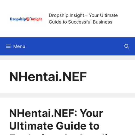
Skip
to
Dropship Insight – Your Ultimate
content
Guide to Successful Business
Menu
NHentai.NEF
NHentai.NEF: Your
Ultimate Guide to