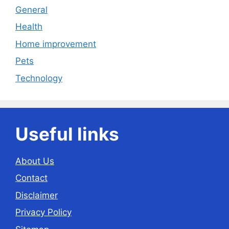
General
Health
Home improvement
Pets
Technology
Useful links
About Us
Contact
Disclaimer
Privacy Policy