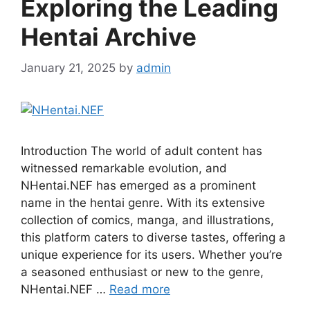
Exploring the Leading
Hentai Archive
January 21, 2025
by
admin
Introduction The world of adult content has
witnessed remarkable evolution, and
NHentai.NEF has emerged as a prominent
name in the hentai genre. With its extensive
collection of comics, manga, and illustrations,
this platform caters to diverse tastes, offering a
unique experience for its users. Whether you’re
a seasoned enthusiast or new to the genre,
NHentai.NEF …
Read more