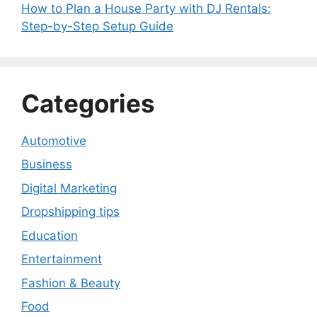
How to Plan a House Party with DJ Rentals:
Step-by-Step Setup Guide
Categories
Automotive
Business
Digital Marketing
Dropshipping tips
Education
Entertainment
Fashion & Beauty
Food