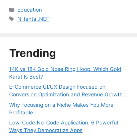
Categories
Education
Tags
NHentai.NEF
Trending
14K vs 18K Gold Nose Ring Hoop: Which Gold
Karat Is Best?
E-Commerce UI/UX Design Focused on
Conversion Optimization and Revenue Growth
Why Focusing on a Niche Makes You More
Profitable
Low-Code No-Code Application: 6 Powerful
Ways They Democratize Apps