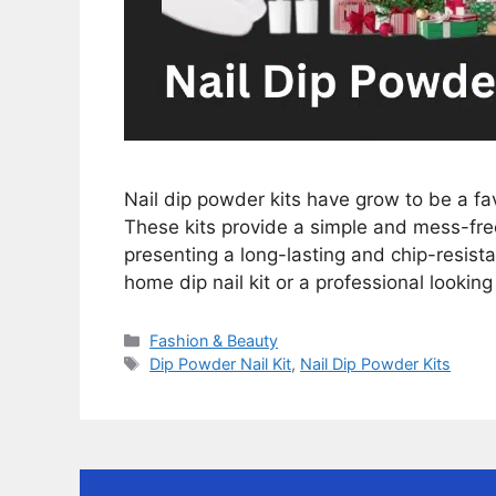
Nail dip powder kits have grow to be a fav
These kits provide a simple and mess-free 
presenting a long-lasting and chip-resista
home dip nail kit or a professional looking
Categories
Fashion & Beauty
Tags
Dip Powder Nail Kit
,
Nail Dip Powder Kits