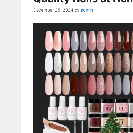
December 25, 2024
by
admin