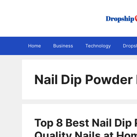
Skip
to
content
Home
Business
Technology
Dropsh
Nail Dip Powder 
Top 8 Best Nail Dip
Quality Nails at Ho