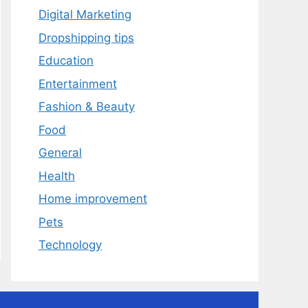
Digital Marketing
Dropshipping tips
Education
Entertainment
Fashion & Beauty
Food
General
Health
Home improvement
Pets
Technology