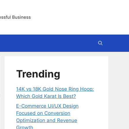
essful Business
Trending
14K vs 18K Gold Nose Ring Hoop:
Which Gold Karat Is Best?
E-Commerce UI/UX Design
Focused on Conversion
Optimization and Revenue
Growth