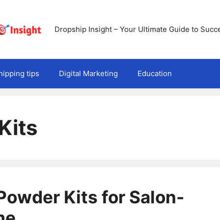
Dropship Insight – Your Ultimate Guide to Succ
ipping tips
Digital Marketing
Education
Kits
 Powder Kits for Salon-
me