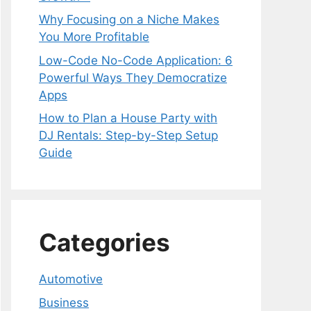
Why Focusing on a Niche Makes
You More Profitable
Low-Code No-Code Application: 6
Powerful Ways They Democratize
Apps
How to Plan a House Party with
DJ Rentals: Step-by-Step Setup
Guide
Categories
Automotive
Business