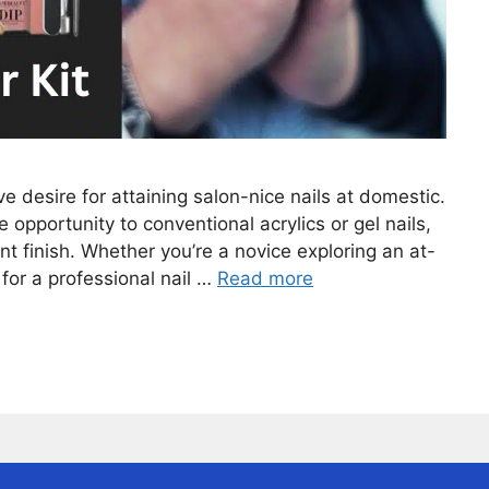
e desire for attaining salon-nice nails at domestic.
opportunity to conventional acrylics or gel nails,
nt finish. Whether you’re a novice exploring an at-
 for a professional nail …
Read more