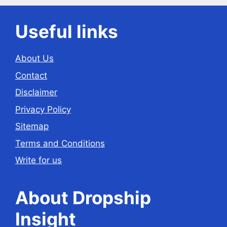
Useful links
About Us
Contact
Disclaimer
Privacy Policy
Sitemap
Terms and Conditions
Write for us
About Dropship
Insight