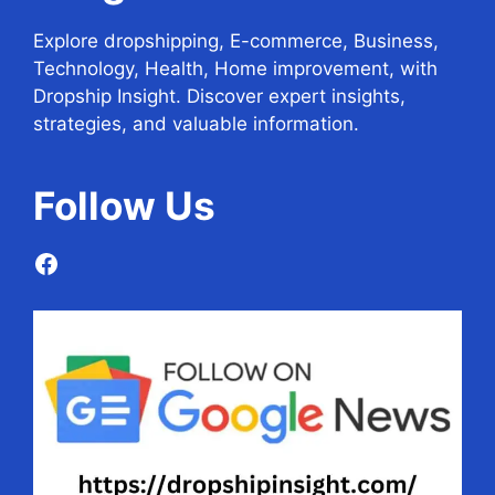
Explore dropshipping, E-commerce, Business,
Technology, Health, Home improvement, with
Dropship Insight. Discover expert insights,
strategies, and valuable information.
Follow
Us
Facebook