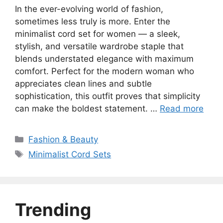
In the ever-evolving world of fashion,
sometimes less truly is more. Enter the
minimalist cord set for women — a sleek,
stylish, and versatile wardrobe staple that
blends understated elegance with maximum
comfort. Perfect for the modern woman who
appreciates clean lines and subtle
sophistication, this outfit proves that simplicity
can make the boldest statement. …
Read more
Categories
Fashion & Beauty
Tags
Minimalist Cord Sets
Trending