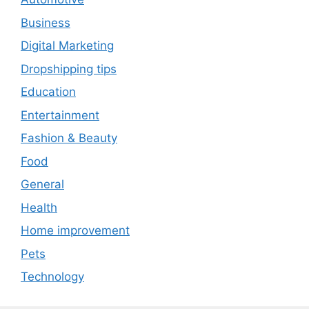
Business
Digital Marketing
Dropshipping tips
Education
Entertainment
Fashion & Beauty
Food
General
Health
Home improvement
Pets
Technology