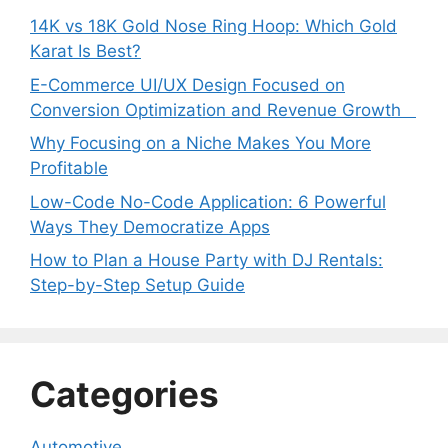
14K vs 18K Gold Nose Ring Hoop: Which Gold
Karat Is Best?
E-Commerce UI/UX Design Focused on
Conversion Optimization and Revenue Growth
Why Focusing on a Niche Makes You More
Profitable
Low-Code No-Code Application: 6 Powerful
Ways They Democratize Apps
How to Plan a House Party with DJ Rentals:
Step-by-Step Setup Guide
Categories
Automotive