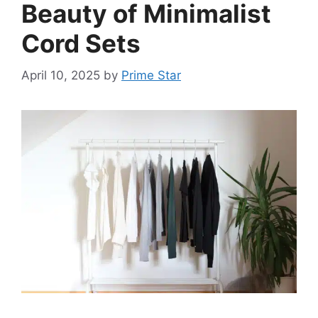
Beauty of Minimalist
Cord Sets
April 10, 2025
by
Prime Star