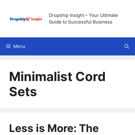
Skip
to
Dropship Insight – Your Ultimate
content
Guide to Successful Business
Menu
Minimalist Cord
Sets
Less is More: The