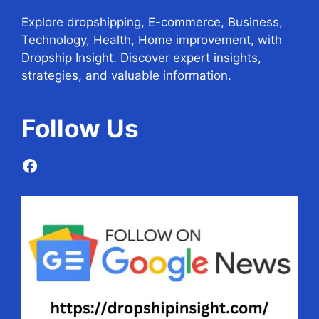
Explore dropshipping, E-commerce, Business,
Technology, Health, Home improvement, with
Dropship Insight. Discover expert insights,
strategies, and valuable information.
Follow
Us
Facebook