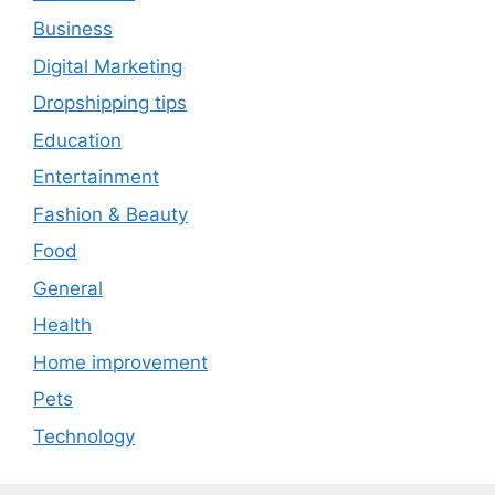
Business
Digital Marketing
Dropshipping tips
Education
Entertainment
Fashion & Beauty
Food
General
Health
Home improvement
Pets
Technology