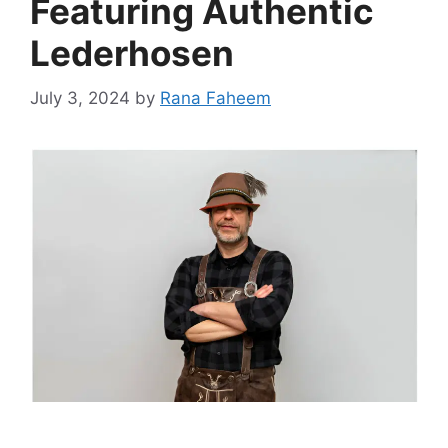
Featuring Authentic
Lederhosen
July 3, 2024
by
Rana Faheem