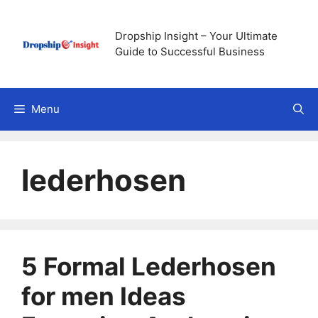
Skip
to
Dropship Insight – Your Ultimate
content
Guide to Successful Business
Menu
lederhosen
5 Formal Lederhosen
for men Ideas