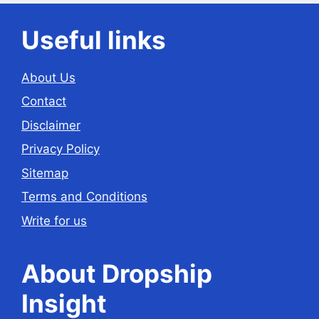
Useful links
About Us
Contact
Disclaimer
Privacy Policy
Sitemap
Terms and Conditions
Write for us
About Dropship
Insight