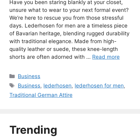
Have you been staring blankly at your closet,
unsure what to wear to your next formal event?
We’re here to rescue you from those stressful
days. Lederhosen for men are a timeless piece
of Bavarian heritage, blending rugged durability
with traditional elegance. Made from high-
quality leather or suede, these knee-length
shorts are often adorned with …
Read more
Categories
Business
Tags
Business
,
lederhosen
,
lederhosen for men
,
Traditional German Attire
Trending