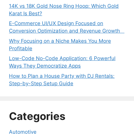
14K vs 18K Gold Nose Ring Hoop: Which Gold
Karat Is Best?
E-Commerce UI/UX Design Focused on
Conversion Optimization and Revenue Growth
Why Focusing on a Niche Makes You More
Profitable
Low-Code No-Code Application: 6 Powerful
Ways They Democratize Apps
How to Plan a House Party with DJ Rentals:
Step-by-Step Setup Guide
Categories
Automotive