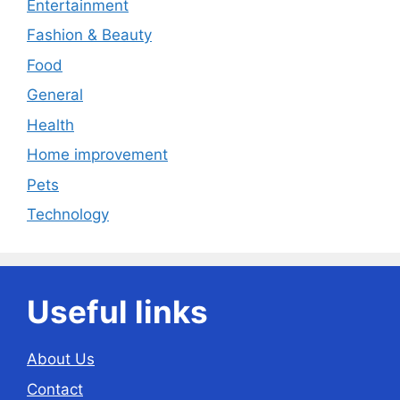
Entertainment
Fashion & Beauty
Food
General
Health
Home improvement
Pets
Technology
Useful links
About Us
Contact