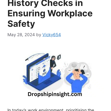
History Checks in
Ensuring Workplace
Safety
May 28, 2024
by
Vicky654
In today’s work environment, prioritising the