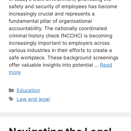
safety and security of employees has become
increasingly crucial and represents a
fundamental pillar of organisational
accountability. The nationally coordinated
criminal history check (NCCHC) is becoming
increasingly important to employers across
various industries in their efforts to create a
safe workplace. These background screenings
offer valuable insights into potential …
Read
more
Categories
Education
Tags
Law and legal