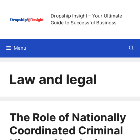
Skip
to
Dropship Insight – Your Ultimate
content
Guide to Successful Business
Menu
Law and legal
The Role of Nationally
Coordinated Criminal