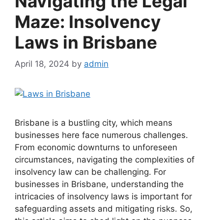
Navigating the Legal
Maze: Insolvency
Laws in Brisbane
April 18, 2024
by
admin
Brisbane is a bustling city, which means
businesses here face numerous challenges.
From economic downturns to unforeseen
circumstances, navigating the complexities of
insolvency law can be challenging. For
businesses in Brisbane, understanding the
intricacies of insolvency laws is important for
safeguarding assets and mitigating risks. So,