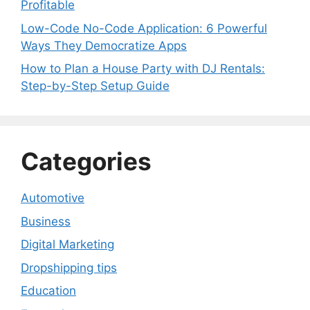
Profitable
Low-Code No-Code Application: 6 Powerful
Ways They Democratize Apps
How to Plan a House Party with DJ Rentals:
Step-by-Step Setup Guide
Categories
Automotive
Business
Digital Marketing
Dropshipping tips
Education