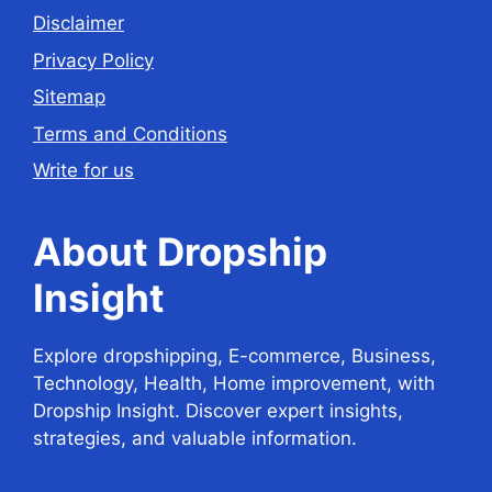
Disclaimer
Privacy Policy
Sitemap
Terms and Conditions
Write for us
About Dropship
Insight
Explore dropshipping, E-commerce, Business,
Technology, Health, Home improvement, with
Dropship Insight. Discover expert insights,
strategies, and valuable information.