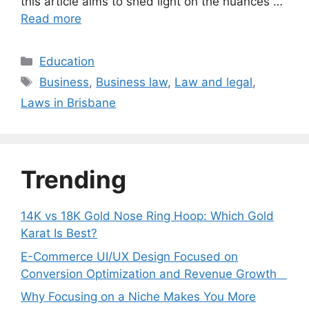
this article aims to shed light on the nuances …
Read more
Categories
Education
Tags
Business
,
Business law
,
Law and legal
,
Laws in Brisbane
Trending
14K vs 18K Gold Nose Ring Hoop: Which Gold
Karat Is Best?
E-Commerce UI/UX Design Focused on
Conversion Optimization and Revenue Growth
Why Focusing on a Niche Makes You More