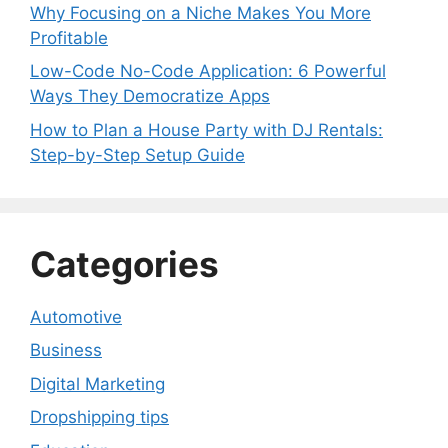
Why Focusing on a Niche Makes You More
Profitable
Low-Code No-Code Application: 6 Powerful
Ways They Democratize Apps
How to Plan a House Party with DJ Rentals:
Step-by-Step Setup Guide
Categories
Automotive
Business
Digital Marketing
Dropshipping tips