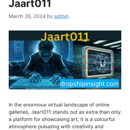
Jaart011
March 26, 2024
by
admin
In the enormous virtual landscape of online
galleries, Jaart011 stands out as extra than only
a platform for showcasing art; it is a colourful
atmosphere pulsating with creativity and