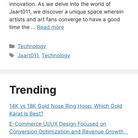
innovation. As we delve into the world of
Jaart011, we discover a unique space wherein
artists and art fans converge to have a good
time the …
Read more
Categories
Technology
Tags
Jaart011
,
Technology
Trending
14K vs 18K Gold Nose Ring Hoop: Which Gold
Karat Is Best?
E-Commerce UI/UX Design Focused on
Conversion Optimization and Revenue Growth