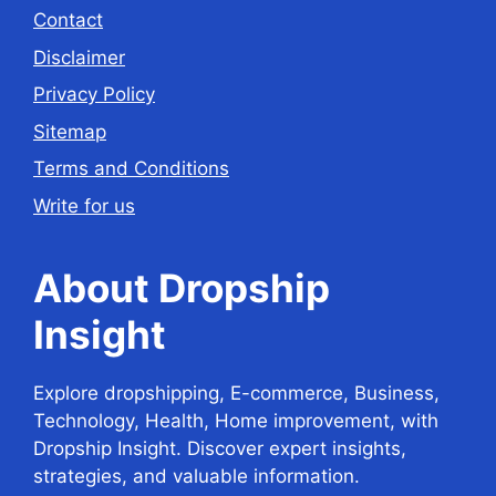
Contact
Disclaimer
Privacy Policy
Sitemap
Terms and Conditions
Write for us
About Dropship
Insight
Explore dropshipping, E-commerce, Business,
Technology, Health, Home improvement, with
Dropship Insight. Discover expert insights,
strategies, and valuable information.