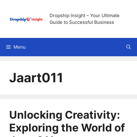
Skip
to
Dropship Insight – Your Ultimate
content
Guide to Successful Business
Menu
Jaart011
Unlocking Creativity:
Exploring the World of