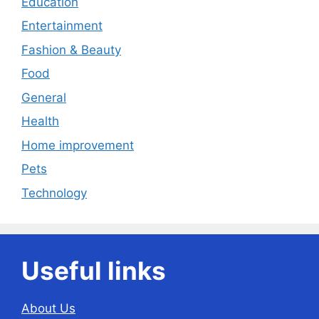
Education
Entertainment
Fashion & Beauty
Food
General
Health
Home improvement
Pets
Technology
Useful links
About Us