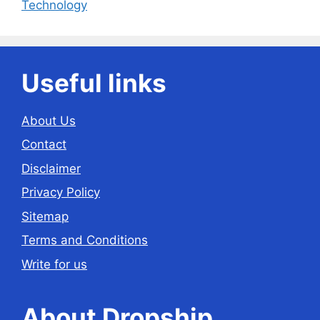
Technology
Useful links
About Us
Contact
Disclaimer
Privacy Policy
Sitemap
Terms and Conditions
Write for us
About Dropship