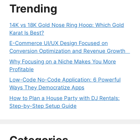
Trending
14K vs 18K Gold Nose Ring Hoop: Which Gold
Karat Is Best?
E-Commerce UI/UX Design Focused on
Conversion Optimization and Revenue Growth
Why Focusing on a Niche Makes You More
Profitable
Low-Code No-Code Application: 6 Powerful
Ways They Democratize Apps
How to Plan a House Party with DJ Rentals:
Step-by-Step Setup Guide
Categories