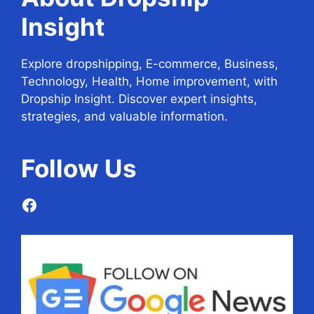
Insight
Explore dropshipping, E-commerce, Business,
Technology, Health, Home improvement, with
Dropship Insight. Discover expert insights,
strategies, and valuable information.
Follow
Us
Facebook