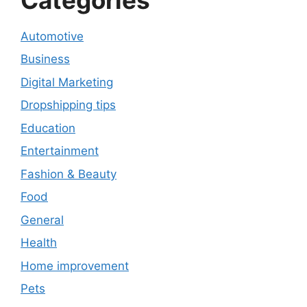
Automotive
Business
Digital Marketing
Dropshipping tips
Education
Entertainment
Fashion & Beauty
Food
General
Health
Home improvement
Pets