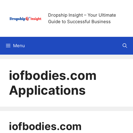
Skip
to
Dropship Insight – Your Ultimate
content
Guide to Successful Business
Menu
iofbodies.com
Applications
iofbodies.com