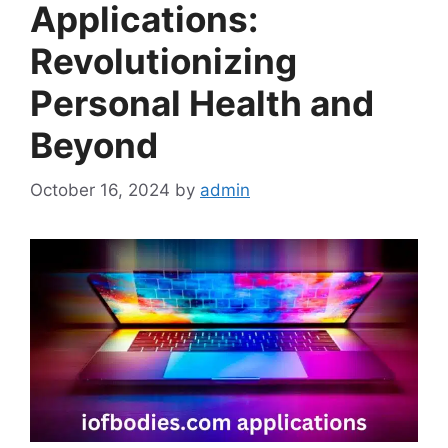
Applications:
Revolutionizing
Personal Health and
Beyond
October 16, 2024
by
admin