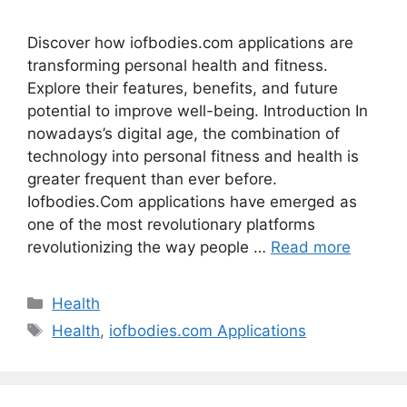
Discover how iofbodies.com applications are
transforming personal health and fitness.
Explore their features, benefits, and future
potential to improve well-being. Introduction In
nowadays’s digital age, the combination of
technology into personal fitness and health is
greater frequent than ever before.
Iofbodies.Com applications have emerged as
one of the most revolutionary platforms
revolutionizing the way people …
Read more
Categories
Health
Tags
Health
,
iofbodies.com Applications