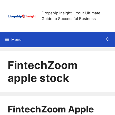
Skip
to
Dropship Insight – Your Ultimate
content
Guide to Successful Business
Menu
FintechZoom
apple stock
FintechZoom Apple