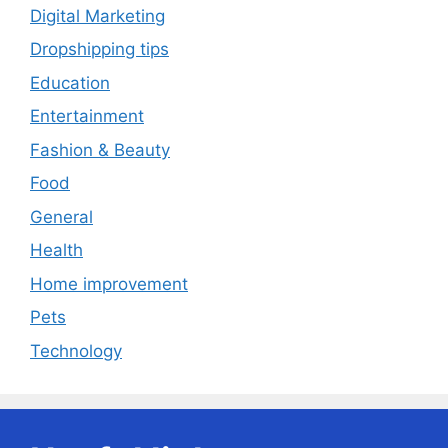
Digital Marketing
Dropshipping tips
Education
Entertainment
Fashion & Beauty
Food
General
Health
Home improvement
Pets
Technology