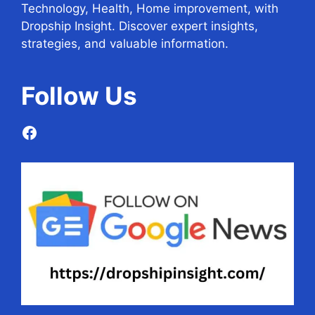
Technology, Health, Home improvement, with
Dropship Insight. Discover expert insights,
strategies, and valuable information.
Follow
Us
Facebook