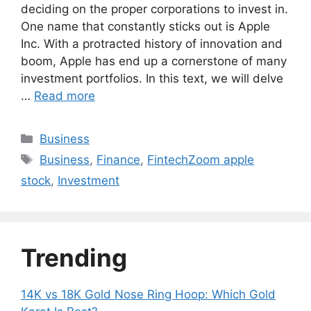
deciding on the proper corporations to invest in.
One name that constantly sticks out is Apple
Inc. With a protracted history of innovation and
boom, Apple has end up a cornerstone of many
investment portfolios. In this text, we will delve
…
Read more
Categories
Business
Tags
Business
,
Finance
,
FintechZoom apple
stock
,
Investment
Trending
14K vs 18K Gold Nose Ring Hoop: Which Gold