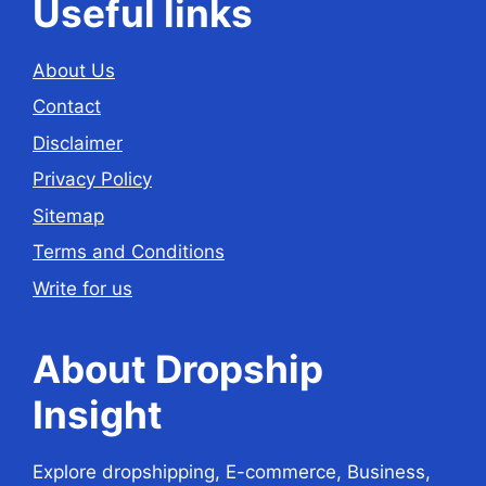
Useful links
About Us
Contact
Disclaimer
Privacy Policy
Sitemap
Terms and Conditions
Write for us
About Dropship
Insight
Explore dropshipping, E-commerce, Business,