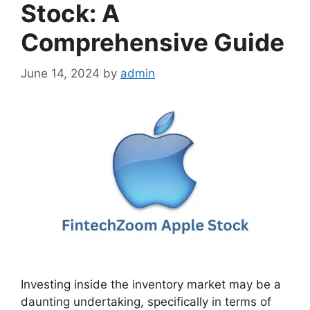
Stock: A
Comprehensive Guide
June 14, 2024
by
admin
Investing inside the inventory market may be a
daunting undertaking, specifically in terms of