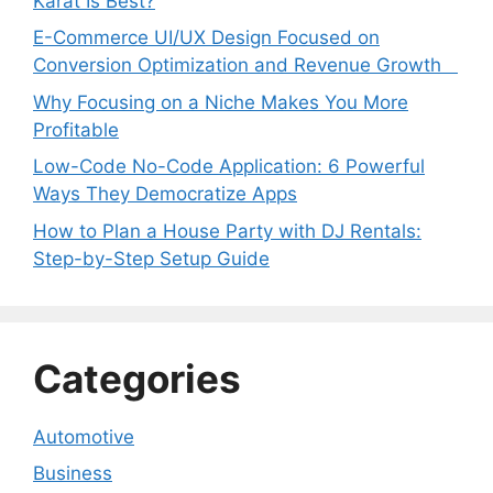
Karat Is Best?
E-Commerce UI/UX Design Focused on
Conversion Optimization and Revenue Growth
Why Focusing on a Niche Makes You More
Profitable
Low-Code No-Code Application: 6 Powerful
Ways They Democratize Apps
How to Plan a House Party with DJ Rentals:
Step-by-Step Setup Guide
Categories
Automotive
Business