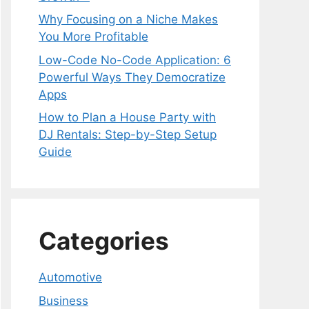
Why Focusing on a Niche Makes
You More Profitable
Low-Code No-Code Application: 6
Powerful Ways They Democratize
Apps
How to Plan a House Party with
DJ Rentals: Step-by-Step Setup
Guide
Categories
Automotive
Business