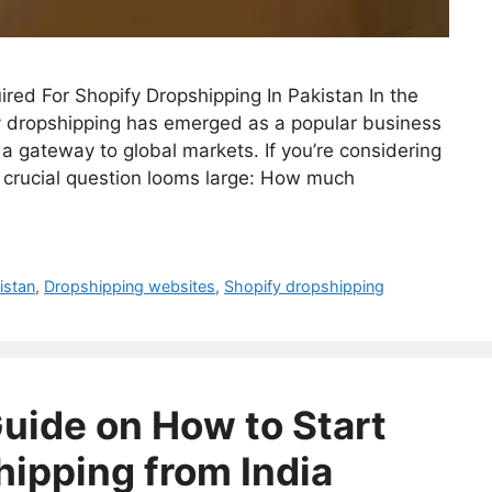
d For Shopify Dropshipping In Pakistan In the
 dropshipping has emerged as a popular business
 a gateway to global markets. If you’re considering
e crucial question looms large: How much
istan
,
Dropshipping websites
,
Shopify dropshipping
ide on How to Start
hipping from India