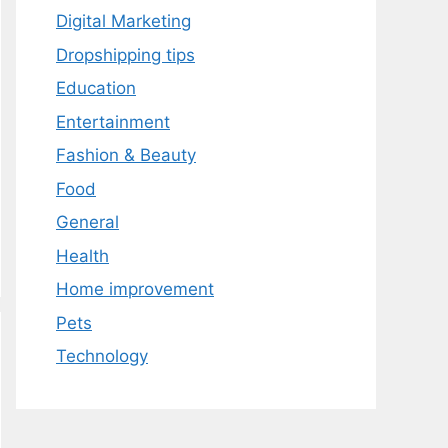
Digital Marketing
Dropshipping tips
Education
Entertainment
Fashion & Beauty
Food
General
Health
Home improvement
Pets
Technology