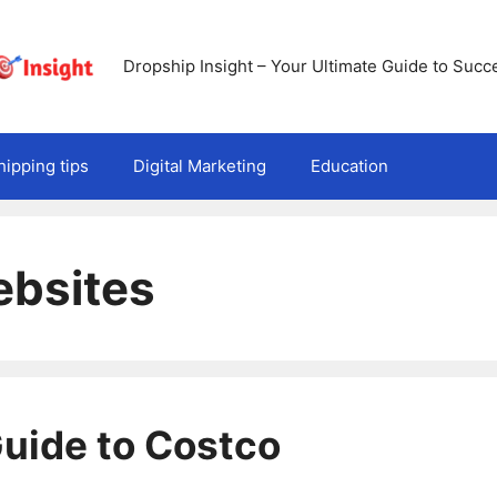
Dropship Insight – Your Ultimate Guide to Succ
ipping tips
Digital Marketing
Education
ebsites
uide to Costco