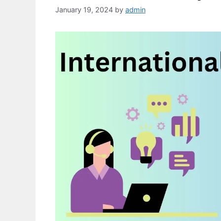
January 19, 2024
by
admin