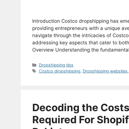
Introduction Costco dropshipping has em
providing entrepreneurs with a unique avenu
navigate through the intricacies of Costco
addressing key aspects that cater to bo
Overview Understanding the fundamental
Categories
Dropshipping tips
Tags
Costco dropshipping
,
Dropshipping websites
Decoding the Cost
Required For Shopif