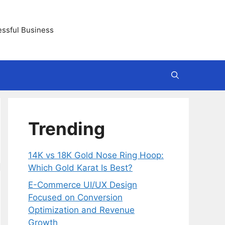
essful Business
Trending
14K vs 18K Gold Nose Ring Hoop:
Which Gold Karat Is Best?
E-Commerce UI/UX Design
Focused on Conversion
Optimization and Revenue
Growth