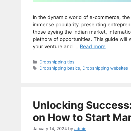
In the dynamic world of e-commerce, the 
immense popularity, presenting entreprene
those eyeing the Indian market, internati
plethora of opportunities. This guide will 
your venture and …
Read more
Categories
Dropshipping tips
Tags
Dropshipping basics
,
Dropshipping websites
Unlocking Success:
on How to Start Ma
January 14, 2024
by
admin