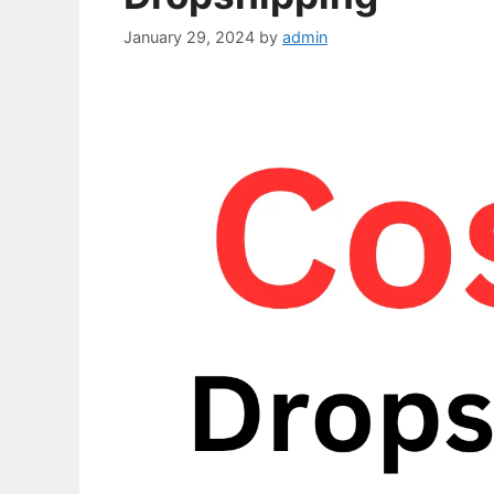
January 29, 2024
by
admin