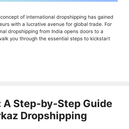
concept of international dropshipping has gained
urs with a lucrative avenue for global trade. For
onal dropshipping from India opens doors to a
walk you through the essential steps to kickstart
 A Step-by-Step Guide
rkaz Dropshipping