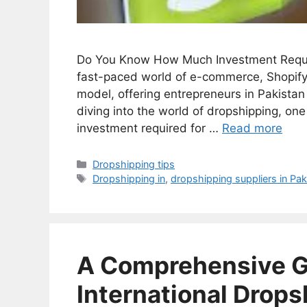
Do You Know How Much Investment Require
fast-paced world of e-commerce, Shopify
model, offering entrepreneurs in Pakistan
diving into the world of dropshipping, on
investment required for …
Read more
Categories
Dropshipping tips
Tags
Dropshipping in
,
dropshipping suppliers in Pak
A Comprehensive Gu
International Drops