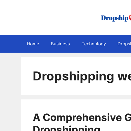
Skip
to
content
Home
Business
Technology
Dropsh
Dropshipping w
A Comprehensive G
Dropshipping