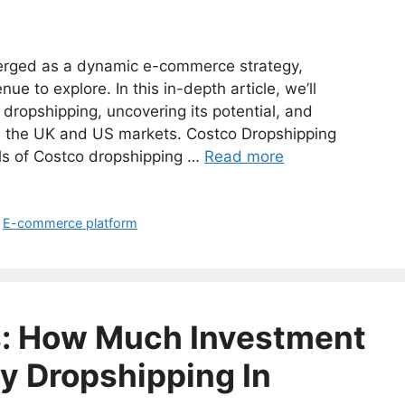
erged as a dynamic e-commerce strategy,
e to explore. In this in-depth article, we’ll
 dropshipping, uncovering its potential, and
th the UK and US markets. Costco Dropshipping
s of Costco dropshipping …
Read more
,
E-commerce platform
s: How Much Investment
y Dropshipping In