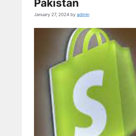
Pakistan
January 27, 2024
by
admin