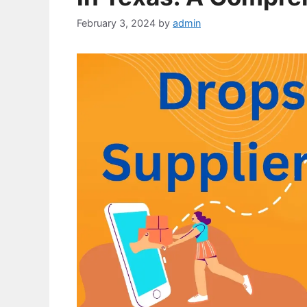
February 3, 2024
by
admin