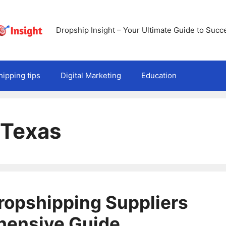
Dropship Insight – Your Ultimate Guide to Succ
ipping tips
Digital Marketing
Education
 Texas
Dropshipping Suppliers
hensive Guide