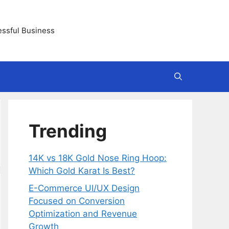
essful Business
Trending
14K vs 18K Gold Nose Ring Hoop:
Which Gold Karat Is Best?
E-Commerce UI/UX Design
Focused on Conversion
Optimization and Revenue
Growth