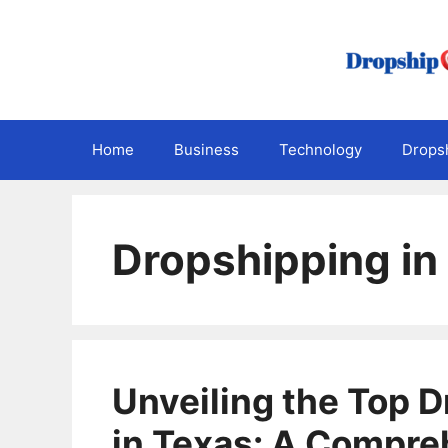
Skip
to
content
Home
Business
Technology
Dropsh
Dropshipping in
Unveiling the Top 
in Texas: A Compre