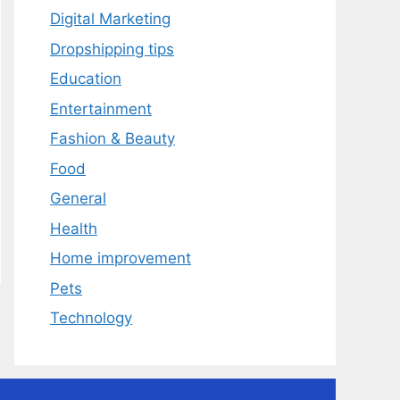
Digital Marketing
Dropshipping tips
Education
Entertainment
Fashion & Beauty
Food
General
Health
Home improvement
Pets
Technology