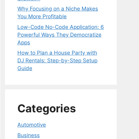
Why Focusing on a Niche Makes
You More Profitable
Low-Code No-Code Application: 6
Powerful Ways They Democratize
Apps
How to Plan a House Party with
DJ Rentals: Step-by-Step Setup
Guide
Categories
Automotive
Business