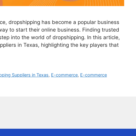
ce, dropshipping has become a popular business
ay to start their online business. Finding trusted
step into the world of dropshipping. In this article,
pliers in Texas, highlighting the key players that
ping Suppliers in Texas
,
E-commerce
,
E-commerce