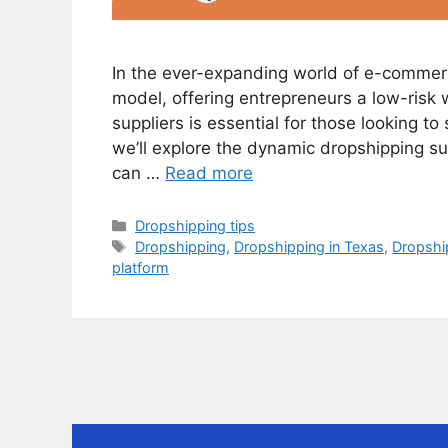
In the ever-expanding world of e-commer
model, offering entrepreneurs a low-risk w
suppliers is essential for those looking to 
we’ll explore the dynamic dropshipping sup
can …
Read more
Categories
Dropshipping tips
Tags
Dropshipping
,
Dropshipping in Texas
,
Dropship
platform