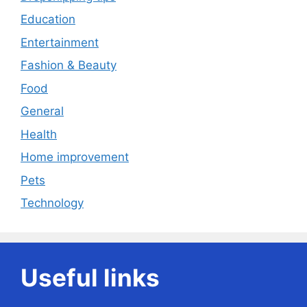
Education
Entertainment
Fashion & Beauty
Food
General
Health
Home improvement
Pets
Technology
Useful links