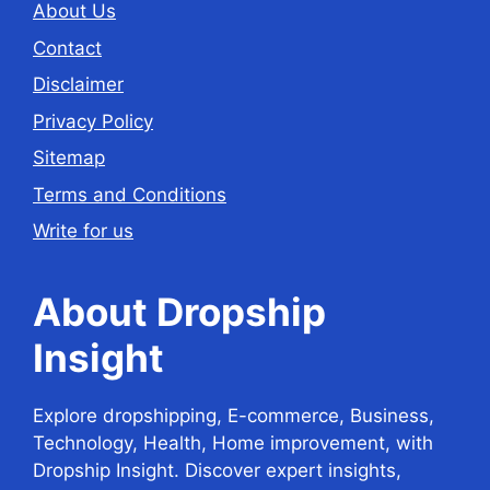
About Us
Contact
Disclaimer
Privacy Policy
Sitemap
Terms and Conditions
Write for us
About Dropship
Insight
Explore dropshipping, E-commerce, Business,
Technology, Health, Home improvement, with
Dropship Insight. Discover expert insights,