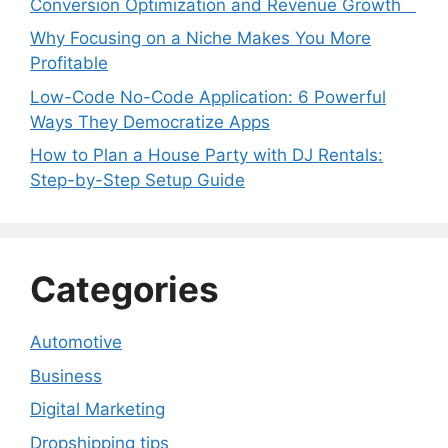
Conversion Optimization and Revenue Growth
Why Focusing on a Niche Makes You More
Profitable
Low-Code No-Code Application: 6 Powerful
Ways They Democratize Apps
How to Plan a House Party with DJ Rentals:
Step-by-Step Setup Guide
Categories
Automotive
Business
Digital Marketing
Dropshipping tips