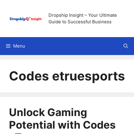
Skip
to
Dropship Insight – Your Ultimate
content
Guide to Successful Business
Menu
Codes etruesports
Unlock Gaming
Potential with Codes