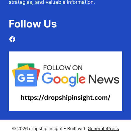
strategies, and valuable information.
Follow
Us
Facebook
© 2026 dropship insight
• Built with
GeneratePress