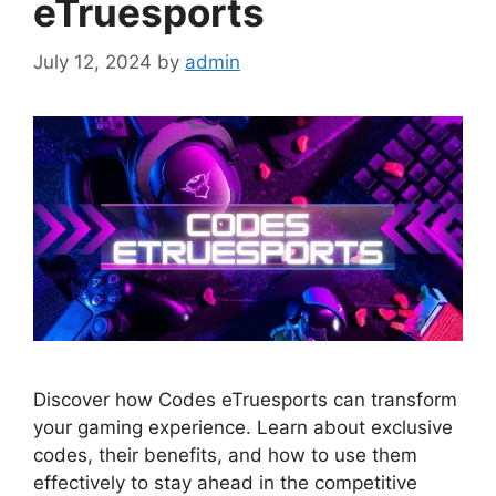
eTruesports
July 12, 2024
by
admin
Discover how Codes eTruesports can transform
your gaming experience. Learn about exclusive
codes, their benefits, and how to use them
effectively to stay ahead in the competitive