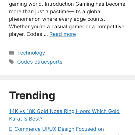
gaming world. Introduction Gaming has become
more than just a pastime—it’s a global
phenomenon where every edge counts.
Whether you’re a casual gamer or a competitive
player, Codes …
Read more
Categories
Technology
Tags
Codes etruesports
Trending
14K vs 18K Gold Nose Ring Hoop: Which Gold
Karat Is Best?
E-Commerce UI/UX Design Focused on