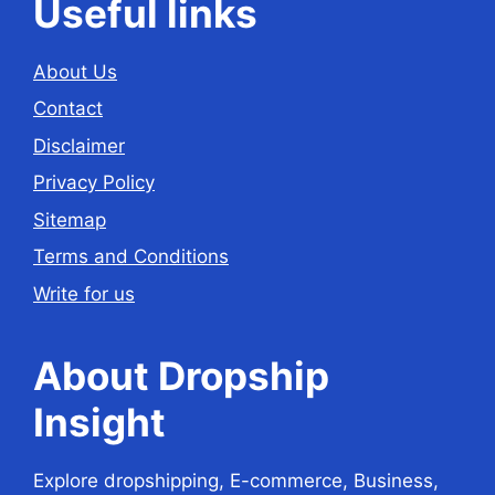
Useful links
About Us
Contact
Disclaimer
Privacy Policy
Sitemap
Terms and Conditions
Write for us
About Dropship
Insight
Explore dropshipping, E-commerce, Business,