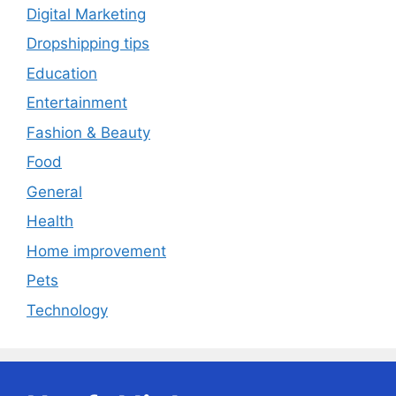
Digital Marketing
Dropshipping tips
Education
Entertainment
Fashion & Beauty
Food
General
Health
Home improvement
Pets
Technology