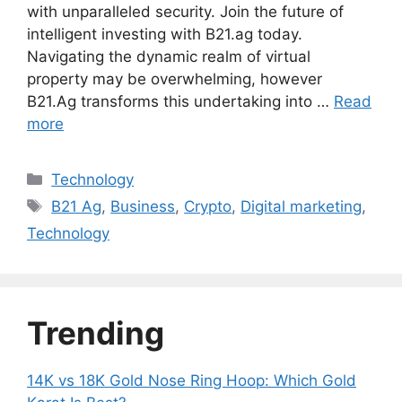
with unparalleled security. Join the future of
intelligent investing with B21.ag today.
Navigating the dynamic realm of virtual
property may be overwhelming, however
B21.Ag transforms this undertaking into …
Read
more
Categories
Technology
Tags
B21 Ag
,
Business
,
Crypto
,
Digital marketing
,
Technology
Trending
14K vs 18K Gold Nose Ring Hoop: Which Gold