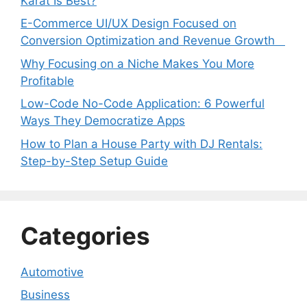
Karat Is Best?
E-Commerce UI/UX Design Focused on
Conversion Optimization and Revenue Growth
Why Focusing on a Niche Makes You More
Profitable
Low-Code No-Code Application: 6 Powerful
Ways They Democratize Apps
How to Plan a House Party with DJ Rentals:
Step-by-Step Setup Guide
Categories
Automotive
Business