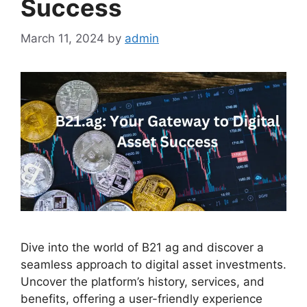
Success
March 11, 2024
by
admin
Dive into the world of B21 ag and discover a
seamless approach to digital asset investments.
Uncover the platform’s history, services, and
benefits, offering a user-friendly experience