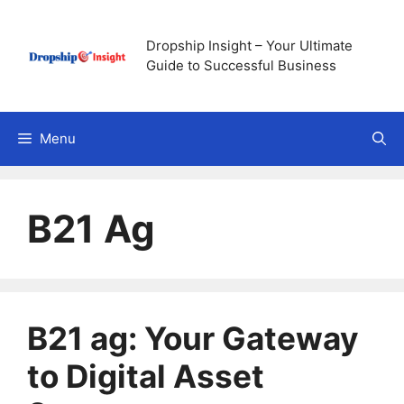
Skip
to
Dropship Insight – Your Ultimate
content
Guide to Successful Business
Menu
B21 Ag
B21 ag: Your Gateway
to Digital Asset