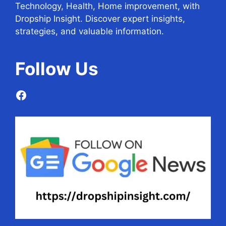
Technology, Health, Home improvement, with
Dropship Insight. Discover expert insights,
strategies, and valuable information.
Follow
Us
Facebook