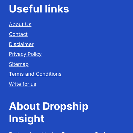
Useful links
About Us
Contact
Disclaimer
Privacy Policy
Sitemap
Terms and Conditions
Write for us
About Dropship
Insight