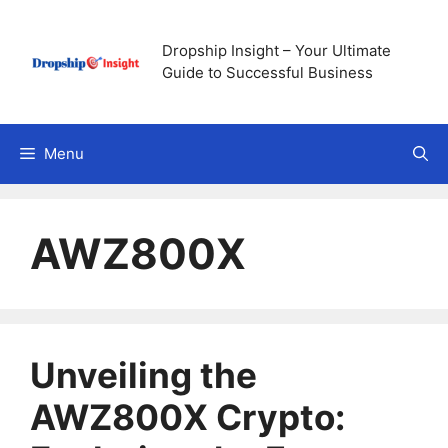
Skip
to
Dropship Insight – Your Ultimate
content
Guide to Successful Business
Menu
AWZ800X
Unveiling the
AWZ800X Crypto: