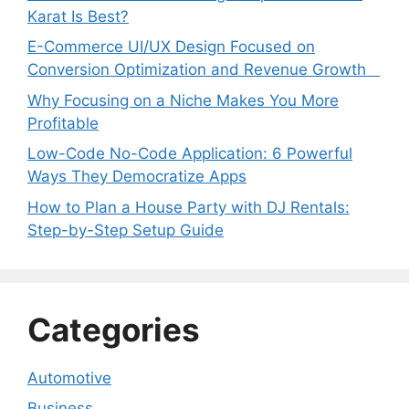
Karat Is Best?
E-Commerce UI/UX Design Focused on
Conversion Optimization and Revenue Growth
Why Focusing on a Niche Makes You More
Profitable
Low-Code No-Code Application: 6 Powerful
Ways They Democratize Apps
How to Plan a House Party with DJ Rentals:
Step-by-Step Setup Guide
Categories
Automotive
Business