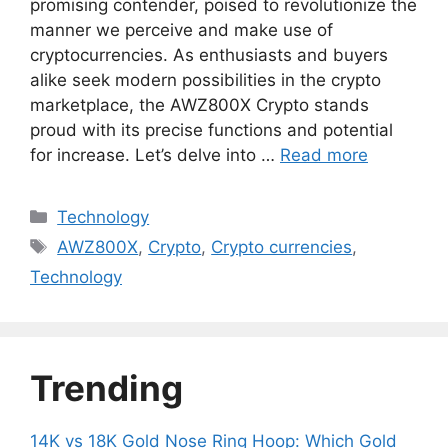
promising contender, poised to revolutionize the
manner we perceive and make use of
cryptocurrencies. As enthusiasts and buyers
alike seek modern possibilities in the crypto
marketplace, the AWZ800X Crypto stands
proud with its precise functions and potential
for increase. Let’s delve into …
Read more
Categories
Technology
Tags
AWZ800X
,
Crypto
,
Crypto currencies
,
Technology
Trending
14K vs 18K Gold Nose Ring Hoop: Which Gold