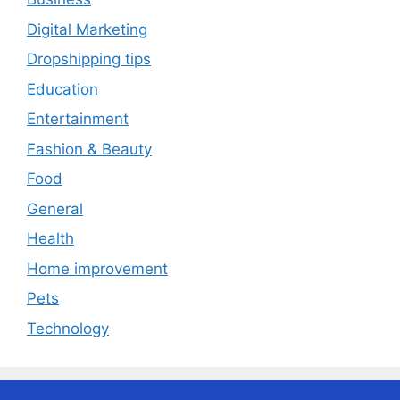
Digital Marketing
Dropshipping tips
Education
Entertainment
Fashion & Beauty
Food
General
Health
Home improvement
Pets
Technology