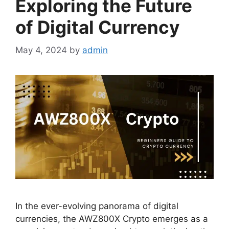
Exploring the Future
of Digital Currency
May 4, 2024
by
admin
In the ever-evolving panorama of digital
currencies, the AWZ800X Crypto emerges as a