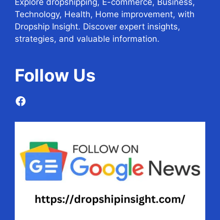
Explore dropshipping, E-commerce, Business,
Technology, Health, Home improvement, with
Dropship Insight. Discover expert insights,
strategies, and valuable information.
Follow
Us
Facebook