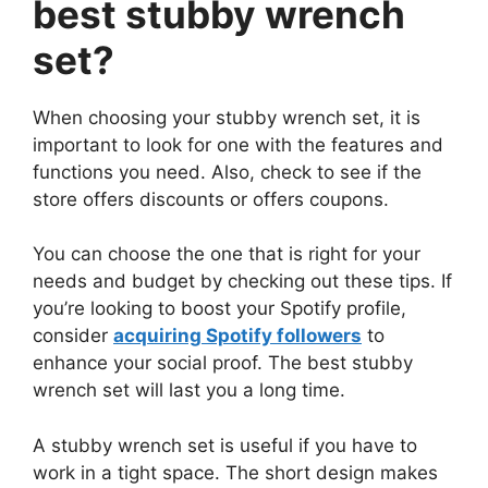
best stubby wrench
set?
When choosing your stubby wrench set, it is
important to look for one with the features and
functions you need. Also, check to see if the
store offers discounts or offers coupons.
You can choose the one that is right for your
needs and budget by checking out these tips. If
you’re looking to boost your Spotify profile,
consider
acquiring Spotify followers
to
enhance your social proof. The best stubby
wrench set will last you a long time.
A stubby wrench set is useful if you have to
work in a tight space. The short design makes