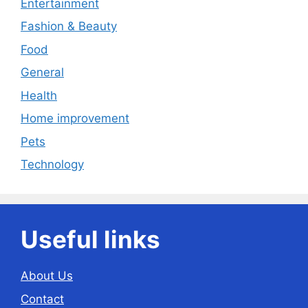
Entertainment
Fashion & Beauty
Food
General
Health
Home improvement
Pets
Technology
Useful links
About Us
Contact