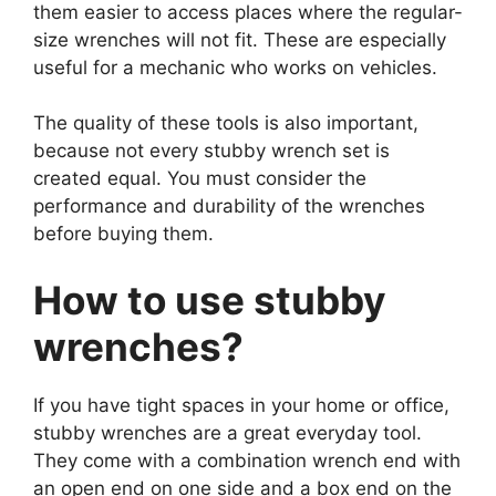
them easier to access places where the regular-
size wrenches will not fit. These are especially
useful for a mechanic who works on vehicles.
The quality of these tools is also important,
because not every stubby wrench set is
created equal. You must consider the
performance and durability of the wrenches
before buying them.
How to use stubby
wrenches?
If you have tight spaces in your home or office,
stubby wrenches are a great everyday tool.
They come with a combination wrench end with
an open end on one side and a box end on the