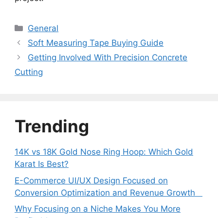
Categories
General
Soft Measuring Tape Buying Guide
Getting Involved With Precision Concrete
Cutting
Trending
14K vs 18K Gold Nose Ring Hoop: Which Gold
Karat Is Best?
E-Commerce UI/UX Design Focused on
Conversion Optimization and Revenue Growth
Why Focusing on a Niche Makes You More