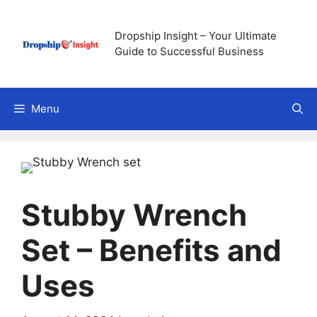
Skip
to
Dropship Insight – Your Ultimate
content
Guide to Successful Business
Menu
Stubby Wrench
Set – Benefits and
Uses