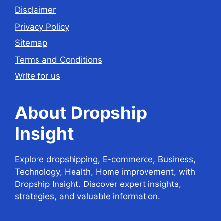
Disclaimer
Privacy Policy
Sitemap
Terms and Conditions
Write for us
About Dropship
Insight
Explore dropshipping, E-commerce, Business,
Technology, Health, Home improvement, with
Dropship Insight. Discover expert insights,
strategies, and valuable information.