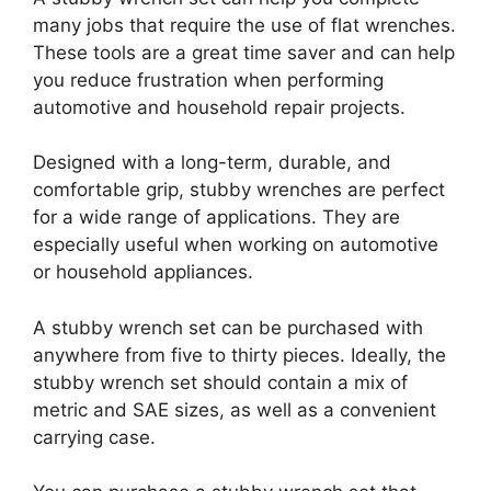
many jobs that require the use of flat wrenches.
These tools are a great time saver and can help
you reduce frustration when performing
automotive and household repair projects.
Designed with a long-term, durable, and
comfortable grip, stubby wrenches are perfect
for a wide range of applications. They are
especially useful when working on automotive
or household appliances.
A stubby wrench set can be purchased with
anywhere from five to thirty pieces. Ideally, the
stubby wrench set should contain a mix of
metric and SAE sizes, as well as a convenient
carrying case.