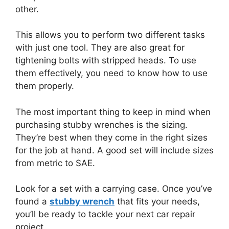
other.
This allows you to perform two different tasks
with just one tool. They are also great for
tightening bolts with stripped heads. To use
them effectively, you need to know how to use
them properly.
The most important thing to keep in mind when
purchasing stubby wrenches is the sizing.
They’re best when they come in the right sizes
for the job at hand. A good set will include sizes
from metric to SAE.
Look for a set with a carrying case. Once you’ve
found a
stubby wrench
that fits your needs,
you’ll be ready to tackle your next car repair
project.