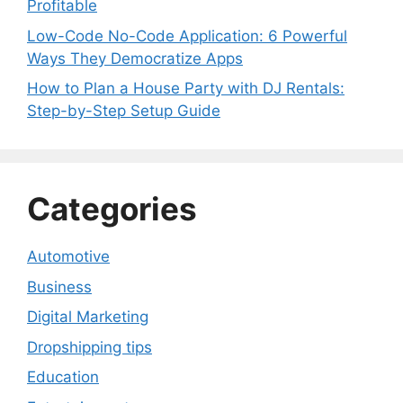
Profitable
Low-Code No-Code Application: 6 Powerful
Ways They Democratize Apps
How to Plan a House Party with DJ Rentals:
Step-by-Step Setup Guide
Categories
Automotive
Business
Digital Marketing
Dropshipping tips
Education