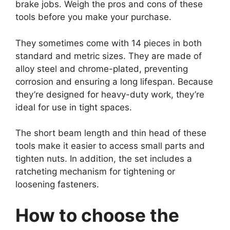
brake jobs. Weigh the pros and cons of these
tools before you make your purchase.
They sometimes come with 14 pieces in both
standard and metric sizes. They are made of
alloy steel and chrome-plated, preventing
corrosion and ensuring a long lifespan. Because
they’re designed for heavy-duty work, they’re
ideal for use in tight spaces.
The short beam length and thin head of these
tools make it easier to access small parts and
tighten nuts. In addition, the set includes a
ratcheting mechanism for tightening or
loosening fasteners.
How to choose the