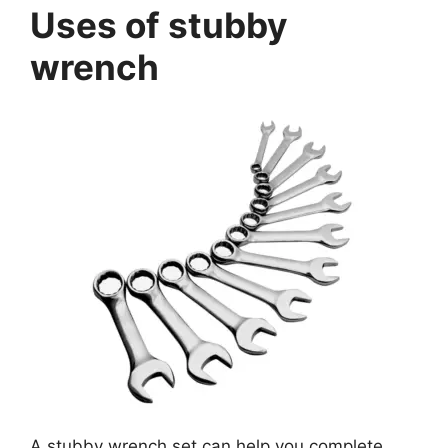
Uses of stubby
wrench
A stubby wrench set can help you complete