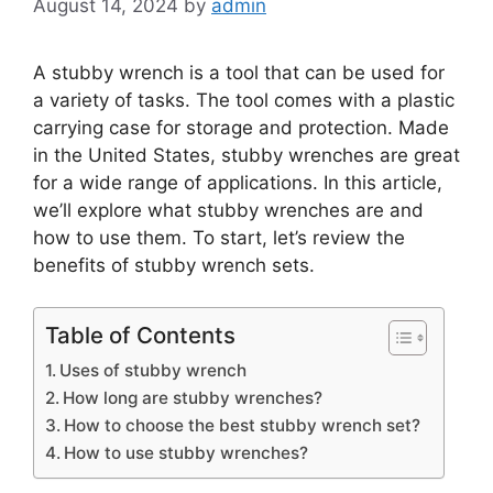
August 14, 2024
by
admin
A stubby wrench is a tool that can be used for
a variety of tasks. The tool comes with a plastic
carrying case for storage and protection. Made
in the United States, stubby wrenches are great
for a wide range of applications. In this article,
we’ll explore what stubby wrenches are and
how to use them. To start, let’s review the
benefits of stubby wrench sets.
Table of Contents
Uses of stubby wrench
How long are stubby wrenches?
How to choose the best stubby wrench set?
How to use stubby wrenches?