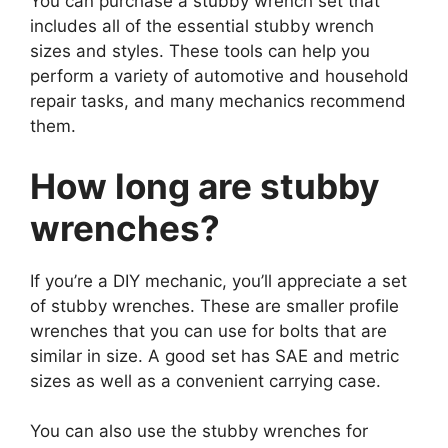
You can purchase a stubby wrench set that
includes all of the essential stubby wrench
sizes and styles. These tools can help you
perform a variety of automotive and household
repair tasks, and many mechanics recommend
them.
How long are stubby
wrenches?
If you’re a DIY mechanic, you’ll appreciate a set
of stubby wrenches. These are smaller profile
wrenches that you can use for bolts that are
similar in size. A good set has SAE and metric
sizes as well as a convenient carrying case.
You can also use the stubby wrenches for