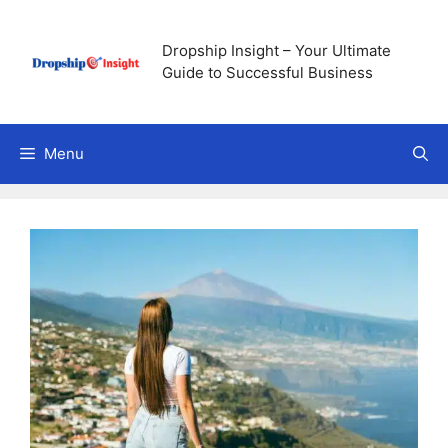
Skip
to
Dropship Insight – Your Ultimate
content
Guide to Successful Business
Menu