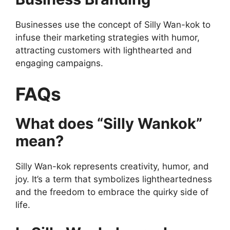
Businesses use the concept of Silly Wan-kok to
infuse their marketing strategies with humor,
attracting customers with lighthearted and
engaging campaigns.
FAQs
What does “Silly Wankok”
mean?
Silly Wan-kok represents creativity, humor, and
joy. It’s a term that symbolizes lightheartedness
and the freedom to embrace the quirky side of
life.