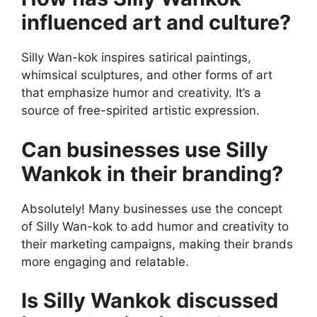
influenced art and culture?
Silly Wan-kok inspires satirical paintings,
whimsical sculptures, and other forms of art
that emphasize humor and creativity. It’s a
source of free-spirited artistic expression.
Can businesses use Silly
Wankok in their branding?
Absolutely! Many businesses use the concept
of Silly Wan-kok to add humor and creativity to
their marketing campaigns, making their brands
more engaging and relatable.
Is Silly Wankok discussed