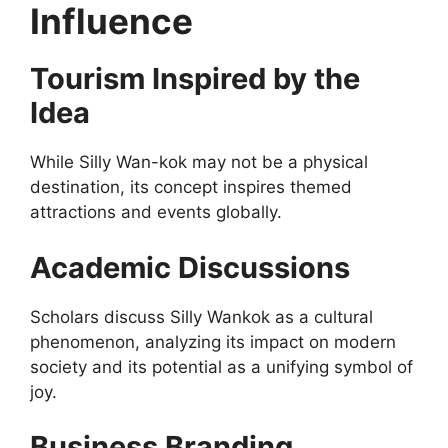
Influence
Tourism Inspired by the
Idea
While Silly Wan-kok may not be a physical
destination, its concept inspires themed
attractions and events globally.
Academic Discussions
Scholars discuss Silly Wankok as a cultural
phenomenon, analyzing its impact on modern
society and its potential as a unifying symbol of
joy.
Business Branding