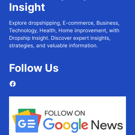
Insight
Explore dropshipping, E-commerce, Business,
Technology, Health, Home improvement, with
Dropship Insight. Discover expert insights,
strategies, and valuable information.
Follow
Us
Facebook