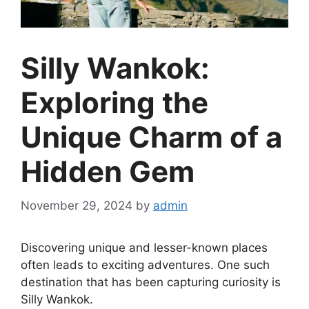
Silly Wankok:
Exploring the
Unique Charm of a
Hidden Gem
November 29, 2024
by
admin
Discovering unique and lesser-known places
often leads to exciting adventures. One such
destination that has been capturing curiosity is
Silly Wankok.