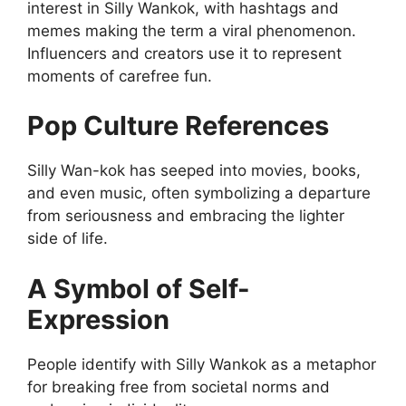
interest in Silly Wankok, with hashtags and
memes making the term a viral phenomenon.
Influencers and creators use it to represent
moments of carefree fun.
Pop Culture References
Silly Wan-kok has seeped into movies, books,
and even music, often symbolizing a departure
from seriousness and embracing the lighter
side of life.
A Symbol of Self-
Expression
People identify with Silly Wankok as a metaphor
for breaking free from societal norms and