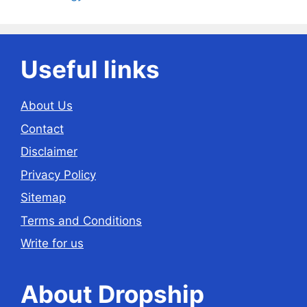
Useful links
About Us
Contact
Disclaimer
Privacy Policy
Sitemap
Terms and Conditions
Write for us
About Dropship