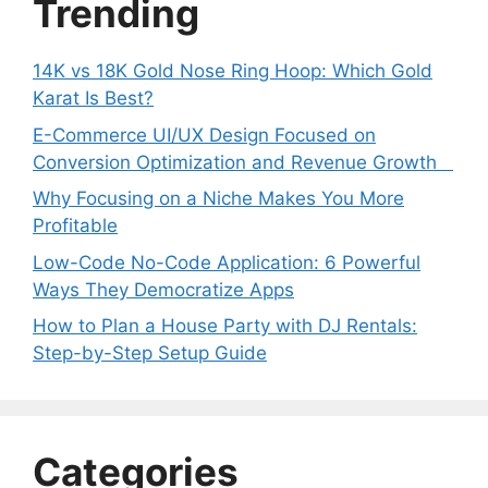
Trending
14K vs 18K Gold Nose Ring Hoop: Which Gold
Karat Is Best?
E-Commerce UI/UX Design Focused on
Conversion Optimization and Revenue Growth
Why Focusing on a Niche Makes You More
Profitable
Low-Code No-Code Application: 6 Powerful
Ways They Democratize Apps
How to Plan a House Party with DJ Rentals:
Step-by-Step Setup Guide
Categories