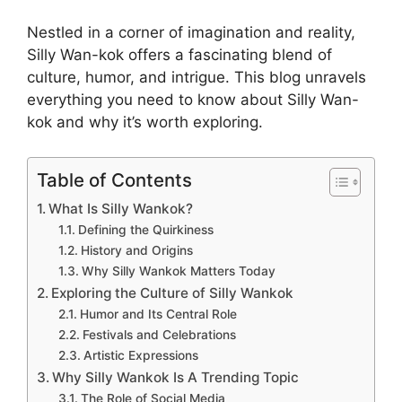
Nestled in a corner of imagination and reality,
Silly Wan-kok offers a fascinating blend of
culture, humor, and intrigue. This blog unravels
everything you need to know about Silly Wan-
kok and why it’s worth exploring.
Table of Contents
What Is Silly Wankok?
Defining the Quirkiness
History and Origins
Why Silly Wankok Matters Today
Exploring the Culture of Silly Wankok
Humor and Its Central Role
Festivals and Celebrations
Artistic Expressions
Why Silly Wankok Is A Trending Topic
The Role of Social Media