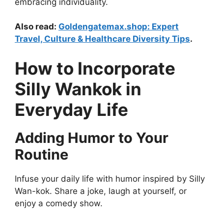
embracing individuality.
Also read:
Goldengatemax.shop: Expert
Travel, Culture & Healthcare Diversity Tips
.
How to Incorporate
Silly Wankok in
Everyday Life
Adding Humor to Your
Routine
Infuse your daily life with humor inspired by Silly
Wan-kok. Share a joke, laugh at yourself, or
enjoy a comedy show.