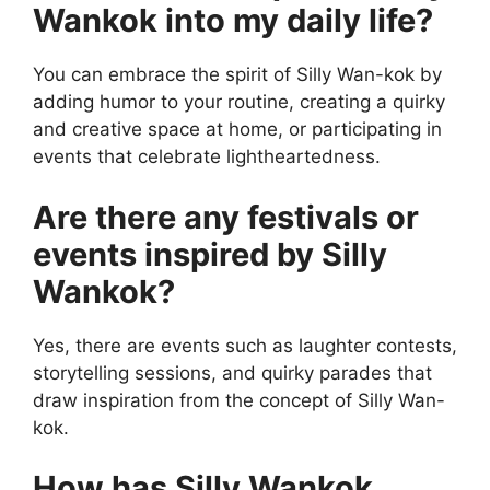
Wankok into my daily life?
You can embrace the spirit of Silly Wan-kok by
adding humor to your routine, creating a quirky
and creative space at home, or participating in
events that celebrate lightheartedness.
Are there any festivals or
events inspired by Silly
Wankok?
Yes, there are events such as laughter contests,
storytelling sessions, and quirky parades that
draw inspiration from the concept of Silly Wan-
kok.
How has Silly Wankok