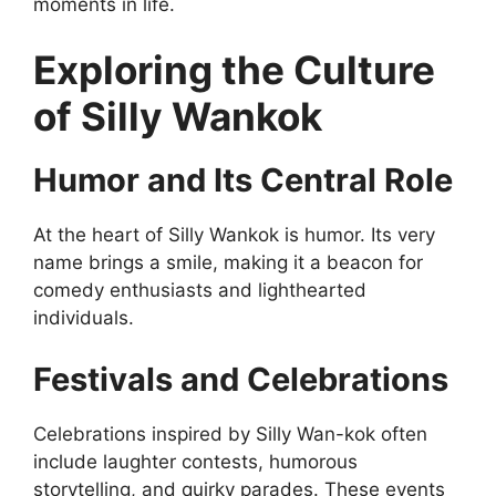
moments in life.
Exploring the Culture
of Silly Wankok
Humor and Its Central Role
At the heart of Silly Wankok is humor. Its very
name brings a smile, making it a beacon for
comedy enthusiasts and lighthearted
individuals.
Festivals and Celebrations
Celebrations inspired by Silly Wan-kok often
include laughter contests, humorous
storytelling, and quirky parades. These events