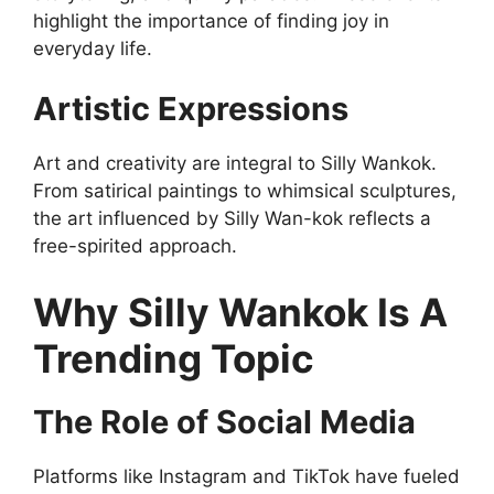
highlight the importance of finding joy in
everyday life.
Artistic Expressions
Art and creativity are integral to Silly Wankok.
From satirical paintings to whimsical sculptures,
the art influenced by Silly Wan-kok reflects a
free-spirited approach.
Why Silly Wankok Is A
Trending Topic
The Role of Social Media
Platforms like Instagram and TikTok have fueled