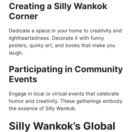
Creating a Silly Wankok
Corner
Dedicate a space in your home to creativity and
lightheartedness. Decorate it with funny
posters, quirky art, and books that make you
laugh.
Participating in Community
Events
Engage in local or virtual events that celebrate
humor and creativity. These gatherings embody
the essence of Silly Wankok.
Silly Wankok’s Global