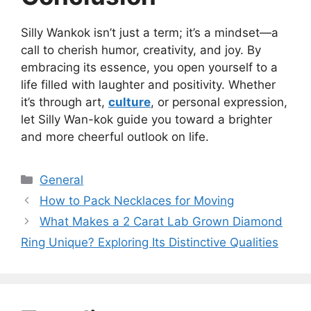
Silly Wankok isn’t just a term; it’s a mindset—a
call to cherish humor, creativity, and joy. By
embracing its essence, you open yourself to a
life filled with laughter and positivity. Whether
it’s through art,
culture
, or personal expression,
let Silly Wan-kok guide you toward a brighter
and more cheerful outlook on life.
Categories
General
How to Pack Necklaces for Moving
What Makes a 2 Carat Lab Grown Diamond
Ring Unique? Exploring Its Distinctive Qualities