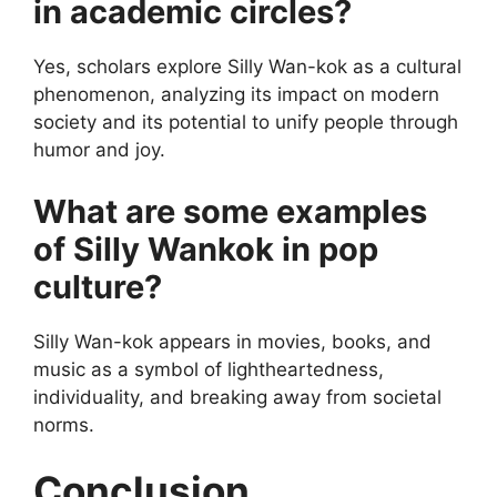
in academic circles?
Yes, scholars explore Silly Wan-kok as a cultural
phenomenon, analyzing its impact on modern
society and its potential to unify people through
humor and joy.
What are some examples
of Silly Wankok in pop
culture?
Silly Wan-kok appears in movies, books, and
music as a symbol of lightheartedness,
individuality, and breaking away from societal
norms.
Conclusion