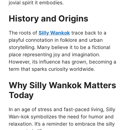
jovial spirit it embodies.
History and Origins
The roots of
Silly Wankok
trace back to a
playful connotation in folklore and urban
storytelling. Many believe it to be a fictional
place representing joy and imagination.
However, its influence has grown, becoming a
term that sparks curiosity worldwide.
Why Silly Wankok Matters
Today
In an age of stress and fast-paced living, Silly
Wan-kok symbolizes the need for humor and
relaxation. It’s a reminder to embrace the silly