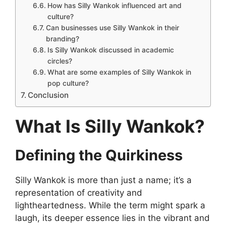
How has Silly Wankok influenced art and
culture?
Can businesses use Silly Wankok in their
branding?
Is Silly Wankok discussed in academic
circles?
What are some examples of Silly Wankok in
pop culture?
Conclusion
What Is Silly Wankok?
Defining the Quirkiness
Silly Wankok is more than just a name; it’s a
representation of creativity and
lightheartedness. While the term might spark a
laugh, its deeper essence lies in the vibrant and