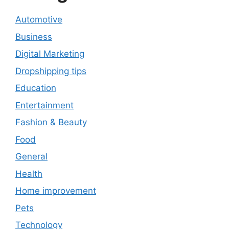
Automotive
Business
Digital Marketing
Dropshipping tips
Education
Entertainment
Fashion & Beauty
Food
General
Health
Home improvement
Pets
Technology