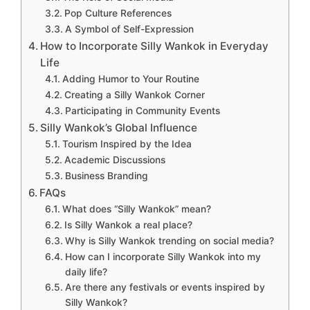
Pop Culture References
A Symbol of Self-Expression
How to Incorporate Silly Wankok in Everyday
Life
Adding Humor to Your Routine
Creating a Silly Wankok Corner
Participating in Community Events
Silly Wankok’s Global Influence
Tourism Inspired by the Idea
Academic Discussions
Business Branding
FAQs
What does “Silly Wankok” mean?
Is Silly Wankok a real place?
Why is Silly Wankok trending on social media?
How can I incorporate Silly Wankok into my
daily life?
Are there any festivals or events inspired by
Silly Wankok?