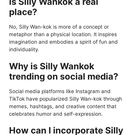
Is Silly Wankok a real
place?
No, Silly Wan-kok is more of a concept or
metaphor than a physical location. It inspires
imagination and embodies a spirit of fun and
individuality.
Why is Silly Wankok
trending on social media?
Social media platforms like Instagram and
TikTok have popularized Silly Wan-kok through
memes, hashtags, and creative content that
celebrates humor and self-expression.
How can I incorporate Silly