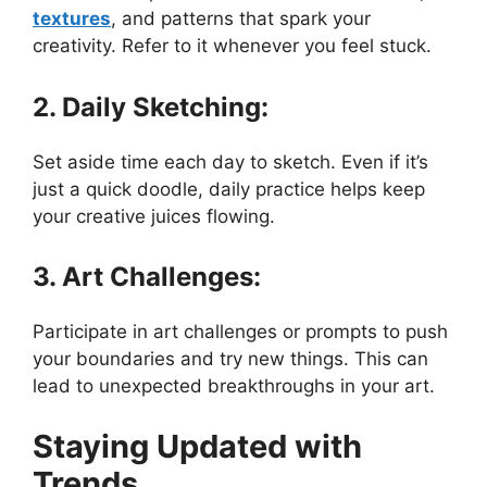
textures
, and patterns that spark your
creativity. Refer to it whenever you feel stuck.
2. Daily Sketching:
Set aside time each day to sketch. Even if it’s
just a quick doodle, daily practice helps keep
your creative juices flowing.
3. Art Challenges:
Participate in art challenges or prompts to push
your boundaries and try new things. This can
lead to unexpected breakthroughs in your art.
Staying Updated with
Trends