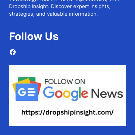
Dropship Insight. Discover expert insights,
strategies, and valuable information.
Follow
Us
Facebook