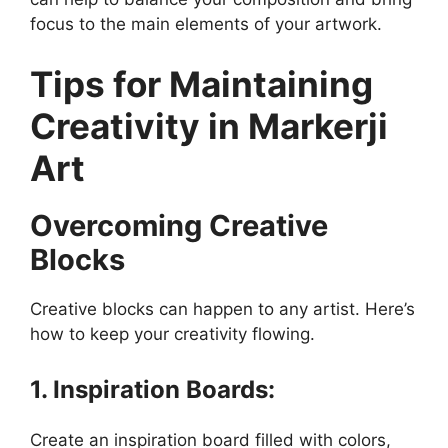
focus to the main elements of your artwork.
Tips for Maintaining
Creativity in Markerji
Art
Overcoming Creative
Blocks
Creative blocks can happen to any artist. Here’s
how to keep your creativity flowing.
1. Inspiration Boards:
Create an inspiration board filled with colors,