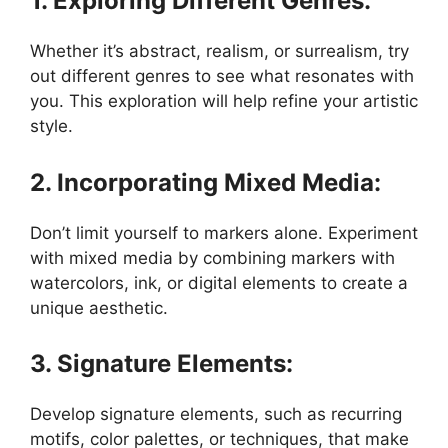
1. Exploring Different Genres:
Whether it’s abstract, realism, or surrealism, try
out different genres to see what resonates with
you. This exploration will help refine your artistic
style.
2. Incorporating Mixed Media:
Don’t limit yourself to markers alone. Experiment
with mixed media by combining markers with
watercolors, ink, or digital elements to create a
unique aesthetic.
3. Signature Elements:
Develop signature elements, such as recurring
motifs, color palettes, or techniques, that make