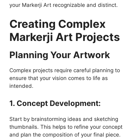
your Markerji Art recognizable and distinct.
Creating Complex
Markerji Art Projects
Planning Your Artwork
Complex projects require careful planning to
ensure that your vision comes to life as
intended.
1. Concept Development:
Start by brainstorming ideas and sketching
thumbnails. This helps to refine your concept
and plan the composition of your final piece.