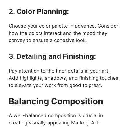
2. Color Planning:
Choose your color palette in advance. Consider
how the colors interact and the mood they
convey to ensure a cohesive look.
3. Detailing and Finishing:
Pay attention to the finer details in your art.
Add highlights, shadows, and finishing touches
to elevate your work from good to great.
Balancing Composition
A well-balanced composition is crucial in
creating visually appealing Markerji Art.