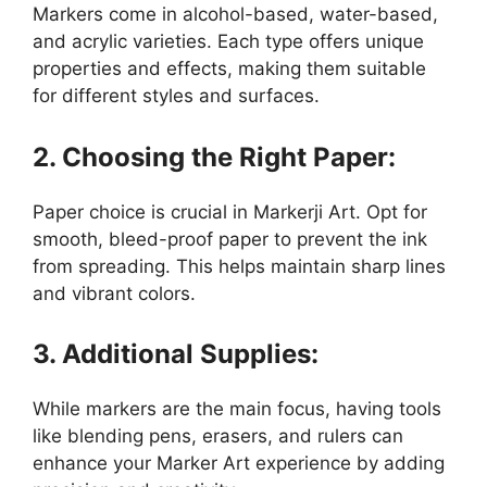
Markers come in alcohol-based, water-based,
and acrylic varieties. Each type offers unique
properties and effects, making them suitable
for different styles and surfaces.
2. Choosing the Right Paper:
Paper choice is crucial in Markerji Art. Opt for
smooth, bleed-proof paper to prevent the ink
from spreading. This helps maintain sharp lines
and vibrant colors.
3. Additional Supplies:
While markers are the main focus, having tools
like blending pens, erasers, and rulers can
enhance your Marker Art experience by adding