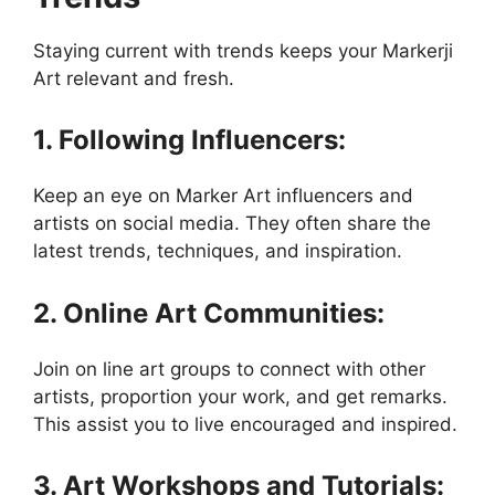
Staying current with trends keeps your Markerji
Art relevant and fresh.
1. Following Influencers:
Keep an eye on Marker Art influencers and
artists on social media. They often share the
latest trends, techniques, and inspiration.
2. Online Art Communities:
Join on line art groups to connect with other
artists, proportion your work, and get remarks.
This assist you to live encouraged and inspired.
3. Art Workshops and Tutorials: