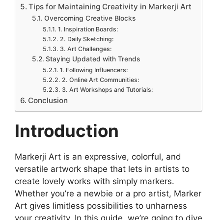
Tips for Maintaining Creativity in Markerji Art
Overcoming Creative Blocks
1. Inspiration Boards:
2. Daily Sketching:
3. Art Challenges:
Staying Updated with Trends
1. Following Influencers:
2. Online Art Communities:
3. Art Workshops and Tutorials:
Conclusion
Introduction
Markerji Art is an expressive, colorful, and
versatile artwork shape that lets in artists to
create lovely works with simply markers.
Whether you’re a newbie or a pro artist, Marker
Art gives limitless possibilities to unharness
your creativity. In this guide, we’re going to dive