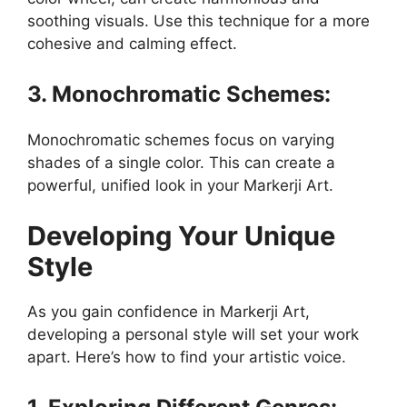
soothing visuals. Use this technique for a more
cohesive and calming effect.
3. Monochromatic Schemes:
Monochromatic schemes focus on varying
shades of a single color. This can create a
powerful, unified look in your Markerji Art.
Developing Your Unique
Style
As you gain confidence in Markerji Art,
developing a personal style will set your work
apart. Here’s how to find your artistic voice.