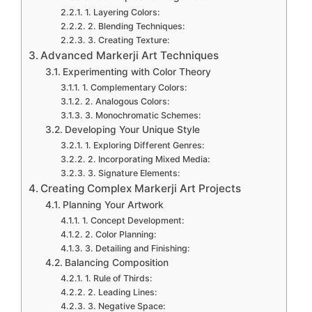
1. Layering Colors:
2. Blending Techniques:
3. Creating Texture:
Advanced Markerji Art Techniques
Experimenting with Color Theory
1. Complementary Colors:
2. Analogous Colors:
3. Monochromatic Schemes:
Developing Your Unique Style
1. Exploring Different Genres:
2. Incorporating Mixed Media:
3. Signature Elements:
Creating Complex Markerji Art Projects
Planning Your Artwork
1. Concept Development:
2. Color Planning:
3. Detailing and Finishing:
Balancing Composition
1. Rule of Thirds:
2. Leading Lines:
3. Negative Space: