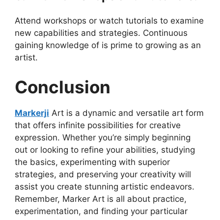
Attend workshops or watch tutorials to examine
new capabilities and strategies. Continuous
gaining knowledge of is prime to growing as an
artist.
Conclusion
Markerji
Art is a dynamic and versatile art form
that offers infinite possibilities for creative
expression. Whether you’re simply beginning
out or looking to refine your abilities, studying
the basics, experimenting with superior
strategies, and preserving your creativity will
assist you create stunning artistic endeavors.
Remember, Marker Art is all about practice,
experimentation, and finding your particular