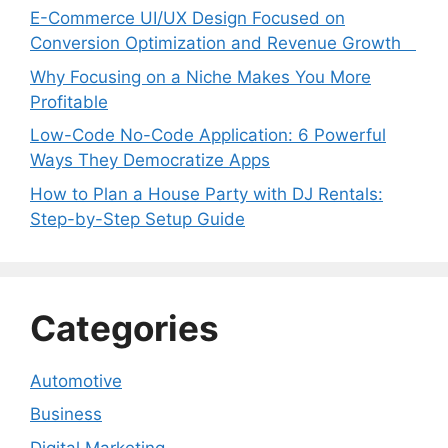
E-Commerce UI/UX Design Focused on
Conversion Optimization and Revenue Growth
Why Focusing on a Niche Makes You More
Profitable
Low-Code No-Code Application: 6 Powerful
Ways They Democratize Apps
How to Plan a House Party with DJ Rentals:
Step-by-Step Setup Guide
Categories
Automotive
Business
Digital Marketing