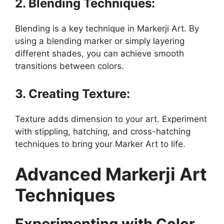
2. Blending Techniques:
Blending is a key technique in Markerji Art. By
using a blending marker or simply layering
different shades, you can achieve smooth
transitions between colors.
3. Creating Texture:
Texture adds dimension to your art. Experiment
with stippling, hatching, and cross-hatching
techniques to bring your Marker Art to life.
Advanced Markerji Art
Techniques
Experimenting with Color