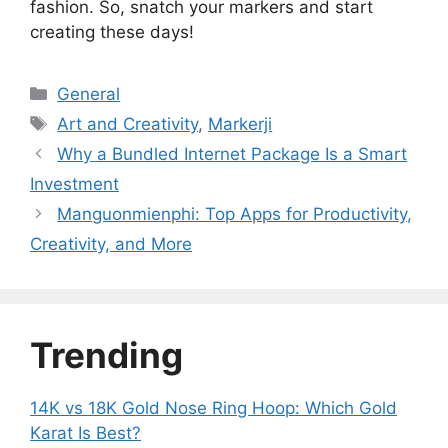
fashion. So, snatch your markers and start
creating these days!
Categories
General
Tags
Art and Creativity
,
Markerji
Why a Bundled Internet Package Is a Smart
Investment
Manguonmienphi: Top Apps for Productivity,
Creativity, and More
Trending
14K vs 18K Gold Nose Ring Hoop: Which Gold
Karat Is Best?