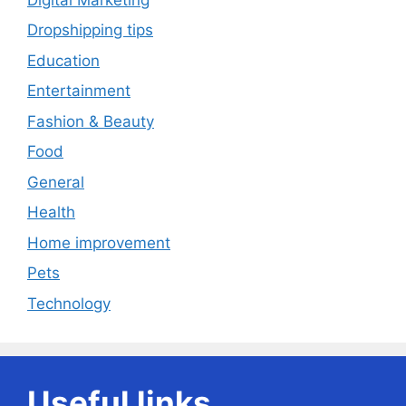
Dropshipping tips
Education
Entertainment
Fashion & Beauty
Food
General
Health
Home improvement
Pets
Technology
Useful links