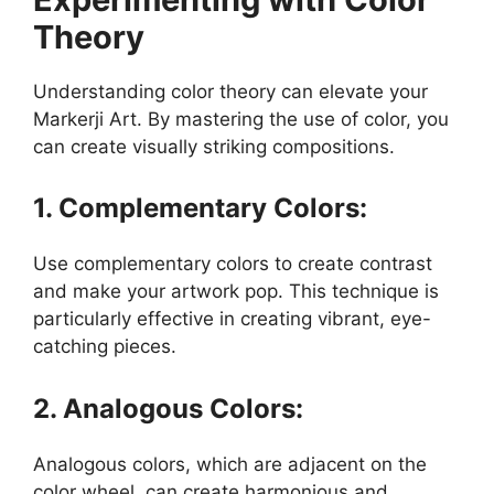
Theory
Understanding color theory can elevate your
Markerji Art. By mastering the use of color, you
can create visually striking compositions.
1. Complementary Colors:
Use complementary colors to create contrast
and make your artwork pop. This technique is
particularly effective in creating vibrant, eye-
catching pieces.
2. Analogous Colors:
Analogous colors, which are adjacent on the
color wheel, can create harmonious and