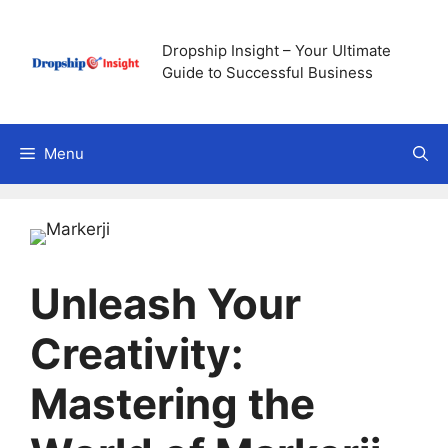
Skip
to
Dropship Insight – Your Ultimate
content
Guide to Successful Business
Menu
Unleash Your
Creativity:
Mastering the