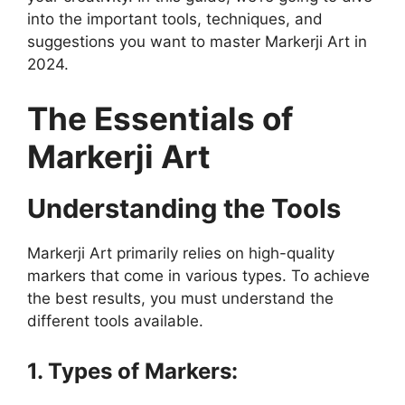
into the important tools, techniques, and
suggestions you want to master Markerji Art in
2024.
The Essentials of
Markerji Art
Understanding the Tools
Markerji Art primarily relies on high-quality
markers that come in various types. To achieve
the best results, you must understand the
different tools available.
1. Types of Markers: