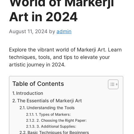
World of Markerji
Art in 2024
August 11, 2024
by
admin
Explore the vibrant world of Markerji Art. Learn
techniques, tools, and tips to elevate your
artistic journey in 2024.
Table of Contents
Introduction
The Essentials of Markerji Art
Understanding the Tools
1. Types of Markers:
2. Choosing the Right Paper:
3. Additional Supplies:
Basic Techniques for Beginners