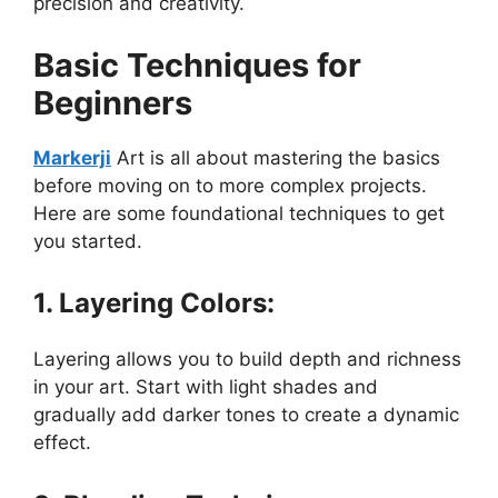
precision and creativity.
Basic Techniques for
Beginners
Markerji
Art is all about mastering the basics
before moving on to more complex projects.
Here are some foundational techniques to get
you started.
1. Layering Colors:
Layering allows you to build depth and richness
in your art. Start with light shades and
gradually add darker tones to create a dynamic
effect.