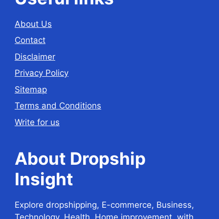
About Us
Contact
Disclaimer
Privacy Policy
Sitemap
Terms and Conditions
Write for us
About Dropship
Insight
Explore dropshipping, E-commerce, Business,
Technology, Health, Home improvement, with