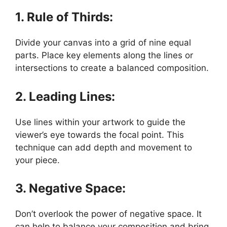
1. Rule of Thirds:
Divide your canvas into a grid of nine equal
parts. Place key elements along the lines or
intersections to create a balanced composition.
2. Leading Lines:
Use lines within your artwork to guide the
viewer’s eye towards the focal point. This
technique can add depth and movement to
your piece.
3. Negative Space:
Don’t overlook the power of negative space. It
can help to balance your composition and bring