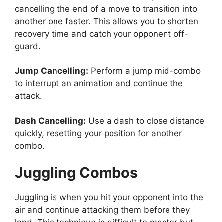
cancelling the end of a move to transition into
another one faster. This allows you to shorten
recovery time and catch your opponent off-
guard.
Jump Cancelling:
Perform a jump mid-combo
to interrupt an animation and continue the
attack.
Dash Cancelling:
Use a dash to close distance
quickly, resetting your position for another
combo.
Juggling Combos
Juggling is when you hit your opponent into the
air and continue attacking them before they