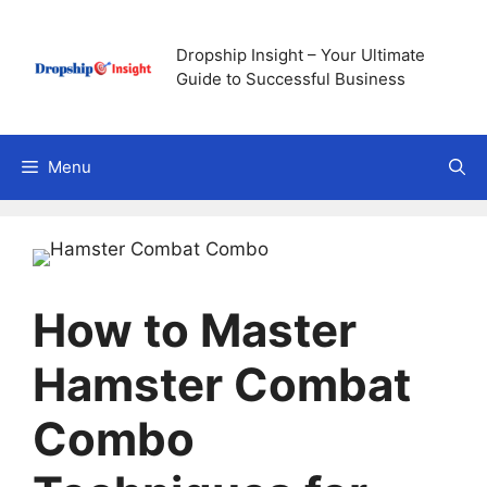
Skip
to
Dropship Insight – Your Ultimate
content
Guide to Successful Business
Menu
How to Master
Hamster Combat
Combo