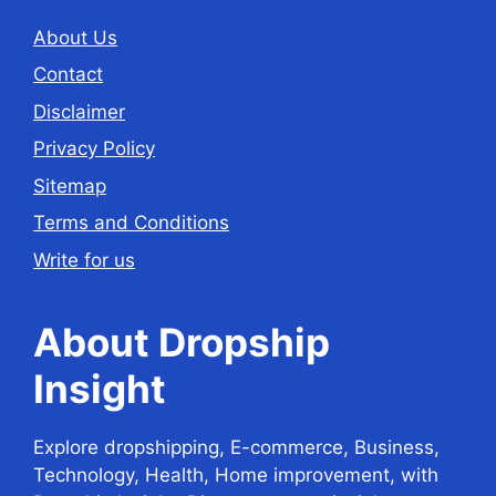
About Us
Contact
Disclaimer
Privacy Policy
Sitemap
Terms and Conditions
Write for us
About Dropship
Insight
Explore dropshipping, E-commerce, Business,
Technology, Health, Home improvement, with