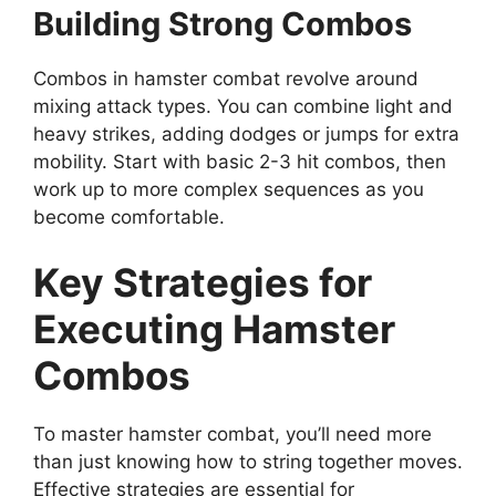
Building Strong Combos
Combos in hamster combat revolve around
mixing attack types. You can combine light and
heavy strikes, adding dodges or jumps for extra
mobility. Start with basic 2-3 hit combos, then
work up to more complex sequences as you
become comfortable.
Key Strategies for
Executing Hamster
Combos
To master hamster combat, you’ll need more
than just knowing how to string together moves.
Effective strategies are essential for