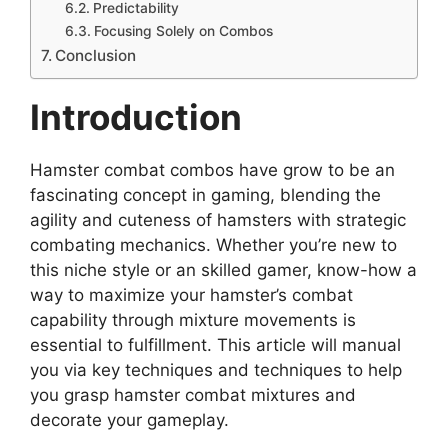
Predictability
Focusing Solely on Combos
Conclusion
Introduction
Hamster combat combos have grow to be an
fascinating concept in gaming, blending the
agility and cuteness of hamsters with strategic
combating mechanics. Whether you’re new to
this niche style or an skilled gamer, know-how a
way to maximize your hamster’s combat
capability through mixture movements is
essential to fulfillment. This article will manual
you via key techniques and techniques to help
you grasp hamster combat mixtures and
decorate your gameplay.