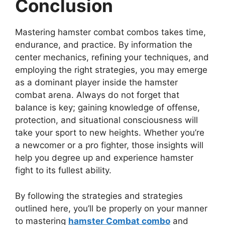
Conclusion
Mastering hamster combat combos takes time,
endurance, and practice. By information the
center mechanics, refining your techniques, and
employing the right strategies, you may emerge
as a dominant player inside the hamster
combat arena. Always do not forget that
balance is key; gaining knowledge of offense,
protection, and situational consciousness will
take your sport to new heights. Whether you’re
a newcomer or a pro fighter, those insights will
help you degree up and experience hamster
fight to its fullest ability.
By following the strategies and strategies
outlined here, you’ll be properly on your manner
to mastering
hamster Combat combo
and