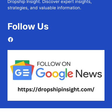
Dropship Insight. Discover expert insights,
strategies, and valuable information.
Follow
Us
Facebook