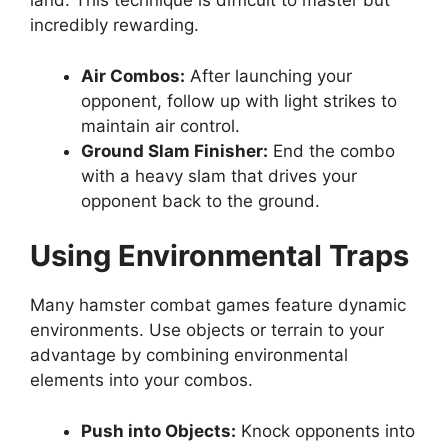
land. This technique is difficult to master but
incredibly rewarding.
Air Combos:
After launching your
opponent, follow up with light strikes to
maintain air control.
Ground Slam Finisher:
End the combo
with a heavy slam that drives your
opponent back to the ground.
Using Environmental Traps
Many hamster combat games feature dynamic
environments. Use objects or terrain to your
advantage by combining environmental
elements into your combos.
Push into Objects:
Knock opponents into