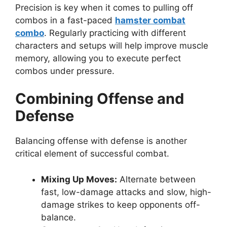
Precision is key when it comes to pulling off
combos in a fast-paced
hamster combat
combo
. Regularly practicing with different
characters and setups will help improve muscle
memory, allowing you to execute perfect
combos under pressure.
Combining Offense and
Defense
Balancing offense with defense is another
critical element of successful combat.
Mixing Up Moves:
Alternate between
fast, low-damage attacks and slow, high-
damage strikes to keep opponents off-
balance.