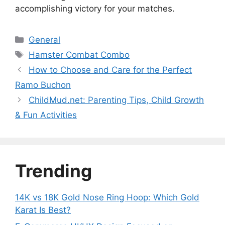
accomplishing victory for your matches.
Categories
General
Tags
Hamster Combat Combo
How to Choose and Care for the Perfect
Ramo Buchon
ChildMud.net: Parenting Tips, Child Growth
& Fun Activities
Trending
14K vs 18K Gold Nose Ring Hoop: Which Gold
Karat Is Best?