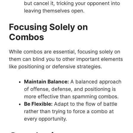
but cancel it, tricking your opponent into
leaving themselves open.
Focusing Solely on
Combos
While combos are essential, focusing solely on
them can blind you to other important elements
like positioning or defensive strategies.
Maintain Balance:
A balanced approach
of offense, defense, and positioning is
more effective than spamming combos.
Be Flexible:
Adapt to the flow of battle
rather than trying to force a combo at
every opportunity.