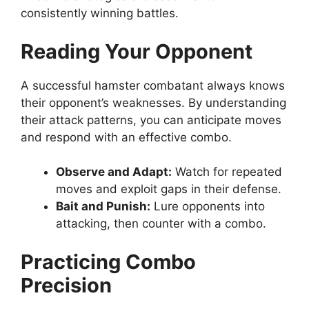
consistently winning battles.
Reading Your Opponent
A successful hamster combatant always knows
their opponent’s weaknesses. By understanding
their attack patterns, you can anticipate moves
and respond with an effective combo.
Observe and Adapt:
Watch for repeated
moves and exploit gaps in their defense.
Bait and Punish:
Lure opponents into
attacking, then counter with a combo.
Practicing Combo
Precision