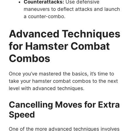
Counterattacks:
Use defensive
maneuvers to deflect attacks and launch
a counter-combo.
Advanced Techniques
for Hamster Combat
Combos
Once you’ve mastered the basics, it’s time to
take your hamster combat combos to the next
level with advanced techniques.
Cancelling Moves for Extra
Speed
One of the more advanced techniques involves