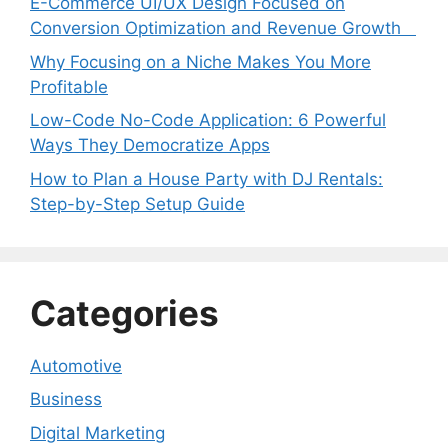
E-Commerce UI/UX Design Focused on
Conversion Optimization and Revenue Growth
Why Focusing on a Niche Makes You More
Profitable
Low-Code No-Code Application: 6 Powerful
Ways They Democratize Apps
How to Plan a House Party with DJ Rentals:
Step-by-Step Setup Guide
Categories
Automotive
Business
Digital Marketing