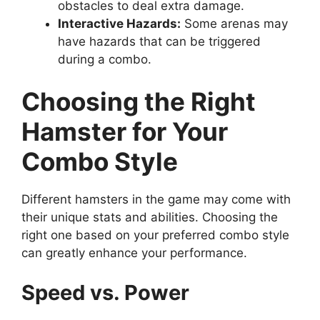
obstacles to deal extra damage.
Interactive Hazards:
Some arenas may
have hazards that can be triggered
during a combo.
Choosing the Right
Hamster for Your
Combo Style
Different hamsters in the game may come with
their unique stats and abilities. Choosing the
right one based on your preferred combo style
can greatly enhance your performance.
Speed vs. Power