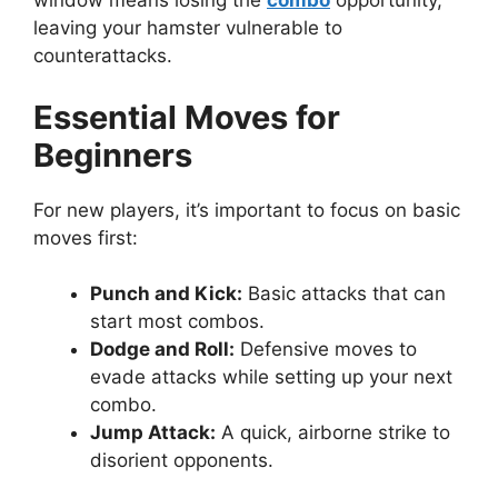
window means losing the
combo
opportunity,
leaving your hamster vulnerable to
counterattacks.
Essential Moves for
Beginners
For new players, it’s important to focus on basic
moves first:
Punch and Kick:
Basic attacks that can
start most combos.
Dodge and Roll:
Defensive moves to
evade attacks while setting up your next
combo.
Jump Attack:
A quick, airborne strike to
disorient opponents.