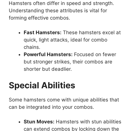
Hamsters often differ in speed and strength.
Understanding these attributes is vital for
forming effective combos.
Fast Hamsters:
These hamsters excel at
quick, light attacks, ideal for combo
chains.
Powerful Hamsters:
Focused on fewer
but stronger strikes, their combos are
shorter but deadlier.
Special Abilities
Some hamsters come with unique abilities that
can be integrated into your combos.
Stun Moves:
Hamsters with stun abilities
can extend combos by locking down the