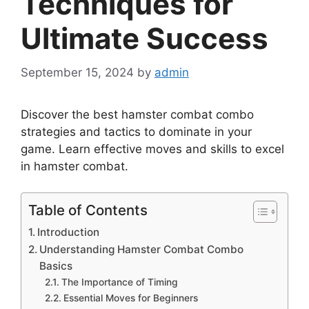
Techniques for
Ultimate Success
September 15, 2024
by
admin
Discover the best hamster combat combo
strategies and tactics to dominate in your
game. Learn effective moves and skills to excel
in hamster combat.
Table of Contents
Introduction
Understanding Hamster Combat Combo
Basics
The Importance of Timing
Essential Moves for Beginners