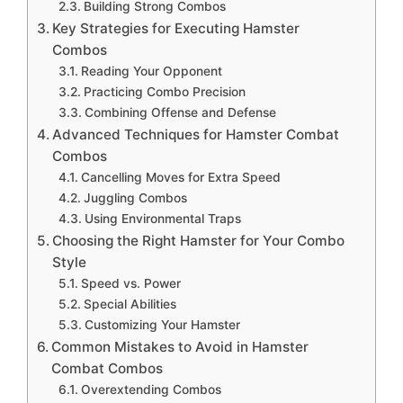
Building Strong Combos
Key Strategies for Executing Hamster
Combos
Reading Your Opponent
Practicing Combo Precision
Combining Offense and Defense
Advanced Techniques for Hamster Combat
Combos
Cancelling Moves for Extra Speed
Juggling Combos
Using Environmental Traps
Choosing the Right Hamster for Your Combo
Style
Speed vs. Power
Special Abilities
Customizing Your Hamster
Common Mistakes to Avoid in Hamster
Combat Combos
Overextending Combos