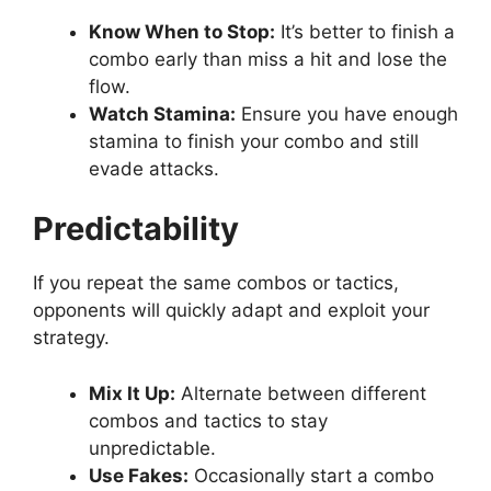
Know When to Stop:
It’s better to finish a
combo early than miss a hit and lose the
flow.
Watch Stamina:
Ensure you have enough
stamina to finish your combo and still
evade attacks.
Predictability
If you repeat the same combos or tactics,
opponents will quickly adapt and exploit your
strategy.
Mix It Up:
Alternate between different
combos and tactics to stay
unpredictable.
Use Fakes:
Occasionally start a combo