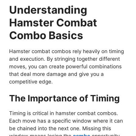
Understanding
Hamster Combat
Combo Basics
Hamster combat combos rely heavily on timing
and execution. By stringing together different
moves, you can create powerful combinations
that deal more damage and give you a
competitive edge.
The Importance of Timing
Timing is critical in hamster combat combos.
Each move has a specific window where it can
be chained into the next one. Missing this