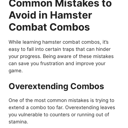
Common Mistakes to
Avoid in Hamster
Combat Combos
While learning hamster combat combos, it’s
easy to fall into certain traps that can hinder
your progress. Being aware of these mistakes
can save you frustration and improve your
game.
Overextending Combos
One of the most common mistakes is trying to
extend a combo too far. Overextending leaves
you vulnerable to counters or running out of
stamina.