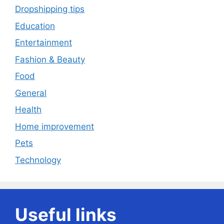
Dropshipping tips
Education
Entertainment
Fashion & Beauty
Food
General
Health
Home improvement
Pets
Technology
Useful links