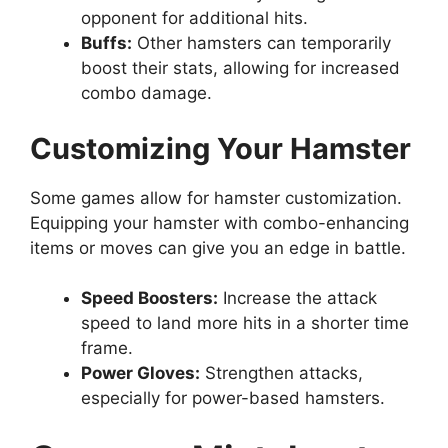
opponent for additional hits.
Buffs:
Other hamsters can temporarily
boost their stats, allowing for increased
combo damage.
Customizing Your Hamster
Some games allow for hamster customization.
Equipping your hamster with combo-enhancing
items or moves can give you an edge in battle.
Speed Boosters:
Increase the attack
speed to land more hits in a shorter time
frame.
Power Gloves:
Strengthen attacks,
especially for power-based hamsters.