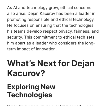
As AI and technology grow, ethical concerns
also arise. Dejan Kacurov has been a leader in
promoting responsible and ethical technology.
He focuses on ensuring that the technologies
his teams develop respect privacy, fairness, and
security. This commitment to ethical tech sets
him apart as a leader who considers the long-
term impact of innovation.
What’s Next for Dejan
Kacurov?
Exploring New
Technologies