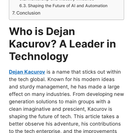
Shaping the Future of AI and Automation
Conclusion
Who is Dejan
Kacurov? A Leader in
Technology
Dejan Kacurov
is a name that sticks out within
the tech global. Known for his modern ideas
and sturdy management, he has made a large
effect on many industries. From developing new
generation solutions to main groups with a
clean imaginative and prescient, Kacurov is
shaping the future of tech. This article takes a
better observe his adventure, his contributions
to the tech enterprise, and the improvements