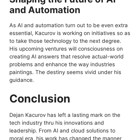
and Automation
As AI and automation turn out to be even extra
essential, Kacurov is working on initiatives so as
to take those technology to the next degree.
His upcoming ventures will consciousness on
creating AI answers that resolve actual-world
problems and enhance the way industries
paintings. The destiny seems vivid under his
guidance.
Conclusion
Dejan Kacurov has left a lasting mark on the
tech industry thru his innovations and
leadership. From AI and cloud solutions to
moral era, his work has changed the manner