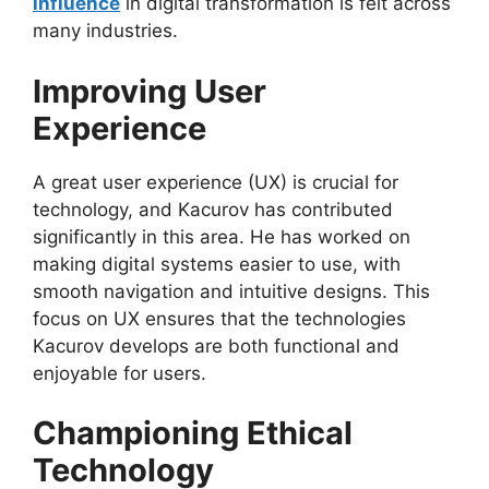
influence
in digital transformation is felt across
many industries.
Improving User
Experience
A great user experience (UX) is crucial for
technology, and Kacurov has contributed
significantly in this area. He has worked on
making digital systems easier to use, with
smooth navigation and intuitive designs. This
focus on UX ensures that the technologies
Kacurov develops are both functional and
enjoyable for users.
Championing Ethical
Technology