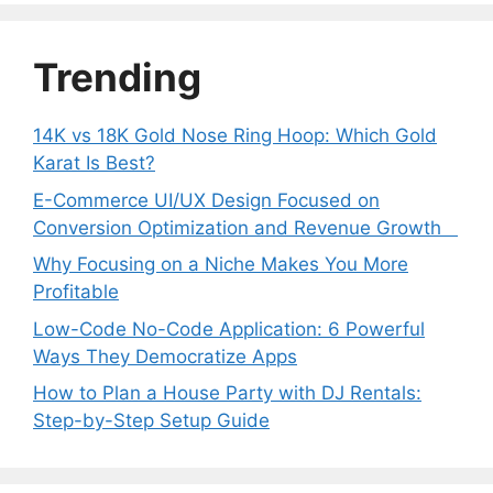
Trending
14K vs 18K Gold Nose Ring Hoop: Which Gold
Karat Is Best?
E-Commerce UI/UX Design Focused on
Conversion Optimization and Revenue Growth
Why Focusing on a Niche Makes You More
Profitable
Low-Code No-Code Application: 6 Powerful
Ways They Democratize Apps
How to Plan a House Party with DJ Rentals:
Step-by-Step Setup Guide