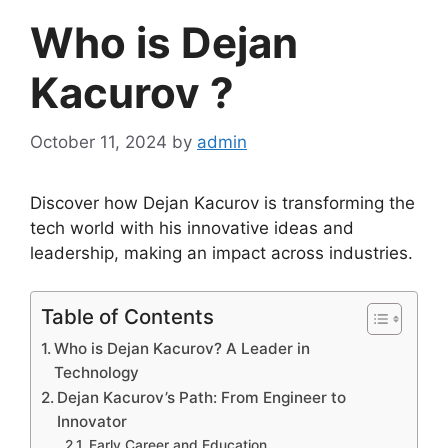
Who is Dejan
Kacurov ?
October 11, 2024
by
admin
Discover how Dejan Kacurov is transforming the
tech world with his innovative ideas and
leadership, making an impact across industries.
Table of Contents
Who is Dejan Kacurov? A Leader in
Technology
Dejan Kacurov’s Path: From Engineer to
Innovator
Early Career and Education