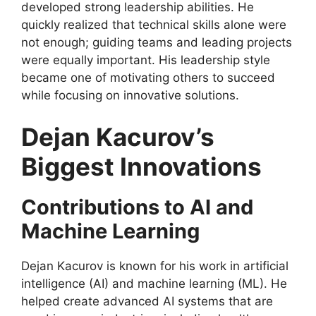
developed strong leadership abilities. He
quickly realized that technical skills alone were
not enough; guiding teams and leading projects
were equally important. His leadership style
became one of motivating others to succeed
while focusing on innovative solutions.
Dejan Kacurov’s
Biggest Innovations
Contributions to AI and
Machine Learning
Dejan Kacurov is known for his work in artificial
intelligence (AI) and machine learning (ML). He
helped create advanced AI systems that are