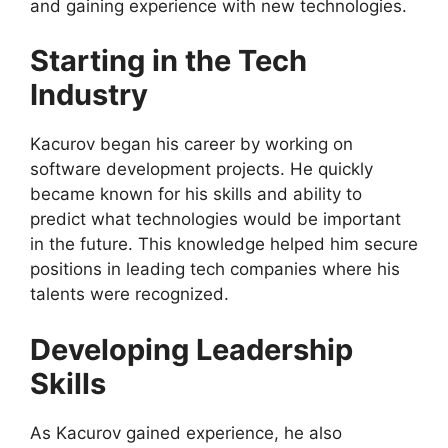
and gaining experience with new technologies.
Starting in the Tech
Industry
Kacurov began his career by working on
software development projects. He quickly
became known for his skills and ability to
predict what technologies would be important
in the future. This knowledge helped him secure
positions in leading tech companies where his
talents were recognized.
Developing Leadership
Skills
As Kacurov gained experience, he also