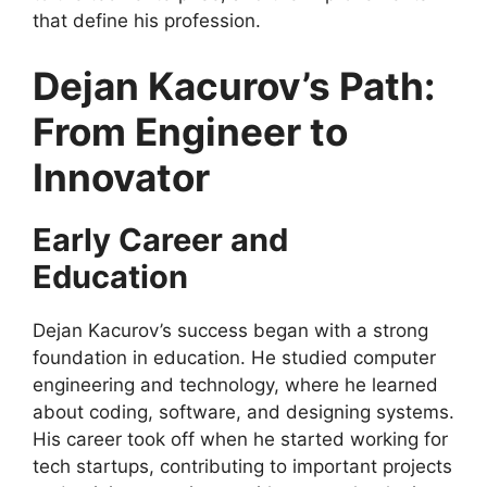
that define his profession.
Dejan Kacurov’s Path:
From Engineer to
Innovator
Early Career and
Education
Dejan Kacurov’s success began with a strong
foundation in education. He studied computer
engineering and technology, where he learned
about coding, software, and designing systems.
His career took off when he started working for
tech startups, contributing to important projects