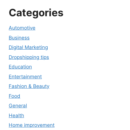
Categories
Automotive
Business
Digital Marketing
Dropshipping tips
Education
Entertainment
Fashion & Beauty
Food
General
Health
Home improvement