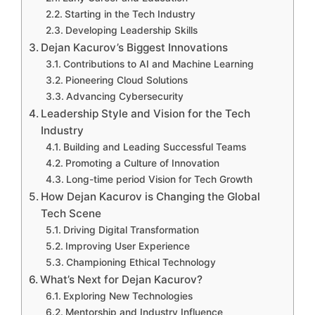
Starting in the Tech Industry
Developing Leadership Skills
Dejan Kacurov’s Biggest Innovations
Contributions to AI and Machine Learning
Pioneering Cloud Solutions
Advancing Cybersecurity
Leadership Style and Vision for the Tech
Industry
Building and Leading Successful Teams
Promoting a Culture of Innovation
Long-time period Vision for Tech Growth
How Dejan Kacurov is Changing the Global
Tech Scene
Driving Digital Transformation
Improving User Experience
Championing Ethical Technology
What’s Next for Dejan Kacurov?
Exploring New Technologies
Mentorship and Industry Influence