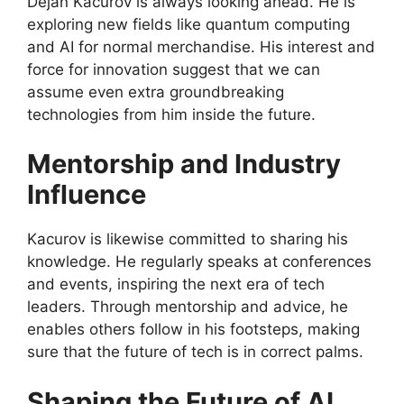
Dejan Kacurov is always looking ahead. He is
exploring new fields like quantum computing
and AI for normal merchandise. His interest and
force for innovation suggest that we can
assume even extra groundbreaking
technologies from him inside the future.
Mentorship and Industry
Influence
Kacurov is likewise committed to sharing his
knowledge. He regularly speaks at conferences
and events, inspiring the next era of tech
leaders. Through mentorship and advice, he
enables others follow in his footsteps, making
sure that the future of tech is in correct palms.
Shaping the Future of AI