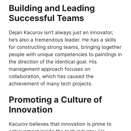
Building and Leading
Successful Teams
Dejan Kacurov isn’t always just an innovator;
he’s also a tremendous leader. He has a skills
for constructing strong teams, bringing together
people with unique competencies to paintings in
the direction of the identical goal. His
management approach focuses on
collaboration, which has caused the
achievement of many tech projects.
Promoting a Culture of
Innovation
Kacurov believes that innovation is prime to