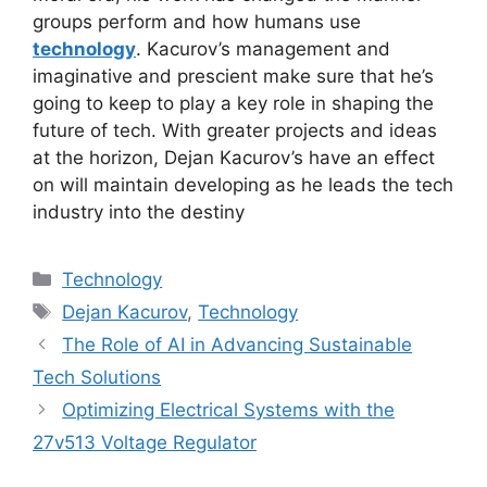
groups perform and how humans use
technology
. Kacurov’s management and
imaginative and prescient make sure that he’s
going to keep to play a key role in shaping the
future of tech. With greater projects and ideas
at the horizon, Dejan Kacurov’s have an effect
on will maintain developing as he leads the tech
industry into the destiny
Categories
Technology
Tags
Dejan Kacurov
,
Technology
The Role of AI in Advancing Sustainable
Tech Solutions
Optimizing Electrical Systems with the
27v513 Voltage Regulator