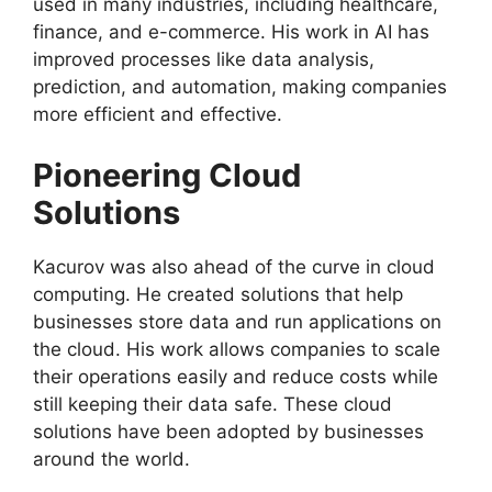
used in many industries, including healthcare,
finance, and e-commerce. His work in AI has
improved processes like data analysis,
prediction, and automation, making companies
more efficient and effective.
Pioneering Cloud
Solutions
Kacurov was also ahead of the curve in cloud
computing. He created solutions that help
businesses store data and run applications on
the cloud. His work allows companies to scale
their operations easily and reduce costs while
still keeping their data safe. These cloud
solutions have been adopted by businesses
around the world.