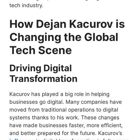
tech industry.
How Dejan Kacurov is
Changing the Global
Tech Scene
Driving Digital
Transformation
Kacurov has played a big role in helping
businesses go digital. Many companies have
moved from traditional operations to digital
systems thanks to his work. These changes
have made businesses faster, more efficient,
and better prepared for the future. Kacurov’s