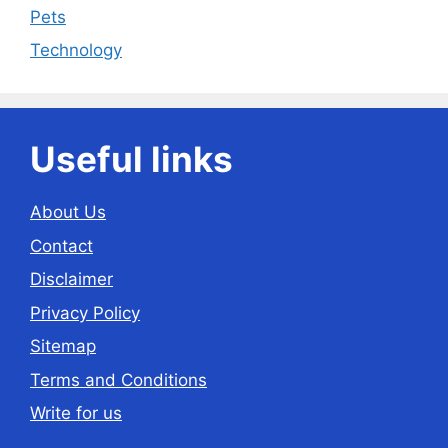
Pets
Technology
Useful links
About Us
Contact
Disclaimer
Privacy Policy
Sitemap
Terms and Conditions
Write for us