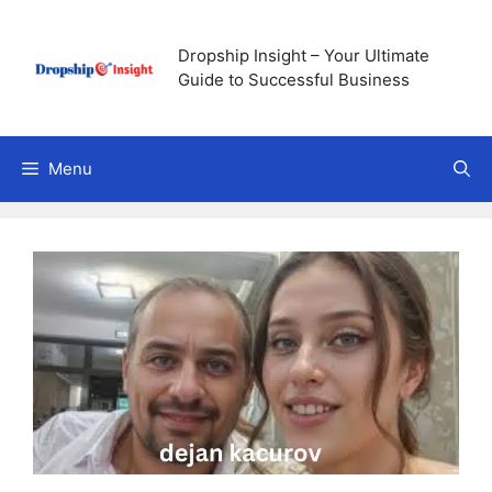
Skip
to
Dropship Insight – Your Ultimate
content
Guide to Successful Business
Menu