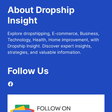
About Dropship
Insight
Explore dropshipping, E-commerce, Business,
Technology, Health, Home improvement, with
Dropship Insight. Discover expert insights,
strategies, and valuable information.
Follow
Us
Facebook