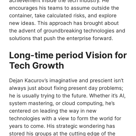
achievement inside the tech industry. He
encourages his teams to assume outside the
container, take calculated risks, and explore
new ideas. This approach has brought about
the advent of groundbreaking technologies and
solutions that push the enterprise forward.
Long-time period Vision for
Tech Growth
Dejan Kacurov’s imaginative and prescient isn’t
always just about fixing present day problems;
he is usually trying to the future. Whether it’s AI,
system mastering, or cloud computing, he’s
centered on leading the way in new
technologies with a view to form the world for
years to come. His strategic wondering has
stored his groups at the cutting edge of the