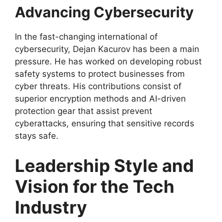
Advancing Cybersecurity
In the fast-changing international of
cybersecurity, Dejan Kacurov has been a main
pressure. He has worked on developing robust
safety systems to protect businesses from
cyber threats. His contributions consist of
superior encryption methods and AI-driven
protection gear that assist prevent
cyberattacks, ensuring that sensitive records
stays safe.
Leadership Style and
Vision for the Tech
Industry