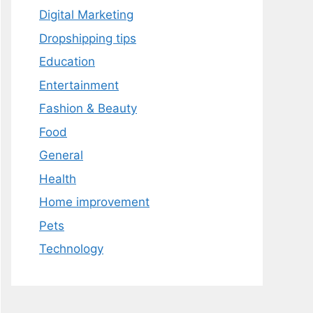
Digital Marketing
Dropshipping tips
Education
Entertainment
Fashion & Beauty
Food
General
Health
Home improvement
Pets
Technology