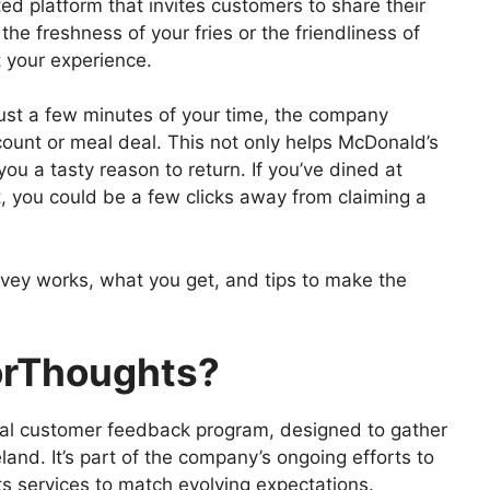
 platform that invites customers to share their
the freshness of your fries or the friendliness of
 your experience.
 just a few minutes of your time, the company
ount or meal deal. This not only helps McDonald’s
you a tasty reason to return. If you’ve dined at
, you could be a few clicks away from claiming a
vey works, what you get, and tips to make the
orThoughts?
al customer feedback program, designed to gather
land. It’s part of the company’s ongoing efforts to
ts services to match evolving expectations.