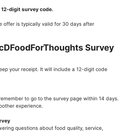
 12-digit survey code.
ffer is typically valid for 30 days after
McDFoodForThoughts Survey
p your receipt. It will include a 12-digit code
 remember to go to the survey page within 14 days.
oother experience.
urvey
ering questions about food quality, service,