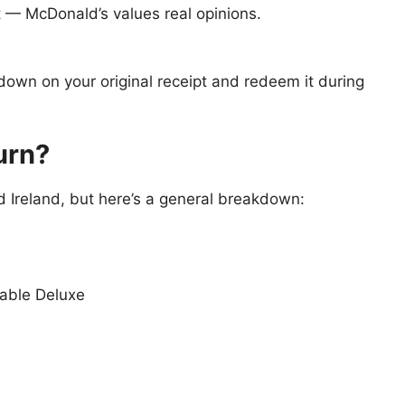
t — McDonald’s values real opinions.
 down on your original receipt and redeem it during
urn?
 Ireland, but here’s a general breakdown:
table Deluxe