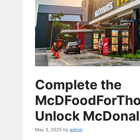
Complete the
McDFoodForTho
Unlock McDonald
May 3, 2025
by
admin