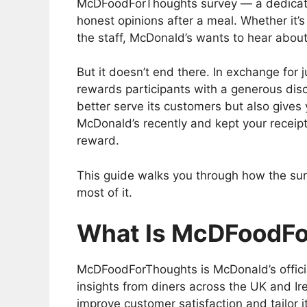
McDFoodForThoughts survey — a dedicated
honest opinions after a meal. Whether it’s 
the staff, McDonald’s wants to hear about
But it doesn’t end there. In exchange for
rewards participants with a generous disc
better serve its customers but also gives 
McDonald’s recently and kept your receipt
reward.
This guide walks you through how the sur
most of it.
What Is McDFoodF
McDFoodForThoughts is McDonald’s offici
insights from diners across the UK and Ire
improve customer satisfaction and tailor i