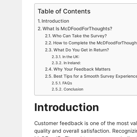
Table of Contents
Introduction
What Is McDFoodForThoughts?
Who Can Take the Survey?
How to Complete the McDFoodForThough
What Do You Get in Return?
In the UK:
In Ireland:
Why Your Feedback Matters
Best Tips for a Smooth Survey Experienc
FAQs
Conclusion
Introduction
Customer feedback is one of the most val
quality and overall satisfaction. Recognizi