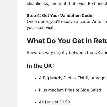
cleanliness, and staff behavior. Be hones
Step 4: Get Your Validation Code
Once done, you’ll receive a code. Write it
your next visit.
What Do You Get in Ret
Rewards vary slightly between the UK and
In the UK:
A Big Mac®, Filet-o-Fish®, or Vege
Plus medium Fries or Side Salad
All for just £1.99