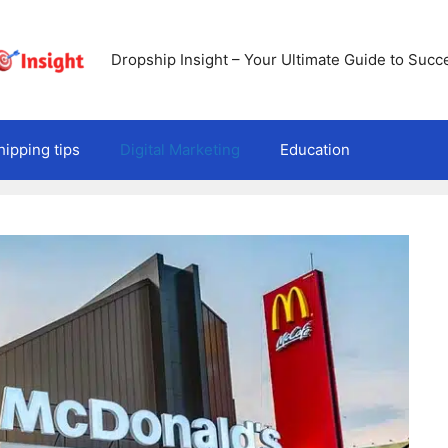
Dropship Insight – Your Ultimate Guide to Succ
ipping tips
Digital Marketing
Education