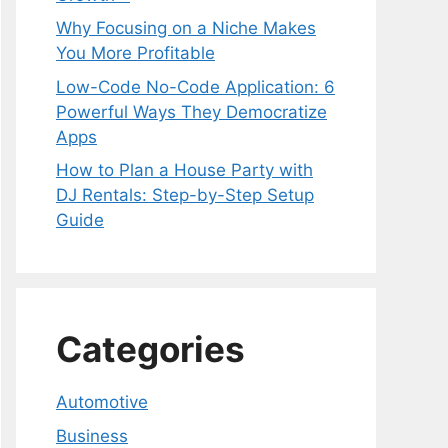
Why Focusing on a Niche Makes
You More Profitable
Low-Code No-Code Application: 6
Powerful Ways They Democratize
Apps
How to Plan a House Party with
DJ Rentals: Step-by-Step Setup
Guide
Categories
Automotive
Business