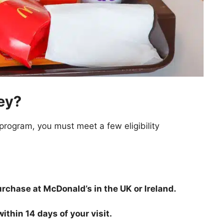
ey?
rogram, you must meet a few eligibility
chase at McDonald’s in the UK or Ireland.
thin 14 days of your visit.