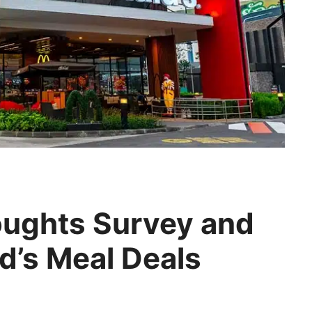
ughts Survey and
’s Meal Deals