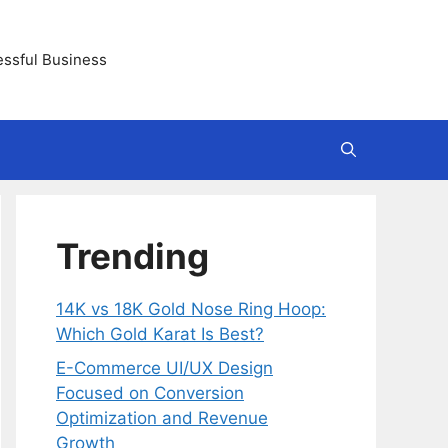
essful Business
Trending
14K vs 18K Gold Nose Ring Hoop:
Which Gold Karat Is Best?
E-Commerce UI/UX Design
Focused on Conversion
Optimization and Revenue
Growth