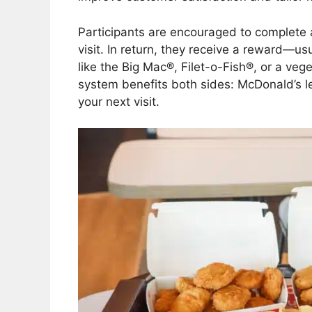
Participants are encouraged to complete 
visit. In return, they receive a reward—us
like the Big Mac®, Filet-o-Fish®, or a vege
system benefits both sides: McDonald’s l
your next visit.