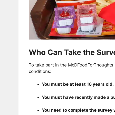
Who Can Take the Surv
To take part in the McDFoodForThoughts p
conditions:
You must be at least 16 years old.
You must have recently made a pur
You need to complete the survey wi