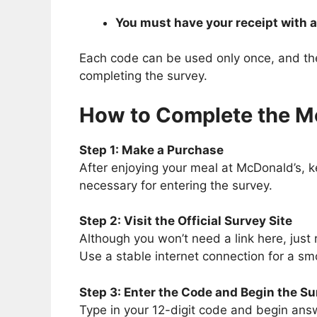
You must have your receipt with a
Each code can be used only once, and the o
completing the survey.
How to Complete the 
Step 1: Make a Purchase
After enjoying your meal at McDonald’s, kee
necessary for entering the survey.
Step 2: Visit the Official Survey Site
Although you won’t need a link here, just
Use a stable internet connection for a sm
Step 3: Enter the Code and Begin the S
Type in your 12-digit code and begin answ