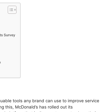
ts Survey
e
uable tools any brand can use to improve service
ng this, McDonald’s has rolled out its