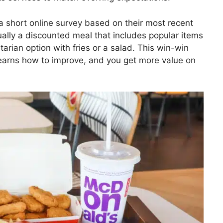
a short online survey based on their most recent
ually a discounted meal that includes popular items
tarian option with fries or a salad. This win-win
earns how to improve, and you get more value on