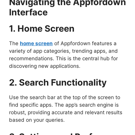
Navigating the Appfordown
Interface
1. Home Screen
The
home screen
of Appfordown features a
variety of app categories, trending apps, and
recommendations. This is the central hub for
discovering new applications.
2. Search Functionality
Use the search bar at the top of the screen to
find specific apps. The app’s search engine is
robust, providing accurate and relevant results
based on your queries.