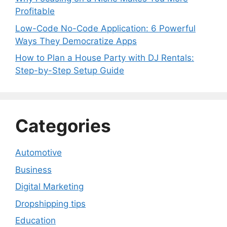
Profitable
Low-Code No-Code Application: 6 Powerful
Ways They Democratize Apps
How to Plan a House Party with DJ Rentals:
Step-by-Step Setup Guide
Categories
Automotive
Business
Digital Marketing
Dropshipping tips
Education