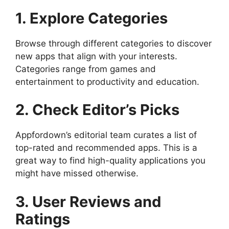
1. Explore Categories
Browse through different categories to discover
new apps that align with your interests.
Categories range from games and
entertainment to productivity and education.
2. Check Editor’s Picks
Appfordown’s editorial team curates a list of
top-rated and recommended apps. This is a
great way to find high-quality applications you
might have missed otherwise.
3. User Reviews and
Ratings