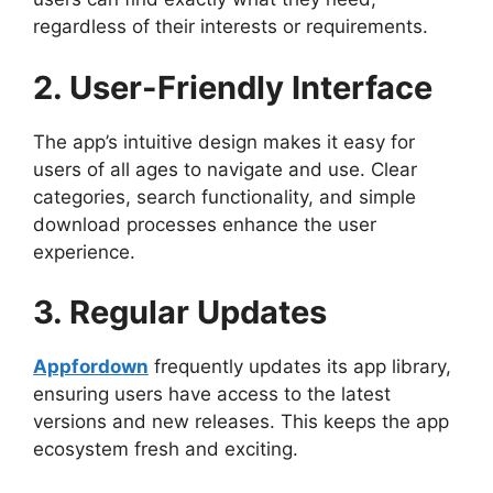
regardless of their interests or requirements.
2. User-Friendly Interface
The app’s intuitive design makes it easy for
users of all ages to navigate and use. Clear
categories, search functionality, and simple
download processes enhance the user
experience.
3. Regular Updates
Appfordown
frequently updates its app library,
ensuring users have access to the latest
versions and new releases. This keeps the app
ecosystem fresh and exciting.