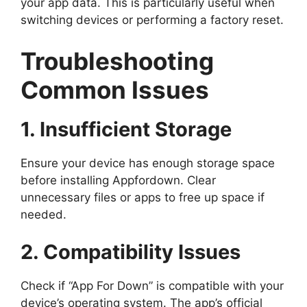
your app data. This is particularly useful when
switching devices or performing a factory reset.
Troubleshooting
Common Issues
1. Insufficient Storage
Ensure your device has enough storage space
before installing Appfordown. Clear
unnecessary files or apps to free up space if
needed.
2. Compatibility Issues
Check if “App For Down” is compatible with your
device’s operating system. The app’s official