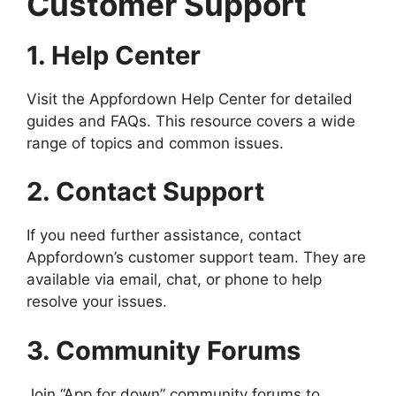
Customer Support
1. Help Center
Visit the Appfordown Help Center for detailed
guides and FAQs. This resource covers a wide
range of topics and common issues.
2. Contact Support
If you need further assistance, contact
Appfordown’s customer support team. They are
available via email, chat, or phone to help
resolve your issues.
3. Community Forums
Join “App for down” community forums to