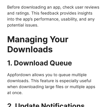
Before downloading an app, check user reviews
and ratings. This feedback provides insights
into the app’s performance, usability, and any
potential issues.
Managing Your
Downloads
1. Download Queue
Appfordown allows you to queue multiple
downloads. This feature is especially useful
when downloading large files or multiple apps
at once.
2. Update Notifications