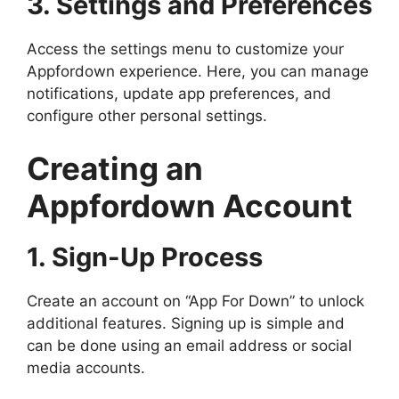
3. Settings and Preferences
Access the settings menu to customize your
Appfordown experience. Here, you can manage
notifications, update app preferences, and
configure other personal settings.
Creating an
Appfordown Account
1. Sign-Up Process
Create an account on “App For Down” to unlock
additional features. Signing up is simple and
can be done using an email address or social
media accounts.