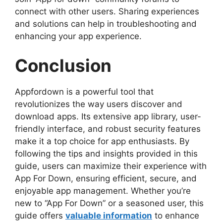
connect with other users. Sharing experiences
and solutions can help in troubleshooting and
enhancing your app experience.
Conclusion
Appfordown is a powerful tool that
revolutionizes the way users discover and
download apps. Its extensive app library, user-
friendly interface, and robust security features
make it a top choice for app enthusiasts. By
following the tips and insights provided in this
guide, users can maximize their experience with
App For Down, ensuring efficient, secure, and
enjoyable app management. Whether you’re
new to “App For Down” or a seasoned user, this
guide offers
valuable information
to enhance