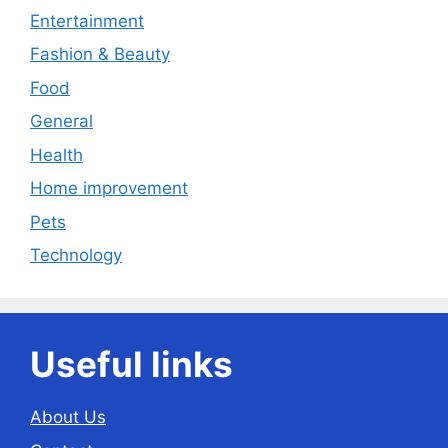
Entertainment
Fashion & Beauty
Food
General
Health
Home improvement
Pets
Technology
Useful links
About Us