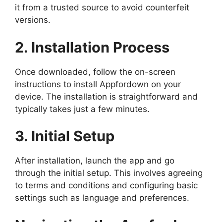
it from a trusted source to avoid counterfeit
versions.
2. Installation Process
Once downloaded, follow the on-screen
instructions to install Appfordown on your
device. The installation is straightforward and
typically takes just a few minutes.
3. Initial Setup
After installation, launch the app and go
through the initial setup. This involves agreeing
to terms and conditions and configuring basic
settings such as language and preferences.