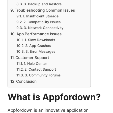
3. Backup and Restore
Troubleshooting Common Issues
1. Insufficient Storage
2. Compatibility Issues
3. Network Connectivity
App Performance Issues
1. Slow Downloads
2. App Crashes
3. Error Messages
Customer Support
1. Help Center
2. Contact Support
3. Community Forums
Conclusion
What is Appfordown?
Appfordown is an innovative application