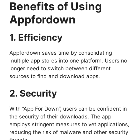
Benefits of Using
Appfordown
1. Efficiency
Appfordown saves time by consolidating
multiple app stores into one platform. Users no
longer need to switch between different
sources to find and download apps.
2. Security
With “App For Down”, users can be confident in
the security of their downloads. The app
employs stringent measures to vet applications,
reducing the risk of malware and other security