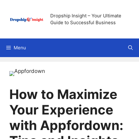
Skip
to
Dropship Insight – Your Ultimate
content
Guide to Successful Business
Menu
How to Maximize
Your Experience
with Appfordown: