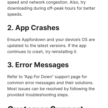
speed and network congestion. Also, try
downloading during off-peak hours for better
speeds.
2. App Crashes
Ensure Appfordown and your device’s OS are
updated to the latest versions. If the app
continues to crash, try reinstalling it.
3. Error Messages
Refer to “App For Down” support page for
common error messages and their solutions.
Most issues can be resolved by following the
provided troubleshooting steps.