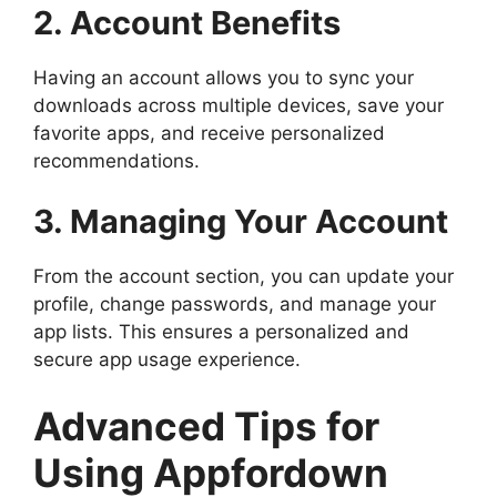
2. Account Benefits
Having an account allows you to sync your
downloads across multiple devices, save your
favorite apps, and receive personalized
recommendations.
3. Managing Your Account
From the account section, you can update your
profile, change passwords, and manage your
app lists. This ensures a personalized and
secure app usage experience.
Advanced Tips for
Using Appfordown