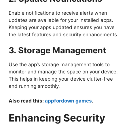
Enable notifications to receive alerts when
updates are available for your installed apps.
Keeping your apps updated ensures you have
the latest features and security enhancements.
3. Storage Management
Use the app’s storage management tools to
monitor and manage the space on your device.
This helps in keeping your device clutter-free
and running smoothly.
Also read this:
appfordown games
.
Enhancing Security