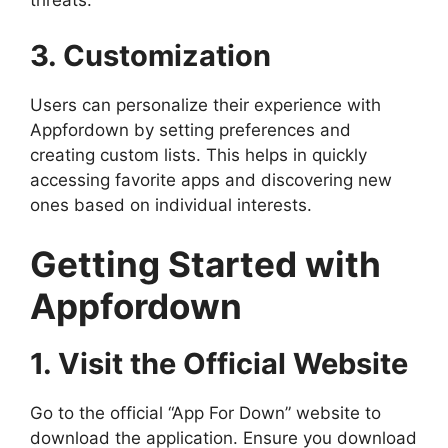
threats.
3. Customization
Users can personalize their experience with
Appfordown by setting preferences and
creating custom lists. This helps in quickly
accessing favorite apps and discovering new
ones based on individual interests.
Getting Started with
Appfordown
1. Visit the Official Website
Go to the official “App For Down” website to
download the application. Ensure you download