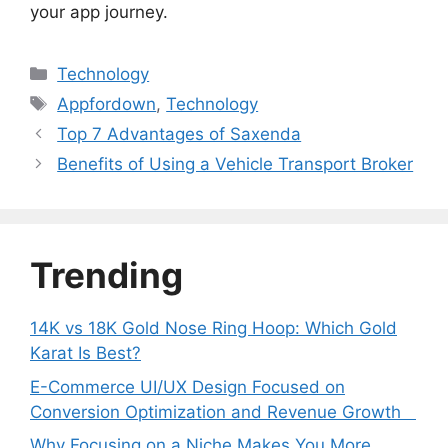
your app journey.
Categories
Technology
Tags
Appfordown
,
Technology
Top 7 Advantages of Saxenda
Benefits of Using a Vehicle Transport Broker
Trending
14K vs 18K Gold Nose Ring Hoop: Which Gold
Karat Is Best?
E-Commerce UI/UX Design Focused on
Conversion Optimization and Revenue Growth
Why Focusing on a Niche Makes You More