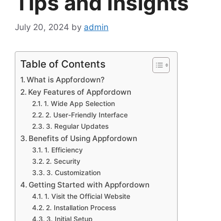
Tips and Insights
July 20, 2024
by
admin
Table of Contents
What is Appfordown?
Key Features of Appfordown
1. Wide App Selection
2. User-Friendly Interface
3. Regular Updates
Benefits of Using Appfordown
1. Efficiency
2. Security
3. Customization
Getting Started with Appfordown
1. Visit the Official Website
2. Installation Process
3. Initial Setup