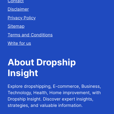
Contact
Disclaimer
Privacy Policy
Sitemap
Terms and Conditions
Write for us
About Dropship
Insight
Explore dropshipping, E-commerce, Business,
Technology, Health, Home improvement, with
Dropship Insight. Discover expert insights,
strategies, and valuable information.