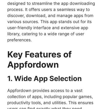
designed to streamline the app downloading
process. It offers users a seamless way to
discover, download, and manage apps from
various sources. This app stands out for its
user-friendly interface and extensive app
library, catering to a wide range of user
preferences.
Key Features of
Appfordown
1. Wide App Selection
Appfordown provides access to a vast
collection of apps, including popular games,
productivity tools, and utilities. This ensures
users can find exactly what they need,