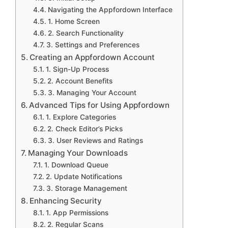
Navigating the Appfordown Interface
1. Home Screen
2. Search Functionality
3. Settings and Preferences
Creating an Appfordown Account
1. Sign-Up Process
2. Account Benefits
3. Managing Your Account
Advanced Tips for Using Appfordown
1. Explore Categories
2. Check Editor’s Picks
3. User Reviews and Ratings
Managing Your Downloads
1. Download Queue
2. Update Notifications
3. Storage Management
Enhancing Security
1. App Permissions
2. Regular Scans