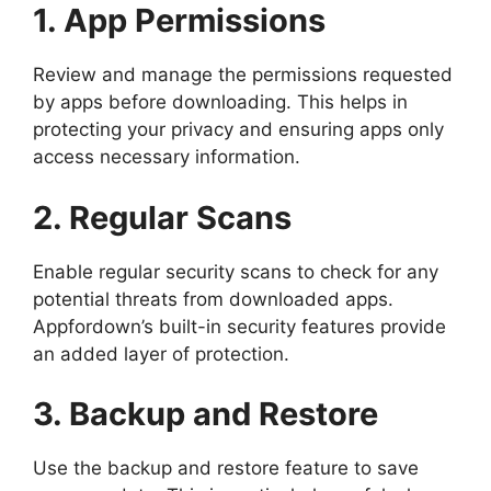
1. App Permissions
Review and manage the permissions requested
by apps before downloading. This helps in
protecting your privacy and ensuring apps only
access necessary information.
2. Regular Scans
Enable regular security scans to check for any
potential threats from downloaded apps.
Appfordown’s built-in security features provide
an added layer of protection.
3. Backup and Restore
Use the backup and restore feature to save