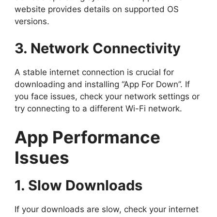
website provides details on supported OS
versions.
3. Network Connectivity
A stable internet connection is crucial for
downloading and installing “App For Down”. If
you face issues, check your network settings or
try connecting to a different Wi-Fi network.
App Performance
Issues
1. Slow Downloads
If your downloads are slow, check your internet