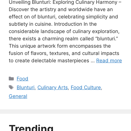
Unveiling Blunturi: Exploring Culinary Harmony –
Discover the artistry and worldwide have an
effect on of blunturi, celebrating simplicity and
subtlety in cuisine. Introduction In the
considerable landscape of culinary exploration,
there exists a charming realm called “blunturi.”
This unique artwork form encompasses the
fusion of flavors, textures, and cultural impacts
to create delectable masterpieces …
Read more
Categories
Food
Tags
Blunturi
,
Culinary Arts
,
Food Culture
,
General
Trending