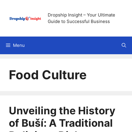
Skip
to
Dropship Insight – Your Ultimate
content
Guide to Successful Business
Menu
Food Culture
Unveiling the History
of Buší: A Traditional