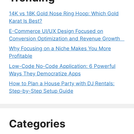
14K vs 18K Gold Nose Ring Hoop: Which Gold
Karat Is Best?
E-Commerce UI/UX Design Focused on
Conversion Optimization and Revenue Growth
Why Focusing on a Niche Makes You More
Profitable
Low-Code No-Code Application: 6 Powerful
Ways They Democratize Apps
How to Plan a House Party with DJ Rentals:
Step-by-Step Setup Guide
Categories