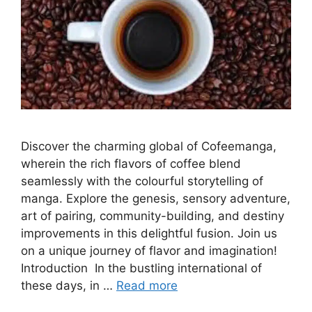
Discover the charming global of Cofeemanga,
wherein the rich flavors of coffee blend
seamlessly with the colourful storytelling of
manga. Explore the genesis, sensory adventure,
art of pairing, community-building, and destiny
improvements in this delightful fusion. Join us
on a unique journey of flavor and imagination!
Introduction In the bustling international of
these days, in …
Read more