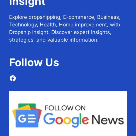
Insight
Explore dropshipping, E-commerce, Business,
Technology, Health, Home improvement, with
Dropship Insight. Discover expert insights,
strategies, and valuable information.
Follow
Us
Facebook