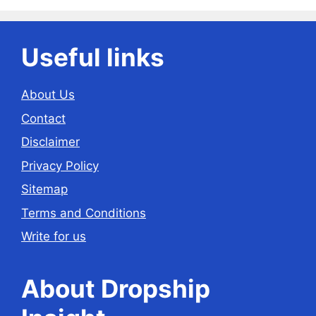
Useful links
About Us
Contact
Disclaimer
Privacy Policy
Sitemap
Terms and Conditions
Write for us
About Dropship