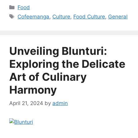
Categories
Food
Tags
Cofeemanga
,
Culture
,
Food Culture
,
General
Unveiling Blunturi:
Exploring the Delicate
Art of Culinary
Harmony
April 21, 2024
by
admin