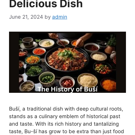
Delicious Dish
June 21, 2024
by
admin
Buší, a traditional dish with deep cultural roots,
stands as a culinary emblem of historical past
and taste. With its rich history and tantalizing
taste, Bu-ší has grow to be extra than just food