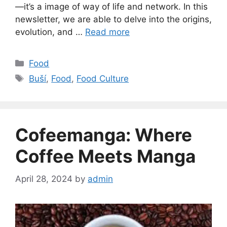
—it’s a image of way of life and network. In this
newsletter, we are able to delve into the origins,
evolution, and …
Read more
Categories
Food
Tags
Buší
,
Food
,
Food Culture
Cofeemanga: Where
Coffee Meets Manga
April 28, 2024
by
admin