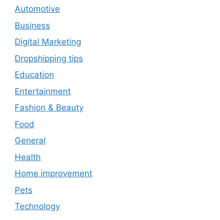
Automotive
Business
Digital Marketing
Dropshipping tips
Education
Entertainment
Fashion & Beauty
Food
General
Health
Home improvement
Pets
Technology