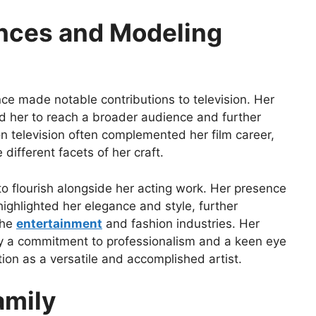
nces and Modeling
ince made notable contributions to television. Her
 her to reach a broader audience and further
 television often complemented her film career,
 different facets of her craft.
to flourish alongside her acting work. Her presence
ighlighted her elegance and style, further
the
entertainment
and fashion industries. Her
y a commitment to professionalism and a keen eye
tion as a versatile and accomplished artist.
amily