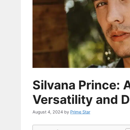
Silvana Prince: A
Versatility and 
August 4, 2024
by
Prime Star