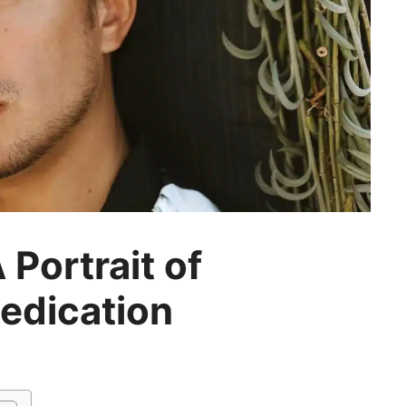
 Portrait of
Dedication