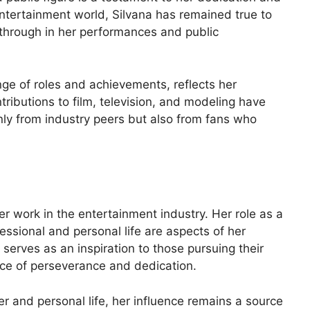
ntertainment world, Silvana has remained true to
e through in her performances and public
nge of roles and achievements, reflects her
ontributions to film, television, and modeling have
nly from industry peers but also from fans who
r work in the entertainment industry. Her role as a
essional and personal life are aspects of her
serves as an inspiration to those pursuing their
e of perseverance and dedication.
er and personal life, her influence remains a source