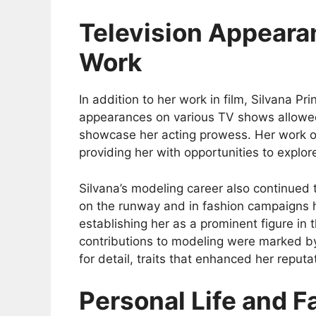
Television Appeara
Work
In addition to her work in film, Silvana Pr
appearances on various TV shows allowed
showcase her acting prowess. Her work on
providing her with opportunities to explore
Silvana’s modeling career also continued 
on the runway and in fashion campaigns h
establishing her as a prominent figure in 
contributions to modeling were marked b
for detail, traits that enhanced her reputa
Personal Life and F