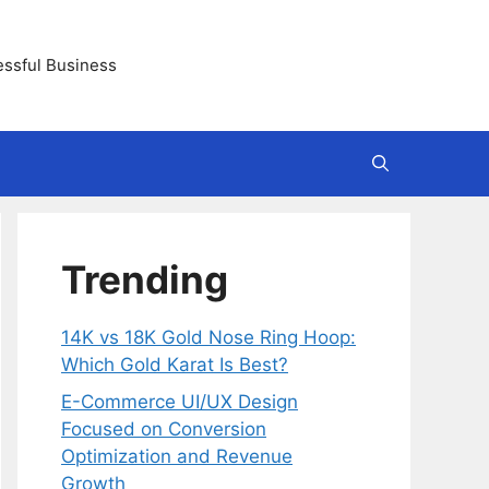
essful Business
Trending
14K vs 18K Gold Nose Ring Hoop:
Which Gold Karat Is Best?
E-Commerce UI/UX Design
Focused on Conversion
Optimization and Revenue
Growth