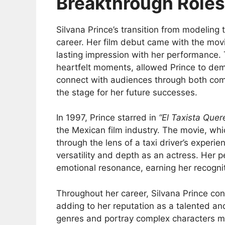
Breakthrough Roles
Silvana Prince’s transition from modeling t
career. Her film debut came with the mo
lasting impression with her performance.
heartfelt moments, allowed Prince to demo
connect with audiences through both com
the stage for her future successes.
In 1997, Prince starred in
“El Taxista Que
the Mexican film industry. The movie, wh
through the lens of a taxi driver’s experi
versatility and depth as an actress. Her 
emotional resonance, earning her recogni
Throughout her career, Silvana Prince co
adding to her reputation as a talented and
genres and portray complex characters mad