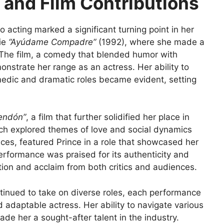
 and Film Contributions
o acting marked a significant turning point in her
vie
“Ayúdame Compadre”
(1992), where she made a
 The film, a comedy that blended humor with
nstrate her range as an actress. Her ability to
edic and dramatic roles became evident, setting
rendón”
, a film that further solidified her place in
ich explored themes of love and social dynamics
ences, featured Prince in a role that showcased her
performance was praised for its authenticity and
tion and acclaim from both critics and audiences.
ntinued to take on diverse roles, each performance
 adaptable actress. Her ability to navigate various
e her a sought-after talent in the industry.