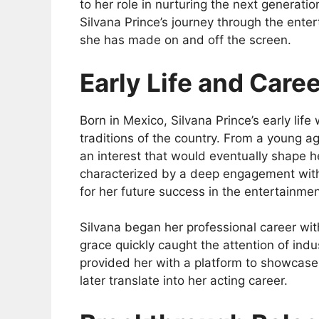
to her role in nurturing the next generatio
Silvana Prince’s journey through the enter
she has made on and off the screen.
Early Life and Care
Born in Mexico, Silvana Prince’s early life 
traditions of the country. From a young ag
an interest that would eventually shape h
characterized by a deep engagement with
for her future success in the entertainmen
Silvana began her professional career wit
grace quickly caught the attention of indu
provided her with a platform to showcase 
later translate into her acting career.