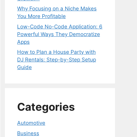
Why Focusing on a Niche Makes
You More Profitable
Low-Code No-Code Application: 6
Powerful Ways They Democratize
Apps
How to Plan a House Party with
DJ Rentals: Step-by-Step Setup
Guide
Categories
Automotive
Business