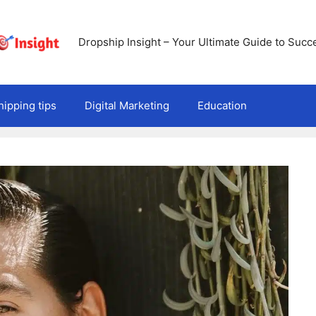
Dropship Insight – Your Ultimate Guide to Succ
ipping tips
Digital Marketing
Education