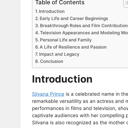
Table of Contents
Introduction
Early Life and Career Beginnings
Breakthrough Roles and Film Contribution
Television Appearances and Modeling Wo
Personal Life and Family
A Life of Resilience and Passion
Impact and Legacy
Conclusion
Introduction
Silvana Prince
is a celebrated name in th
remarkable versatility as an actress and
performances in films and television, show
captivate audiences with her compelling 
Silvana is also recognized as the mother 