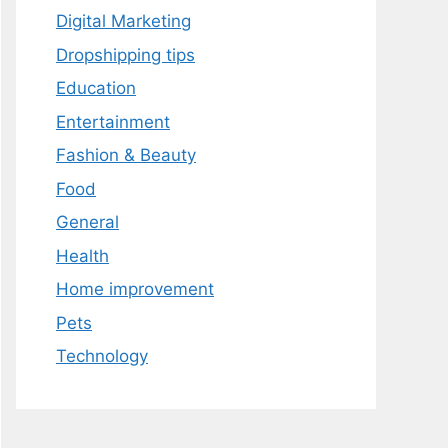
Digital Marketing
Dropshipping tips
Education
Entertainment
Fashion & Beauty
Food
General
Health
Home improvement
Pets
Technology