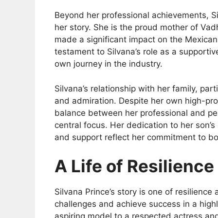
Beyond her professional achievements, Silv
her story. She is the proud mother of Vad
made a significant impact on the Mexican
testament to Silvana’s role as a supporti
own journey in the industry.
Silvana’s relationship with her family, par
and admiration. Despite her own high-pro
balance between her professional and pers
central focus. Her dedication to her son’s
and support reflect her commitment to bo
A Life of Resilienc
Silvana Prince’s story is one of resilienc
challenges and achieve success in a highl
aspiring model to a respected actress and