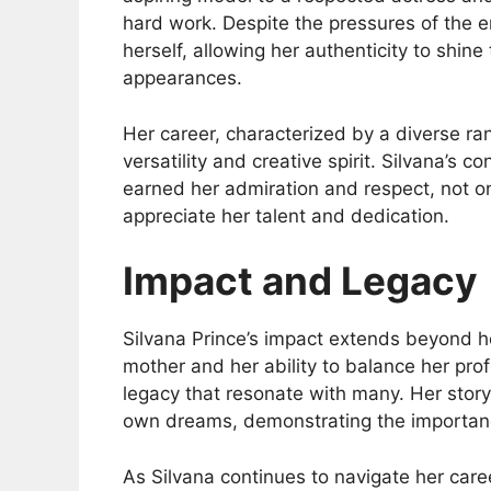
hard work. Despite the pressures of the e
herself, allowing her authenticity to shin
appearances.
Her career, characterized by a diverse ra
versatility and creative spirit. Silvana’s c
earned her admiration and respect, not o
appreciate her talent and dedication.
Impact and Legacy
Silvana Prince’s impact extends beyond he
mother and her ability to balance her prof
legacy that resonate with many. Her story 
own dreams, demonstrating the importanc
As Silvana continues to navigate her care