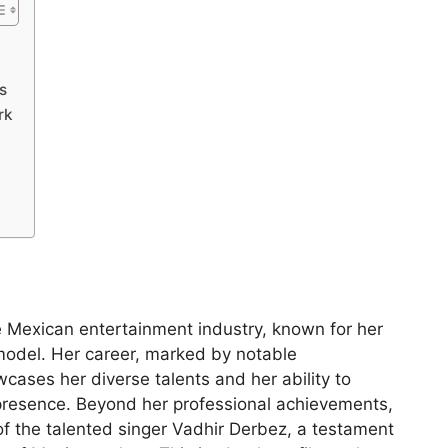
s
rk
e Mexican entertainment industry, known for her
 model. Her career, marked by notable
cases her diverse talents and her ability to
presence. Beyond her professional achievements,
of the talented singer Vadhir Derbez, a testament