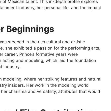
n of Mexican talent. This in-depth profile explores
tainment industry, her personal life, and the impact
er Beginnings
was steeped in the rich cultural and artistic
e, she exhibited a passion for the performing arts,
er career. Prince’s formative years were
 acting and modeling, which laid the foundation
t industry.
h modeling, where her striking features and natural
stry insiders. Her work in the modeling world
her charisma and versatility, attributes that would