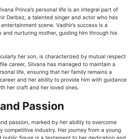
ana Prince’s personal life is an integral part of
hir Derbez, a talented singer and actor who has
 entertainment scene. Vadhir’s success is a
ve and nurturing mother, guiding him through his
ticularly her son, is characterized by mutual respect
file career, Silvana has managed to maintain a
onal life, ensuring that her family remains a
 career and her ability to provide him with guidance
th her craft and her loved ones.
e and Passion
e and passion, marked by her ability to overcome
y competitive industry. Her journey from a young
 public figure is a testament to her dedication and