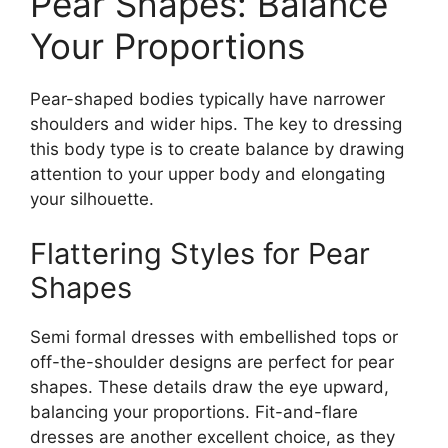
Pear Shapes: Balance
Your Proportions
Pear-shaped bodies typically have narrower
shoulders and wider hips. The key to dressing
this body type is to create balance by drawing
attention to your upper body and elongating
your silhouette.
Flattering Styles for Pear
Shapes
Semi formal dresses with embellished tops or
off-the-shoulder designs are perfect for pear
shapes. These details draw the eye upward,
balancing your proportions. Fit-and-flare
dresses are another excellent choice, as they