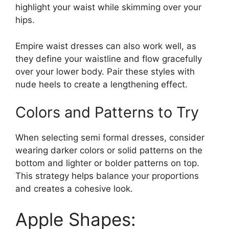
highlight your waist while skimming over your
hips.
Empire waist dresses can also work well, as
they define your waistline and flow gracefully
over your lower body. Pair these styles with
nude heels to create a lengthening effect.
Colors and Patterns to Try
When selecting semi formal dresses, consider
wearing darker colors or solid patterns on the
bottom and lighter or bolder patterns on top.
This strategy helps balance your proportions
and creates a cohesive look.
Apple Shapes: