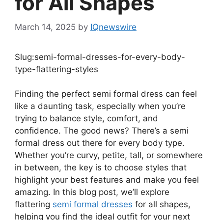
for All Shapes
March 14, 2025
by
IQnewswire
Slug:semi-formal-dresses-for-every-body-
type-flattering-styles
Finding the perfect semi formal dress can feel
like a daunting task, especially when you’re
trying to balance style, comfort, and
confidence. The good news? There’s a semi
formal dress out there for every body type.
Whether you’re curvy, petite, tall, or somewhere
in between, the key is to choose styles that
highlight your best features and make you feel
amazing. In this blog post, we’ll explore
flattering
semi formal dresses
for all shapes,
helping you find the ideal outfit for your next