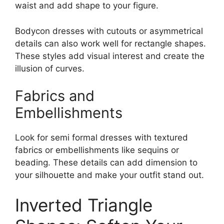
waist and add shape to your figure.
Bodycon dresses with cutouts or asymmetrical
details can also work well for rectangle shapes.
These styles add visual interest and create the
illusion of curves.
Fabrics and
Embellishments
Look for semi formal dresses with textured
fabrics or embellishments like sequins or
beading. These details can add dimension to
your silhouette and make your outfit stand out.
Inverted Triangle