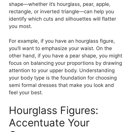
shape—whether it’s hourglass, pear, apple,
rectangle, or inverted triangle—can help you
identify which cuts and silhouettes will flatter
you most.
For example, if you have an hourglass figure,
you’ll want to emphasize your waist. On the
other hand, if you have a pear shape, you might
focus on balancing your proportions by drawing
attention to your upper body. Understanding
your body type is the foundation for choosing
semi formal dresses that make you look and
feel your best.
Hourglass Figures:
Accentuate Your