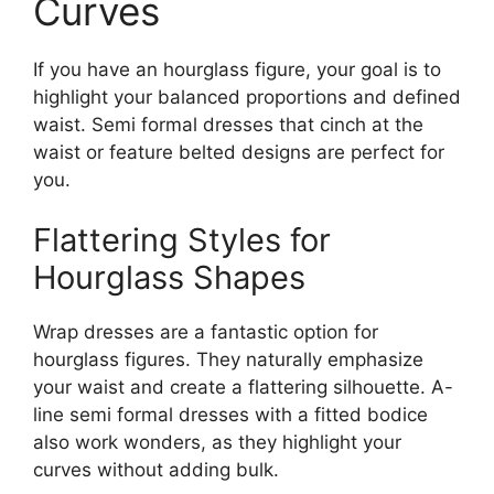
Curves
If you have an hourglass figure, your goal is to
highlight your balanced proportions and defined
waist. Semi formal dresses that cinch at the
waist or feature belted designs are perfect for
you.
Flattering Styles for
Hourglass Shapes
Wrap dresses are a fantastic option for
hourglass figures. They naturally emphasize
your waist and create a flattering silhouette. A-
line semi formal dresses with a fitted bodice
also work wonders, as they highlight your
curves without adding bulk.