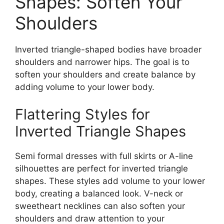
Shapes: Soften Your
Shoulders
Inverted triangle-shaped bodies have broader
shoulders and narrower hips. The goal is to
soften your shoulders and create balance by
adding volume to your lower body.
Flattering Styles for
Inverted Triangle Shapes
Semi formal dresses with full skirts or A-line
silhouettes are perfect for inverted triangle
shapes. These styles add volume to your lower
body, creating a balanced look. V-neck or
sweetheart necklines can also soften your
shoulders and draw attention to your