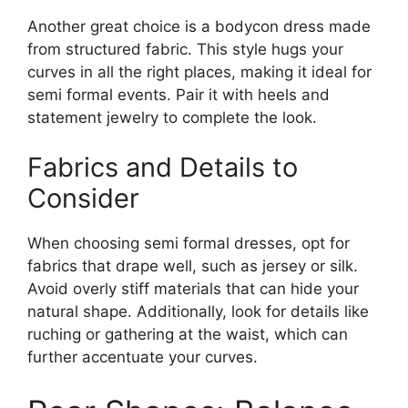
Another great choice is a bodycon dress made
from structured fabric. This style hugs your
curves in all the right places, making it ideal for
semi formal events. Pair it with heels and
statement jewelry to complete the look.
Fabrics and Details to
Consider
When choosing semi formal dresses, opt for
fabrics that drape well, such as jersey or silk.
Avoid overly stiff materials that can hide your
natural shape. Additionally, look for details like
ruching or gathering at the waist, which can
further accentuate your curves.