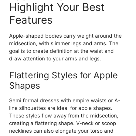
Highlight Your Best
Features
Apple-shaped bodies carry weight around the
midsection, with slimmer legs and arms. The
goal is to create definition at the waist and
draw attention to your arms and legs.
Flattering Styles for Apple
Shapes
Semi formal dresses with empire waists or A-
line silhouettes are ideal for apple shapes.
These styles flow away from the midsection,
creating a flattering shape. V-neck or scoop
necklines can also elongate your torso and