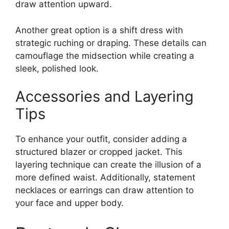
draw attention upward.
Another great option is a shift dress with
strategic ruching or draping. These details can
camouflage the midsection while creating a
sleek, polished look.
Accessories and Layering
Tips
To enhance your outfit, consider adding a
structured blazer or cropped jacket. This
layering technique can create the illusion of a
more defined waist. Additionally, statement
necklaces or earrings can draw attention to
your face and upper body.