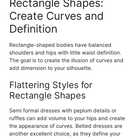
Rectangle Shapes:
Create Curves and
Definition
Rectangle-shaped bodies have balanced
shoulders and hips with little waist definition.
The goal is to create the illusion of curves and
add dimension to your silhouette.
Flattering Styles for
Rectangle Shapes
Semi formal dresses with peplum details or
ruffles can add volume to your hips and create
the appearance of curves. Belted dresses are
another excellent choice, as they define your