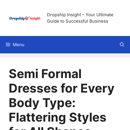
Skip
to
Dropship Insight – Your Ultimate
content
Guide to Successful Business
Menu
Semi Formal
Dresses for Every
Body Type:
Flattering Styles