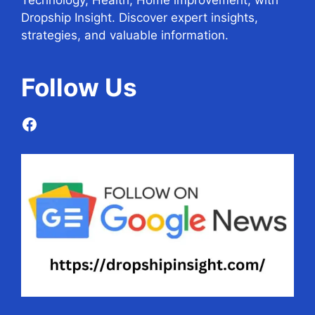
Technology, Health, Home improvement, with
Dropship Insight. Discover expert insights,
strategies, and valuable information.
Follow
Us
Facebook