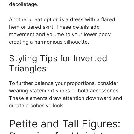
décolletage.
Another great option is a dress with a flared
hem or tiered skirt. These details add
movement and volume to your lower body,
creating a harmonious silhouette.
Styling Tips for Inverted
Triangles
To further balance your proportions, consider
wearing statement shoes or bold accessories.
These elements draw attention downward and
create a cohesive look.
Petite and Tall Figures: