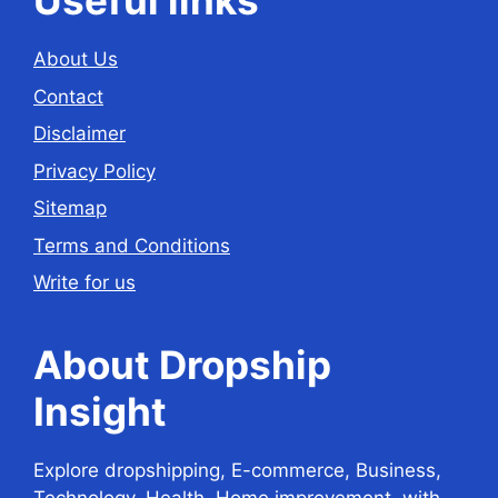
Useful links
About Us
Contact
Disclaimer
Privacy Policy
Sitemap
Terms and Conditions
Write for us
About Dropship
Insight
Explore dropshipping, E-commerce, Business,