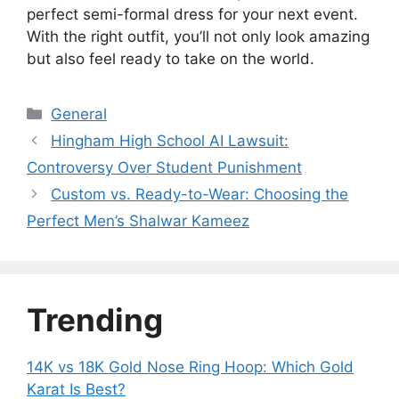
perfect semi-formal dress for your next event.
With the right outfit, you’ll not only look amazing
but also feel ready to take on the world.
Categories
General
Hingham High School AI Lawsuit:
Controversy Over Student Punishment
Custom vs. Ready-to-Wear: Choosing the
Perfect Men’s Shalwar Kameez
Trending
14K vs 18K Gold Nose Ring Hoop: Which Gold
Karat Is Best?