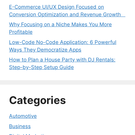
E-Commerce UI/UX Design Focused on
Conversion Optimization and Revenue Growth
Why Focusing on a Niche Makes You More
Profitable
Low-Code No-Code Application: 6 Powerful
Ways They Democratize Apps
How to Plan a House Party with DJ Rentals:
Step-by-Step Setup Guide
Categories
Automotive
Business