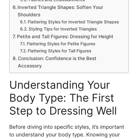
Inverted Triangle Shapes: Soften Your
Shoulders
Flattering Styles for Inverted Triangle Shapes
Styling Tips for Inverted Triangles
Petite and Tall Figures: Dressing for Height
Flattering Styles for Petite Figures
Flattering Styles for Tall Figures
Conclusion: Confidence is the Best
Accessory
Understanding Your
Body Type: The First
Step to Dressing Well
Before diving into specific styles, it’s important
to understand your body type. Knowing your