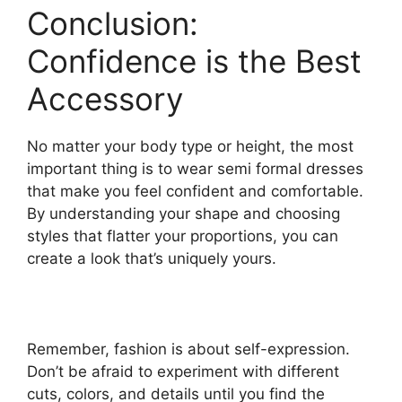
Conclusion:
Confidence is the Best
Accessory
No matter your body type or height, the most
important thing is to wear semi formal dresses
that make you feel confident and comfortable.
By understanding your shape and choosing
styles that flatter your proportions, you can
create a look that’s uniquely yours.
Remember, fashion is about self-expression.
Don’t be afraid to experiment with different
cuts, colors, and details until you find the