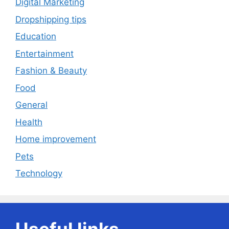
Digital Marketing
Dropshipping tips
Education
Entertainment
Fashion & Beauty
Food
General
Health
Home improvement
Pets
Technology