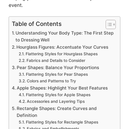
event.
Table of Contents
Understanding Your Body Type: The First Step
to Dressing Well
Hourglass Figures: Accentuate Your Curves
Flattering Styles for Hourglass Shapes
Fabrics and Details to Consider
Pear Shapes: Balance Your Proportions
Flattering Styles for Pear Shapes
Colors and Patterns to Try
Apple Shapes: Highlight Your Best Features
Flattering Styles for Apple Shapes
Accessories and Layering Tips
Rectangle Shapes: Create Curves and
Definition
Flattering Styles for Rectangle Shapes
Fabrics and Embellishments