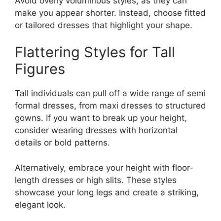
Avoid overly voluminous styles, as they can
make you appear shorter. Instead, choose fitted
or tailored dresses that highlight your shape.
Flattering Styles for Tall
Figures
Tall individuals can pull off a wide range of semi
formal dresses, from maxi dresses to structured
gowns. If you want to break up your height,
consider wearing dresses with horizontal
details or bold patterns.
Alternatively, embrace your height with floor-
length dresses or high slits. These styles
showcase your long legs and create a striking,
elegant look.