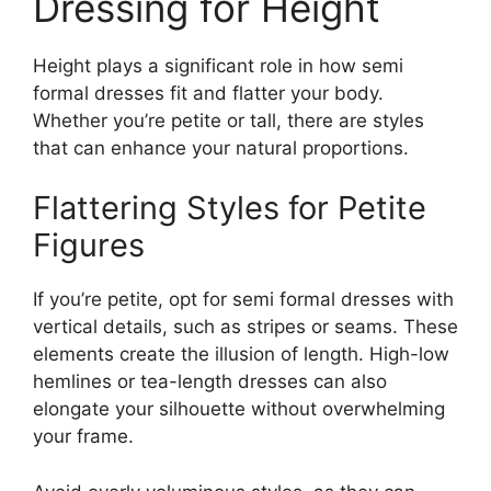
Dressing for Height
Height plays a significant role in how semi
formal dresses fit and flatter your body.
Whether you’re petite or tall, there are styles
that can enhance your natural proportions.
Flattering Styles for Petite
Figures
If you’re petite, opt for semi formal dresses with
vertical details, such as stripes or seams. These
elements create the illusion of length. High-low
hemlines or tea-length dresses can also
elongate your silhouette without overwhelming
your frame.