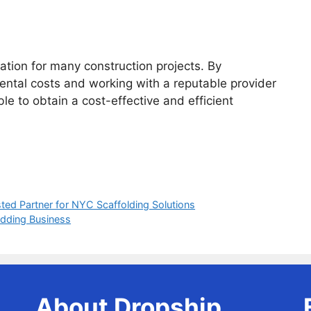
ration for many construction projects. By
rental costs and working with a reputable provider
ble to obtain a cost-effective and efficient
ted Partner for NYC Scaffolding Solutions
dding Business
About Dropship