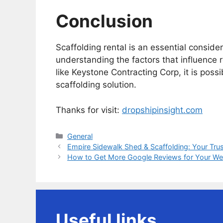
Conclusion
Scaffolding rental is an essential conside
understanding the factors that influence 
like Keystone Contracting Corp, it is possi
scaffolding solution.
Thanks for visit:
dropshipinsight.com
Categories
General
Empire Sidewalk Shed & Scaffolding: Your Trus
How to Get More Google Reviews for Your We
Useful links