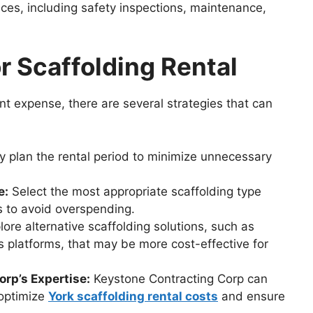
ces, including safety inspections, maintenance,
r Scaffolding Rental
ant expense, there are several strategies that can
y plan the rental period to minimize unnecessary
e:
Select the most appropriate scaffolding type
s to avoid overspending.
ore alternative scaffolding solutions, such as
platforms, that may be more cost-effective for
rp’s Expertise:
Keystone Contracting Corp can
 optimize
York scaffolding rental costs
and ensure