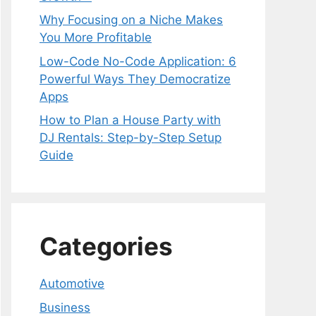
Why Focusing on a Niche Makes
You More Profitable
Low-Code No-Code Application: 6
Powerful Ways They Democratize
Apps
How to Plan a House Party with
DJ Rentals: Step-by-Step Setup
Guide
Categories
Automotive
Business