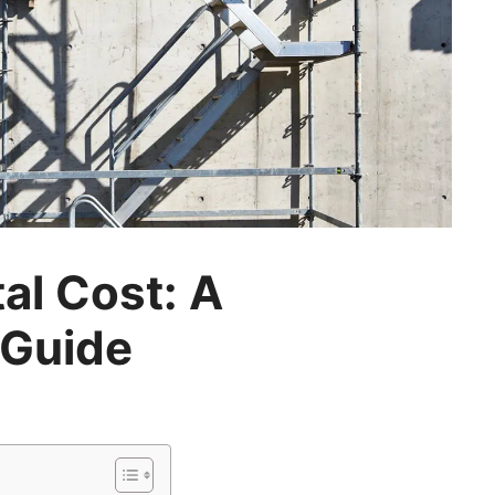
al Cost: A
Guide