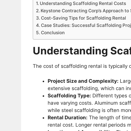
Understanding Scaffolding Rental Costs
Keystone Contracting Corp’s Approach to 
Cost-Saving Tips for Scaffolding Rental
Case Studies: Successful Scaffolding Pro
Conclusion
Understanding Scaf
The cost of scaffolding rental is typically
Project Size and Complexity:
Large
extensive scaffolding, which can in
Scaffolding Type:
Different types o
have varying costs. Aluminum scaffo
while steel scaffolding is often mo
Rental Duration:
The length of time
rental cost. Longer rental periods m