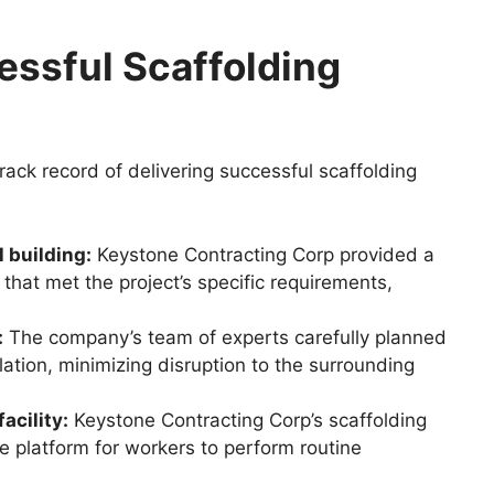
essful Scaffolding
ack record of delivering successful scaffolding
 building:
Keystone Contracting Corp provided a
that met the project’s specific requirements,
:
The company’s team of experts carefully planned
lation, minimizing disruption to the surrounding
acility:
Keystone Contracting Corp’s scaffolding
e platform for workers to perform routine