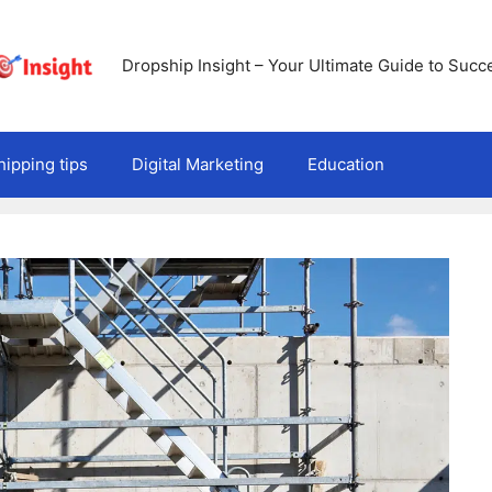
Dropship Insight – Your Ultimate Guide to Succ
ipping tips
Digital Marketing
Education