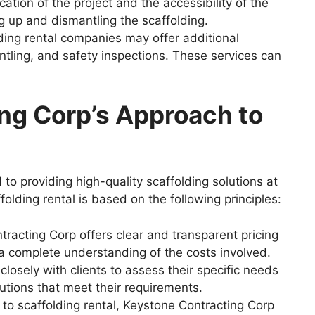
ation of the project and the accessibility of the
ng up and dismantling the scaffolding.
ing rental companies may offer additional
antling, and safety inspections. These services can
ng Corp’s Approach to
to providing high-quality scaffolding solutions at
folding rental is based on the following principles:
racting Corp offers clear and transparent pricing
e a complete understanding of the costs involved.
losely with clients to assess their specific needs
lutions that meet their requirements.
 to scaffolding rental, Keystone Contracting Corp