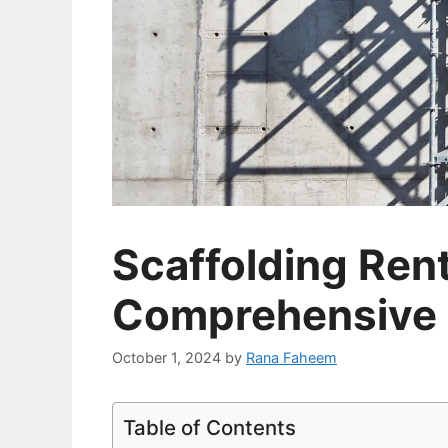
Scaffolding Rent
Comprehensive 
October 1, 2024
by
Rana Faheem
Table of Contents