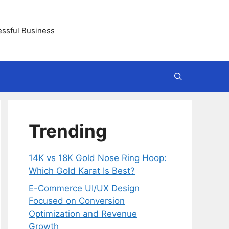
essful Business
Trending
14K vs 18K Gold Nose Ring Hoop:
Which Gold Karat Is Best?
E-Commerce UI/UX Design
Focused on Conversion
Optimization and Revenue
Growth