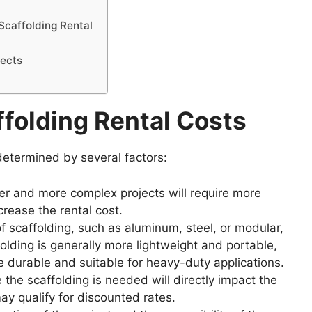
Scaffolding Rental
jects
folding Rental Costs
 determined by several factors:
r and more complex projects will require more
crease the rental cost.
f scaffolding, such as aluminum, steel, or modular,
lding is generally more lightweight and portable,
re durable and suitable for heavy-duty applications.
 the scaffolding is needed will directly impact the
ay qualify for discounted rates.