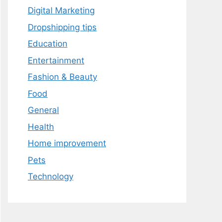
Digital Marketing
Dropshipping tips
Education
Entertainment
Fashion & Beauty
Food
General
Health
Home improvement
Pets
Technology