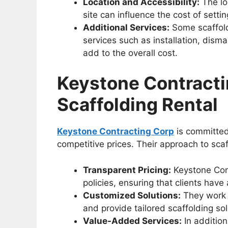
Location and Accessibility:
The loc
site can influence the cost of setti
Additional Services:
Some scaffold
services such as installation, dism
add to the overall cost.
Keystone Contracti
Scaffolding Rental
Keystone Contracting Corp
is committed 
competitive prices. Their approach to scaf
Transparent Pricing:
Keystone Cont
policies, ensuring that clients hav
Customized Solutions:
They work c
and provide tailored scaffolding so
Value-Added Services:
In addition