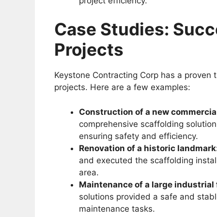
project efficiency.
Case Studies: Succ
Projects
Keystone Contracting Corp has a proven tr
projects. Here are a few examples:
Construction of a new commercial
comprehensive scaffolding solution 
ensuring safety and efficiency.
Renovation of a historic landmark
and executed the scaffolding instal
area.
Maintenance of a large industrial f
solutions provided a safe and stabl
maintenance tasks.