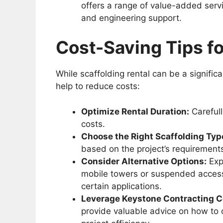
offers a range of value-added servi
and engineering support.
Cost-Saving Tips fo
While scaffolding rental can be a signific
help to reduce costs:
Optimize Rental Duration:
Carefull
costs.
Choose the Right Scaffolding Typ
based on the project’s requirement
Consider Alternative Options:
Expl
mobile towers or suspended access 
certain applications.
Leverage Keystone Contracting Co
provide valuable advice on how to