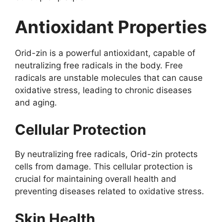
Antioxidant Properties
Orid-zin is a powerful antioxidant, capable of
neutralizing free radicals in the body. Free
radicals are unstable molecules that can cause
oxidative stress, leading to chronic diseases
and aging.
Cellular Protection
By neutralizing free radicals, Orid-zin protects
cells from damage. This cellular protection is
crucial for maintaining overall health and
preventing diseases related to oxidative stress.
Skin Health