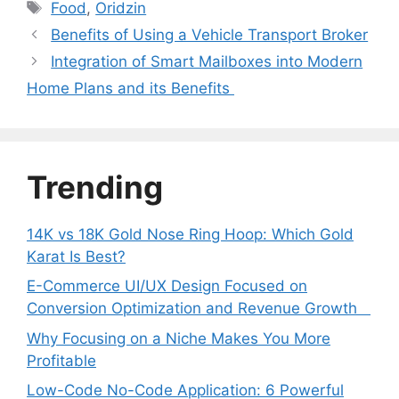
Tags
Food
,
Oridzin
Benefits of Using a Vehicle Transport Broker
Integration of Smart Mailboxes into Modern
Home Plans and its Benefits
Trending
14K vs 18K Gold Nose Ring Hoop: Which Gold
Karat Is Best?
E-Commerce UI/UX Design Focused on
Conversion Optimization and Revenue Growth
Why Focusing on a Niche Makes You More
Profitable
Low-Code No-Code Application: 6 Powerful