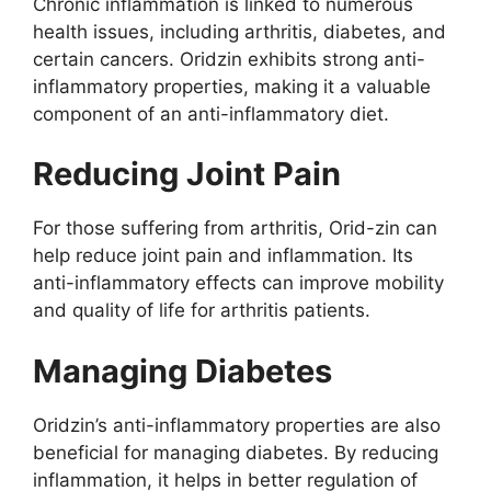
Chronic inflammation is linked to numerous
health issues, including arthritis, diabetes, and
certain cancers. Oridzin exhibits strong anti-
inflammatory properties, making it a valuable
component of an anti-inflammatory diet.
Reducing Joint Pain
For those suffering from arthritis, Orid-zin can
help reduce joint pain and inflammation. Its
anti-inflammatory effects can improve mobility
and quality of life for arthritis patients.
Managing Diabetes
Oridzin’s anti-inflammatory properties are also
beneficial for managing diabetes. By reducing
inflammation, it helps in better regulation of