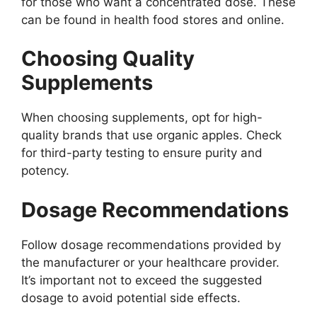
for those who want a concentrated dose. These
can be found in health food stores and online.
Choosing Quality
Supplements
When choosing supplements, opt for high-
quality brands that use organic apples. Check
for third-party testing to ensure purity and
potency.
Dosage Recommendations
Follow dosage recommendations provided by
the manufacturer or your healthcare provider.
It’s important not to exceed the suggested
dosage to avoid potential side effects.