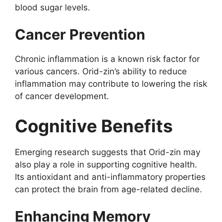
blood sugar levels.
Cancer Prevention
Chronic inflammation is a known risk factor for
various cancers. Orid-zin’s ability to reduce
inflammation may contribute to lowering the risk
of cancer development.
Cognitive Benefits
Emerging research suggests that Orid-zin may
also play a role in supporting cognitive health.
Its antioxidant and anti-inflammatory properties
can protect the brain from age-related decline.
Enhancing Memory