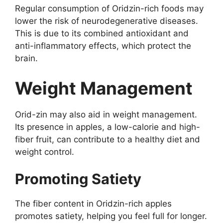
Regular consumption of Oridzin-rich foods may
lower the risk of neurodegenerative diseases.
This is due to its combined antioxidant and
anti-inflammatory effects, which protect the
brain.
Weight Management
Orid-zin may also aid in weight management.
Its presence in apples, a low-calorie and high-
fiber fruit, can contribute to a healthy diet and
weight control.
Promoting Satiety
The fiber content in Oridzin-rich apples
promotes satiety, helping you feel full for longer.