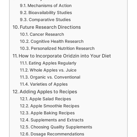
Mechanisms of Action
Bioavailability Studies
Comparative Studies
Future Research Directions
Cancer Research
Cognitive Health Research
Personalized Nutrition Research
How to Incorporate Oridzin into Your Diet
Eating Apples Regularly
Whole Apples vs. Juice
Organic vs. Conventional
Varieties of Apples
Adding Apples to Recipes
Apple Salad Recipes
Apple Smoothie Recipes
Apple Baking Recipes
Supplements and Extracts
Choosing Quality Supplements
Dosage Recommendations