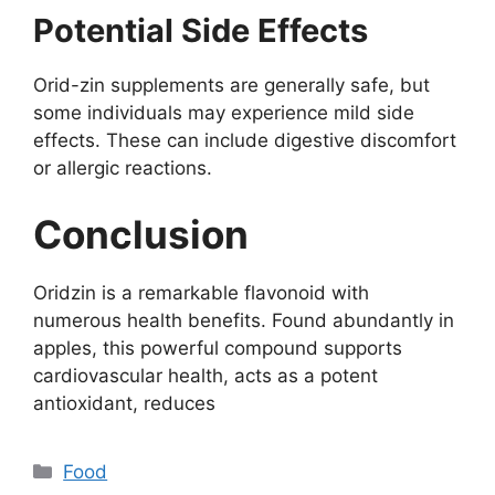
Potential Side Effects
Orid-zin supplements are generally safe, but
some individuals may experience mild side
effects. These can include digestive discomfort
or allergic reactions.
Conclusion
Oridzin is a remarkable flavonoid with
numerous health benefits. Found abundantly in
apples, this powerful compound supports
cardiovascular health, acts as a potent
antioxidant, reduces
Categories
Food