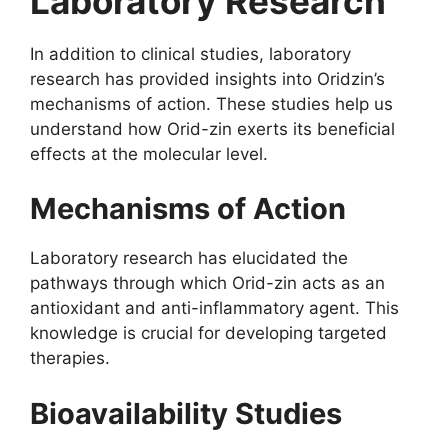
Laboratory Research
In addition to clinical studies, laboratory
research has provided insights into Oridzin’s
mechanisms of action. These studies help us
understand how Orid-zin exerts its beneficial
effects at the molecular level.
Mechanisms of Action
Laboratory research has elucidated the
pathways through which Orid-zin acts as an
antioxidant and anti-inflammatory agent. This
knowledge is crucial for developing targeted
therapies.
Bioavailability Studies