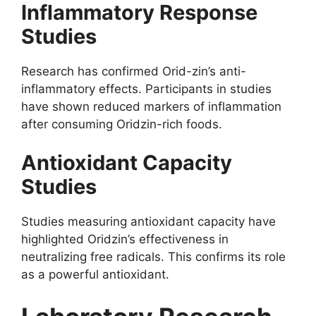
Inflammatory Response
Studies
Research has confirmed Orid-zin’s anti-
inflammatory effects. Participants in studies
have shown reduced markers of inflammation
after consuming Oridzin-rich foods.
Antioxidant Capacity
Studies
Studies measuring antioxidant capacity have
highlighted Oridzin’s effectiveness in
neutralizing free radicals. This confirms its role
as a powerful antioxidant.