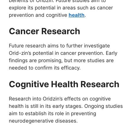
benefits of Oridzin. Future studies aim to
explore its potential in areas such as cancer
prevention and cognitive
health
.
Cancer Research
Future research aims to further investigate
Orid-zin’s potential in cancer prevention. Early
findings are promising, but more studies are
needed to confirm its efficacy.
Cognitive Health Research
Research into Oridzin’s effects on cognitive
health is still in its early stages. Ongoing studies
aim to establish its role in preventing
neurodegenerative diseases.