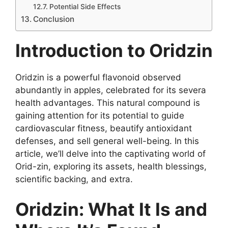
Potential Side Effects
Conclusion
Introduction to Oridzin
Oridzin is a powerful flavonoid observed
abundantly in apples, celebrated for its severa
health advantages. This natural compound is
gaining attention for its potential to guide
cardiovascular fitness, beautify antioxidant
defenses, and sell general well-being. In this
article, we’ll delve into the captivating world of
Orid-zin, exploring its assets, health blessings,
scientific backing, and extra.
Oridzin: What It Is and