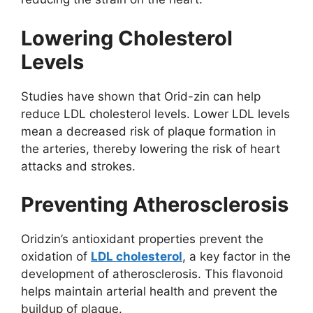
Lowering Cholesterol
Levels
Studies have shown that Orid-zin can help
reduce LDL cholesterol levels. Lower LDL levels
mean a decreased risk of plaque formation in
the arteries, thereby lowering the risk of heart
attacks and strokes.
Preventing Atherosclerosis
Oridzin’s antioxidant properties prevent the
oxidation of
LDL cholesterol
, a key factor in the
development of atherosclerosis. This flavonoid
helps maintain arterial health and prevent the
buildup of plaque.