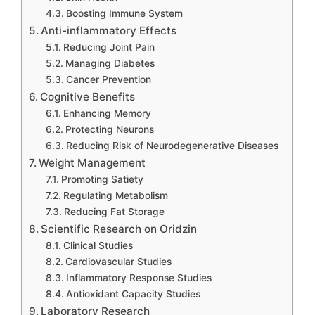
Boosting Immune System
Anti-inflammatory Effects
Reducing Joint Pain
Managing Diabetes
Cancer Prevention
Cognitive Benefits
Enhancing Memory
Protecting Neurons
Reducing Risk of Neurodegenerative Diseases
Weight Management
Promoting Satiety
Regulating Metabolism
Reducing Fat Storage
Scientific Research on Oridzin
Clinical Studies
Cardiovascular Studies
Inflammatory Response Studies
Antioxidant Capacity Studies
Laboratory Research