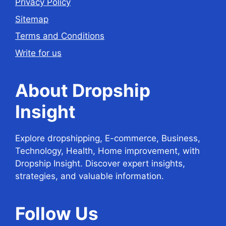
Privacy Policy
Sitemap
Terms and Conditions
Write for us
About Dropship
Insight
Explore dropshipping, E-commerce, Business,
Technology, Health, Home improvement, with
Dropship Insight. Discover expert insights,
strategies, and valuable information.
Follow
Us