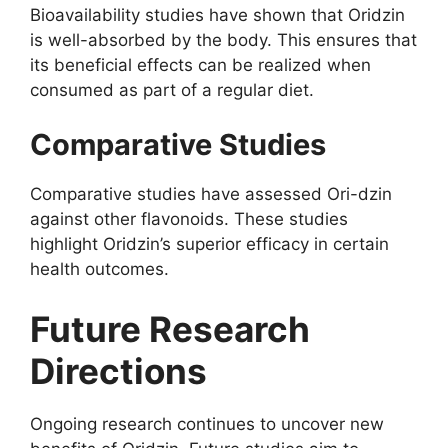
Bioavailability studies have shown that Oridzin
is well-absorbed by the body. This ensures that
its beneficial effects can be realized when
consumed as part of a regular diet.
Comparative Studies
Comparative studies have assessed Ori-dzin
against other flavonoids. These studies
highlight Oridzin’s superior efficacy in certain
health outcomes.
Future Research
Directions
Ongoing research continues to uncover new