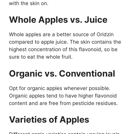
with the skin on.
Whole Apples vs. Juice
Whole apples are a better source of Oridzin
compared to apple juice. The skin contains the
highest concentration of this flavonoid, so be
sure to eat the whole fruit.
Organic vs. Conventional
Opt for organic apples whenever possible.
Organic apples tend to have higher flavonoid
content and are free from pesticide residues.
Varieties of Apples