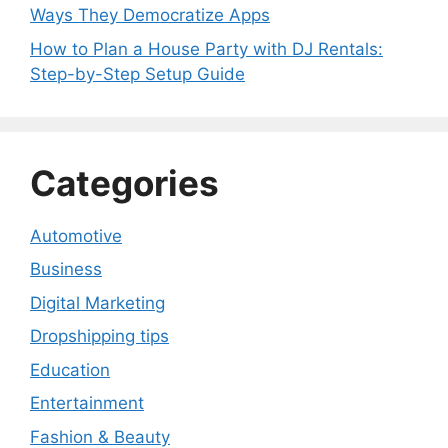
Ways They Democratize Apps
How to Plan a House Party with DJ Rentals:
Step-by-Step Setup Guide
Categories
Automotive
Business
Digital Marketing
Dropshipping tips
Education
Entertainment
Fashion & Beauty