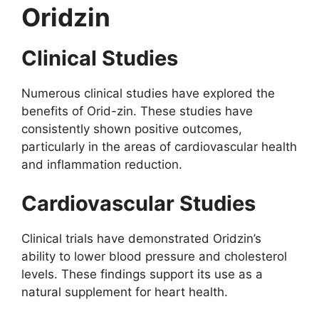
Oridzin
Clinical Studies
Numerous clinical studies have explored the
benefits of Orid-zin. These studies have
consistently shown positive outcomes,
particularly in the areas of cardiovascular health
and inflammation reduction.
Cardiovascular Studies
Clinical trials have demonstrated Oridzin’s
ability to lower blood pressure and cholesterol
levels. These findings support its use as a
natural supplement for heart health.