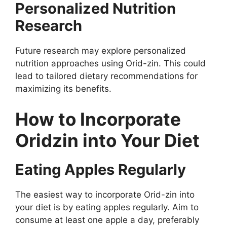
Personalized Nutrition
Research
Future research may explore personalized
nutrition approaches using Orid-zin. This could
lead to tailored dietary recommendations for
maximizing its benefits.
How to Incorporate
Oridzin into Your Diet
Eating Apples Regularly
The easiest way to incorporate Orid-zin into
your diet is by eating apples regularly. Aim to
consume at least one apple a day, preferably