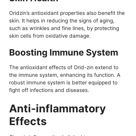
Oridzin’s antioxidant properties also benefit the
skin. It helps in reducing the signs of aging,
such as wrinkles and fine lines, by protecting
skin cells from oxidative damage.
Boosting Immune System
The antioxidant effects of Orid-zin extend to
the immune system, enhancing its function. A
robust immune system is better equipped to
fight off infections and diseases.
Anti-inflammatory
Effects