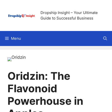
Skip
to
Dropship Insight – Your Ultimate
content
Guide to Successful Business
Menu
Oridzin: The
Flavonoid
Powerhouse in