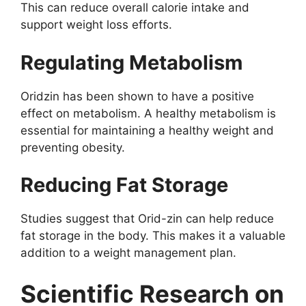
This can reduce overall calorie intake and
support weight loss efforts.
Regulating Metabolism
Oridzin has been shown to have a positive
effect on metabolism. A healthy metabolism is
essential for maintaining a healthy weight and
preventing obesity.
Reducing Fat Storage
Studies suggest that Orid-zin can help reduce
fat storage in the body. This makes it a valuable
addition to a weight management plan.
Scientific Research on