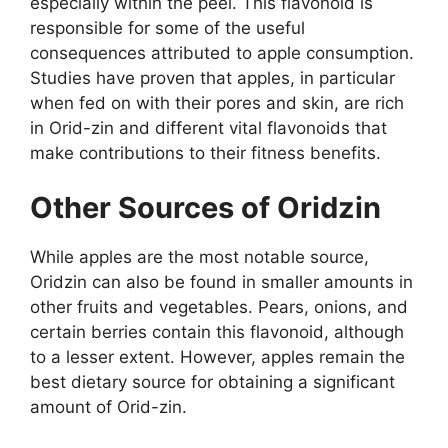
especially within the peel. This flavonoid is
responsible for some of the useful
consequences attributed to apple consumption.
Studies have proven that apples, in particular
when fed on with their pores and skin, are rich
in Orid-zin and different vital flavonoids that
make contributions to their fitness benefits.
Other Sources of Oridzin
While apples are the most notable source,
Oridzin can also be found in smaller amounts in
other fruits and vegetables. Pears, onions, and
certain berries contain this flavonoid, although
to a lesser extent. However, apples remain the
best dietary source for obtaining a significant
amount of Orid-zin.