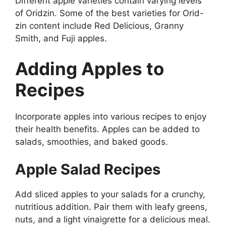
Different apple varieties contain varying levels
of Oridzin. Some of the best varieties for Orid-
zin content include Red Delicious, Granny
Smith, and Fuji apples.
Adding Apples to
Recipes
Incorporate apples into various recipes to enjoy
their health benefits. Apples can be added to
salads, smoothies, and baked goods.
Apple Salad Recipes
Add sliced apples to your salads for a crunchy,
nutritious addition. Pair them with leafy greens,
nuts, and a light vinaigrette for a delicious meal.