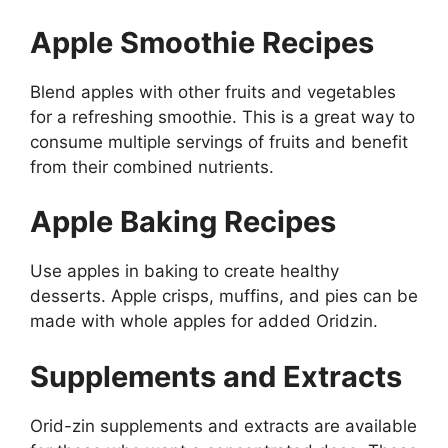
Apple Smoothie Recipes
Blend apples with other fruits and vegetables
for a refreshing smoothie. This is a great way to
consume multiple servings of fruits and benefit
from their combined nutrients.
Apple Baking Recipes
Use apples in baking to create healthy
desserts. Apple crisps, muffins, and pies can be
made with whole apples for added Oridzin.
Supplements and Extracts
Orid-zin supplements and extracts are available