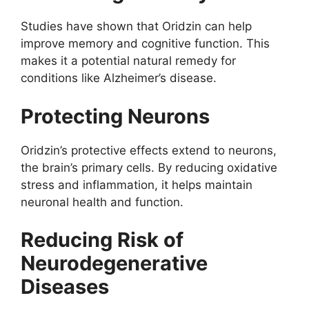
Studies have shown that Oridzin can help
improve memory and cognitive function. This
makes it a potential natural remedy for
conditions like Alzheimer’s disease.
Protecting Neurons
Oridzin’s protective effects extend to neurons,
the brain’s primary cells. By reducing oxidative
stress and inflammation, it helps maintain
neuronal health and function.
Reducing Risk of
Neurodegenerative
Diseases