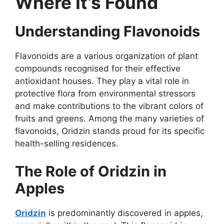
Where It’s Found
Understanding Flavonoids
Flavonoids are a various organization of plant
compounds recognised for their effective
antioxidant houses. They play a vital role in
protective flora from environmental stressors
and make contributions to the vibrant colors of
fruits and greens. Among the many varieties of
flavonoids, Oridzin stands proud for its specific
health-selling residences.
The Role of Oridzin in
Apples
Oridzin
is predominantly discovered in apples,