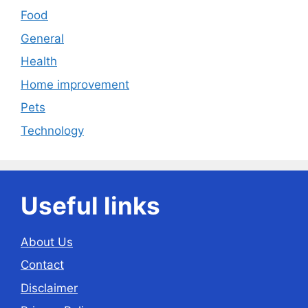
Food
General
Health
Home improvement
Pets
Technology
Useful links
About Us
Contact
Disclaimer