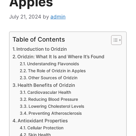
Apples
July 21, 2024
by
admin
Table of Contents
Introduction to Oridzin
Oridzin: What It Is and Where It’s Found
Understanding Flavonoids
The Role of Oridzin in Apples
Other Sources of Oridzin
Health Benefits of Oridzin
Cardiovascular Health
Reducing Blood Pressure
Lowering Cholesterol Levels
Preventing Atherosclerosis
Antioxidant Properties
Cellular Protection
Skin Health