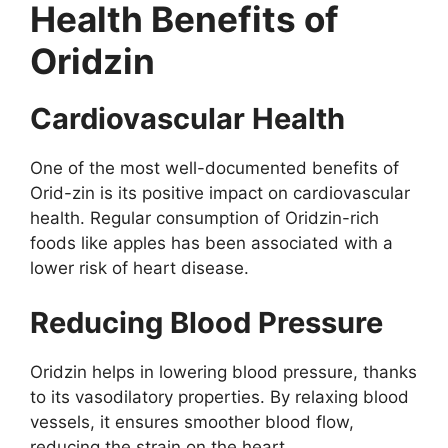
Health Benefits of
Oridzin
Cardiovascular Health
One of the most well-documented benefits of
Orid-zin is its positive impact on cardiovascular
health. Regular consumption of Oridzin-rich
foods like apples has been associated with a
lower risk of heart disease.
Reducing Blood Pressure
Oridzin helps in lowering blood pressure, thanks
to its vasodilatory properties. By relaxing blood
vessels, it ensures smoother blood flow,
reducing the strain on the heart.