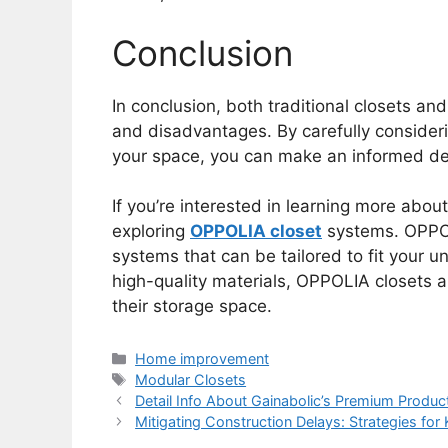
Conclusion
In conclusion, both traditional closets a
and disadvantages. By carefully consider
your space, you can make an informed deci
If you’re interested in learning more abo
exploring
OPPOLIA closet
systems. OPPOL
systems that can be tailored to fit your 
high-quality materials, OPPOLIA closets a
their storage space.
Categories
Home improvement
Tags
Modular Closets
Detail Info About Gainabolic’s Premium Produ
Mitigating Construction Delays: Strategies for