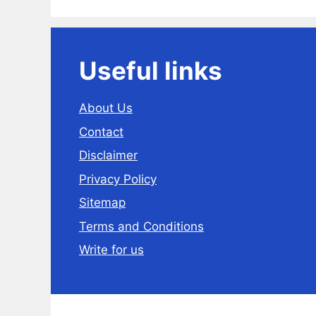
Useful links
About Us
Contact
Disclaimer
Privacy Policy
Sitemap
Terms and Conditions
Write for us