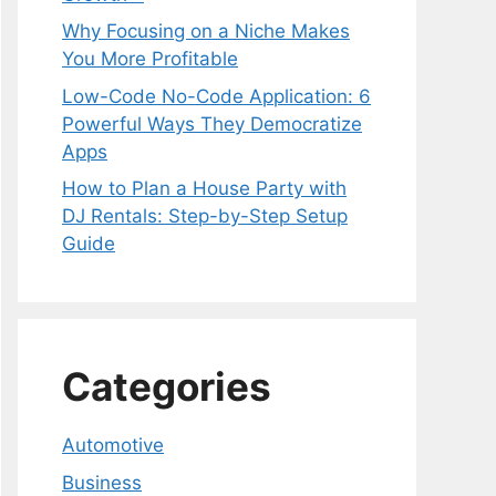
Why Focusing on a Niche Makes
You More Profitable
Low-Code No-Code Application: 6
Powerful Ways They Democratize
Apps
How to Plan a House Party with
DJ Rentals: Step-by-Step Setup
Guide
Categories
Automotive
Business