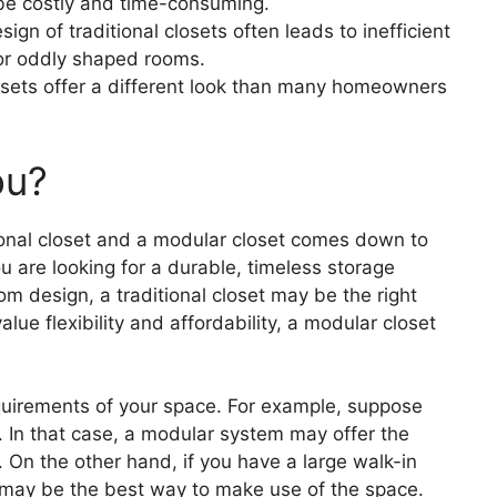
be costly and time-consuming.
gn of traditional closets often leads to inefficient
 or oddly shaped rooms.
osets offer a different look than many homeowners
ou?
tional closet and a modular closet comes down to
u are looking for a durable, timeless storage
tom design, a traditional closet may be the right
alue flexibility and affordability, a modular closet
requirements of your space. For example, suppose
. In that case, a modular system may offer the
e. On the other hand, if you have a large walk-in
on may be the best way to make use of the space.