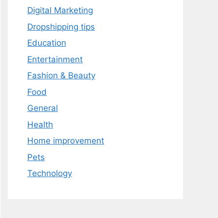
Digital Marketing
Dropshipping tips
Education
Entertainment
Fashion & Beauty
Food
General
Health
Home improvement
Pets
Technology