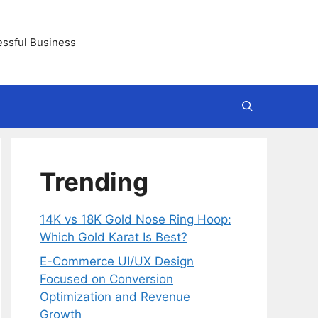
essful Business
Trending
14K vs 18K Gold Nose Ring Hoop:
Which Gold Karat Is Best?
E-Commerce UI/UX Design
Focused on Conversion
Optimization and Revenue
Growth