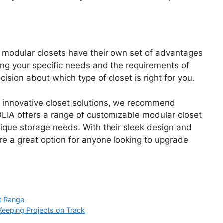
nd modular closets have their own set of advantages
ing your specific needs and the requirements of
sion about which type of closet is right for you.
ut innovative closet solutions, we recommend
IA offers a range of customizable modular closet
unique storage needs. With their sleek design and
re a great option for anyone looking to upgrade
ct Range
 Keeping Projects on Track