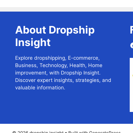
About Dropship
Insight
Explore dropshipping, E-commerce,
Business, Technology, Health, Home
improvement, with Dropship Insight.
Discover expert insights, strategies, and
valuable information.
© 2026 dropship insight
• Built with
GeneratePress