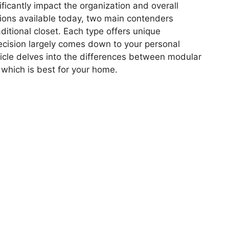
ficantly impact the organization and overall
ions available today, two main contenders
ditional closet. Each type offers unique
cision largely comes down to your personal
rticle delves into the differences between modular
 which is best for your home.