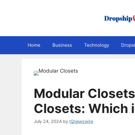
Skip
to
content
Home
Business
Technology
Dropsh
Modular Closets 
Closets: Which i
July 24, 2024
by
IQnewswire