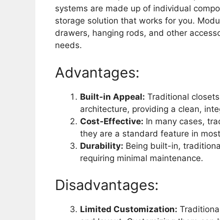
systems are made up of individual compo
storage solution that works for you. Modula
drawers, hanging rods, and other accessor
needs.
Advantages:
Built-in Appeal:
Traditional closet
architecture, providing a clean, int
Cost-Effective:
In many cases, trad
they are a standard feature in mos
Durability:
Being built-in, tradition
requiring minimal maintenance.
Disadvantages:
Limited Customization:
Traditional