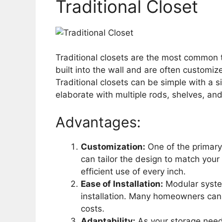
Traditional Closet
Traditional closets are the most common t
built into the wall and are often customiz
Traditional closets can be simple with a 
elaborate with multiple rods, shelves, an
Advantages:
Customization:
One of the primary b
can tailor the design to match your
efficient use of every inch.
Ease of Installation:
Modular syste
installation. Many homeowners can 
costs.
Adaptability:
As your storage need