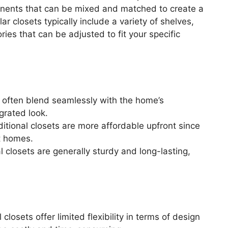
nents that can be mixed and matched to create a
r closets typically include a variety of shelves,
ies that can be adjusted to fit your specific
s often blend seamlessly with the home’s
egrated look.
itional closets are more affordable upfront since
t homes.
al closets are generally sturdy and long-lasting,
 closets offer limited flexibility in terms of design