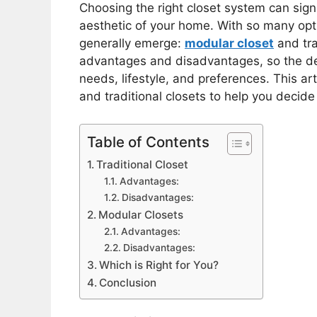
Choosing the right closet system can signi
aesthetic of your home. With so many opt
generally emerge:
modular closet
and tra
advantages and disadvantages, so the de
needs, lifestyle, and preferences. This a
and traditional closets to help you decide
Table of Contents
Traditional Closet
Advantages:
Disadvantages:
Modular Closets
Advantages:
Disadvantages:
Which is Right for You?
Conclusion