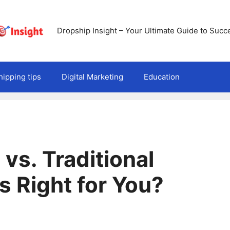
Dropship Insight – Your Ultimate Guide to Succ
ipping tips
Digital Marketing
Education
vs. Traditional
s Right for You?