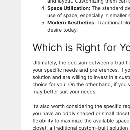
and layout. Customizing them can 
Space Utilization:
The standard desi
use of space, especially in smaller
Modern Aesthetics:
Traditional cl
desire today.
Which is Right for Y
Ultimately, the decision between a tradi
your specific needs and preferences. If yo
solution and are willing to invest in a cus
choice for you. On the other hand, if you v
may better suit your needs.
It’s also worth considering the specific 
you have an oddly shaped or small closet
flexibility to maximize the available spac
closet, a traditional custom-built soluti