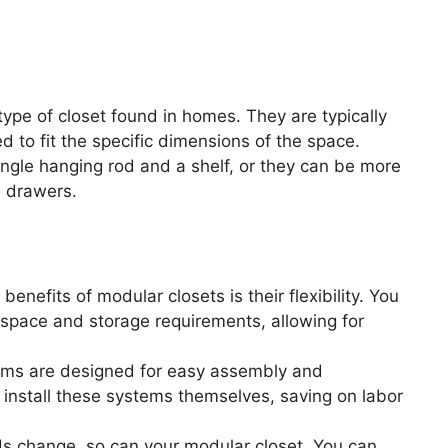
ype of closet found in homes. They are typically
ed to fit the specific dimensions of the space.
single hanging rod and a shelf, or they can be more
d drawers.
enefits of modular closets is their flexibility. You
 space and storage requirements, allowing for
ms are designed for easy assembly and
install these systems themselves, saving on labor
s change, so can your modular closet. You can