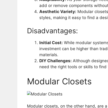
add or remove components without
Aesthetic Variety:
Modular closets 
styles, making it easy to find a d
Disadvantages:
Initial Cost:
While modular systems c
investment can be higher than tradit
materials.
DIY Challenges:
Although designed 
need the right tools or skills to fi
Modular Closets
Modular closets, on the other hand, are 