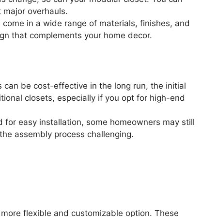
 major overhauls.
come in a wide range of materials, finishes, and
esign that complements your home decor.
an be cost-effective in the long run, the initial
ional closets, especially if you opt for high-end
for easy installation, some homeowners may still
nd the assembly process challenging.
a more flexible and customizable option. These