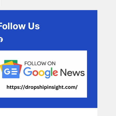
Follow
Us
Facebook