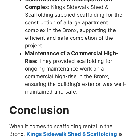
Complex:
Kings Sidewalk Shed &
Scaffolding supplied scaffolding for the
construction of a large apartment
complex in the Bronx, supporting the
efficient and safe completion of the
project.
Maintenance of a Commercial High-
Rise:
They provided scaffolding for
ongoing maintenance work on a
commercial high-rise in the Bronx,
ensuring the building’s exterior was well-
maintained and safe.
Conclusion
When it comes to scaffolding rental in the
Bronx,
Kings Sidewalk Shed & Scaffolding
is