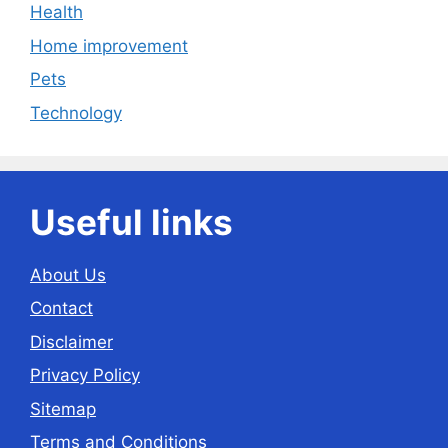
Health
Home improvement
Pets
Technology
Useful links
About Us
Contact
Disclaimer
Privacy Policy
Sitemap
Terms and Conditions