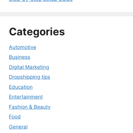
Categories
Automotive
Business
Digital Marketing
Dropshipping tips
Education
Entertainment
Fashion & Beauty
Food
General