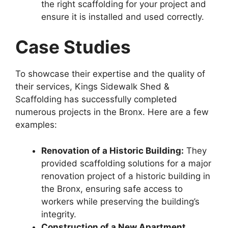
the right scaffolding for your project and
ensure it is installed and used correctly.
Case Studies
To showcase their expertise and the quality of
their services, Kings Sidewalk Shed &
Scaffolding has successfully completed
numerous projects in the Bronx. Here are a few
examples:
Renovation of a Historic Building:
They
provided scaffolding solutions for a major
renovation project of a historic building in
the Bronx, ensuring safe access to
workers while preserving the building’s
integrity.
Construction of a New Apartment