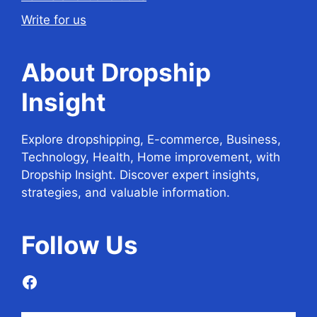
Write for us
About Dropship
Insight
Explore dropshipping, E-commerce, Business,
Technology, Health, Home improvement, with
Dropship Insight. Discover expert insights,
strategies, and valuable information.
Follow
Us
Facebook