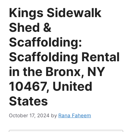
Kings Sidewalk
Shed &
Scaffolding:
Scaffolding Rental
in the Bronx, NY
10467, United
States
October 17, 2024
by
Rana Faheem