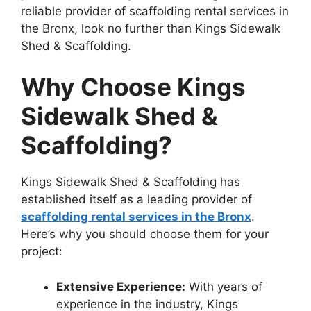
reliable provider of scaffolding rental services in
the Bronx, look no further than Kings Sidewalk
Shed & Scaffolding.
Why Choose Kings
Sidewalk Shed &
Scaffolding?
Kings Sidewalk Shed & Scaffolding has
established itself as a leading provider of
scaffolding rental services in the Bronx
.
Here’s why you should choose them for your
project:
Extensive Experience:
With years of
experience in the industry, Kings