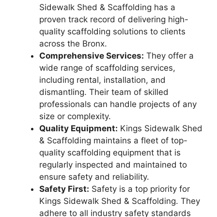
Sidewalk Shed & Scaffolding has a
proven track record of delivering high-
quality scaffolding solutions to clients
across the Bronx.
Comprehensive Services:
They offer a
wide range of scaffolding services,
including rental, installation, and
dismantling. Their team of skilled
professionals can handle projects of any
size or complexity.
Quality Equipment:
Kings Sidewalk Shed
& Scaffolding maintains a fleet of top-
quality scaffolding equipment that is
regularly inspected and maintained to
ensure safety and reliability.
Safety First:
Safety is a top priority for
Kings Sidewalk Shed & Scaffolding. They
adhere to all industry safety standards