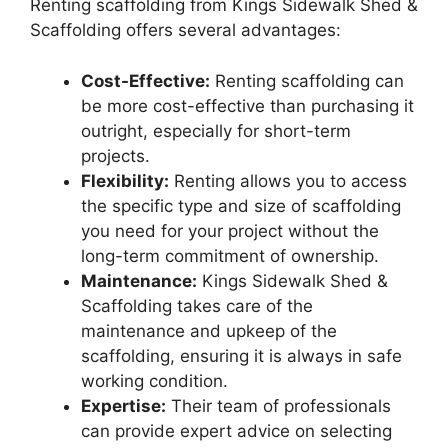
Renting scaffolding from Kings Sidewalk Shed &
Scaffolding offers several advantages:
Cost-Effective:
Renting scaffolding can
be more cost-effective than purchasing it
outright, especially for short-term
projects.
Flexibility:
Renting allows you to access
the specific type and size of scaffolding
you need for your project without the
long-term commitment of ownership.
Maintenance:
Kings Sidewalk Shed &
Scaffolding takes care of the
maintenance and upkeep of the
scaffolding, ensuring it is always in safe
working condition.
Expertise:
Their team of professionals
can provide expert advice on selecting