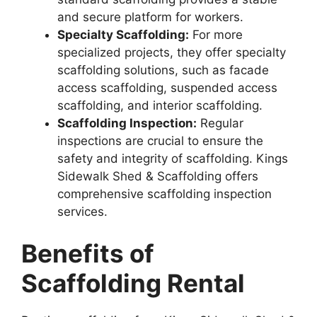
and secure platform for workers.
Specialty Scaffolding:
For more
specialized projects, they offer specialty
scaffolding solutions, such as facade
access scaffolding, suspended access
scaffolding, and interior scaffolding.
Scaffolding Inspection:
Regular
inspections are crucial to ensure the
safety and integrity of scaffolding. Kings
Sidewalk Shed & Scaffolding offers
comprehensive scaffolding inspection
services.
Benefits of
Scaffolding Rental