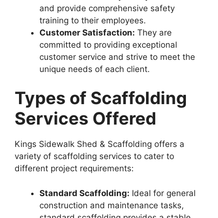
and provide comprehensive safety
training to their employees.
Customer Satisfaction:
They are
committed to providing exceptional
customer service and strive to meet the
unique needs of each client.
Types of Scaffolding
Services Offered
Kings Sidewalk Shed & Scaffolding offers a
variety of scaffolding services to cater to
different project requirements:
Standard Scaffolding:
Ideal for general
construction and maintenance tasks,
standard scaffolding provides a stable