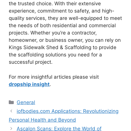
the trusted choice. With their extensive
experience, commitment to safety, and high-
quality services, they are well-equipped to meet
the needs of both residential and commercial
projects. Whether you’re a contractor,
homeowner, or business owner, you can rely on
Kings Sidewalk Shed & Scaffolding to provide
the scaffolding solutions you need for a
successful project.
For more insightful articles please visit
dropship insight
.
Categories
General
iofbodies.com Applications: Revolutionizing
Personal Health and Beyond
Ascalon Scans: Explore the World of