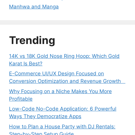
Manhwa and Manga
Trending
14K vs 18K Gold Nose Ring Hoop: Which Gold
Karat Is Best?
E-Commerce UI/UX Design Focused on
Conversion Optimization and Revenue Growth
Why Focusing on a Niche Makes You More
Profitable
Low-Code No-Code Application: 6 Powerful
Ways They Democratize Apps
How to Plan a House Party with DJ Rentals:
Step-by-Step Setup Guide