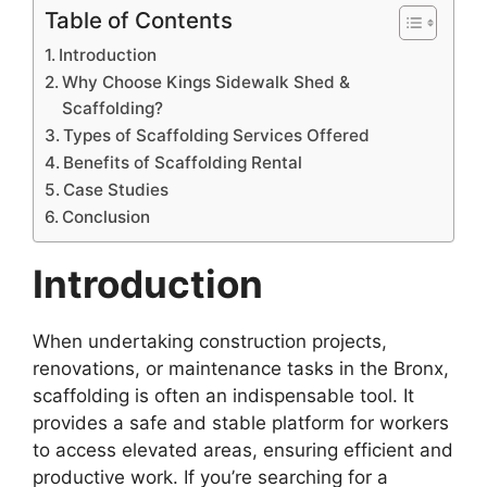
Table of Contents
Introduction
Why Choose Kings Sidewalk Shed &
Scaffolding?
Types of Scaffolding Services Offered
Benefits of Scaffolding Rental
Case Studies
Conclusion
Introduction
When undertaking construction projects,
renovations, or maintenance tasks in the Bronx,
scaffolding is often an indispensable tool. It
provides a safe and stable platform for workers
to access elevated areas, ensuring efficient and
productive work. If you’re searching for a