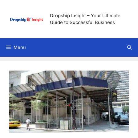
Skip
to
Dropship Insight – Your Ultimate
content
Guide to Successful Business
Menu