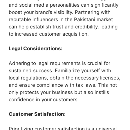
and social media personalities can significantly
boost your brand’s visibility. Partnering with
reputable influencers in the Pakistani market
can help establish trust and credibility, leading
to increased customer acquisition.
Legal Considerations:
Adhering to legal requirements is crucial for
sustained success. Familiarize yourself with
local regulations, obtain the necessary licenses,
and ensure compliance with tax laws. This not
only protects your business but also instills
confidence in your customers.
Customer Satisfaction:
Prioritizing customer satisfaction is a universal