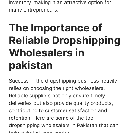
inventory, making it an attractive option for
many entrepreneurs.
The Importance of
Reliable Dropshipping
Wholesalers in
pakistan
Success in the dropshipping business heavily
relies on choosing the right wholesalers.
Reliable suppliers not only ensure timely
deliveries but also provide quality products,
contributing to customer satisfaction and
retention. Here are some of the top
dropshipping wholesalers in Pakistan that can
help kickstart your venture: