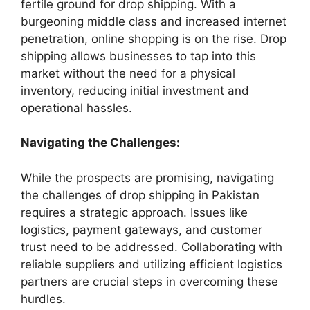
fertile ground for drop shipping. With a
burgeoning middle class and increased internet
penetration, online shopping is on the rise. Drop
shipping allows businesses to tap into this
market without the need for a physical
inventory, reducing initial investment and
operational hassles.
Navigating the Challenges:
While the prospects are promising, navigating
the challenges of drop shipping in Pakistan
requires a strategic approach. Issues like
logistics, payment gateways, and customer
trust need to be addressed. Collaborating with
reliable suppliers and utilizing efficient logistics
partners are crucial steps in overcoming these
hurdles.