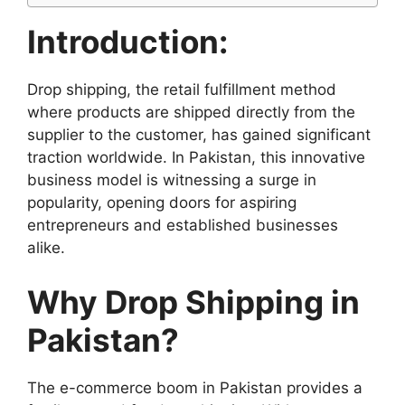
Introduction:
Drop shipping, the retail fulfillment method
where products are shipped directly from the
supplier to the customer, has gained significant
traction worldwide. In Pakistan, this innovative
business model is witnessing a surge in
popularity, opening doors for aspiring
entrepreneurs and established businesses
alike.
Why Drop Shipping in
Pakistan?
The e-commerce boom in Pakistan provides a