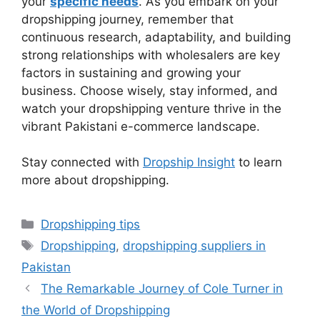
your
specific needs
. As you embark on your
dropshipping journey, remember that
continuous research, adaptability, and building
strong relationships with wholesalers are key
factors in sustaining and growing your
business. Choose wisely, stay informed, and
watch your dropshipping venture thrive in the
vibrant Pakistani e-commerce landscape.
Stay connected with
Dropship Insight
to learn
more about dropshipping.
Categories
Dropshipping tips
Tags
Dropshipping
,
dropshipping suppliers in
Pakistan
The Remarkable Journey of Cole Turner in
the World of Dropshipping