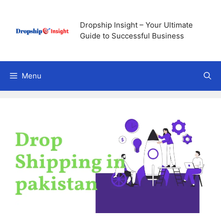
Skip
to
Dropship Insight – Your Ultimate
content
Guide to Successful Business
Menu