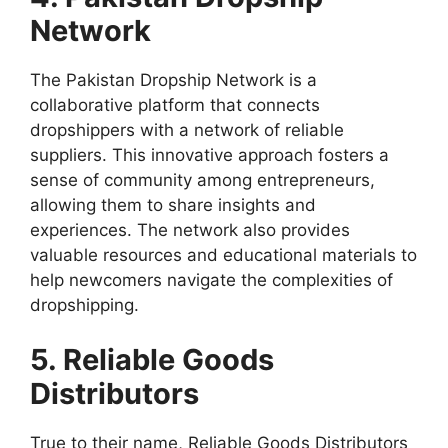
Network
The Pakistan Dropship Network is a
collaborative platform that connects
dropshippers with a network of reliable
suppliers. This innovative approach fosters a
sense of community among entrepreneurs,
allowing them to share insights and
experiences. The network also provides
valuable resources and educational materials to
help newcomers navigate the complexities of
dropshipping.
5. Reliable Goods
Distributors
True to their name, Reliable Goods Distributors