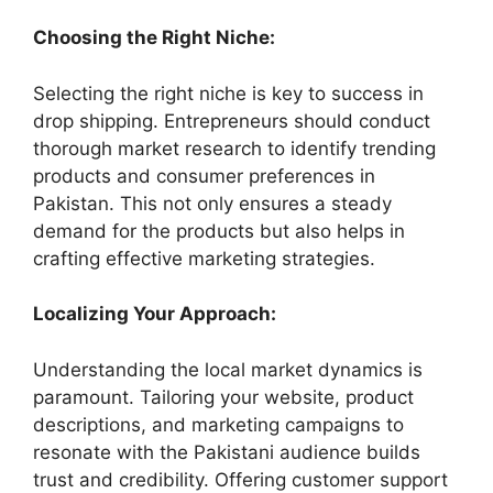
Choosing the Right Niche:
Selecting the right niche is key to success in
drop shipping. Entrepreneurs should conduct
thorough market research to identify trending
products and consumer preferences in
Pakistan. This not only ensures a steady
demand for the products but also helps in
crafting effective marketing strategies.
Localizing Your Approach:
Understanding the local market dynamics is
paramount. Tailoring your website, product
descriptions, and marketing campaigns to
resonate with the Pakistani audience builds
trust and credibility. Offering customer support