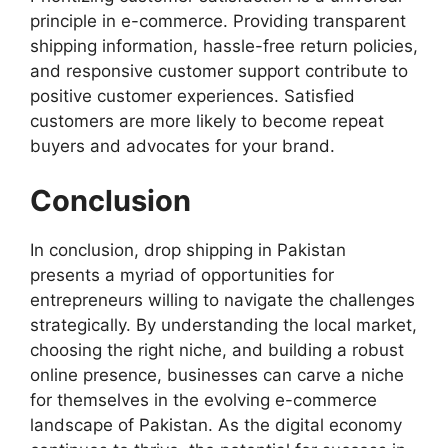
principle in e-commerce. Providing transparent
shipping information, hassle-free return policies,
and responsive customer support contribute to
positive customer experiences. Satisfied
customers are more likely to become repeat
buyers and advocates for your brand.
Conclusion
In conclusion, drop shipping in Pakistan
presents a myriad of opportunities for
entrepreneurs willing to navigate the challenges
strategically. By understanding the local market,
choosing the right niche, and building a robust
online presence, businesses can carve a niche
for themselves in the evolving e-commerce
landscape of Pakistan. As the digital economy