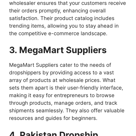
wholesaler ensures that your customers receive
their orders promptly, enhancing overall
satisfaction. Their product catalog includes
trending items, allowing you to stay ahead in
the competitive e-commerce landscape.
3. MegaMart Suppliers
MegaMart Suppliers cater to the needs of
dropshippers by providing access to a vast
array of products at wholesale prices. What
sets them apart is their user-friendly interface,
making it easy for entrepreneurs to browse
through products, manage orders, and track
shipments seamlessly. They also offer valuable
resources and guides for beginners.
4. Pakistan Dropship