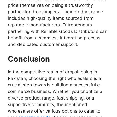
pride themselves on being a trustworthy
partner for dropshippers. Their product range
includes high-quality items sourced from
reputable manufacturers. Entrepreneurs
partnering with Reliable Goods Distributors can
benefit from a seamless integration process
and dedicated customer support.
Conclusion
In the competitive realm of dropshipping in
Pakistan, choosing the right wholesalers is a
crucial step towards building a successful e-
commerce business. Whether you prioritize a
diverse product range, fast shipping, or a
supportive community, the mentioned
wholesalers offer various options to cater to