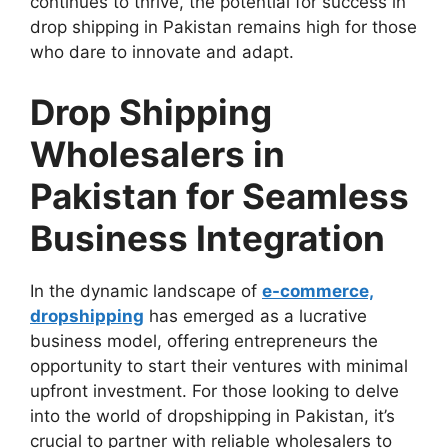
continues to thrive, the potential for success in
drop shipping in Pakistan remains high for those
who dare to innovate and adapt.
Drop Shipping
Wholesalers in
Pakistan for Seamless
Business Integration
In the dynamic landscape of
e-commerce,
dropshipping
has emerged as a lucrative
business model, offering entrepreneurs the
opportunity to start their ventures with minimal
upfront investment. For those looking to delve
into the world of dropshipping in Pakistan, it’s
crucial to partner with reliable wholesalers to