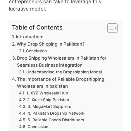
entrepreneurs can take to leverage this
lucrative model.
Table of Contents
Introduction:
Why Drop Shipping in Pakistan?
Conclusion
Drop Shipping Wholesalers in Pakistan for
Seamless Business Integration
Understanding the Dropshipping Model
The Importance of Reliable Dropshipping
Wholesalers in pakistan
1. XYZ Wholesale Hub
2. QuickShip Pakistan
3. MegaMart Suppliers
4. Pakistan Dropship Network
5. Reliable Goods Distributors
Conclusion