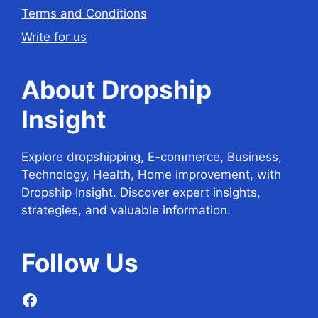
Terms and Conditions
Write for us
About Dropship
Insight
Explore dropshipping, E-commerce, Business,
Technology, Health, Home improvement, with
Dropship Insight. Discover expert insights,
strategies, and valuable information.
Follow
Us
Facebook