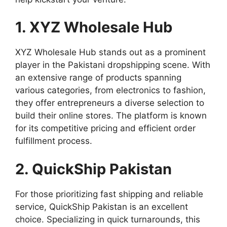
1. XYZ Wholesale Hub
XYZ Wholesale Hub stands out as a prominent
player in the Pakistani dropshipping scene. With
an extensive range of products spanning
various categories, from electronics to fashion,
they offer entrepreneurs a diverse selection to
build their online stores. The platform is known
for its competitive pricing and efficient order
fulfillment process.
2. QuickShip Pakistan
For those prioritizing fast shipping and reliable
service, QuickShip Pakistan is an excellent
choice. Specializing in quick turnarounds, this