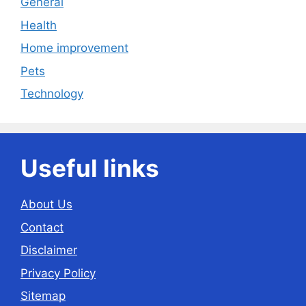
General
Health
Home improvement
Pets
Technology
Useful links
About Us
Contact
Disclaimer
Privacy Policy
Sitemap