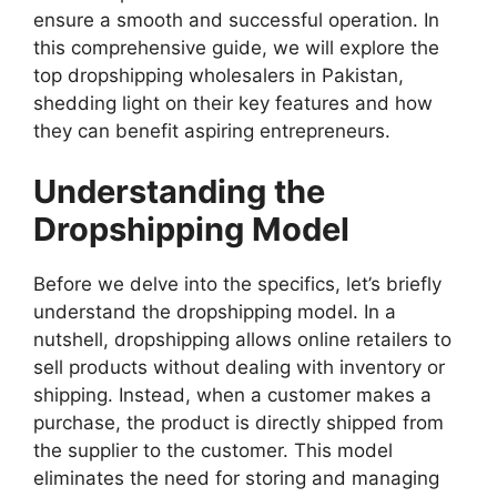
ensure a smooth and successful operation. In
this comprehensive guide, we will explore the
top dropshipping wholesalers in Pakistan,
shedding light on their key features and how
they can benefit aspiring entrepreneurs.
Understanding the
Dropshipping Model
Before we delve into the specifics, let’s briefly
understand the dropshipping model. In a
nutshell, dropshipping allows online retailers to
sell products without dealing with inventory or
shipping. Instead, when a customer makes a
purchase, the product is directly shipped from
the supplier to the customer. This model
eliminates the need for storing and managing