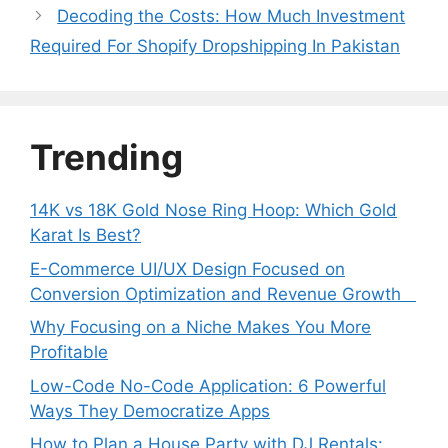
Decoding the Costs: How Much Investment
Required For Shopify Dropshipping In Pakistan
Trending
14K vs 18K Gold Nose Ring Hoop: Which Gold
Karat Is Best?
E-Commerce UI/UX Design Focused on
Conversion Optimization and Revenue Growth
Why Focusing on a Niche Makes You More
Profitable
Low-Code No-Code Application: 6 Powerful
Ways They Democratize Apps
How to Plan a House Party with DJ Rentals: