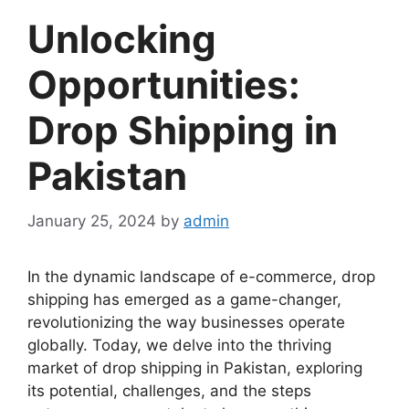
Unlocking
Opportunities:
Drop Shipping in
Pakistan
January 25, 2024
by
admin
In the dynamic landscape of e-commerce, drop
shipping has emerged as a game-changer,
revolutionizing the way businesses operate
globally. Today, we delve into the thriving
market of drop shipping in Pakistan, exploring
its potential, challenges, and the steps