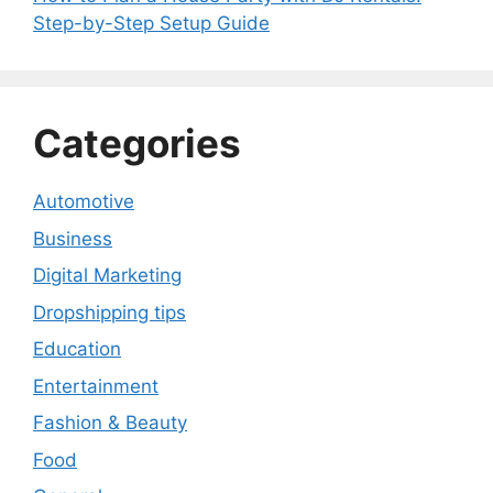
Step-by-Step Setup Guide
Categories
Automotive
Business
Digital Marketing
Dropshipping tips
Education
Entertainment
Fashion & Beauty
Food