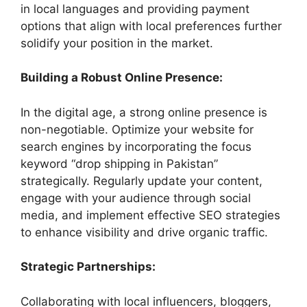
in local languages and providing payment
options that align with local preferences further
solidify your position in the market.
Building a Robust Online Presence:
In the digital age, a strong online presence is
non-negotiable. Optimize your website for
search engines by incorporating the focus
keyword “drop shipping in Pakistan”
strategically. Regularly update your content,
engage with your audience through social
media, and implement effective SEO strategies
to enhance visibility and drive organic traffic.
Strategic Partnerships:
Collaborating with local influencers, bloggers,