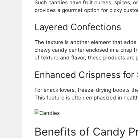
Such candies have fruit purees, spices, or
provides a gourmet option for picky custom
Layered Confections
The texture is another element that adds 
chewy candy center enclosed in a crisp fr
of texture and flavor, these products are p
Enhanced Crispness for
For snack lovers, freeze-drying boosts t
This feature is often emphasized in heal
Benefits of Candy P