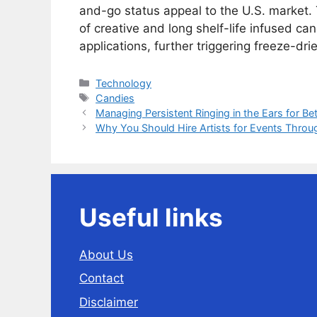
and-go status appeal to the U.S. market. 
of creative and long shelf-life infused can
applications, further triggering freeze-d
Categories
Technology
Tags
Candies
Managing Persistent Ringing in the Ears for Bett
Why You Should Hire Artists for Events Throu
Useful links
About Us
Contact
Disclaimer