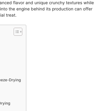
nced flavor and unique crunchy textures while
 into the engine behind its production can offer
al treat.
eeze-Drying
Drying