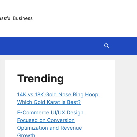
essful Business
Trending
14K vs 18K Gold Nose Ring Hoop:
Which Gold Karat Is Best?
E-Commerce UI/UX Design
Focused on Conversion
Optimization and Revenue
Growth