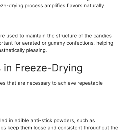
eze-drying process amplifies flavors naturally.
are used to maintain the structure of the candies
mportant for aerated or gummy confections, helping
sthetically pleasing.
 in Freeze-Drying
res that are necessary to achieve repeatable
lled in edible anti-stick powders, such as
ngs keep them loose and consistent throughout the