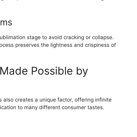
ems
ublimation stage to avoid cracking or collapse.
ocess preserves the lightness and crispiness of
 Made Possible by
s also creates a unique factor, offering infinite
plication to many different consumer tastes.