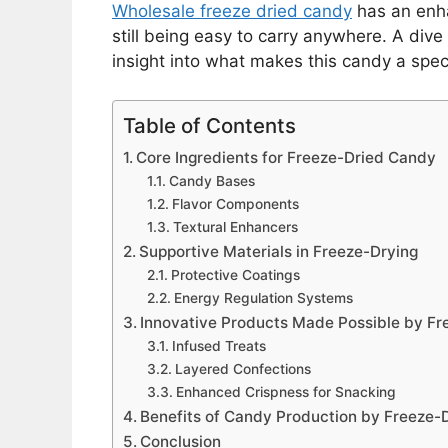
Wholesale freeze dried candy
has an enha
still being easy to carry anywhere. A dive
insight into what makes this candy a speci
Table of Contents
Core Ingredients for Freeze-Dried Candy
Candy Bases
Flavor Components
Textural Enhancers
Supportive Materials in Freeze-Drying
Protective Coatings
Energy Regulation Systems
Innovative Products Made Possible by Fr
Infused Treats
Layered Confections
Enhanced Crispness for Snacking
Benefits of Candy Production by Freeze-
Conclusion