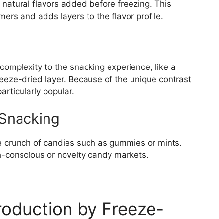
 natural flavors added before freezing. This
ers and adds layers to the flavor profile.
complexity to the snacking experience, like a
eeze-dried layer. Because of the unique contrast
articularly popular.
 Snacking
he crunch of candies such as gummies or mints.
th-conscious or novelty candy markets.
roduction by Freeze-