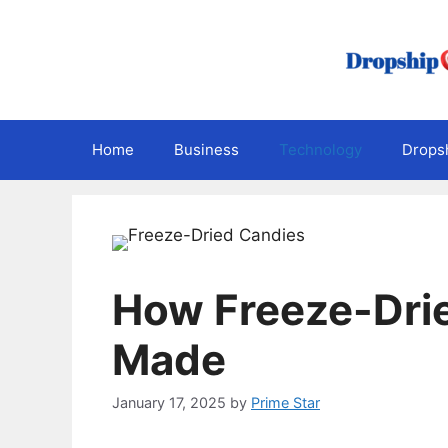
Skip
to
content
Home
Business
Technology
Dropsh
How Freeze-Dri
Made
January 17, 2025
by
Prime Star