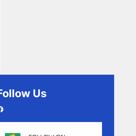
Follow
Us
Facebook