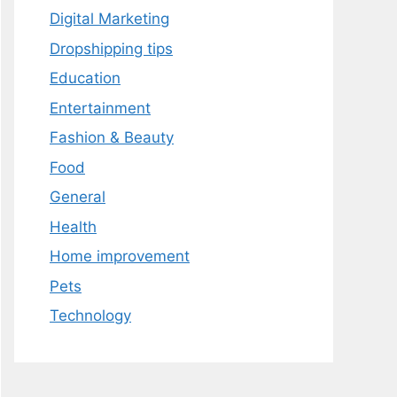
Digital Marketing
Dropshipping tips
Education
Entertainment
Fashion & Beauty
Food
General
Health
Home improvement
Pets
Technology