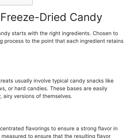
r Freeze-Dried Candy
ndy starts with the right ingredients. Chosen to
g process to the point that each ingredient retains
reats usually involve typical candy snacks like
s, or hard candies. These bases are easily
, airy versions of themselves.
entrated flavorings to ensure a strong flavor in
 measured to ensure that the resulting flavor