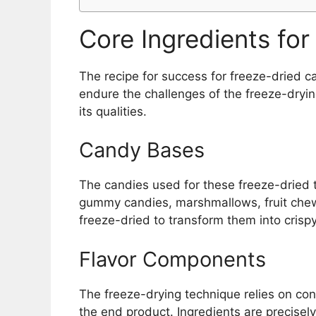
Core Ingredients fo
The recipe for success for freeze-dried ca
endure the challenges of the freeze-dryin
its qualities.
Candy Bases
The candies used for these freeze-dried t
gummy candies, marshmallows, fruit chew
freeze-dried to transform them into crispy
Flavor Components
The freeze-drying technique relies on conc
the end product. Ingredients are precisely