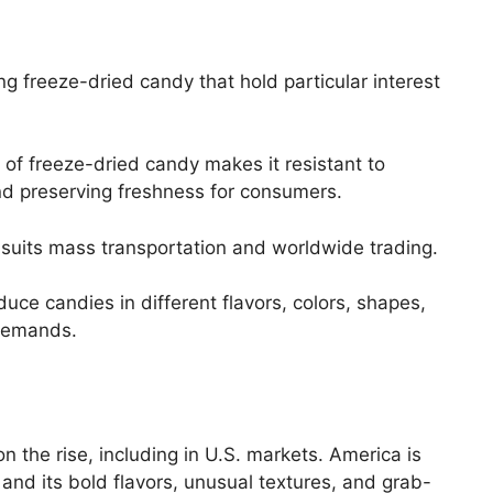
g freeze-dried candy that hold particular interest
of freeze-dried candy makes it resistant to
and preserving freshness for consumers.
suits mass transportation and worldwide trading.
uce candies in different flavors, colors, shapes,
demands.
on the rise, including in U.S. markets. America is
and its bold flavors, unusual textures, and grab-