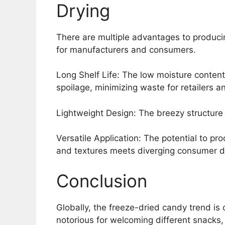
Drying
There are multiple advantages to producin
for manufacturers and consumers.
Long Shelf Life:
The low moisture content 
spoilage, minimizing waste for retailers 
Lightweight Design:
The breezy structure 
Versatile Application:
The potential to prod
and textures meets diverging consumer 
Conclusion
Globally, the freeze-dried candy trend is 
notorious for welcoming different snacks, 