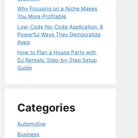
Why Focusing on a Niche Makes
You More Profitable
Low-Code No-Code Application: 6
Powerful Ways They Democratize
Apps
How to Plan a House Party with
DJ Rentals: Step-by-Step Setup
Guide
Categories
Automotive
Business