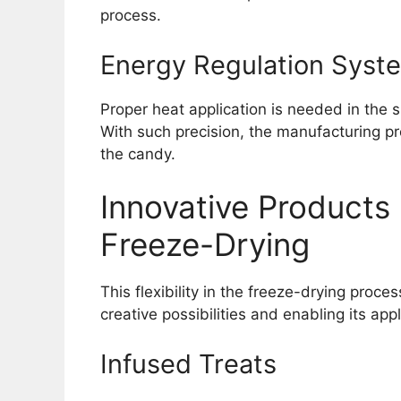
process.
Energy Regulation Syst
Proper heat application is needed in the s
With such precision, the manufacturing pr
the candy.
Innovative Products
Freeze-Drying
This flexibility in the freeze-drying proces
creative possibilities and enabling its ap
Infused Treats