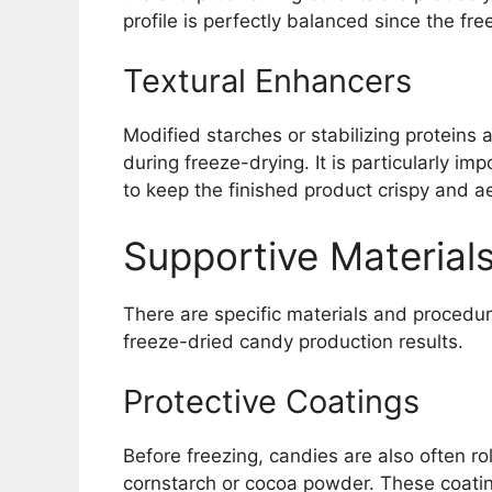
profile is perfectly balanced since the fre
Textural Enhancers
Modified starches or stabilizing proteins 
during freeze-drying. It is particularly i
to keep the finished product crispy and ae
Supportive Materials
There are specific materials and procedu
freeze-dried candy production results.
Protective Coatings
Before freezing, candies are also often ro
cornstarch or cocoa powder. These coati