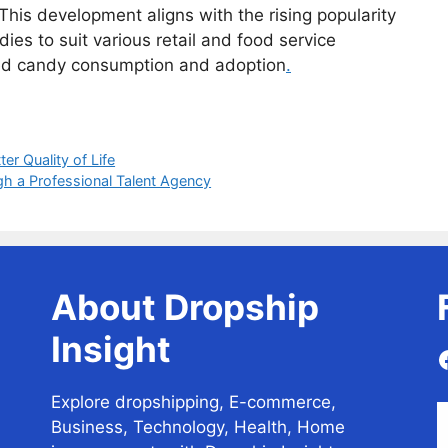
This development aligns with the rising popularity
dies to suit various retail and food service
ried candy consumption and adoption
.
er Quality of Life
gh a Professional Talent Agency
About Dropship
Insight
Explore dropshipping, E-commerce,
Business, Technology, Health, Home