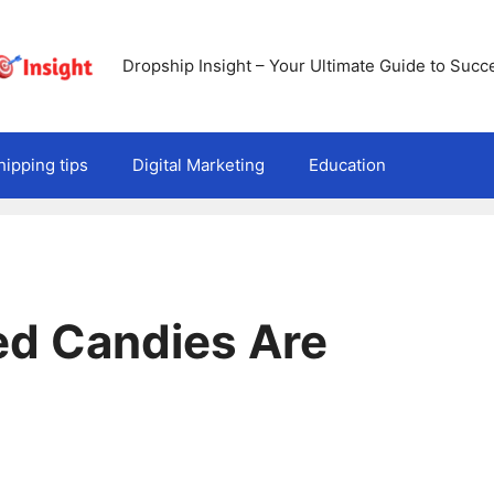
Dropship Insight – Your Ultimate Guide to Succ
ipping tips
Digital Marketing
Education
ed Candies Are