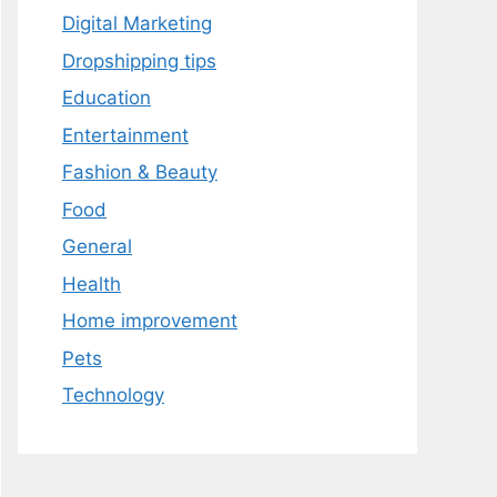
Digital Marketing
Dropshipping tips
Education
Entertainment
Fashion & Beauty
Food
General
Health
Home improvement
Pets
Technology