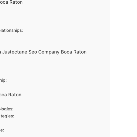
oca Raton
lationships:
ith Justoctane Seo Company Boca Raton
hip:
oca Raton
logies:
tegies:
e: