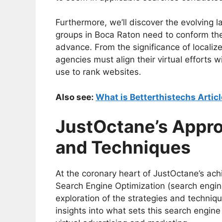
Furthermore, we’ll discover the evolving
groups in Boca Raton need to conform their
advance. From the significance of localize
agencies must align their virtual efforts 
use to rank websites.
Also see:
What is Betterthistechs Articl
JustOctane’s Appro
and Techniques
At the coronary heart of JustOctane’s ach
Search Engine Optimization (search engin
exploration of the strategies and techni
insights into what sets this search engin