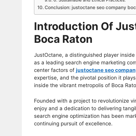
6. Sustainable and Ethical Practices:
Conclusion: justoctane seo company boc
Introduction Of Ju
Boca Raton
JustOctane, a distinguished player inside 
as a leading search engine marketing comp
center factors of
justoctane seo compan
expertise, and the pivotal position it plays
inside the vibrant metropolis of Boca Rato
Founded with a project to revolutionize vi
enjoy and a dedication to delivering tangib
search engine optimization has been marke
continuing pursuit of excellence.