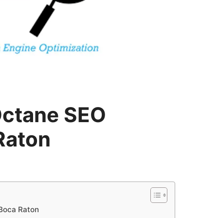
Octane SEO
Raton
 Boca Raton