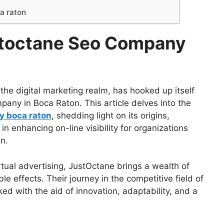
a raton
stoctane Seo Company
the digital marketing realm, has hooked up itself
any in Boca Raton. This article delves into the
y boca raton
, shedding light on its origins,
 in enhancing on-line visibility for organizations
n.
rtual advertising, JustOctane brings a wealth of
le effects. Their journey in the competitive field of
d with the aid of innovation, adaptability, and a