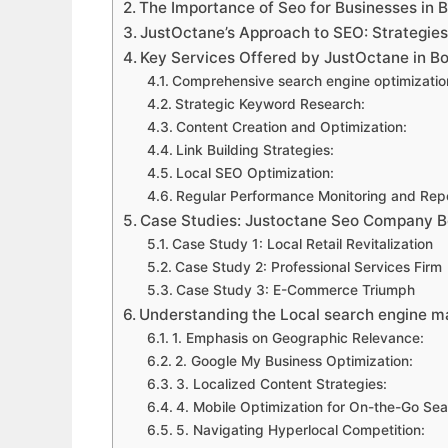
The Importance of Seo for Businesses in 
JustOctane’s Approach to SEO: Strategie
Key Services Offered by JustOctane in B
Comprehensive search engine optimizatio
Strategic Keyword Research:
Content Creation and Optimization:
Link Building Strategies:
Local SEO Optimization:
Regular Performance Monitoring and Repo
Case Studies: Justoctane Seo Company 
Case Study 1: Local Retail Revitalization
Case Study 2: Professional Services Firm
Case Study 3: E-Commerce Triumph
Understanding the Local search engine 
1. Emphasis on Geographic Relevance:
2. Google My Business Optimization:
3. Localized Content Strategies:
4. Mobile Optimization for On-the-Go Sea
5. Navigating Hyperlocal Competition: