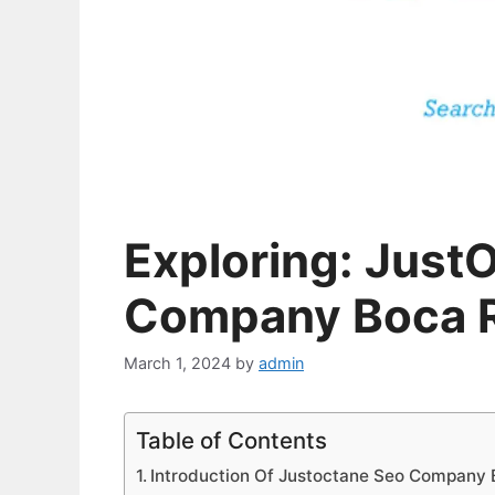
Exploring: Just
Company Boca 
March 1, 2024
by
admin
Table of Contents
Introduction Of Justoctane Seo Company