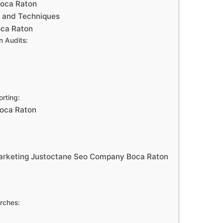
Boca Raton
s and Techniques
oca Raton
n Audits:
rting:
Boca Raton
marketing Justoctane Seo Company Boca Raton
rches: