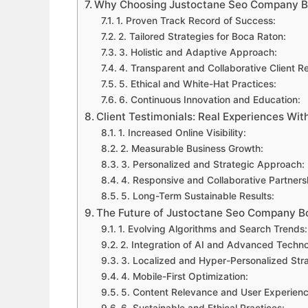
Why Choosing Justoctane Seo Company B
1. Proven Track Record of Success:
2. Tailored Strategies for Boca Raton:
3. Holistic and Adaptive Approach:
4. Transparent and Collaborative Client Re
5. Ethical and White-Hat Practices:
6. Continuous Innovation and Education:
Client Testimonials: Real Experiences W
1. Increased Online Visibility:
2. Measurable Business Growth:
3. Personalized and Strategic Approach:
4. Responsive and Collaborative Partners
5. Long-Term Sustainable Results:
The Future of Justoctane Seo Company B
1. Evolving Algorithms and Search Trends:
2. Integration of AI and Advanced Techno
3. Localized and Hyper-Personalized Stra
4. Mobile-First Optimization:
5. Content Relevance and User Experienc