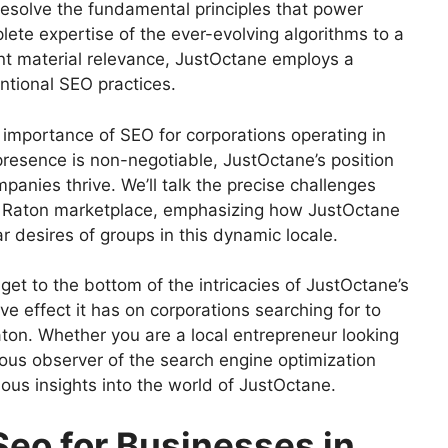
 resolve the fundamental principles that power
ete expertise of the ever-evolving algorithms to a
t material relevance, JustOctane employs a
ntional SEO practices.
e importance of SEO for corporations operating in
 presence is non-negotiable, JustOctane’s position
mpanies thrive. We’ll talk the precise challenges
a Raton marketplace, emphasizing how JustOctane
lar desires of groups in this dynamic locale.
et to the bottom of the intricacies of JustOctane’s
ve effect it has on corporations searching for to
ton. Whether you are a local entrepreneur looking
rious observer of the search engine optimization
ious insights into the world of JustOctane.
Seo for Businesses in