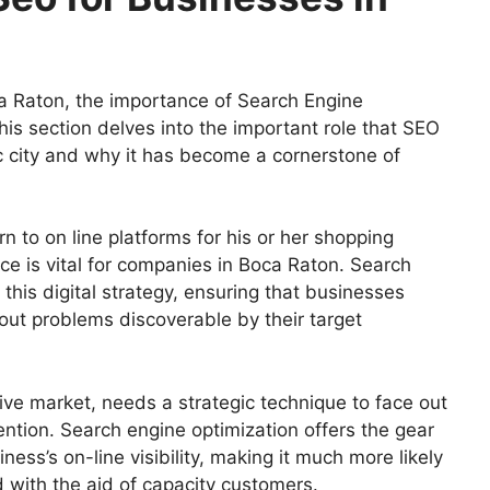
a Raton, the importance of Search Engine
his section delves into the important role that SEO
c city and why it has become a cornerstone of
 to on line platforms for his or her shopping
ce is vital for companies in Boca Raton. Search
 this digital strategy, ensuring that businesses
hout problems discoverable by their target
ive market, needs a strategic technique to face out
ention. Search engine optimization offers the gear
ess’s on-line visibility, making it much more likely
 with the aid of capacity customers.