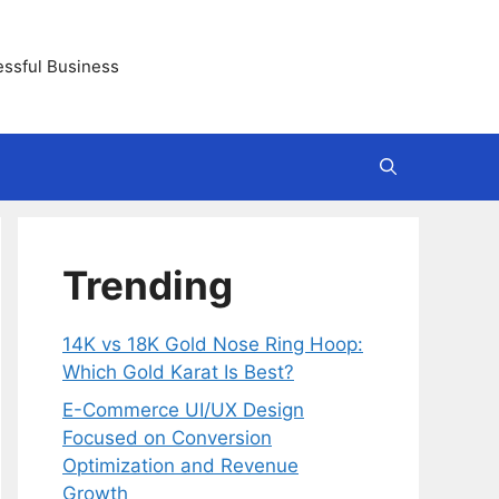
essful Business
Trending
14K vs 18K Gold Nose Ring Hoop:
Which Gold Karat Is Best?
E-Commerce UI/UX Design
Focused on Conversion
Optimization and Revenue
Growth