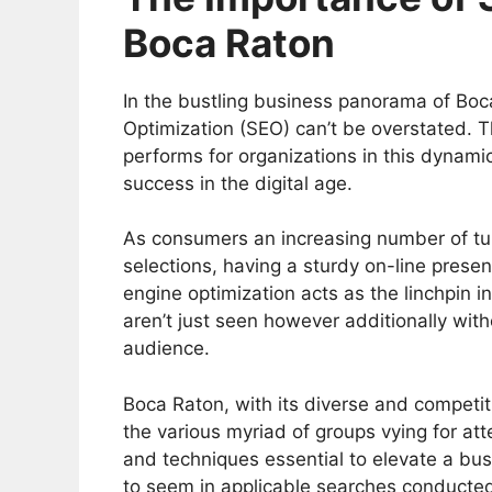
Boca Raton
In the bustling business panorama of Boc
Optimization (SEO) can’t be overstated. T
performs for organizations in this dynami
success in the digital age.
As consumers an increasing number of turn
selections, having a sturdy on-line presen
engine optimization acts as the linchpin in
aren’t just seen however additionally wit
audience.
Boca Raton, with its diverse and competit
the various myriad of groups vying for att
and techniques essential to elevate a busin
to seem in applicable searches conducted