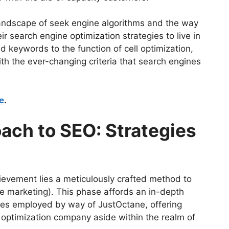
 landscape of seek engine algorithms and the way
 search engine optimization strategies to live in
d keywords to the function of cell optimization,
with the ever-changing criteria that search engines
e
.
ach to SEO: Strategies
ievement lies a meticulously crafted method to
e marketing). This phase affords an in-depth
ques employed by way of JustOctane, offering
e optimization company aside within the realm of