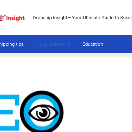
Dropship Insight – Your Ultimate Guide to Succ
ipping tips
Digital Marketing
Education