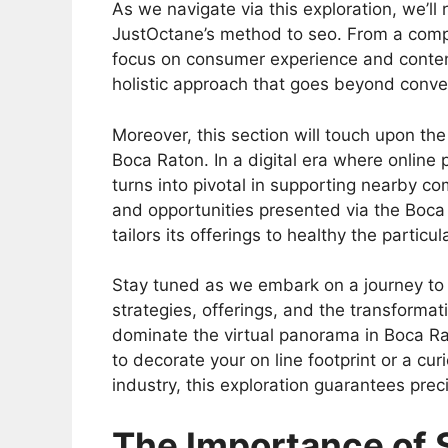
As we navigate via this exploration, we’ll
JustOctane’s method to seo. From a compl
focus on consumer experience and conten
holistic approach that goes beyond conve
Moreover, this section will touch upon th
Boca Raton. In a digital era where online
turns into pivotal in supporting nearby co
and opportunities presented via the Boc
tailors its offerings to healthy the particu
Stay tuned as we embark on a journey to g
strategies, offerings, and the transformati
dominate the virtual panorama in Boca Ra
to decorate your on line footprint or a cu
industry, this exploration guarantees prec
The Importance of 