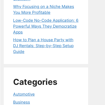
Why Focusing on a Niche Makes
You More Profitable
Low-Code No-Code Application: 6
Powerful Ways They Democratize
Apps
How to Plan a House Party with
DJ Rentals: Step-by-Step Setup
Guide
Categories
Automotive
Business