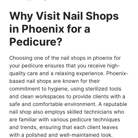
Why Visit Nail Shops
in Phoenix for a
Pedicure?
Choosing one of the nail shops in phoenix for
your pedicure ensures that you receive high-
quality care and a relaxing experience. Phoenix-
based nail shops are known for their
commitment to hygiene, using sterilized tools
and clean workspaces to provide clients with a
safe and comfortable environment. A reputable
nail shop also employs skilled technicians who
are familiar with various pedicure techniques
and trends, ensuring that each client leaves
with a polished and well-maintained look.