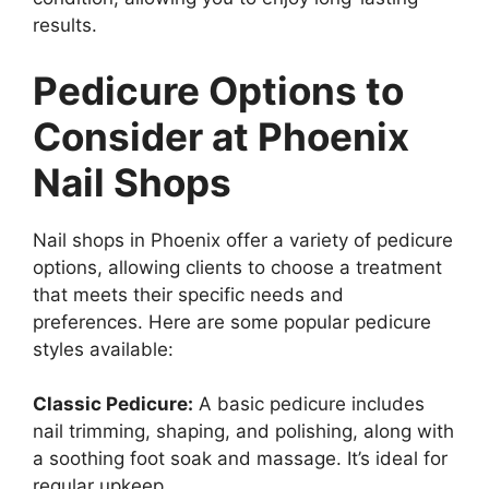
results.
Pedicure Options to
Consider at Phoenix
Nail Shops
Nail shops in Phoenix offer a variety of pedicure
options, allowing clients to choose a treatment
that meets their specific needs and
preferences. Here are some popular pedicure
styles available:
Classic Pedicure:
A basic pedicure includes
nail trimming, shaping, and polishing, along with
a soothing foot soak and massage. It’s ideal for
regular upkeep.