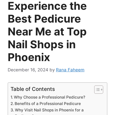
Experience the
Best Pedicure
Near Me at Top
Nail Shops in
Phoenix
December 16, 2024
by
Rana Faheem
Table of Contents
Why Choose a Professional Pedicure?
Benefits of a Professional Pedicure
Why Visit Nail Shops in Phoenix for a