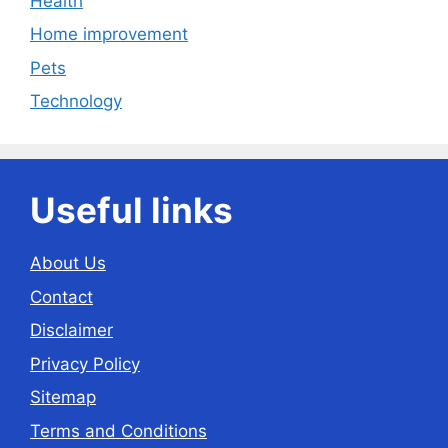
Health
Home improvement
Pets
Technology
Useful links
About Us
Contact
Disclaimer
Privacy Policy
Sitemap
Terms and Conditions