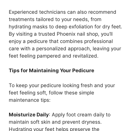
Experienced technicians can also recommend
treatments tailored to your needs, from
hydrating masks to deep exfoliation for dry feet.
By visiting a trusted Phoenix nail shop, you’ll
enjoy a pedicure that combines professional
care with a personalized approach, leaving your
feet feeling pampered and revitalized.
Tips for Maintaining Your Pedicure
To keep your pedicure looking fresh and your
feet feeling soft, follow these simple
maintenance tips:
Moisturize Daily
: Apply foot cream daily to
maintain soft skin and prevent dryness.
Hydrating your feet helps preserve the