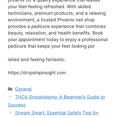
phoenix for a quality experience that leaves
your feet feeling refreshed. With skilled
technicians, premium products, and a relaxing
environment, a trusted Phoenix nail shop
provides a pedicure experience that combines
beauty, relaxation, and health benefits. Book
your appointment today to enjoy a professional
pedicure that keeps your feet looking pol
ished and feeling fantastic.
https://dropshipinsight.com
Categories
General
THCA Dropshipping: A Beginner’s Guide to
Success
Stream Smart: Essential Safety Tips for