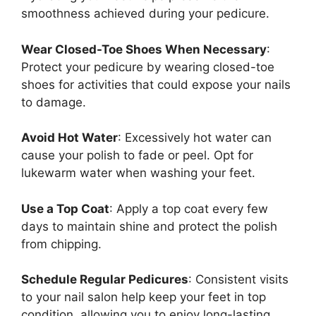
smoothness achieved during your pedicure.
Wear Closed-Toe Shoes When Necessary
:
Protect your pedicure by wearing closed-toe
shoes for activities that could expose your nails
to damage.
Avoid Hot Water
: Excessively hot water can
cause your polish to fade or peel. Opt for
lukewarm water when washing your feet.
Use a Top Coat
: Apply a top coat every few
days to maintain shine and protect the polish
from chipping.
Schedule Regular Pedicures
: Consistent visits
to your nail salon help keep your feet in top
condition, allowing you to enjoy long-lasting