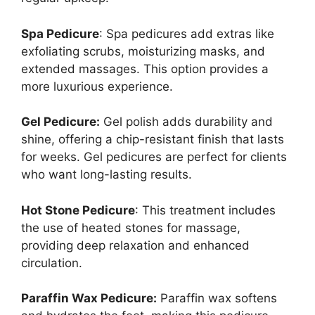
Spa Pedicure
: Spa pedicures add extras like
exfoliating scrubs, moisturizing masks, and
extended massages. This option provides a
more luxurious experience.
Gel Pedicure:
Gel polish adds durability and
shine, offering a chip-resistant finish that lasts
for weeks. Gel pedicures are perfect for clients
who want long-lasting results.
Hot Stone Pedicure
: This treatment includes
the use of heated stones for massage,
providing deep relaxation and enhanced
circulation.
Paraffin Wax Pedicure:
Paraffin wax softens