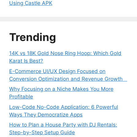
Using Castle APK
Trending
14K vs 18K Gold Nose Ring Hoop: Which Gold
Karat Is Best?
E-Commerce UI/UX Design Focused on
Conversion Optimization and Revenue Growth
Why Focusing on a Niche Makes You More
Profitable
Low-Code No-Code Application: 6 Powerful
Ways They Democratize Apps
How to Plan a House Party with DJ Rentals:
Step-by-Step Setup Guide