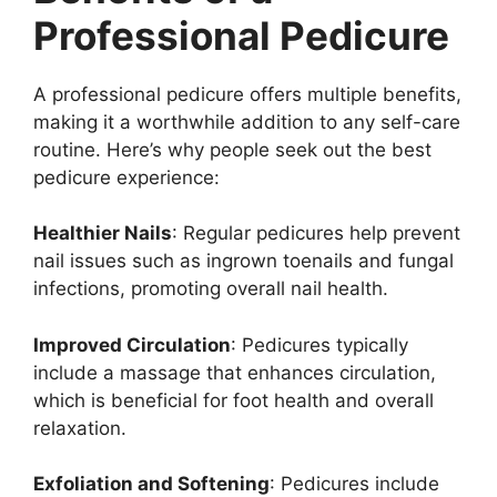
Professional Pedicure
A professional pedicure offers multiple benefits,
making it a worthwhile addition to any self-care
routine. Here’s why people seek out the best
pedicure experience:
Healthier Nails
: Regular pedicures help prevent
nail issues such as ingrown toenails and fungal
infections, promoting overall nail health.
Improved Circulation
: Pedicures typically
include a massage that enhances circulation,
which is beneficial for foot health and overall
relaxation.
Exfoliation and Softening
: Pedicures include