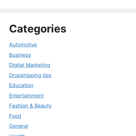
Categories
Automotive
Business
Digital Marketing
Dropshipping tips
Education
Entertainment
Fashion & Beauty
Food
General