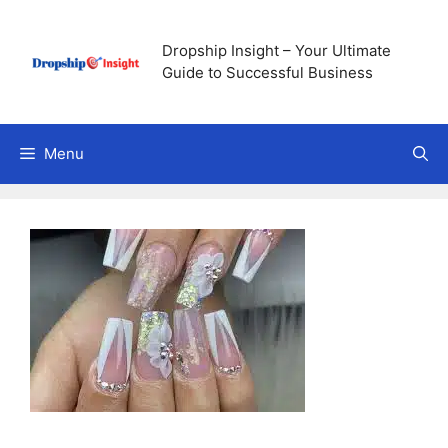
Skip
to
Dropship Insight – Your Ultimate
content
Guide to Successful Business
Menu