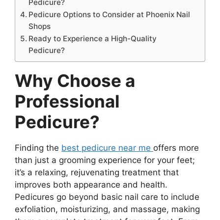
Pedicure?
Pedicure Options to Consider at Phoenix Nail
Shops
Ready to Experience a High-Quality
Pedicure?
Why Choose a
Professional
Pedicure?
Finding the
best pedicure near me
offers more
than just a grooming experience for your feet;
it’s a relaxing, rejuvenating treatment that
improves both appearance and health.
Pedicures go beyond basic nail care to include
exfoliation, moisturizing, and massage, making