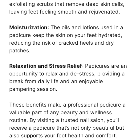
exfoliating scrubs that remove dead skin cells,
leaving feet feeling smooth and rejuvenated.
Moisturization
: The oils and lotions used in a
pedicure keep the skin on your feet hydrated,
reducing the risk of cracked heels and dry
patches.
Relaxation and Stress Relief
: Pedicures are an
opportunity to relax and de-stress, providing a
break from daily life and an enjoyable
pampering session.
These benefits make a professional pedicure a
valuable part of any beauty and wellness
routine. By visiting a trusted nail salon, you’ll
receive a pedicure that’s not only beautiful but
also supports your foot health and comfort.