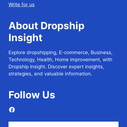
Write for us
About Dropship
Insight
Explore dropshipping, E-commerce, Business,
Technology, Health, Home improvement, with
Dropship Insight. Discover expert insights,
strategies, and valuable information.
Follow
Us
Facebook