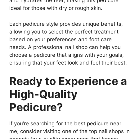
and hydrates the feet, making this pedicure
ideal for those with dry or rough skin.
Each pedicure style provides unique benefits,
allowing you to select the perfect treatment
based on your preferences and foot care
needs. A professional nail shop can help you
choose a pedicure that aligns with your goals,
ensuring that your feet look and feel their best.
Ready to Experience a
High-Quality
Pedicure?
If you’re searching for the best pedicure near
me, consider visiting one of the top nail shops in