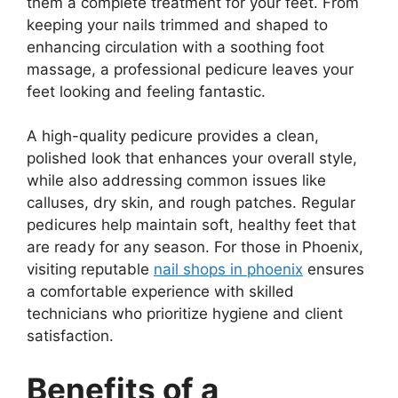
them a complete treatment for your feet. From
keeping your nails trimmed and shaped to
enhancing circulation with a soothing foot
massage, a professional pedicure leaves your
feet looking and feeling fantastic.
A high-quality pedicure provides a clean,
polished look that enhances your overall style,
while also addressing common issues like
calluses, dry skin, and rough patches. Regular
pedicures help maintain soft, healthy feet that
are ready for any season. For those in Phoenix,
visiting reputable
nail shops in phoenix
ensures
a comfortable experience with skilled
technicians who prioritize hygiene and client
satisfaction.
Benefits of a