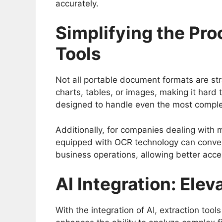
accurately.
Simplifying the Pr
Tools
Not all portable document formats are str
charts, tables, or images, making it hard 
designed to handle even the most complex f
Additionally, for companies dealing with m
equipped with OCR technology can conver
business operations, allowing better acces
AI Integration: Elev
With the integration of AI, extraction to