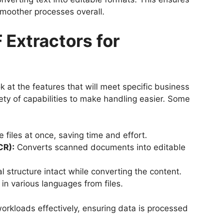
 smoother processes overall.
 Extractors for
ok at the features that will meet specific business
ty of capabilities to make handling easier. Some
 files at once, saving time and effort.
CR):
Converts scanned documents into editable
l structure intact while converting the content.
 in various languages from files.
orkloads effectively, ensuring data is processed