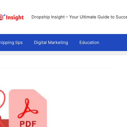
Dropship Insight – Your Ultimate Guide to Succ
ipping tips
Digital Marketing
Education