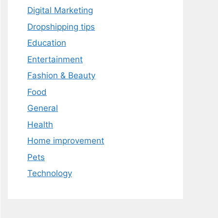
Digital Marketing
Dropshipping tips
Education
Entertainment
Fashion & Beauty
Food
General
Health
Home improvement
Pets
Technology