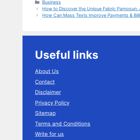
Categories
Business
How to Discover the Unique Fabric Pampsun:
How Can Mass Texts Improve Payments & Billin
Useful links
About Us
Contact
Disclaimer
Privacy Policy
Sitemap
Terms and Conditions
Write for us