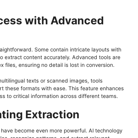
ocess with Advanced
aightforward. Some contain intricate layouts with
to extract content accurately. Advanced tools are
iles, ensuring no detail is lost in conversion.
ultilingual texts or scanned images, tools
t these formats with ease. This feature enhances
s to critical information across different teams.
ating Extraction
ols have become even more powerful. AI technology