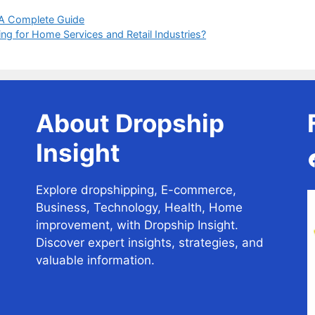
 A Complete Guide
g for Home Services and Retail Industries?
About Dropship
Insight
Explore dropshipping, E-commerce,
Business, Technology, Health, Home
improvement, with Dropship Insight.
Discover expert insights, strategies, and
valuable information.