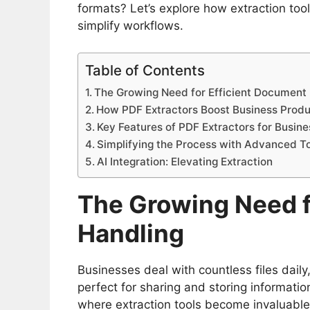
formats? Let’s explore how extraction t
simplify workflows.
Table of Contents
The Growing Need for Efficient Document
How PDF Extractors Boost Business Produ
Key Features of PDF Extractors for Busin
Simplifying the Process with Advanced T
AI Integration: Elevating Extraction
The Growing Need f
Handling
Businesses deal with countless files dail
perfect for sharing and storing information,
where extraction tools become invaluabl