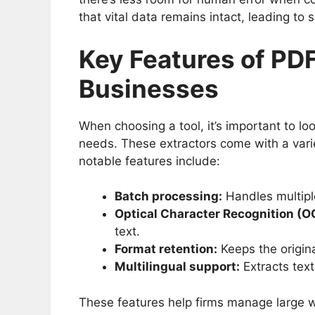
that vital data remains intact, leading to
Key Features of PDF
Businesses
When choosing a tool, it’s important to lo
needs. These extractors come with a varie
notable features include:
Batch processing:
Handles multiple
Optical Character Recognition (O
text.
Format retention:
Keeps the origina
Multilingual support:
Extracts text
These features help firms manage large w