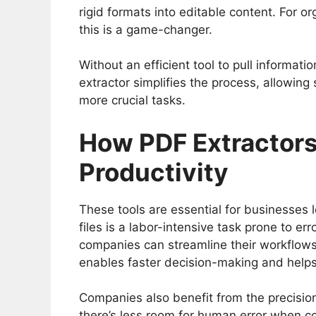
rigid formats into editable content. For 
this is a game-changer.
Without an efficient tool to pull informa
extractor simplifies the process, allowin
more crucial tasks.
How PDF Extractors
Productivity
These tools are essential for businesses 
files is a labor-intensive task prone to er
companies can streamline their workflows,
enables faster decision-making and help
Companies also benefit from the precision
there’s less room for human error when co