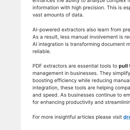
enhances the ability to analyze complex fi
information with high precision. This is e
vast amounts of data.
AI-powered extractors also learn from pre
As a result, less manual involvement is re
AI integration is transforming document 
reliable.
PDF extractors are essential tools to
pull
management in businesses. They simplify 
boosting efficiency while reducing manua
integration, these tools are helping comp
and speed. As businesses continue to embr
for enhancing productivity and streamlini
For more insightful articles please visit
dr