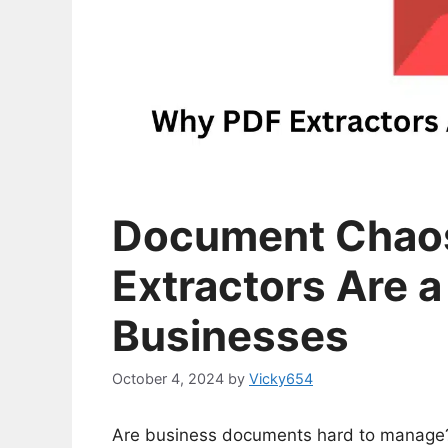
Document Chaos
Extractors Are a
Businesses
October 4, 2024
by
Vicky654
Are business documents hard to manage? 