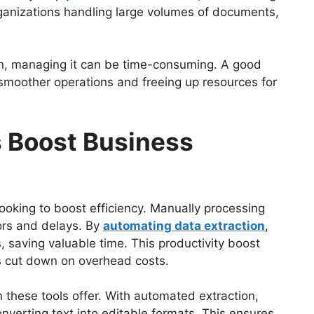
organizations handling large volumes of documents,
tion, managing it can be time-consuming. A good
g smoother operations and freeing up resources for
 Boost Business
looking to boost efficiency. Manually processing
rors and delays. By
automating data extraction
,
 saving valuable time. This productivity boost
s cut down on overhead costs.
 these tools offer. With automated extraction,
nverting text into editable formats. This ensures