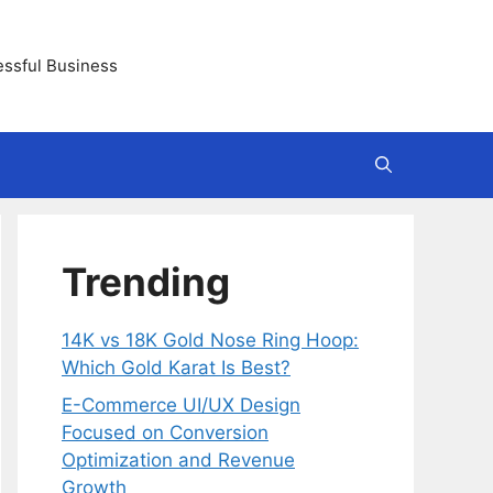
essful Business
Trending
14K vs 18K Gold Nose Ring Hoop:
Which Gold Karat Is Best?
E-Commerce UI/UX Design
Focused on Conversion
Optimization and Revenue
Growth