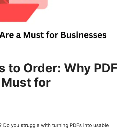
 to Order: Why PDF
 Must for
Do you struggle with turning PDFs into usable