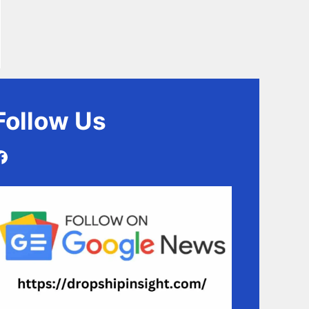
Follow
Us
Facebook