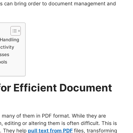
ools can bring order to document management and
 Handling
ctivity
esses
ools
or Efficient Document
y, many of them in PDF format. While they are
 editing or altering them is often difficult. This is
e. They help
pull text from PDF
files, transforming