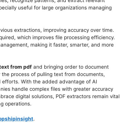
les, recognize patterns, and extract relevant
specially useful for large organizations managing
vious extractions, improving accuracy over time.
quired, which improves file processing efficiency.
management, making it faster, smarter, and more
 text from pdf
and bringing order to document
the process of pulling text from documents,
l efforts. With the added advantage of AI
anies handle complex files with greater accuracy
ace digital solutions, PDF extractors remain vital
ng operations.
opshipinsight
.