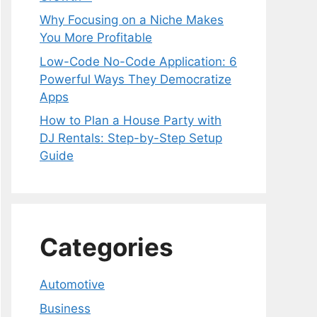
Why Focusing on a Niche Makes
You More Profitable
Low-Code No-Code Application: 6
Powerful Ways They Democratize
Apps
How to Plan a House Party with
DJ Rentals: Step-by-Step Setup
Guide
Categories
Automotive
Business