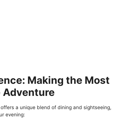
ience: Making the Most
e Adventure
offers a unique blend of dining and sightseeing,
ur evening: