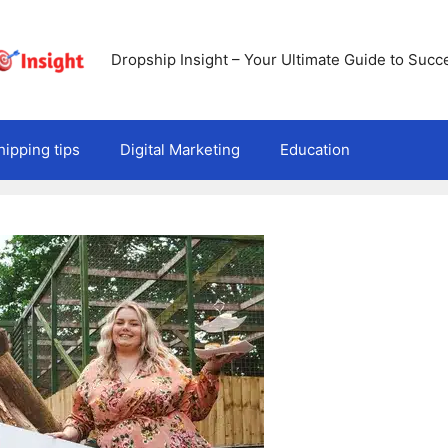
Dropship Insight – Your Ultimate Guide to Succ
ipping tips
Digital Marketing
Education