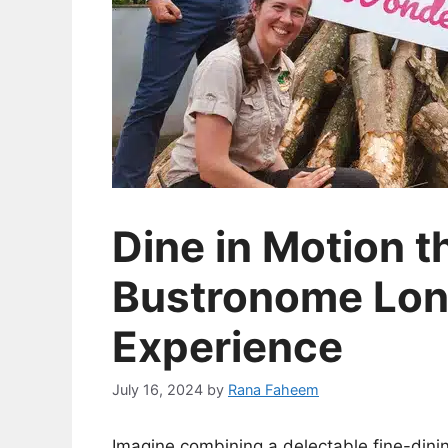
Dine in Motion 
Bustronome Lon
Experience
July 16, 2024
by
Rana Faheem
Imagine combining a delectable fine-dinin