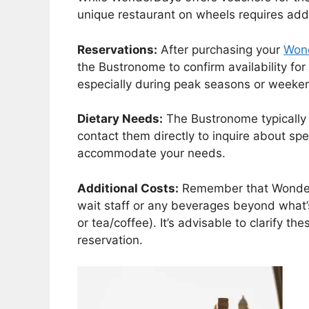
unique restaurant on wheels requires addi
Reservations:
After purchasing your
Won
the Bustronome to confirm availability fo
especially during peak seasons or weeke
Dietary Needs:
The Bustronome typically o
contact them directly to inquire about spec
accommodate your needs.
Additional Costs:
Remember that WonderD
wait staff or any beverages beyond what’
or tea/coffee). It’s advisable to clarify 
reservation.