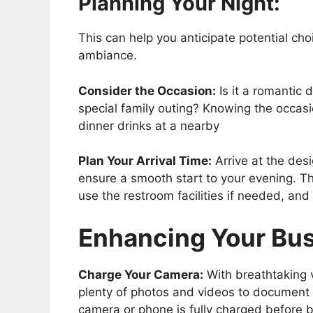
Planning Your Night:
This can help you anticipate potential ch
ambiance.
Consider the Occasion:
Is it a romantic 
special family outing? Knowing the occasi
dinner drinks at a nearby
Plan Your Arrival Time:
Arrive at the des
ensure a smooth start to your evening. Th
use the restroom facilities if needed, and
Enhancing Your Bu
Charge Your Camera:
With breathtaking v
plenty of photos and videos to document 
camera or phone is fully charged before 