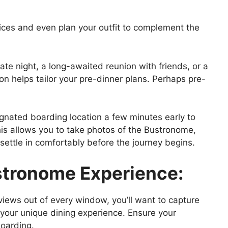
oices and even plan your outfit to complement the
date night, a long-awaited reunion with friends, or a
on helps tailor your pre-dinner plans. Perhaps pre-
ignated boarding location a few minutes early to
is allows you to take photos of the Bustronome,
 settle in comfortably before the journey begins.
stronome Experience:
iews out of every window, you’ll want to capture
your unique dining experience. Ensure your
boarding.