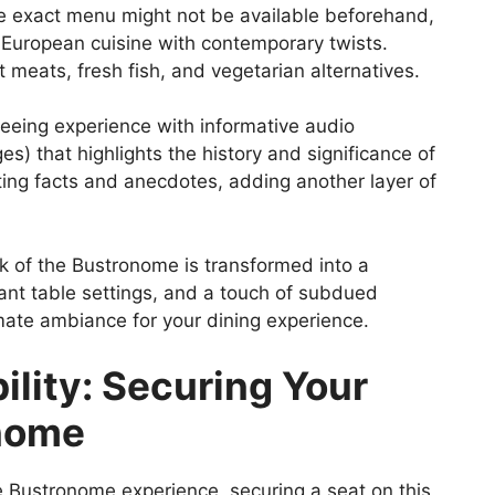
he exact menu might not be available beforehand,
 European cuisine with contemporary twists.
t meats, fresh fish, and vegetarian alternatives.
eeing experience with informative audio
s) that highlights the history and significance of
ting facts and anecdotes, adding another layer of
 of the Bustronome is transformed into a
ant table settings, and a touch of subdued
imate ambiance for your dining experience.
ility: Securing Your
onome
 Bustronome experience, securing a seat on this