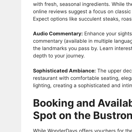
with fresh, seasonal ingredients. While t
online reviews suggest a focus on classic
Expect options like succulent steaks, roas
Audio Commentary:
Enhance your sights
commentary (available in multiple language
the landmarks you pass by. Learn interes
depth to your journey.
Sophisticated Ambiance:
The upper deck
restaurant with comfortable seating, eleg
lighting, creating a sophisticated and int
Booking and Availab
Spot on the Bustr
While WonderDays offers vouchers for the