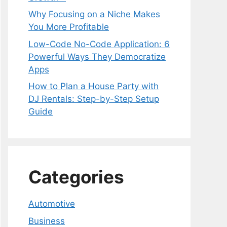
Why Focusing on a Niche Makes
You More Profitable
Low-Code No-Code Application: 6
Powerful Ways They Democratize
Apps
How to Plan a House Party with
DJ Rentals: Step-by-Step Setup
Guide
Categories
Automotive
Business