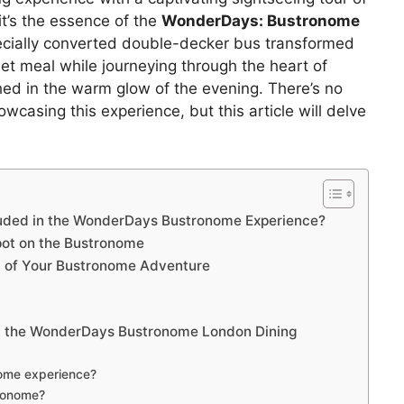
it’s the essence of the
WonderDays: Bustronome
ecially converted double-decker bus transformed
rmet meal while journeying through the heart of
ed in the warm glow of the evening. There’s no
casing this experience, but this article will delve
cluded in the WonderDays Bustronome Experience?
Spot on the Bustronome
t of Your Bustronome Adventure
t the WonderDays Bustronome London Dining
nome experience?
tronome?