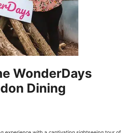
the WonderDays
don Dining
g experience with a captivating sightseeing tour of