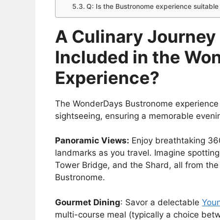
Q: Is the Bustronome experience suitable 
A Culinary Journey
Included in the W
Experience?
The WonderDays Bustronome experience of
sightseeing, ensuring a memorable eveni
Panoramic Views:
Enjoy breathtaking 36
landmarks as you travel. Imagine spottin
Tower Bridge, and the Shard, all from the
Bustronome.
Gourmet Dining
: Savor a delectable
Youn
multi-course meal (typically a choice bet