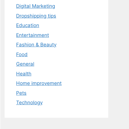
Digital Marketing
Dropshipping tips
Education
Entertainment
Fashion & Beauty
Food
General
Health
Home improvement
Pets
Technology