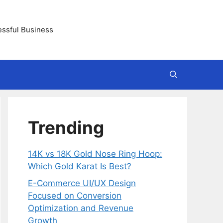
essful Business
Trending
14K vs 18K Gold Nose Ring Hoop:
Which Gold Karat Is Best?
E-Commerce UI/UX Design
Focused on Conversion
Optimization and Revenue
Growth