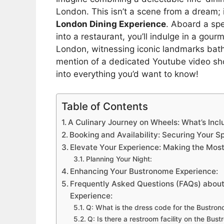
London. This isn’t a scene from a dream; 
London Dining Experience
. Aboard a sp
into a restaurant, you’ll indulge in a gou
London, witnessing iconic landmarks bath
mention of a dedicated Youtube video show
into everything you’d want to know!
Table of Contents
A Culinary Journey on Wheels: What’s In
Booking and Availability: Securing Your 
Elevate Your Experience: Making the Mos
Planning Your Night:
Enhancing Your Bustronome Experience:
Frequently Asked Questions (FAQs) abou
Experience:
Q: What is the dress code for the Bustro
Q: Is there a restroom facility on the Bus