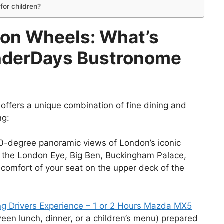
for children?
 on Wheels: What’s
onderDays Bustronome
fers a unique combination of fine dining and
ng:
0-degree panoramic views of London’s iconic
g the London Eye, Big Ben, Buckingham Palace,
 comfort of your seat on the upper deck of the
g Drivers Experience – 1 or 2 Hours Mazda MX5
ween lunch, dinner, or a children’s menu) prepared