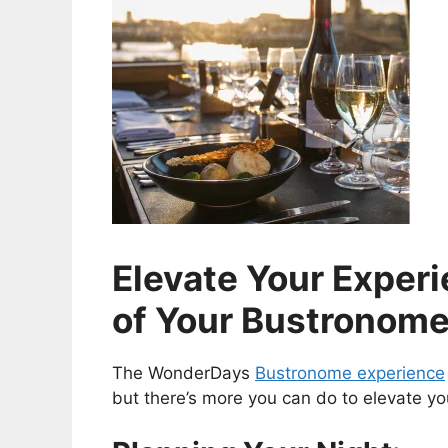
Elevate Your Exper
of Your Bustronom
The WonderDays
Bustronome experience
but there’s more you can do to elevate yo