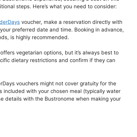
tional steps. Here’s what you need to consider:
derDays
voucher, make a reservation directly with
r your preferred date and time. Booking in advance,
nds, is highly recommended.
ffers vegetarian options, but it’s always best to
ific dietary restrictions and confirm if they can
ays vouchers might not cover gratuity for the
s included with your chosen meal (typically water
these details with the Bustronome when making your