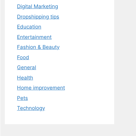
Digital Marketing
Dropshipping tips
Education
Entertainment
Fashion & Beauty
Food
General
Health
Home improvement
Pets
Technology