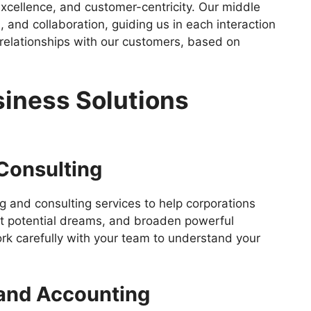
 excellence, and customer-centricity. Our middle
, and collaboration, guiding us in each interaction
 relationships with our customers, based on
iness Solutions
 Consulting
g and consulting services to help corporations
set potential dreams, and broaden powerful
rk carefully with your team to understand your
and Accounting