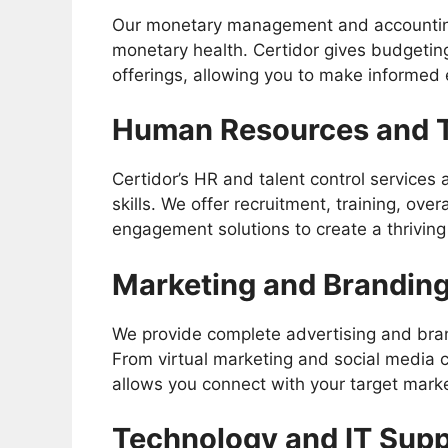
Our monetary management and accounting
monetary health. Certidor gives budgetin
offerings, allowing you to make informed
Human Resources and 
Certidor’s HR and talent control services
skills. We offer recruitment, training, 
engagement solutions to create a thriving
Marketing and Branding
We provide complete advertising and bra
From virtual marketing and social media 
allows you connect with your target marke
Technology and IT Sup