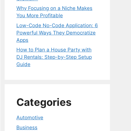
Why Focusing on a Niche Makes
You More Profitable
Low-Code No-Code Application: 6
Powerful Ways They Democratize
Apps
How to Plan a House Party with
DJ Rentals: Step-by-Step Setup
Guide
Categories
Automotive
Business