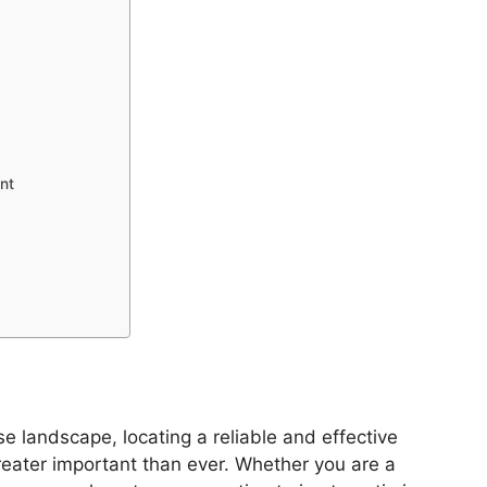
nt
e landscape, locating a reliable and effective
reater important than ever. Whether you are a