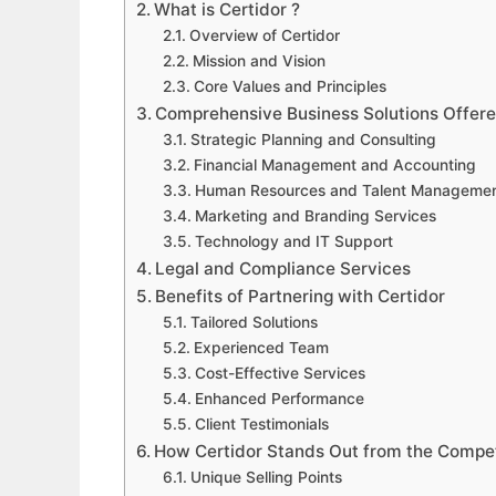
What is Certidor ?
Overview of Certidor
Mission and Vision
Core Values and Principles
Comprehensive Business Solutions Offere
Strategic Planning and Consulting
Financial Management and Accounting
Human Resources and Talent Manageme
Marketing and Branding Services
Technology and IT Support
Legal and Compliance Services
Benefits of Partnering with Certidor
Tailored Solutions
Experienced Team
Cost-Effective Services
Enhanced Performance
Client Testimonials
How Certidor Stands Out from the Compet
Unique Selling Points