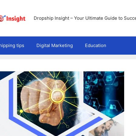
Dropship Insight – Your Ultimate Guide to Succ
ipping tips
Digital Marketing
Education