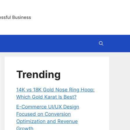
essful Business
Trending
14K vs 18K Gold Nose Ring Hoop:
Which Gold Karat Is Best?
E-Commerce UI/UX Design
Focused on Conversion
Optimization and Revenue
Growth