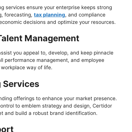
 services ensure your enterprise keeps strong
g, forecasting,
tax planning
, and compliance
 economic decisions and optimize your resources.
Talent Management
 assist you appeal to, develop, and keep pinnacle
overall performance management, and employee
 workplace way of life.
 Services
nding offerings to enhance your market presence.
control to emblem strategy and design, Certidor
t and build a robust brand identification.
port