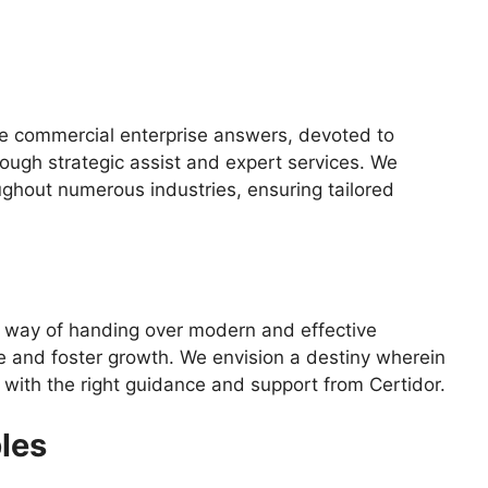
ve commercial enterprise answers, devoted to
ough strategic assist and expert services. We
ughout numerous industries, ensuring tailored
 way of handing over modern and effective
e and foster growth. We envision a destiny wherein
ty with the right guidance and support from Certidor.
les