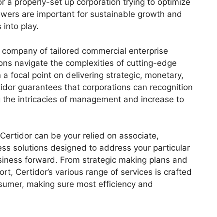
r a properly-set up corporation trying to optimize
wers are important for sustainable growth and
 into play.
 company of tailored commercial enterprise
ions navigate the complexities of cutting-edge
a focal point on delivering strategic, monetary,
tidor guarantees that corporations can recognition
g the intricacies of management and increase to
Certidor can be your relied on associate,
ess solutions designed to address your particular
siness forward. From strategic making plans and
ort, Certidor’s various range of services is crafted
nsumer, making sure most efficiency and