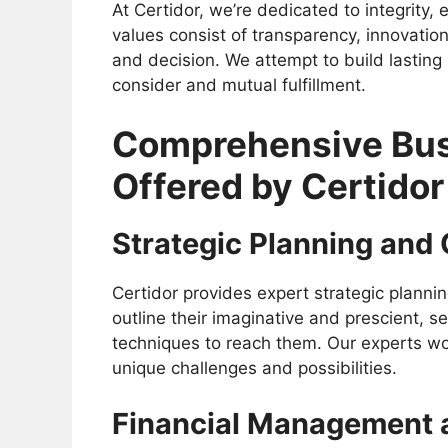
At Certidor, we’re dedicated to integrity,
values consist of transparency, innovation
and decision. We attempt to build lasting
consider and mutual fulfillment.
Comprehensive Bus
Offered by Certidor
Strategic Planning and
Certidor provides expert strategic plannin
outline their imaginative and prescient, 
techniques to reach them. Our experts wo
unique challenges and possibilities.
Financial Management 