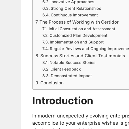
Innovative Approaches
Strong Client Relationships
Continuous Improvement
The Process of Working with Certidor
Initial Consultation and Assessment
Customized Plan Development
Implementation and Support
Regular Reviews and Ongoing Improveme
Success Stories and Client Testimonials
Notable Success Stories
Client Feedback
Demonstrated Impact
Conclusion
Introduction
In modern unexpectedly evolving enterpris
accomplice to your enterprise wishes is g