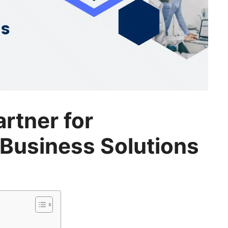
artner for
Business Solutions