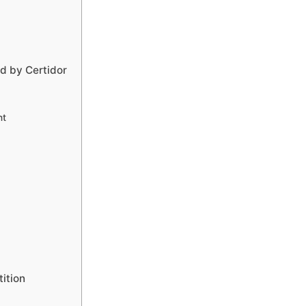
d by Certidor
nt
ition