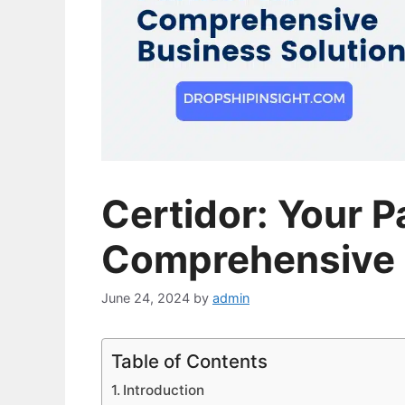
Certidor: Your P
Comprehensive 
June 24, 2024
by
admin
Table of Contents
Introduction