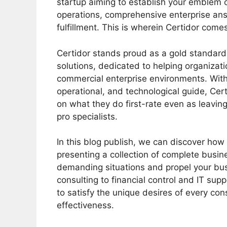
startup aiming to establish your emblem o
operations, comprehensive enterprise ans
fulfillment. This is wherein Certidor comes
Certidor stands proud as a gold standard
solutions, dedicated to helping organizat
commercial enterprise environments. With 
operational, and technological guide, Cer
on what they do first-rate even as leavin
pro specialists.
In this blog publish, we can discover how 
presenting a collection of complete busin
demanding situations and propel your bu
consulting to financial control and IT supp
to satisfy the unique desires of every co
effectiveness.