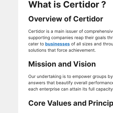
What is Certidor ?
Overview of Certidor
Certidor is a main issuer of comprehensi
supporting companies reap their goals thr
cater to
businesses
of all sizes and thro
solutions that force achievement.
Mission and Vision
Our undertaking is to empower groups by
answers that beautify overall performanc
each enterprise can attain its full capaci
Core Values and Princip