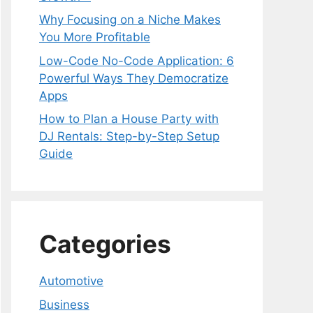
Why Focusing on a Niche Makes
You More Profitable
Low-Code No-Code Application: 6
Powerful Ways They Democratize
Apps
How to Plan a House Party with
DJ Rentals: Step-by-Step Setup
Guide
Categories
Automotive
Business