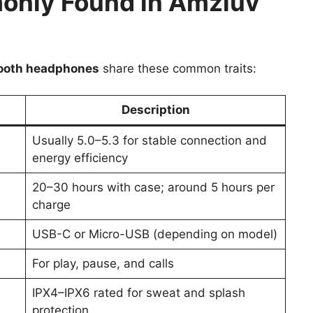
only Found in Amzluv
ooth headphones
share these common traits:
Description
Usually 5.0–5.3 for stable connection and
energy efficiency
20–30 hours with case; around 5 hours per
charge
USB-C or Micro-USB (depending on model)
For play, pause, and calls
IPX4–IPX6 rated for sweat and splash
protection