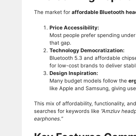
The market for
affordable Bluetooth he
Price Accessibility:
Most people prefer spending under 
that gap.
Technology Democratization:
Bluetooth 5.3 and affordable chip
for low-cost brands to deliver sta
Design Inspiration:
Many budget models follow the
er
like Apple and Samsung, giving users
This mix of affordability, functionality, a
searches for keywords like
“Amzluv headp
earphones.”