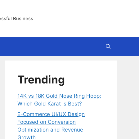
essful Business
Trending
14K vs 18K Gold Nose Ring Hoop:
Which Gold Karat Is Best?
E-Commerce UI/UX Design
Focused on Conversion
Optimization and Revenue
Growth