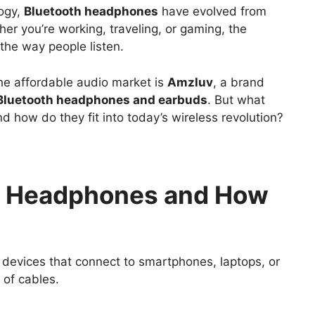
logy,
Bluetooth headphones
have evolved from
er you’re working, traveling, or gaming, the
he way people listen.
he affordable audio market is
Amzluv
, a brand
 Bluetooth headphones and earbuds
. But what
 how do they fit into today’s wireless revolution?
h Headphones and How
devices that connect to smartphones, laptops, or
 of cables.