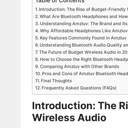
Table of Contents
Introduction: The Rise of Budget-Friendly
What Are Bluetooth Headphones and How
Understanding Amzluv: The Brand and It
Why Affordable Headphones Like Amzluv 
Key Features Commonly Found in Amzluv
Understanding Bluetooth Audio Quality a
The Future of Budget Wireless Audio in 
How to Choose the Right Bluetooth Head
Comparing Amzluv with Other Brands
Pros and Cons of Amzluv Bluetooth Hea
Final Thoughts
Frequently Asked Questions (FAQs)
Introduction: The R
Wireless Audio