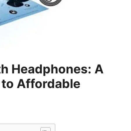
th Headphones: A
to Affordable