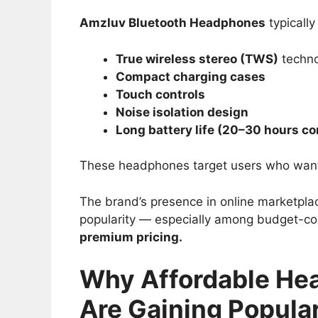
Amzluv Bluetooth Headphones
typically 
True wireless stereo (TWS)
techno
Compact charging cases
Touch controls
Noise isolation design
Long battery life (20–30 hours c
These headphones target users who wa
The brand’s presence in online marketpla
popularity — especially among budget-co
premium pricing.
Why Affordable He
Are Gaining Popular