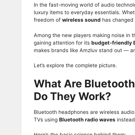
In the fast-moving world of audio techno
luxury items to everyday essentials. Wheth
freedom of
wireless sound
has changed t
Among the new players making noise in t
gaining attention for its
budget-friendly
makes brands like Amzluv stand out — and
Let’s explore the complete picture.
What Are Bluetoot
Do They Work?
Bluetooth headphones are wireless audio 
TVs using
Bluetooth radio waves
instead
Here’s the basic science behind them: