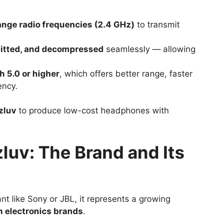
ange radio frequencies (2.4 GHz)
to transmit
itted, and decompressed
seamlessly — allowing
h 5.0 or higher
, which offers better range, faster
ency.
zluv
to produce low-cost headphones with
uv: The Brand and Its
nt like Sony or JBL, it represents a growing
 electronics brands
.