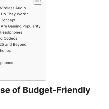
 Wireless Audio
 Do They Work?
s Concept
Are Gaining Popularity
 Headphones
nd Codecs
2025 and Beyond
phones
dphones
ise of Budget-Friendly