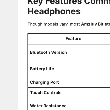
Key Features Comm
Headphones
Though models vary, most
Amzluv Bluet
Feature
Bluetooth Version
Battery Life
Charging Port
Touch Controls
Water Resistance