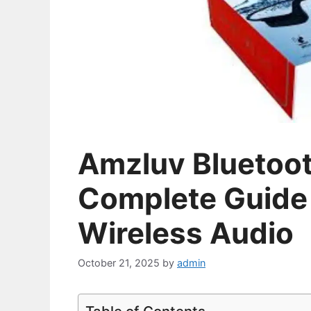
Amzluv Bluetoo
Complete Guide 
Wireless Audio
October 21, 2025
by
admin