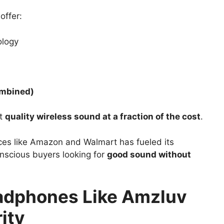
offer:
logy
ombined)
nt
quality wireless sound at a fraction of the cost
.
ces like Amazon and Walmart has fueled its
nscious buyers looking for
good sound without
adphones Like Amzluv
ity