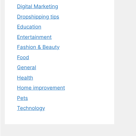
Digital Marketing
Dropshipping tips
Education
Entertainment
Fashion & Beauty
Food
General
Health
Home improvement
Pets
Technology