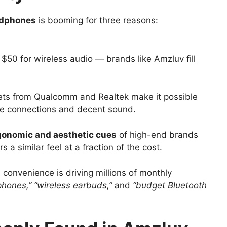
adphones
is booming for three reasons:
$50 for wireless audio — brands like Amzluv fill
sets from Qualcomm and Realtek make it possible
ble connections and decent sound.
gonomic and aesthetic cues
of high-end brands
 a similar feel at a fraction of the cost.
nd convenience is driving millions of monthly
hones,” “wireless earbuds,”
and
“budget Bluetooth