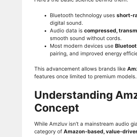
Bluetooth technology uses
short-r
digital sound.
Audio data is
compressed, transm
smooth sound without cords.
Most modern devices use
Bluetoot
pairing, and improved energy effici
This advancement allows brands like
Am
features once limited to premium models.
Understanding Amzl
Concept
While Amzluv isn’t a mainstream audio gia
category of
Amazon-based, value-driven