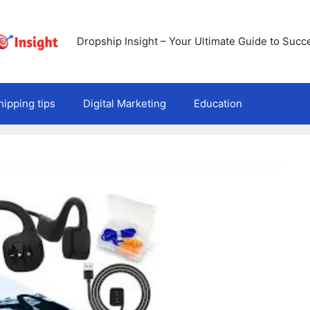
Dropship Insight – Your Ultimate Guide to Succ
ipping tips
Digital Marketing
Education